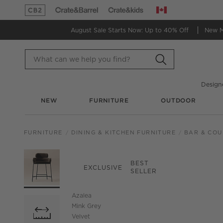
Canada
(Opens in new window)
(Opens in new window)
August Sale Starts Now:
Up to 40% Off
New 
Design
NEW
FURNITURE
OUTDOOR
FURNITURE
DINING & KITCHEN FURNITURE
BAR & COU
PRODUCT GALLERY
SKIP ITEMS
PRODUCT GALLERY
ITEMS SKIPPED. UND
BEST
EXCLUSIVE
SELLER
Azalea
Mink Grey
Velvet