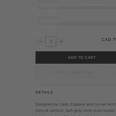
Azalea Mink Grey Velvet Counter Stool
CAD 7
Decrease
Increase
Quantity
ADD TO CART
ADD TO REGISTRY
DETAILS
Designed by Caleb Zipperer and curved wit
tiers of comfort. Soft grey mink stool invites