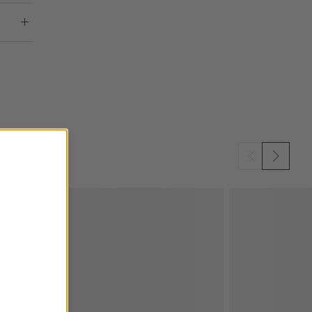
SKIP ITEMS