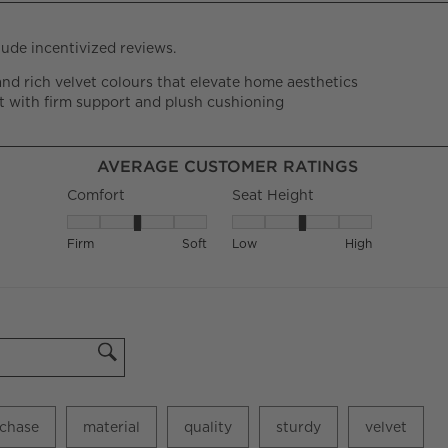
AVERAGE CUSTOMER RATINGS
Comfort
Seat Height
Comfort, 3.1192660550458715 out of 5, where 1 equals 
Seat Height, 3.05940594059405
Firm
Soft
Low
High
chase
material
quality
sturdy
velvet