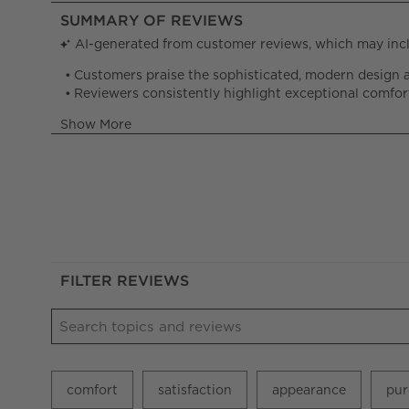
FILTER REVIEWS
Search topics and reviews search region
comfort
satisfaction
appearance
pur