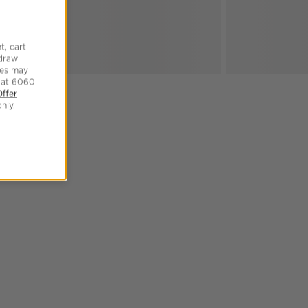
t, cart
hdraw
tes may
 at 6060
Offer
nly.
SKIP ITEMS