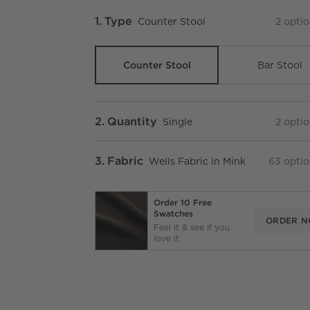
Step
1
.
Type
Counter Stool
2
optio
Counter Stool
Bar Stool
Step
2
.
Quantity
Single
2
optio
Step
3
.
Fabric
Wells Fabric in Mink
63
optio
Order 10 Free
Swatches
ORDER 
Feel it & see if you
love it