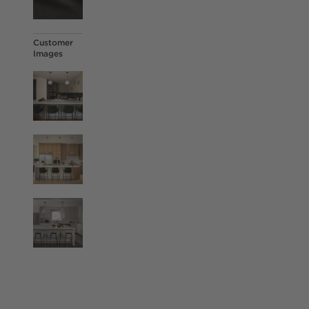
Customer
Images