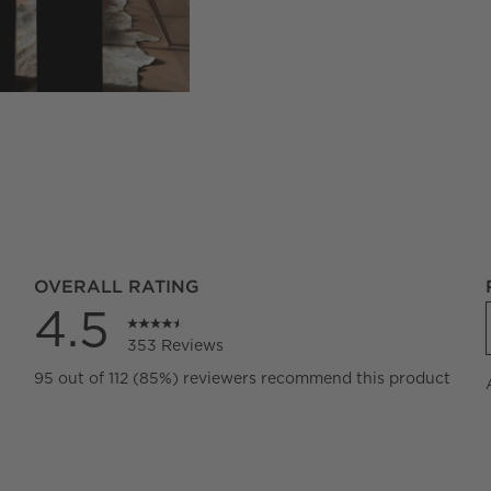
OVERALL RATING
4.5
353 Reviews
eviews with 5 stars.
95 out of 112 (85%) reviewers recommend this product
views with 4 stars.
views with 3 stars.
views with 2 stars.
views with 1 star.