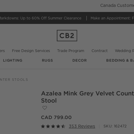
Canada Customer
Markdowns:
Up to 60% Off Summer Clearance
Make an Appointment:
F
ers
Free Design Services
Trade Program
Contract
Wedding R
LIGHTING
RUGS
DECOR
BEDDING & B
@
heatherclevelanddesign
@
tiffanyalexanian
@
rume.design
NTER STOOLS
Azalea Mink Grey Velvet Count
O.
Stool
Save to Favorites
Azalea Mink Grey Velvet Counter Stool
CAD 799.00
353 Reviews
SKU:
162472