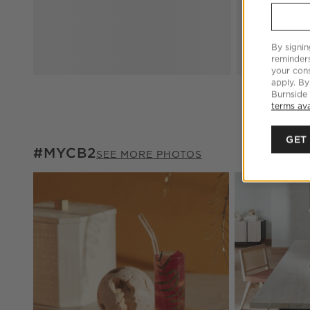
By signin
reminder
your cons
apply. By
Burnside
terms ava
GET
#MYCB2
#MYCB2
ITEMS SKIPPED. UNDO.
SEE MORE PHOTOS
Explore More Pr