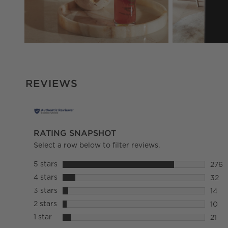
REVIEWS
RATING SNAPSHOT
Select a row below to filter reviews.
5 stars
stars
276
276 r
4 stars
stars
32
32 re
3 stars
stars
14
14 re
2 stars
stars
10
10 re
1 star
stars
21
21 re