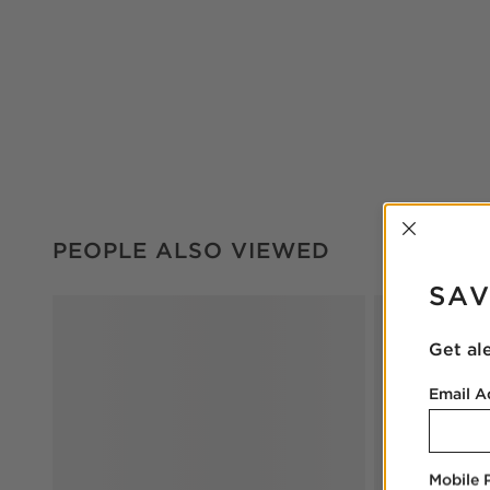
INTER
PEOPLE ALSO VIEWED
ITEMS SKIPPED. UNDO.
PEOPLE ALSO VIEWED
SAV
Get al
Email A
Mobile