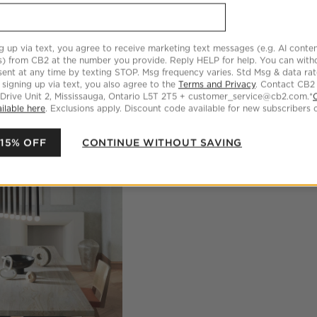
g up via text, you agree to receive marketing text messages (e.g. AI conten
s) from CB2 at the number you provide. Reply HELP for help. You can wit
ent at any time by texting STOP. Msg frequency varies. Std Msg & data ra
 signing up via text, you also agree to the
Terms and Privacy
. Contact CB2
 Drive Unit 2, Mississauga, Ontario L5T 2T5 + customer_service@cb2.com.*
ilable here
. Exclusions apply. Discount code available for new subscribers o
 15% OFF
CONTINUE WITHOUT SAVING
oducts
Explore More Products