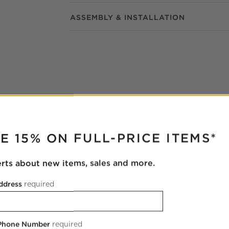
ASSEMBLY & INSTALLATION
RUPTER
E 15% ON FULL-PRICE ITEMS*
erts about new items, sales and more.
ddress
required
 Phone Number
required