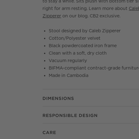
to stay a while. Sits plush with bottom tier s
right for arm resting. Learn more about
Cale
Zipperer
on our blog. CB2 exclusive.
Stool designed by Caleb Zipperer
Cotton/Polyester velvet
Black powdercoated iron frame
Clean with a soft, dry cloth
Vacuum regularly
BIFMA-compliant contract-grade furnitur
Made in Cambodia
DIMENSIONS
RESPONSIBLE DESIGN
CARE