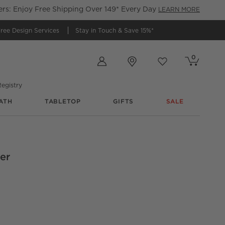
s: Enjoy Free Shipping Over 149* Every Day
LEARN MORE
ree Design Services
Stay in Touch &
Save 15%*
Store Locations
0
Cart contains
items
Favorites
items
egistry
ATH
TABLETOP
GIFTS
SALE
er