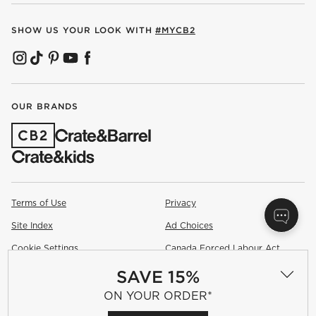
SHOW US YOUR LOOK WITH
#MYCB2
(OPENS IN NEW WINDOW)
(OPENS IN NEW WINDOW)
(OPENS IN NEW WINDOW)
(OPENS IN NEW WINDOW)
(OPENS IN NEW WINDOW)
OUR BRANDS
(OPENS IN NEW WINDOW)
Terms of Use
Privacy
Site Index
Ad Choices
Cookie Settings
Canada Forced Labour Act
SAVE 15%
©
2026 All rights reserved. If you are using a screen reader and are
having problems using this website, please call (800) 967-6696 for
ON YOUR ORDER*
assistance.