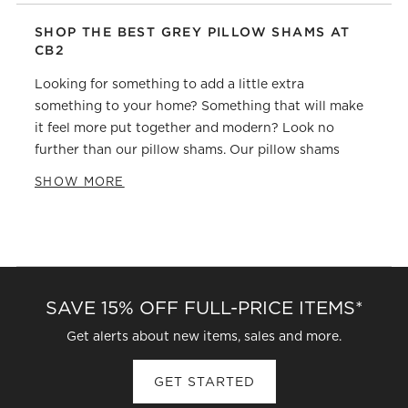
SHOP THE BEST GREY PILLOW SHAMS AT
CB2
Looking for something to add a little extra
something to your home? Something that will make
it feel more put together and modern? Look no
further than our pillow shams. Our pillow shams
come in a variety of colors, patterns, and materials,
SHOW MORE
so you can find the perfect one (or two, or three) to
match your style. Plus, they'll add an extra layer of
comfort and support to your pillow, ensuring a good
night's sleep. Shop our collection of pillow shams
today and find the perfect one for your home.
SAVE 15% OFF FULL-PRICE ITEMS*
Get alerts about new items, sales and more.
GET STARTED