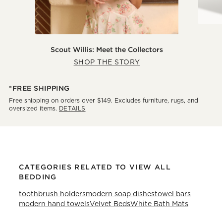
Scout Willis: Meet the Collectors
SHOP THE STORY
*FREE SHIPPING
Free shipping on orders over $149. Excludes furniture, rugs, and
oversized items.
DETAILS
CATEGORIES RELATED TO VIEW ALL
BEDDING
toothbrush holders
modern soap dishes
towel bars
modern hand towels
Velvet Beds
White Bath Mats