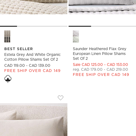
Estela Grey and White Organic Cotton Pillow Shams Set of 2 
Saunder Heathered Flax Grey 
BEST SELLER
Saunder Heathered Flax Grey
European Linen Pillow Shams
Estela Grey And White Organic
Set Of 2
Cotton Pillow Shams Set Of 2
Sale CAD 125.00 - CAD 153.00
CAD 119.00 - CAD 139.00
reg. CAD 179.00 - CAD 219.00
FREE SHIP OVER CAD 149
FREE SHIP OVER CAD 149
PENA COOL GREY AND WARM WHITE OR
Carousel showing item 1 through 1 of 3
Save to Favorites
Pena Cool Grey and Warm White Org