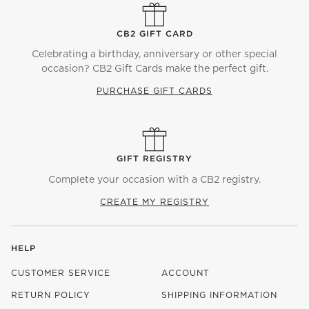
CB2 GIFT CARD
Celebrating a birthday, anniversary or other special
occasion? CB2 Gift Cards make the perfect gift.
PURCHASE GIFT CARDS
GIFT REGISTRY
Complete your occasion with a CB2 registry.
CREATE MY REGISTRY
HELP
CUSTOMER SERVICE
ACCOUNT
RETURN POLICY
SHIPPING INFORMATION