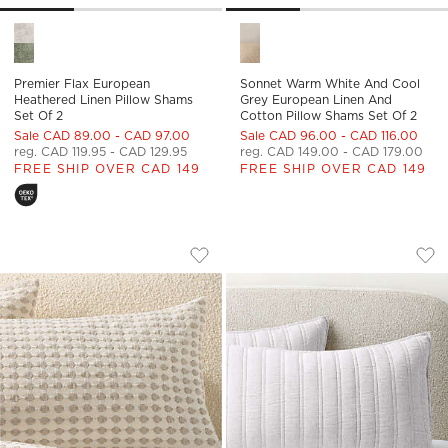
Premier Flax European Heathered Linen Pillow Shams Set of 2
Sonnet Warm White and Cool 
Premier Flax European
Sonnet Warm White And Cool
Heathered Linen Pillow Shams
Grey European Linen And
Set Of 2
Cotton Pillow Shams Set Of 2
Sale CAD 89.00 - CAD 97.00
Sale CAD 96.00 - CAD 116.00
reg. CAD 119.95 - CAD 129.95
reg. CAD 149.00 - CAD 179.00
FREE SHIP OVER CAD 149
FREE SHIP OVER CAD 149
ESTELA GREY AND WHITE ORGANIC CO
SAUNDER HEATHERE
Carousel showing item 1 through 1 of 4
Carousel showing item 1 through
Save to Favorites
Estela Grey and White Organic Cott
Sav
Sau