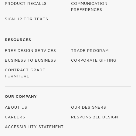
PRODUCT RECALLS
COMMUNICATION
PREFERENCES
SIGN UP FOR TEXTS
RESOURCES
FREE DESIGN SERVICES
TRADE PROGRAM
BUSINESS TO BUSINESS
CORPORATE GIFTING
CONTRACT GRADE
FURNITURE
OUR COMPANY
ABOUT US
OUR DESIGNERS
CAREERS
RESPONSIBLE DESIGN
(OPENS IN NEW WINDOW)
ACCESSIBILITY STATEMENT