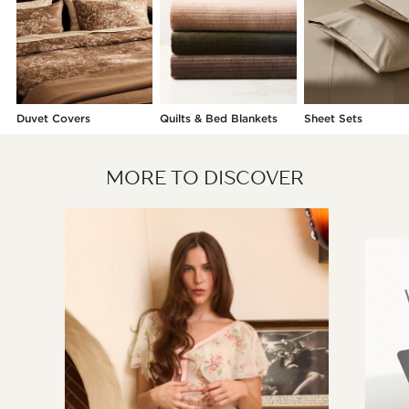
Duvet Covers
Quilts & Bed Blankets
Sheet Sets
MORE TO DISCOVER