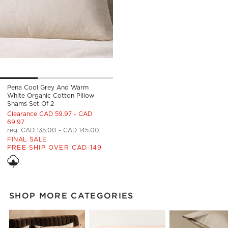
Pena Cool Grey And Warm
White Organic Cotton Pillow
Shams Set Of 2
Clearance CAD 59.97 - CAD
69.97
reg. CAD 135.00 - CAD 145.00
FINAL SALE
FREE SHIP OVER CAD 149
SHOP MORE CATEGORIES