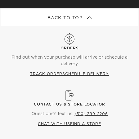
BACK TO TOP
ORDERS
Find out when your purchase will arrive or schedule a
delivery.
TRACK ORDER
SCHEDULE DELIVERY
CONTACT US & STORE LOCATOR
Questions? Text us:
(510) 399-2206
CHAT WITH US
FIND A STORE