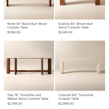
Niche 54" Black Burl Wood
Scatola 60" Brown Burl
Console Table
Wood Console Table
$1,199.00
$2,149.00
Tule 78" Travertine and
Crescent 80" Travertine
Walnut Wood Console Table
Console Table
$2,799.00
$2,999.00