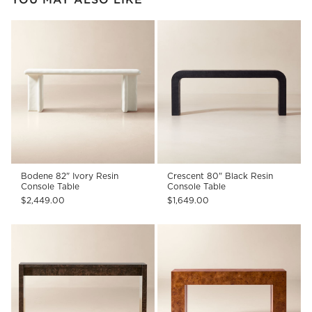
Bodene 82" Ivory Resin
Crescent 80" Black Resin
Console Table
Console Table
$2,449.00
$1,649.00