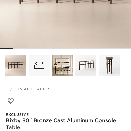
...
CONSOLE TABLES
Save to Favorites
Bixby 80" Bronze Cast Aluminum Console Table
EXCLUSIVE
Bixby 80" Bronze Cast Aluminum Console
Table