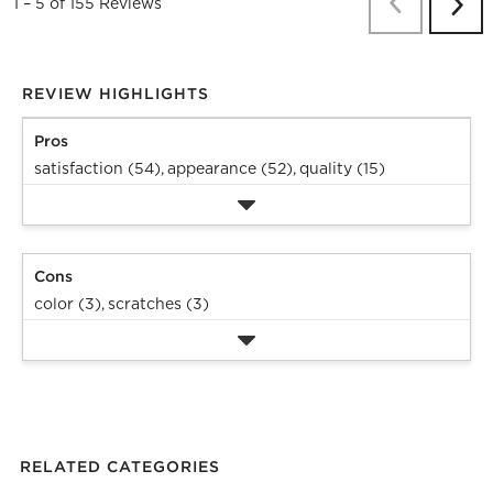
Previous
Re
1
–
5 of 155
Reviews
Next
Revi
REVIEW HIGHLIGHTS
Pros
satisfaction (54),
appearance (52),
quality (15)
Cons
color (3),
scratches (3)
RELATED CATEGORIES