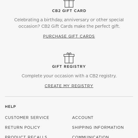
CB2 GIFT CARD
Celebrating a birthday, anniversary or other special
occasion? CB2 Gift Cards make the perfect gift.
PURCHASE GIFT CARDS
GIFT REGISTRY
Complete your occasion with a CB2 registry.
CREATE MY REGISTRY
HELP
CUSTOMER SERVICE
ACCOUNT
RETURN POLICY
SHIPPING INFORMATION
PRODUCT RECALLS
COMMUNICATION