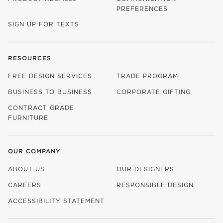
PREFERENCES
SIGN UP FOR TEXTS
RESOURCES
FREE DESIGN SERVICES
TRADE PROGRAM
BUSINESS TO BUSINESS
CORPORATE GIFTING
CONTRACT GRADE
FURNITURE
OUR COMPANY
ABOUT US
OUR DESIGNERS
CAREERS
RESPONSIBLE DESIGN
(OPENS IN NEW WINDOW)
ACCESSIBILITY STATEMENT