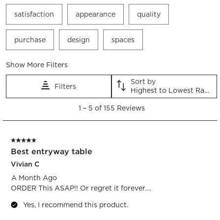
satisfaction
appearance
quality
purchase
design
spaces
Show More Filters
Sort by
Filters
Highest to Lowest Rating
1
1
–
5 of 155
Reviews
to
5
of
5 out of 5 stars.
155
Best entryway table
Reviews.
Vivian C
A Month Ago
ORDER This ASAP!! Or regret it forever….
Yes, I recommend this product.