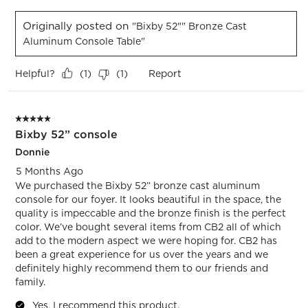
Originally posted on
"Bixby 52"" Bronze Cast
Aluminum Console Table"
Helpful?
Report
(
1
)
(
1
)
5 out of 5 stars.
Bixby 52” console
Donnie
5 Months Ago
We purchased the Bixby 52” bronze cast aluminum
console for our foyer. It looks beautiful in the space, the
quality is impeccable and the bronze finish is the perfect
color. We’ve bought several items from CB2 all of which
add to the modern aspect we were hoping for. CB2 has
been a great experience for us over the years and we
definitely highly recommend them to our friends and
family.
Yes, I recommend this product.