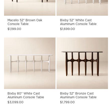
Macello 52" Brown Oak
Bixby 52" White Cast
Console Table
Aluminum Console Table
$1,199.00
$1,699.00
Bixby 80" White Cast
Bixby 52" Bronze Cast
Aluminum Console Table
Aluminum Console Table
$3,099.00
$1,799.00