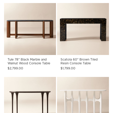
Tule 78" Black Marble and
Scatola 60" Brown Tiled
Walnut Wood Console Table
Resin Console Table
$2,799.00
$1,799.00