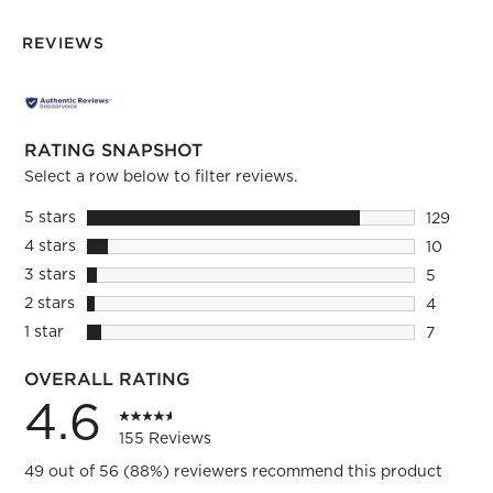
REVIEWS
RATING SNAPSHOT
Select a row below to filter reviews.
5 stars
stars
129
129 revie
4 stars
stars
10
10 review
3 stars
stars
5
5 reviews
2 stars
stars
4
4 reviews
1 star
stars
7
7 reviews
OVERALL RATING
4.6
155 Reviews
49 out of 56 (88%) reviewers recommend this product