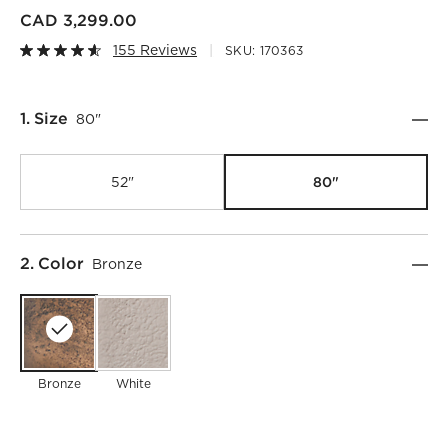
CAD 3,299.00
155 Reviews
SKU:
170363
Step
1
.
Size
80"
80"
52"
Step
2
.
Color
Bronze
Bronze
White