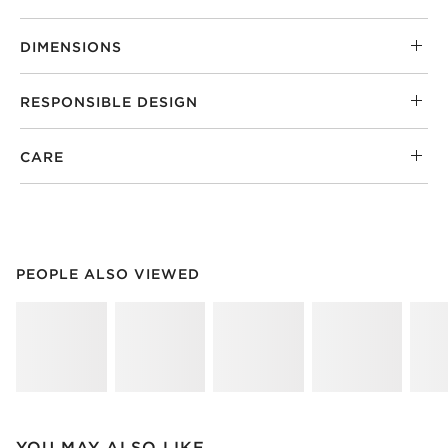
DIMENSIONS
RESPONSIBLE DESIGN
CARE
PEOPLE ALSO VIEWED
ITEMS SKIPPED. UNDO.
PEOPLE ALSO VIEWED
SK
YOU MAY ALSO LIKE