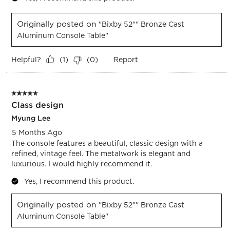
Originally posted on
"Bixby 52"" Bronze Cast
Aluminum Console Table"
Helpful?
Report
(
1
)
(
0
)
5 out of 5 stars.
Class design
Myung Lee
5 Months Ago
The console features a beautiful, classic design with a
refined, vintage feel. The metalwork is elegant and
luxurious. I would highly recommend it.
Yes, I recommend this product.
Originally posted on
"Bixby 52"" Bronze Cast
Aluminum Console Table"