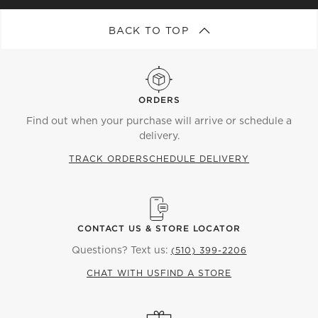
BACK TO TOP
ORDERS
Find out when your purchase will arrive or schedule a
delivery.
TRACK ORDER
SCHEDULE DELIVERY
CONTACT US & STORE LOCATOR
Questions? Text us:
(510) 399-2206
CHAT WITH US
FIND A STORE