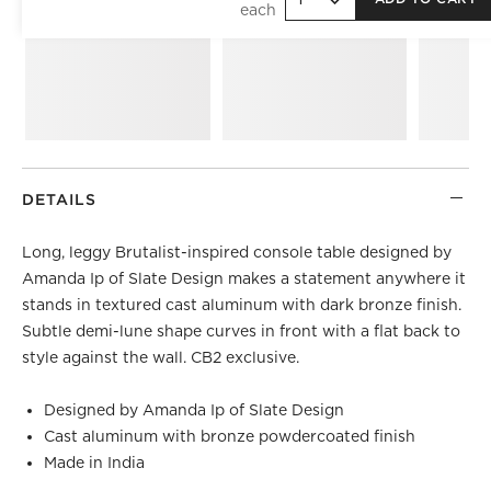
DETAILS
Long, leggy Brutalist-inspired console table designed by
Amanda Ip of Slate Design makes a statement anywhere it
stands in textured cast aluminum with dark bronze finish.
Subtle demi-lune shape curves in front with a flat back to
style against the wall. CB2 exclusive.
Designed by Amanda Ip of Slate Design
Cast aluminum with bronze powdercoated finish
Made in India