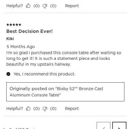
Helpful?
Report
(
0
)
(
0
)
5 out of 5 stars.
Best Decision Ever!
Kiki
5 Months Ago
I’m so glad I purchased this console table after waiting so
long to get it! It is such a statement piece and looks
beautiful in my upstairs hallway.
Yes, I recommend this product.
Originally posted on
"Bixby 52"" Bronze Cast
Aluminum Console Table"
Helpful?
Report
(
0
)
(
0
)