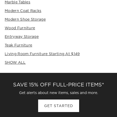
Marble Tables
Modern Coat Racks
Modern Shoe Storage
Wood Furniture
Entryway Storage
Teak Furniture
Living Room Furniture Starting At $149
SHOW ALL
CATEGORIES ABOVE
SAVE 15% OFF FULL-PRICE ITEMS*
Get alerts about new items, sales and more.
GET STARTED