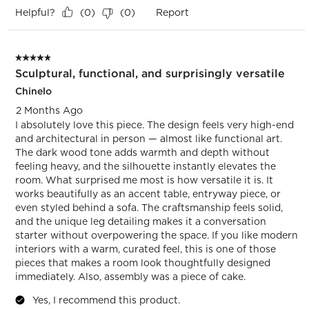
Helpful?
Report
(
0
)
(
0
)
5 out of 5 stars.
Sculptural, functional, and surprisingly versatile
Chinelo
2 Months Ago
I absolutely love this piece. The design feels very high-end
and architectural in person — almost like functional art.
The dark wood tone adds warmth and depth without
feeling heavy, and the silhouette instantly elevates the
room. What surprised me most is how versatile it is. It
works beautifully as an accent table, entryway piece, or
even styled behind a sofa. The craftsmanship feels solid,
and the unique leg detailing makes it a conversation
starter without overpowering the space. If you like modern
interiors with a warm, curated feel, this is one of those
pieces that makes a room look thoughtfully designed
immediately. Also, assembly was a piece of cake.
Yes, I recommend this product.