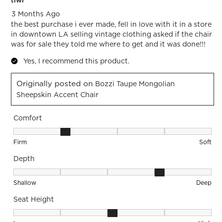
tlwr
3 Months Ago
the best purchase i ever made, fell in love with it in a store
in downtown LA selling vintage clothing asked if the chair
was for sale they told me where to get and it was done!!!
Yes, I recommend this product.
Originally posted on
Bozzi Taupe Mongolian
Sheepskin Accent Chair
Comfort
Comfort, 2 out of 5, where 1 equals to Firm and 5 equals to S
Firm
Soft
Depth
Depth, 4 out of 5, where 1 equals to Shallow and 5 equals to
Shallow
Deep
Seat Height
Seat Height, 3 out of 5, where 1 equals to Low and 5 equals 