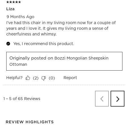
5 out of 5 stars.
Liza
9 Months Ago
I’ve had this chair in my living room now for a couple of
years and I love it. It gives my living room a sense of
cheerfulness and whimsy.
Yes, I recommend this product.
Originally posted on
Bozzi Mongolian Sheepskin
Ottoman
Helpful?
Report
(
2
)
(
0
)
Previous
Re
1
–
5 of 65
Reviews
Next
Revi
REVIEW HIGHLIGHTS