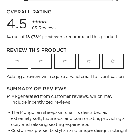
3 reviews
OVERALL RATING
4.5
65 Reviews
14 out of 18 (78%) reviewers recommend this product
REVIEW THIS PRODUCT
Select
Select
Select
Select
Select
Adding a review will require a valid email for verification
to
to
to
to
to
rate
rate
rate
rate
rate
the
the
the
the
the
item
item
item
item
item
with
with
with
with
with
1
2
3
4
5
star.
stars.
stars.
stars.
stars.
This
This
This
This
This
action
action
action
action
action
will
will
will
will
will