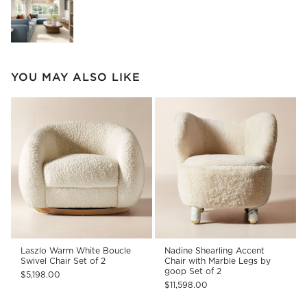
YOU MAY ALSO LIKE
Laszlo Warm White Boucle
Nadine Shearling Accent
Swivel Chair Set of 2
Chair with Marble Legs by
goop Set of 2
$5,198.00
$11,598.00