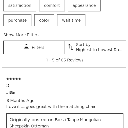
satisfaction
comfort
appearance
purchase
color
wait time
Show More Filters
Sort by
Filters
Highest to Lowest Rating
1
1
–
5 of 65
Reviews
to
5
of
5 out of 5 stars.
65
:)
Reviews.
JiGe
3 Months Ago
Love it .... goes great with the matching chair.
Originally posted on
Bozzi Taupe Mongolian
Sheepskin Ottoman