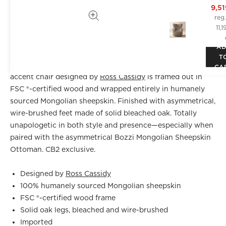
9,5
reg
11,
DETAILS
A
T
A statement piece if we've ever seen one. Classic wing
CA
accent chair designed by
Ross Cassidy
is framed out in
FSC ®-certified wood and wrapped entirely in humanely
sourced Mongolian sheepskin. Finished with asymmetrical,
wire-brushed feet made of solid bleached oak. Totally
unapologetic in both style and presence—especially when
paired with the asymmetrical Bozzi Mongolian Sheepskin
Ottoman. CB2 exclusive.
Designed by
Ross Cassidy
100% humanely sourced Mongolian sheepskin
FSC ®-certified wood frame
Solid oak legs, bleached and wire-brushed
Imported