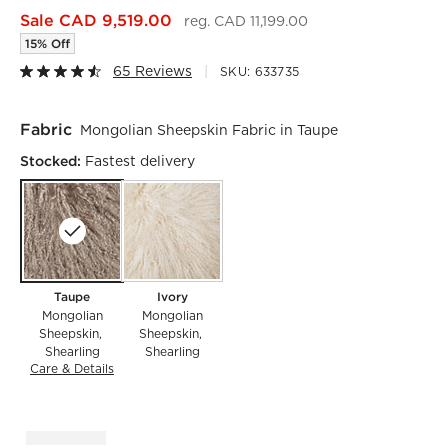
Sale CAD 9,519.00
reg. CAD 11,199.00
15% Off
65 Reviews
SKU:
633735
Fabric
Mongolian Sheepskin Fabric in Taupe
Stocked:
Fastest delivery
Taupe
Ivory
Mongolian
Mongolian
Sheepskin
Sheepskin
Shearling
Shearling
Care & Details
Mongolian Sheepskin, Taupe