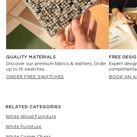
FREE DESIG
QUALITY MATERIALS
Expert design
Discover our premium fabrics & leathers. Order
complimentar
up to 10 swatches.
BOOK AN A
ORDER FREE SWATCHES
RELATED CATEGORIES
White Wood Furniture
White Furniture
White Corner Chairs