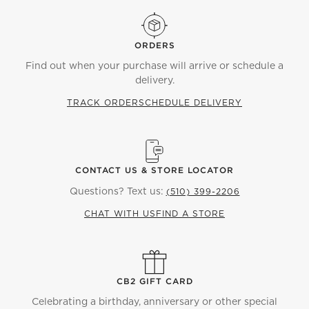
ORDERS
Find out when your purchase will arrive or schedule a
delivery.
TRACK ORDER
SCHEDULE DELIVERY
CONTACT US & STORE LOCATOR
Questions? Text us:
(510) 399-2206
CHAT WITH US
FIND A STORE
CB2 GIFT CARD
Celebrating a birthday, anniversary or other special