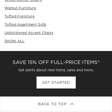
Walnut Furniture
Tufted Furniture
Tufted Apartment Sofa
Upholstered Accent Chairs
SHOW ALL
CATEGORIES ABOVE
SAVE 15% OFF FULL-PRICE ITEMS*
Get alerts about new items, sales and more.
GET STARTED
BACK TO TOP