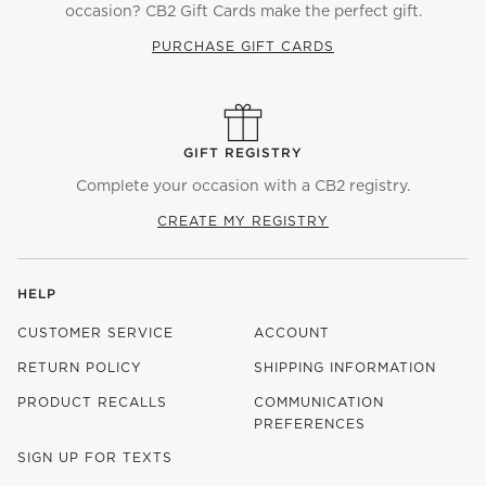
occasion? CB2 Gift Cards make the perfect gift.
PURCHASE GIFT CARDS
GIFT REGISTRY
Complete your occasion with a CB2 registry.
CREATE MY REGISTRY
HELP
CUSTOMER SERVICE
ACCOUNT
RETURN POLICY
SHIPPING INFORMATION
PRODUCT RECALLS
COMMUNICATION
PREFERENCES
SIGN UP FOR TEXTS