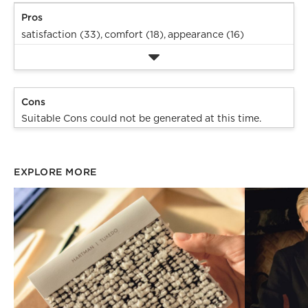
Pros
satisfaction (33),
comfort (18),
appearance (16)
Cons
Suitable Cons could not be generated at this time.
EXPLORE MORE