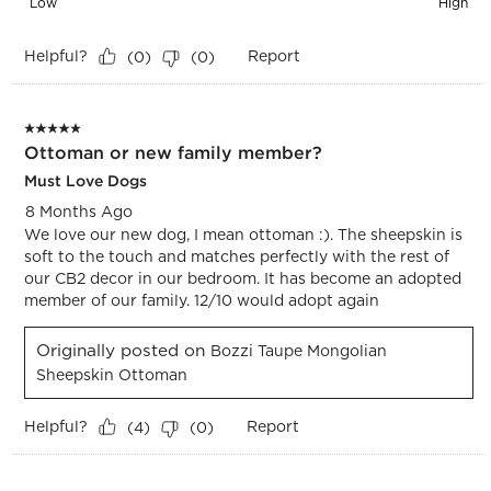
Low
High
Helpful?
Report
(
0
)
(
0
)
5 out of 5 stars.
Ottoman or new family member?
Must Love Dogs
8 Months Ago
We love our new dog, I mean ottoman :). The sheepskin is
soft to the touch and matches perfectly with the rest of
our CB2 decor in our bedroom. It has become an adopted
member of our family. 12/10 would adopt again
Originally posted on
Bozzi Taupe Mongolian
Sheepskin Ottoman
Helpful?
Report
(
4
)
(
0
)