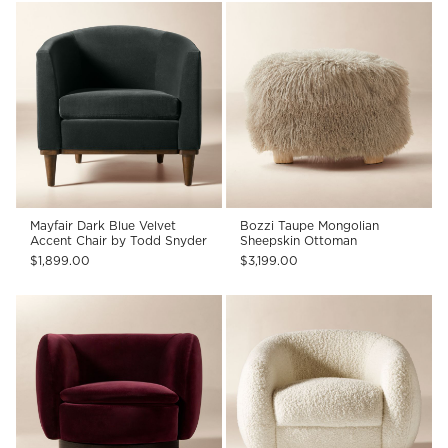
Mayfair Dark Blue Velvet
Bozzi Taupe Mongolian
Accent Chair by Todd Snyder
Sheepskin Ottoman
$1,899.00
$3,199.00