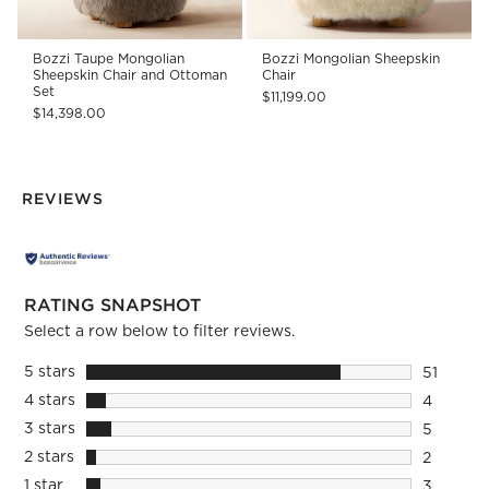
Bozzi Taupe Mongolian
Bozzi Mongolian Sheepskin
Sheepskin Chair and Ottoman
Chair
Set
$11,199.00
$14,398.00
REVIEWS
RATING SNAPSHOT
Select a row below to filter reviews.
5 stars
stars
51
51 review
4 stars
stars
4
4 reviews
3 stars
stars
5
5 reviews
2 stars
stars
2
2 reviews
1 star
stars
3