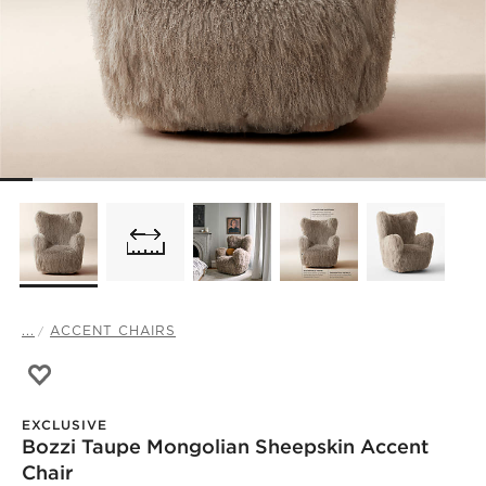
...
ACCENT CHAIRS
Save to Favorites
Bozzi Taupe Mongolian Sheepskin Accent Chair
EXCLUSIVE
Bozzi Taupe Mongolian Sheepskin Accent
Chair