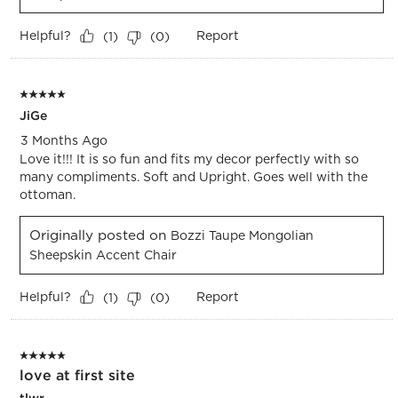
Helpful?
Report
(
1
)
(
0
)
5 out of 5 stars.
JiGe
3 Months Ago
Love it!!! It is so fun and fits my decor perfectly with so
many compliments. Soft and Upright. Goes well with the
ottoman.
Originally posted on
Bozzi Taupe Mongolian
Sheepskin Accent Chair
Helpful?
Report
(
1
)
(
0
)
5 out of 5 stars.
love at first site