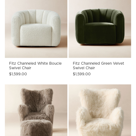
Fitz Channeled White Boucle
Fitz Channeled Green Velvet
Swivel Chair
Swivel Chair
$1,599.00
$1,599.00