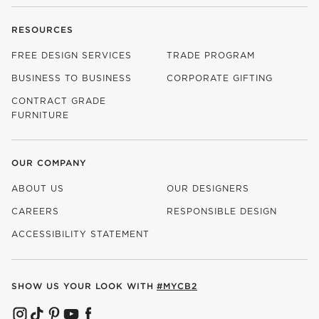
RESOURCES
FREE DESIGN SERVICES
TRADE PROGRAM
BUSINESS TO BUSINESS
CORPORATE GIFTING
CONTRACT GRADE
FURNITURE
OUR COMPANY
ABOUT US
OUR DESIGNERS
CAREERS
RESPONSIBLE DESIGN
(OPENS IN NEW WINDOW)
ACCESSIBILITY STATEMENT
SHOW US YOUR LOOK WITH
#MYCB2