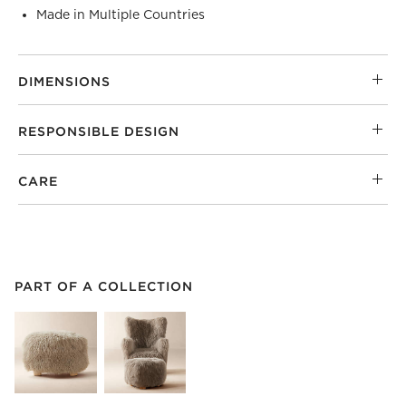
Made in Multiple Countries
DIMENSIONS
RESPONSIBLE DESIGN
CARE
PART OF A COLLECTION
ITEMS SKIPPED. UNDO.
PART OF A COLLECTION
SK