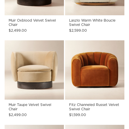
Muir Oxblood Velvet Swivel
Laszlo Warm White Boucle
Chair
Swivel Chair
$2,499.00
$2,599.00
Muir Taupe Velvet Swivel
Fitz Channeled Russet Velvet
Chair
Swivel Chair
$2,499.00
$1,599.00