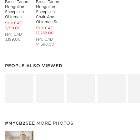
Bozzi Taupe 
Bozzi Taupe 
Mongolian 
Mongolian 
Sheepskin 
Sheepskin 
Ottoman
Chair And 
Ottoman Set
Sale CAD
2,719.00
Sale CAD
12,238.00
reg. CAD
3,199.00
reg. CAD
14,398.00
PEOPLE ALSO VIEWED
ITEMS SKIPPED. UNDO.
PEOPLE ALSO VIEWED
SK
#MYCB2
ITEMS SKIPPED. UNDO.
#MYCB2
SEE MORE PHOTOS
SK
Explore More Products