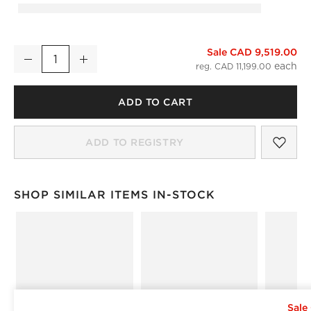
Sale CAD 9,519.00
Bozzi Taupe Mongolian Sheepskin Accent Chair
Decrease
Increase
Quantity
reg. CAD 11,199.00
ADD TO CART
SAV
BOZ
ADD TO REGISTRY
)
SHOP SIMILAR ITEMS IN-STOCK
SHOP SIMILAR ITEMS IN-STOCK
ITEMS SKIPPED. UNDO.
Sale