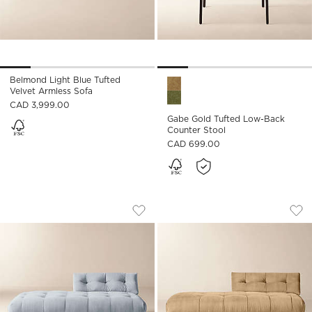
Belmond Light Blue Tufted
Gabe Gold Tufted Low-Back C
Velvet Armless Sofa
CAD 3,999.00
Gabe Gold Tufted Low-Back
Counter Stool
CAD 699.00
BELMOND LIGHT BLUE TUFTED VELVET
BELMOND TUFTED 
Carousel showing item 1 through 1 of 5
Carousel showing item 1 through
Save to Favorites
Belmond Light Blue Tufted Velvet 
Sav
Be