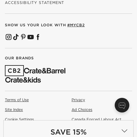
ACCESSIBILITY STATEMENT
SHOW US YOUR LOOK WITH
#MYCB2
(OPENS IN NEW WINDOW)
(OPENS IN NEW WINDOW)
(OPENS IN NEW WINDOW)
(OPENS IN NEW WINDOW)
(OPENS IN NEW WINDOW)
OUR BRANDS
(OPENS IN NEW WINDOW)
Terms of Use
Privacy
Site Index
Ad Choices
Cookie Settings
Canada Forced Labour Act
SAVE 15%
©
2026 All rights reserved. If you are using a screen reader and are