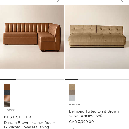
Save to Favorites
Duncan Brown Leather Double L-Sh
Sav
Bel
Duncan Brown Leather Double L-Shaped Loveseat Dining Ban
Belmond Tufted Light Brown 
+ more
colors
for belmond tufted light 
+ more
colors
for duncan brown leather double l-shaped loveseat dining banquet
Belmond Tufted Light Brown
Velvet Armless Sofa
BEST SELLER
CAD 3,999.00
Duncan Brown Leather Double
L-Shaped Loveseat Dining