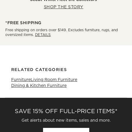
SHOP THE STORY
*FREE SHIPPING
Free shipping on orders over $149. Excludes furniture, rugs, and
oversized items.
DETAILS
RELATED CATEGORIES
Furniture
Living Room Furniture
Dining & Kitchen Furniture
SAVE 15% OFF FULL-PRICE ITEMS*
Get alerts about new items, sales and more.