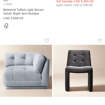
Set Savings CAD 5,450.00
+ more
colors
for belmond tufted light brown velvet right-arm bumper
open stock CAD 5,798.00
Belmond Tufted Light Brown
Velvet Right-Arm Bumper
CAD 3,999.00
BELMOND LIGHT BLUE TUFTED VELVET
HANK TUFTED CHAR
Carousel showing item 1 through 1 of 5
Carousel showing item 1 through
Save to Favorites
Belmond Light Blue Tufted Velvet C
Sav
Han