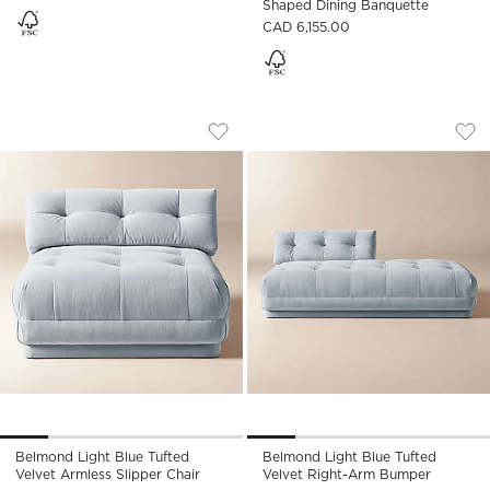
Shaped Dining Banquette
CAD 6,155.00
BELMOND LIGHT BLUE TUFTED VELVET 
BELMOND LIGHT BL
Carousel showing item 1 through 1 of 5
Carousel showing item 1 through
Save to Favorites
Belmond Light Blue Tufted Velvet A
Sav
Bel
Belmond Light Blue Tufted
Belmond Light Blue Tufted
Velvet Armless Slipper Chair
Velvet Right-Arm Bumper