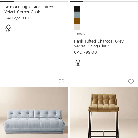
Belmond Light Blue Tufted
Hank Tufted Charcoal Grey Ve
Velvet Corner Chair
CAD 2,599.00
+ more
colors
for hank tufted charcoal 
Hank Tufted Charcoal Grey
Velvet Dining Chair
CAD 799.00
BELMOND LIGHT BLUE TUFTED VELVET
GABE GOLD TUFTE
Carousel showing item 1 through 1 of 5
Carousel showing item 1 through
Save to Favorites
Belmond Light Blue Tufted Velvet 
Sav
Gab