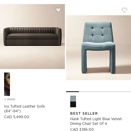
HANK TUFTED LIGH
Carousel showing item 1 through
Save to Favorites
Ivy Tufted Leather Sofa (84"-94")
Sav
Han
Ivy Tufted Leather Sofa (84"-94") Options
Hank Tufted Light Blue Velvet
+ more
colors
for ivy tufted leather sofa (84"-94")
Ivy Tufted Leather Sofa
(84"-94")
BEST SELLER
CAD 5,499.00
Hank Tufted Light Blue Velvet
Dining Chair Set Of 4
CAD 3,196.00