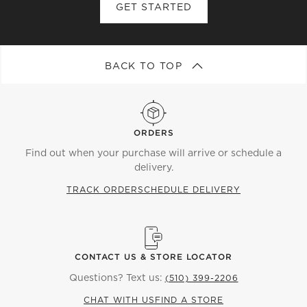
GET STARTED
BACK TO TOP
ORDERS
Find out when your purchase will arrive or schedule a
delivery.
TRACK ORDER
SCHEDULE DELIVERY
CONTACT US & STORE LOCATOR
Questions? Text us:
(510) 399-2206
CHAT WITH US
FIND A STORE