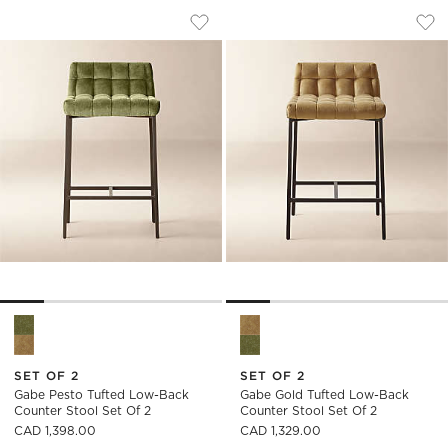
GABE PESTO TUFTED LOW-BACK COUNT
GABE GOLD TUFTE
Carousel showing item 1 through 1 of 5
Carousel showing item 1 through
Save to Favorites
Gabe Pesto Tufted Low-Back Counte
Sav
Gab
Gabe Pesto Tufted Low-Back Counter Stool Set of 2 Options
Gabe Gold Tufted Low-Back Co
SET OF 2
SET OF 2
Gabe Pesto Tufted Low-Back
Gabe Gold Tufted Low-Back
Counter Stool Set Of 2
Counter Stool Set Of 2
CAD 1,398.00
CAD 1,329.00