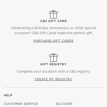
CB2 GIFT CARD
Celebrating a birthday, anniversary or other special
occasion? CB2 Gift Cards make the perfect gift.
PURCHASE GIFT CARDS
GIFT REGISTRY
Complete your occasion with a CB2 registry.
CREATE MY REGISTRY
HELP
CUSTOMER SERVICE
ACCOUNT