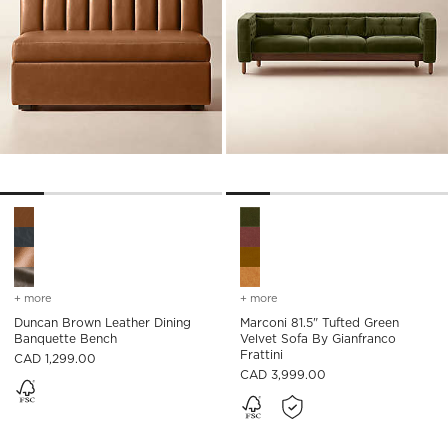
Duncan Brown Leather Dining Banquette Bench Options
Marconi 81.5" Tufted Green Ve
+ more
colors
for duncan brown leather dining banquette bench
+ more
colors
for marconi 81.5" tufted g
Duncan Brown Leather Dining
Marconi 81.5" Tufted Green
Banquette Bench
Velvet Sofa By Gianfranco
Frattini
CAD 1,299.00
CAD 3,999.00
)