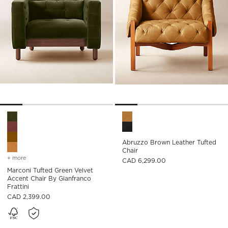
Marconi Tufted Green Velvet Accent Chair by Gianfranco Fratt
Abruzzo Brown Leather Tufte
Abruzzo Brown Leather Tufted
Chair
+ more
colors
for marconi tufted green velvet accent chair by gianfranco frattini
CAD 6,299.00
Marconi Tufted Green Velvet
Accent Chair By Gianfranco
Frattini
CAD 2,399.00