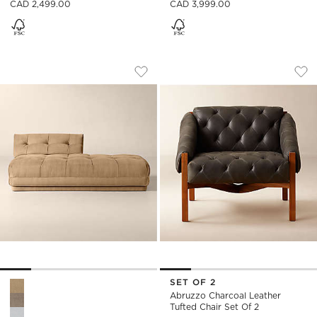
CAD 2,499.00
CAD 3,999.00
BELMOND TUFTED LIGHT BROWN VELVE
ABRUZZO CHARCOAL
Carousel showing item 1 through 1 of 5
Carousel showing item 1 through
Save to Favorites
Belmond Tufted Light Brown Velve
Sav
Abr
SET OF 2
Belmond Tufted Light Brown Velvet Right-Arm Bumper Optio
Abruzzo Charcoal Leather
Tufted Chair Set Of 2