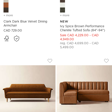
+ more
colors
for clark dark blue velvet dining armchair
+ more
colors
for ivy spice brown perfo
Clark Dark Blue Velvet Dining
NEW
Armchair
Ivy Spice Brown Performance
Chenille Tufted Sofa (84"-94")
CAD 729.00
Sale CAD 4,229.00 - CAD
4,949.00
reg. CAD 4,699.00 - CAD
5,499.00
ETRE SOFA
DUNCAN BROWN LE
Carousel showing item 1 through 1 of 5
Carousel showing item 1 through
Save to Favorites
Etre Sofa
Sav
Dun