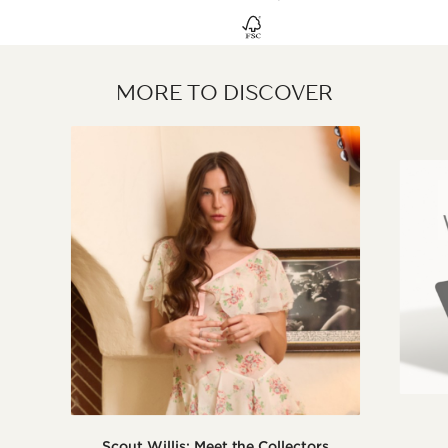
MORE TO DISCOVER
Scout Willis: Meet the Collectors