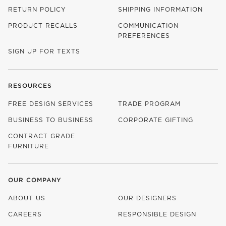
RETURN POLICY
SHIPPING INFORMATION
PRODUCT RECALLS
COMMUNICATION
PREFERENCES
SIGN UP FOR TEXTS
RESOURCES
FREE DESIGN SERVICES
TRADE PROGRAM
BUSINESS TO BUSINESS
CORPORATE GIFTING
CONTRACT GRADE
FURNITURE
OUR COMPANY
ABOUT US
OUR DESIGNERS
CAREERS
RESPONSIBLE DESIGN
(OPENS IN NEW WINDOW)