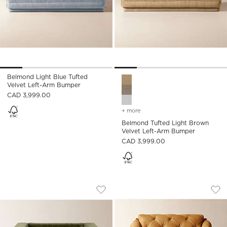
Belmond Light Blue Tufted
Belmond Tufted Light Brown 
Velvet Left-Arm Bumper
CAD 3,999.00
+ more
colors
for belmond tufted light
Belmond Tufted Light Brown
Velvet Left-Arm Bumper
CAD 3,999.00
MARCONI TUFTED GREEN VELVET ACCE
ABRUZZO BROWN L
Carousel showing item 1 through 1 of 5
Carousel showing item 1 through
Save to Favorites
Marconi Tufted Green Velvet Accent
Sav
Abr