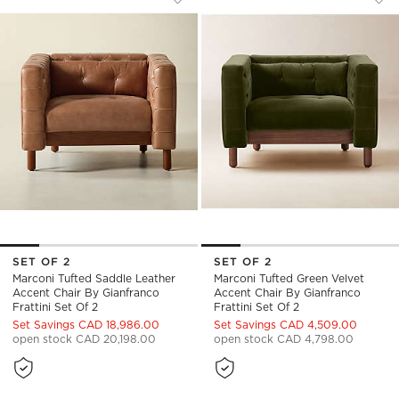
Save to Favorites
Marconi Tufted Saddle Leather Accen
Sav
Mar
SET OF 2
SET OF 2
Marconi Tufted Saddle Leather
Marconi Tufted Green Velvet
Accent Chair By Gianfranco
Accent Chair By Gianfranco
Frattini Set Of 2
Frattini Set Of 2
Set Savings CAD 18,986.00
Set Savings CAD 4,509.00
open stock CAD 20,198.00
open stock CAD 4,798.00