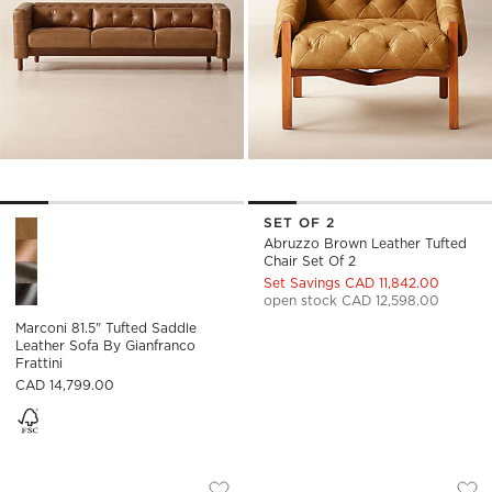
SET OF 2
Marconi 81.5" Tufted Saddle Leather Sofa by Gianfranco Fratti
Abruzzo Brown Leather Tufted
Chair Set Of 2
Set Savings CAD 11,842.00
open stock CAD 12,598.00
Marconi 81.5" Tufted Saddle
Leather Sofa By Gianfranco
Frattini
CAD 14,799.00
DUNCAN BROWN LEATHER DOUBLE L-S
BELMOND TUFTED 
Carousel showing item 1 through 1 of 4
Carousel showing item 1 through