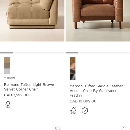
Belmond Tufted Light Brown Velvet Corner Chair Options
Marconi Tufted Saddle Leathe
+ more
colors
for belmond tufted light brown velvet corner chair
Belmond Tufted Light Brown
Marconi Tufted Saddle Leather
Velvet Corner Chair
Accent Chair By Gianfranco
CAD 2,599.00
Frattini
CAD 10,099.00
MARCONI TUFTED SADDLE LEATHER AC
MARCONI TUFTED G
Carousel showing item 1 through 1 of 5
Carousel showing item 1 through