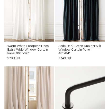
Warm White European Linen
Seda Dark Green Dupioni Silk
Extra Wide Window Curtain
Window Curtain Panel
Panel 100"x96"
48"x84"
$289.00
$349.00