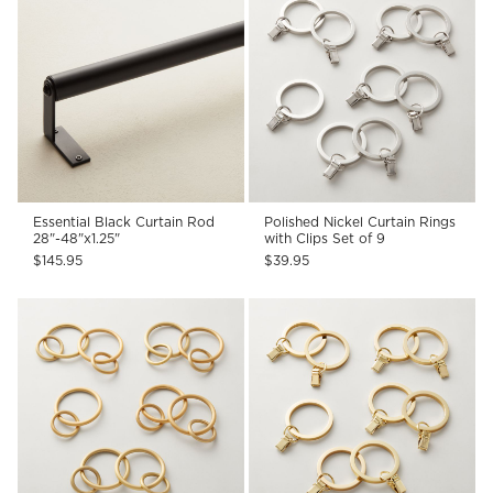
Essential Black Curtain Rod
Polished Nickel Curtain Rings
28"-48"x1.25"
with Clips Set of 9
$145.95
$39.95