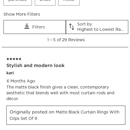
submission
submission
submission
submission
submission
form.
form.
form.
form.
form.
Show More Filters
Sort by
Filters
Highest to Lowest Rating
1
1
–
5 of 29
Reviews
to
5
of
5 out of 5 stars.
29
Stylish and modern look
Reviews.
kari
6 Months Ago
The matte black finish gives a clean, contemporary
aesthetic that blends well with most curtain rods and
décor.
Originally posted on
Matte Black Curtain Rings With
Clips Set Of 9