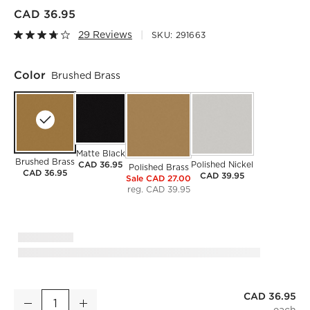
CAD 36.95
29 Reviews
SKU:
291663
Color
Brushed Brass
Matte Black
Brushed Brass
CAD 36.95
Polished Nickel
Polished Brass
CAD 36.95
CAD 39.95
Sale CAD 27.00
reg. CAD 39.95
)
CAD 36.95
Brushed Brass Curtain Rings with Clips Set of 9
Decrease
Increase
Quantity