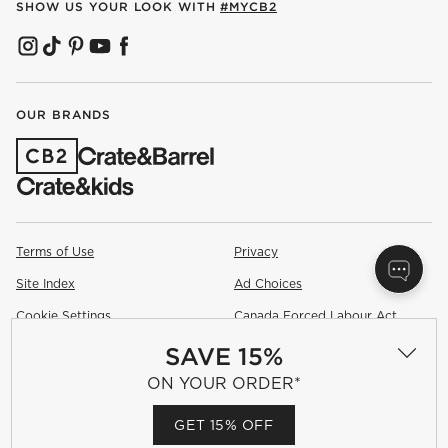
SHOW US YOUR LOOK WITH
#MYCB2
(OPENS IN NEW WINDOW)
(OPENS IN NEW WINDOW)
(OPENS IN NEW WINDOW)
(OPENS IN NEW WINDOW)
(OPENS IN NEW WINDOW)
OUR BRANDS
(OPENS IN NEW WINDOW)
Terms of Use
Privacy
Site Index
Ad Choices
Cookie Settings
Canada Forced Labour Act
SAVE 15%
©
2026 All rights reserved. If you are using a screen reader and are
having problems using this website, please call (800) 967-6696 for
ON YOUR ORDER*
assistance.
GET 15% OFF