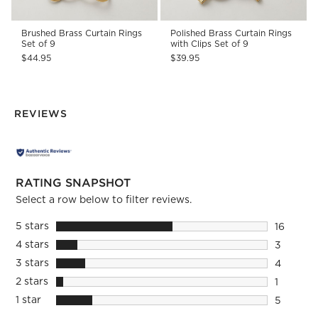
Brushed Brass Curtain Rings
Polished Brass Curtain Rings
Set of 9
with Clips Set of 9
$44.95
$39.95
REVIEWS
RATING SNAPSHOT
Select a row below to filter reviews.
5 stars
stars
16
16 review
4 stars
stars
3
3 reviews
3 stars
stars
4
4 reviews
2 stars
stars
1
1 review 
1 star
stars
5
5 reviews