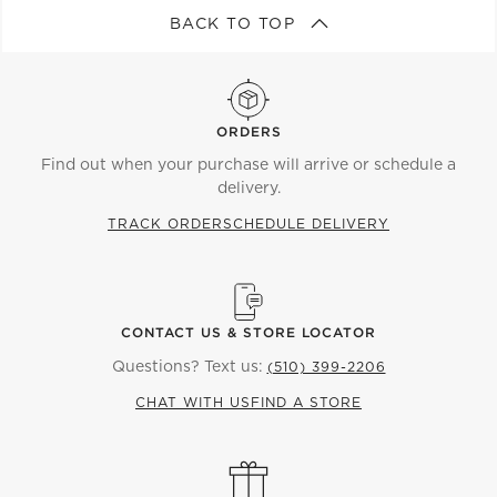
BACK TO TOP
ORDERS
Find out when your purchase will arrive or schedule a
delivery.
TRACK ORDER
SCHEDULE DELIVERY
CONTACT US & STORE LOCATOR
Questions? Text us:
(510) 399-2206
CHAT WITH US
FIND A STORE