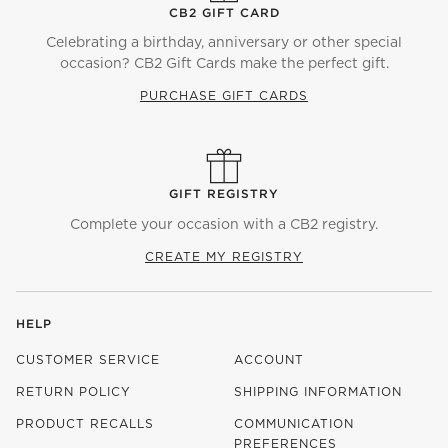
CB2 GIFT CARD
Celebrating a birthday, anniversary or other special
occasion? CB2 Gift Cards make the perfect gift.
PURCHASE GIFT CARDS
GIFT REGISTRY
Complete your occasion with a CB2 registry.
CREATE MY REGISTRY
HELP
CUSTOMER SERVICE
ACCOUNT
RETURN POLICY
SHIPPING INFORMATION
PRODUCT RECALLS
COMMUNICATION
PREFERENCES