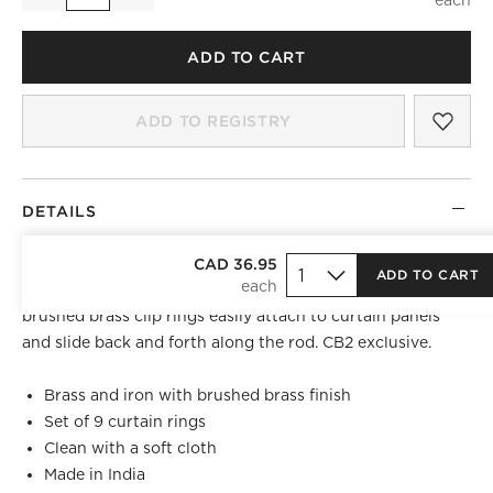
ADD TO CART
SAV
BRU
ADD TO REGISTRY
DETAILS
Mimic the high-end look of drapery rings even if your
CAD 36.95
ADD TO CART
curtain panel doesn't have included hooks. Set of nine
brushed brass clip rings easily attach to curtain panels
and slide back and forth along the rod. CB2 exclusive.
Brass and iron with brushed brass finish
Set of 9 curtain rings
Clean with a soft cloth
Made in India