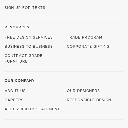
SIGN UP FOR TEXTS
RESOURCES
FREE DESIGN SERVICES
TRADE PROGRAM
BUSINESS TO BUSINESS
CORPORATE GIFTING
CONTRACT GRADE
FURNITURE
OUR COMPANY
ABOUT US
OUR DESIGNERS
CAREERS
RESPONSIBLE DESIGN
(OPENS IN NEW WINDOW)
ACCESSIBILITY STATEMENT