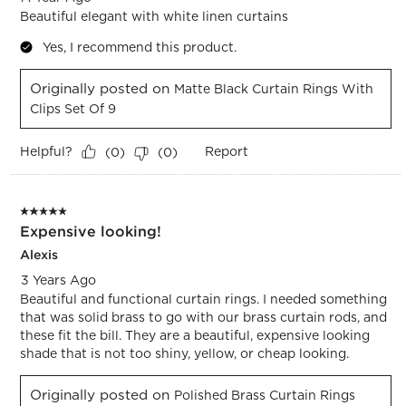
Beautiful elegant with white linen curtains
Yes, I recommend this product.
Originally posted on
Matte Black Curtain Rings With
Clips Set Of 9
Helpful?
Report
(
0
)
(
0
)
5 out of 5 stars.
Expensive looking!
Alexis
3 Years Ago
Beautiful and functional curtain rings. I needed something
that was solid brass to go with our brass curtain rods, and
these fit the bill. They are a beautiful, expensive looking
shade that is not too shiny, yellow, or cheap looking.
Originally posted on
Polished Brass Curtain Rings