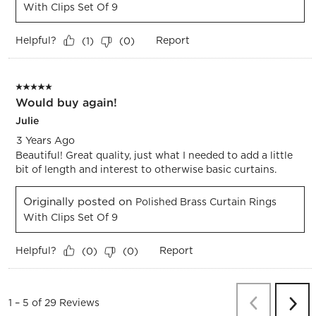
With Clips Set Of 9
Helpful?
Report
(
1
)
(
0
)
5 out of 5 stars.
Would buy again!
Julie
3 Years Ago
Beautiful! Great quality, just what I needed to add a little
bit of length and interest to otherwise basic curtains.
Originally posted on
Polished Brass Curtain Rings
With Clips Set Of 9
Helpful?
Report
(
0
)
(
0
)
Previous
Re
1
–
5 of 29
Reviews
Next