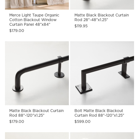
Merce Light Taupe Organic
Matte Black Blackout Curtain
Cotton Blackout Window
Rod 28"-48"x1.25"
Curtain Panel 48"x84"
$119.95
$179.00
Matte Black Blackout Curtain
Bolt Matte Black Blackout
Rod 88"-120"x1.25"
Curtain Rod 88"-120"x1.25"
$179.00
$599.00