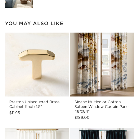
YOU MAY ALSO LIKE
Preston Unlacquered Brass
Sloane Multicolor Cotton
Cabinet Knob 1.5"
Sateen Window Curtain Panel
48"x84"
$11.95
$189.00