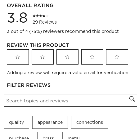
OVERALL RATING
3.8
29 Reviews
3 out of 4 (75%) reviewers recommend this product
REVIEW THIS PRODUCT
Select
Select
Select
Select
Select
Adding a review will require a valid email for verification
to
to
to
to
to
rate
rate
rate
rate
rate
FILTER REVIEWS
the
the
the
the
the
item
item
item
item
item
Search topics and reviews search region
with
with
with
with
with
1
2
3
4
5
star.
stars.
stars.
stars.
stars.
This
This
This
This
This
quality
appearance
connections
action
action
action
action
action
will
will
will
will
will
open
open
open
open
open
purchase
brass
metal