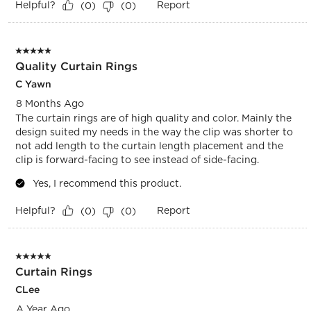
Helpful?
Report
(
0
)
(
0
)
5 out of 5 stars.
Quality Curtain Rings
C Yawn
8 Months Ago
The curtain rings are of high quality and color. Mainly the
design suited my needs in the way the clip was shorter to
not add length to the curtain length placement and the
clip is forward-facing to see instead of side-facing.
Yes, I recommend this product.
Helpful?
Report
(
0
)
(
0
)
5 out of 5 stars.
Curtain Rings
CLee
A Year Ago