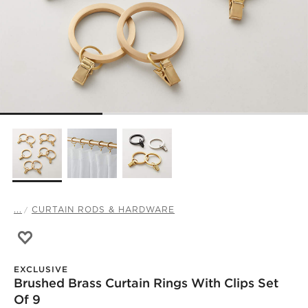
...
CURTAIN RODS & HARDWARE
Save to Favorites
Brushed Brass Curtain Rings with Clips Set of 9
EXCLUSIVE
Brushed Brass Curtain Rings With Clips Set
Of 9