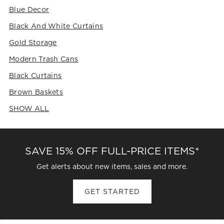
Blue Decor
Black And White Curtains
Gold Storage
Modern Trash Cans
Black Curtains
Brown Baskets
SHOW ALL
CATEGORIES ABOVE
SAVE 15% OFF FULL-PRICE ITEMS*
Get alerts about new items, sales and more.
GET STARTED