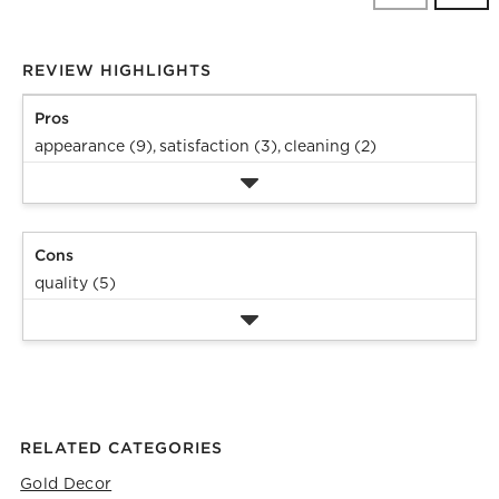
Revi
REVIEW HIGHLIGHTS
Pros
appearance (9),
satisfaction (3),
cleaning (2)
Cons
quality (5)
RELATED CATEGORIES
Gold Decor