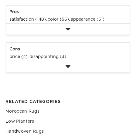
Pros
satisfaction (148),
color (56),
appearance (51)
Cons
price (4),
disappointing (3)
RELATED CATEGORIES
Moroccan Rugs
Low Planters
Handwoven Rugs