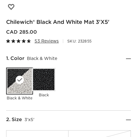
Save to Favorites
Chilewich® Black and White Mat 3'x5'
Chilewich® Black And White Mat 3'x5'
CAD 285.00
53 Reviews
SKU:
232855
Step
1
.
Color
Black & White
Black
Black & White
Step
2
.
Size
3'x5'