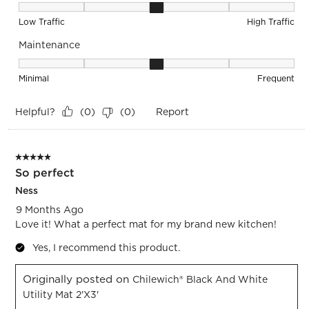
Durability, 3 out of 5, where 1 equals to Low Traffic and 5 equ
Low Traffic
High Traffic
Maintenance
Maintenance, 3 out of 5, where 1 equals to Minimal and 5 eq
Minimal
Frequent
Helpful?
Report
(
0
)
(
0
)
5 out of 5 stars.
So perfect
Ness
9 Months Ago
Love it! What a perfect mat for my brand new kitchen!
Yes, I recommend this product.
Originally posted on
Chilewich® Black And White
Utility Mat 2'x3'