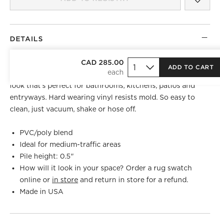
DETAILS
Made exclusively for CB2, this modern grey and black
CAD 285.00
ADD TO CART
stripe floor mat is tufted from durable yarns for a textured
look that's perfect for bathrooms, kitchens, patios and
entryways. Hard wearing vinyl resists mold. So easy to
clean, just vacuum, shake or hose off.
PVC/poly blend
Ideal for medium-traffic areas
Pile height: 0.5"
How will it look in your space? Order a rug swatch
online or
in store
and return in store for a refund.
Made in USA