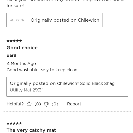
for sure!
Originally posted on Chilewich
5 out of 5 stars.
Good choice
Bar8
4 Months Ago
Good washable easy to keep clean
Originally posted on
Chilewich® Solid Black Shag
Utility Mat 2'x3'
Helpful?
Report
(
0
)
(
0
)
5 out of 5 stars.
The very catchy mat