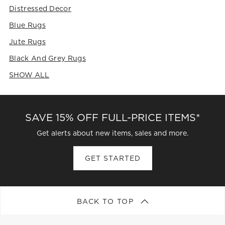
Distressed Decor
Blue Rugs
Jute Rugs
Black And Grey Rugs
SHOW ALL
CATEGORIES ABOVE
SAVE 15% OFF FULL-PRICE ITEMS*
Get alerts about new items, sales and more.
GET STARTED
BACK TO TOP