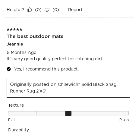
Helpful?
Report
(
0
)
(
0
)
5 out of 5 stars.
The best outdoor mats
Jeannie
5 Months Ago
It’s very good quality perfect for catching dirt.
Yes, I recommend this product.
Originally posted on
Chilewich® Solid Black Shag
Runner Rug 2'x6'
Texture
Texture, 3 out of 5, where 1 equals to Flat and 5 equals to Pl
Flat
Plush
Durability