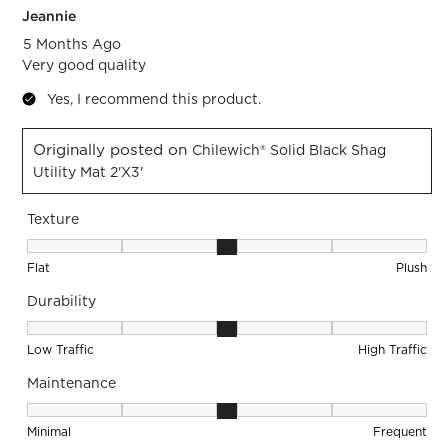
Jeannie
5 Months Ago
Very good quality
Yes, I recommend this product.
Originally posted on
Chilewich® Solid Black Shag
Utility Mat 2'x3'
Texture
Texture, 3 out of 5, where 1 equals to Flat and 5 equals to Pl
Flat
Plush
Durability
Durability, 3 out of 5, where 1 equals to Low Traffic and 5 equ
Low Traffic
High Traffic
Maintenance
Maintenance, 3 out of 5, where 1 equals to Minimal and 5 eq
Minimal
Frequent