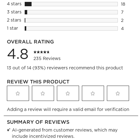
204 revi
4 stars
stars
18
18 review
3 stars
stars
7
7 reviews
2 stars
stars
2
2 reviews
1 star
stars
4
4 reviews
OVERALL RATING
4.8
235 Reviews
13 out of 14 (93%) reviewers recommend this product
REVIEW THIS PRODUCT
Select
Select
Select
Select
Select
Adding a review will require a valid email for verification
to
to
to
to
to
rate
rate
rate
rate
rate
the
the
the
the
the
item
item
item
item
item
with
with
with
with
with