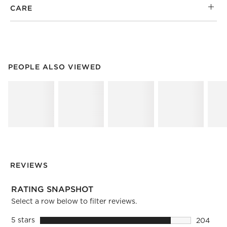
CARE
PEOPLE ALSO VIEWED
ITEMS SKIPPED. UNDO.
PEOPLE ALSO VIEWED
SK
REVIEWS
RATING SNAPSHOT
Select a row below to filter reviews.
5 stars
stars
204