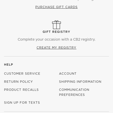
PURCHASE GIFT CARDS
GIFT REGISTRY
Complete your occasion with a CB2 registry.
CREATE MY REGISTRY
HELP
CUSTOMER SERVICE
ACCOUNT
RETURN POLICY
SHIPPING INFORMATION
PRODUCT RECALLS
COMMUNICATION
PREFERENCES
SIGN UP FOR TEXTS