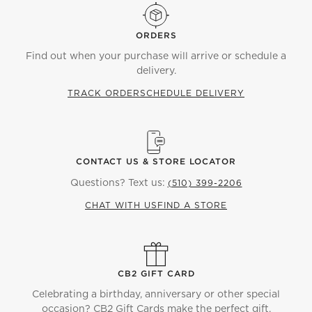
ORDERS
Find out when your purchase will arrive or schedule a
delivery.
TRACK ORDER
SCHEDULE DELIVERY
CONTACT US & STORE LOCATOR
Questions? Text us:
(510) 399-2206
CHAT WITH US
FIND A STORE
CB2 GIFT CARD
Celebrating a birthday, anniversary or other special
occasion? CB2 Gift Cards make the perfect gift.