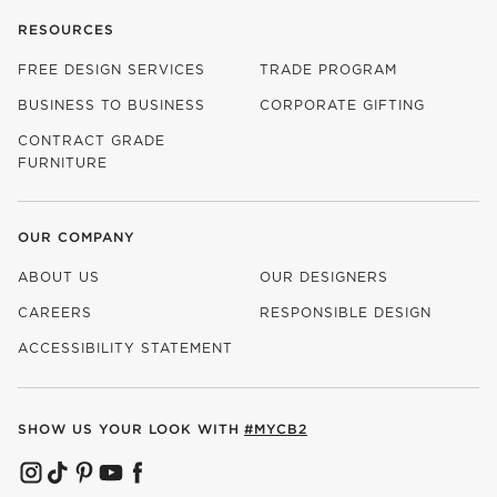
RESOURCES
FREE DESIGN SERVICES
TRADE PROGRAM
BUSINESS TO BUSINESS
CORPORATE GIFTING
CONTRACT GRADE
FURNITURE
OUR COMPANY
ABOUT US
OUR DESIGNERS
CAREERS
RESPONSIBLE DESIGN
(OPENS IN NEW WINDOW)
ACCESSIBILITY STATEMENT
SHOW US YOUR LOOK WITH
#MYCB2
(OPENS IN NEW WINDOW)
(OPENS IN NEW WINDOW)
(OPENS IN NEW WINDOW)
(OPENS IN NEW WINDOW)
(OPENS IN NEW WINDOW)