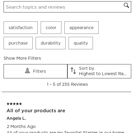
Search topics and reviews search region
satisfaction
color
appearance
purchase
durability
quality
Show More Filters
Sort by
Filters
Highest to Lowest Rating
1
1
–
5 of 235
Reviews
to
5
of
5 out of 5 stars.
235
All of your products are
Reviews.
Angela L.
2 Months Ago
All of your products are my favorite! Staples in our home