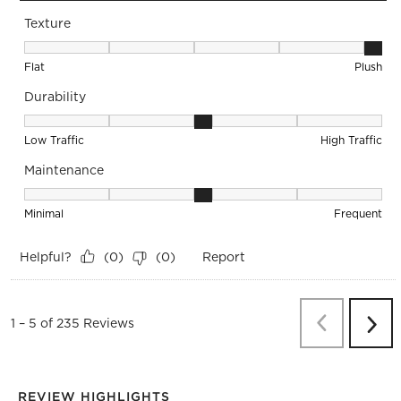
Texture
Texture, 5 out of 5, where 1 equals to Flat and 5 equals to Pl
Flat
Plush
Durability
Durability, 3 out of 5, where 1 equals to Low Traffic and 5 equ
Low Traffic
High Traffic
Maintenance
Maintenance, 3 out of 5, where 1 equals to Minimal and 5 eq
Minimal
Frequent
Helpful?
Report
(
0
)
(
0
)
Previous
Re
1
–
5 of 235
Reviews
Next
Revi
REVIEW HIGHLIGHTS