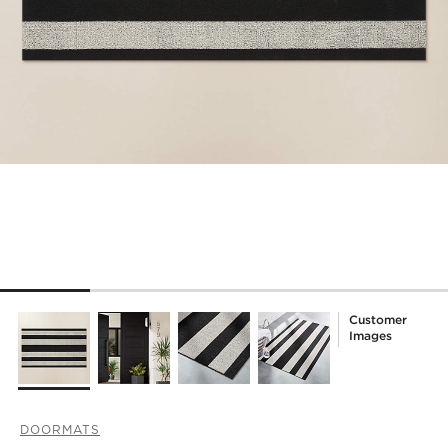
Customer
Images
DOORMATS