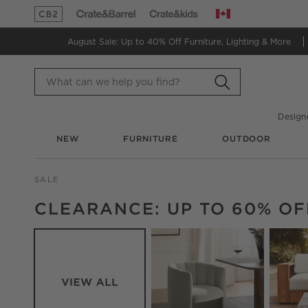
Canada
(Opens in new window)
(Opens in new window)
August Sale: Up to 40% Off
Furniture, Lighting & More
Design
NEW
FURNITURE
OUTDOOR
SALE
CATEGORY NAVIGATION CAROUSEL
CLEARANCE: UP TO 60% OF
Carousel showing item 1 through 7 of 9