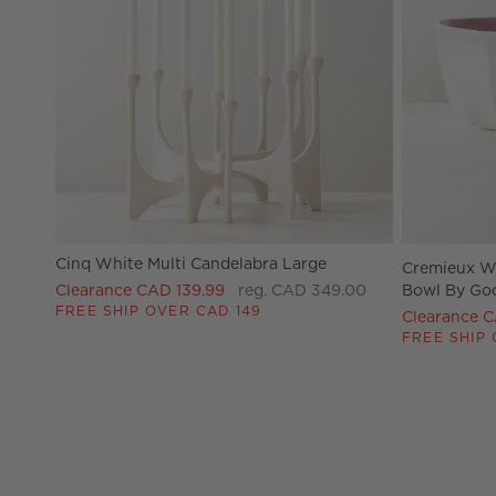
Cinq White Multi Candelabra Large
Cremieux Wh
Clearance CAD 139.99
reg. CAD 349.00
Bowl By Go
FREE SHIP OVER CAD 149
Clearance 
FREE SHIP 