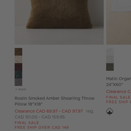
Roslin Smoked Amber Shearling Throw Pillow 18"X18" Op
Matin Organ
Matin Organ
24"x60"
+ more
colors
for roslin smoked amber shearling throw pillow 18"x18"
Clearance C
FINAL SALE
Roslin Smoked Amber Shearling Throw
FREE SHIP 
Pillow 18"X18"
Clearance CAD 69.97 - CAD 97.97
reg.
CAD 151.00 - CAD 159.95
FINAL SALE
FREE SHIP OVER CAD 149