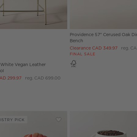
Providence 57" Cerused Oak Di
White Vegan Leather Counter Stool Options
Bench
Clearance CAD 349.97
reg. CA
FINAL SALE
White Vegan Leather
ol
CAD 299.97
reg. CAD 699.00
ISTRY PICK
 Candelabra Large
Save to Favorites
Cremieux White Ceramic Paneled Se