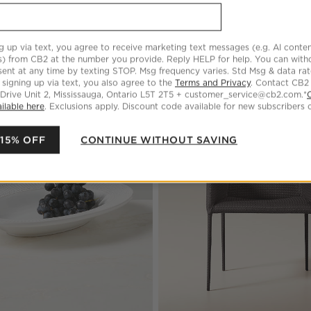
g up via text, you agree to receive marketing text messages (e.g. AI conten
s) from CB2 at the number you provide. Reply HELP for help. You can wit
ent at any time by texting STOP. Msg frequency varies. Std Msg & data ra
 signing up via text, you also agree to the
Terms and Privacy
. Contact CB2
 Drive Unit 2, Mississauga, Ontario L5T 2T5 + customer_service@cb2.com.*
ilable here
. Exclusions apply. Discount code available for new subscribers o
 Marble Indoor/Outdoor Coffee Table
Save to Favorites
Iliana White Stoneware Oval Serving
 15% OFF
CONTINUE WITHOUT SAVING