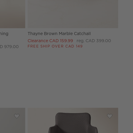
ning
Thayne Brown Marble Catchall
Clearance CAD 159.99
reg. CAD 399.00
FREE SHIP OVER CAD 149
D 979.00
rving Bowl by goop
Save to Favorites
Mori Matte Beige Rounded Canisters
Save to Fav
Duke Sienn