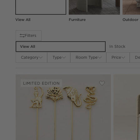
View All
Furniture
Outdoor
Filter products based on availability. Page content will up
Filters
View All
In Stock
Category
Type
Room Type
Price
De
LIMITED EDITION
Save to Favorites
Brass Cocktail Pi