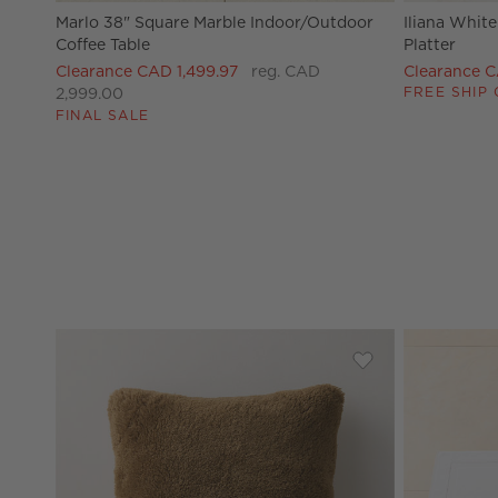
Marlo 38" Square Marble Indoor/Outdoor
Iliana Whit
Coffee Table
Platter
Clearance CAD 1,499.97
reg. CAD
Clearance 
FREE SHIP 
2,999.00
FINAL SALE
Save to Favorites
Roslin Smoked Am