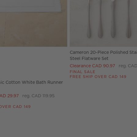
Cameron 20-Piece Polished Sta
tions
ic Cotton White Bath Runner 24"x60" Options
Steel Flatware Set
Clearance CAD 90.97
reg. CAD
FINAL SALE
FREE SHIP OVER CAD 149
ic Cotton White Bath Runner
AD 29.97
reg. CAD 119.95
OVER CAD 149