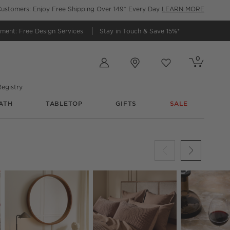
ustomers: Enjoy Free Shipping Over 149* Every Day
LEARN MORE
tment:
Free Design Services
Stay in Touch &
Save 15%*
Store Locations
0
Cart contains
items
Favorites
items
egistry
ATH
TABLETOP
GIFTS
SALE