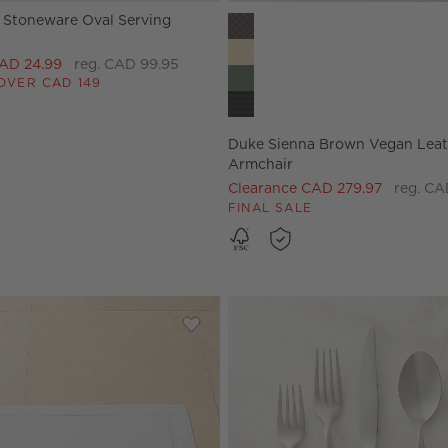
e Stoneware Oval Serving
Duke Sienna Brown Vegan Leat
CAD 24.99
reg. CAD 99.95
OVER CAD 149
Duke Sienna Brown Vegan Leat
Armchair
Clearance CAD 279.97
reg. CA
FINAL SALE
ber Shearling Throw Pillow 18"X18"
Save to Favorites
Matin Organic Cotton White Bath R