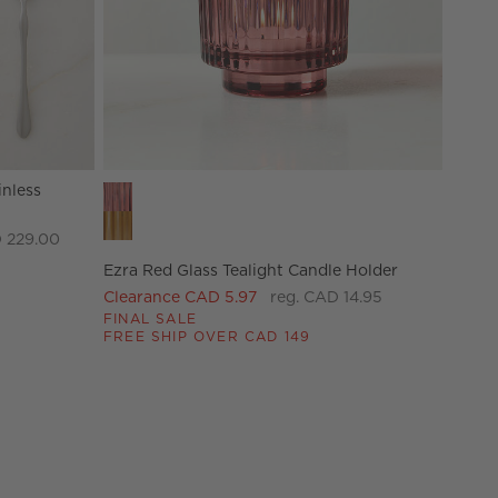
inless
Ezra Red Glass Tealight Candle Holder Options
 229.00
Ezra Red Glass Tealight Candle Holder
Clearance CAD 5.97
reg. CAD 14.95
FINAL SALE
FREE SHIP OVER CAD 149