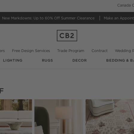
Canada C
New Markdowns: Up to 60% Off
Summer Clearance
Make an Appoin
ers
Free Design Services
Trade Program
Contract
Wedding R
LIGHTING
RUGS
DECOR
BEDDING & B
F