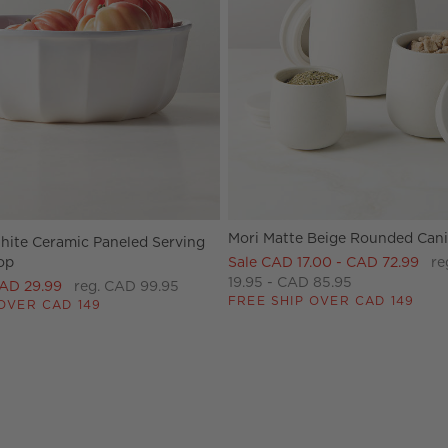
Mori Matte Beige Rounded Cani
ite Ceramic Paneled Serving
op
Sale CAD 17.00 - CAD 72.99
re
19.95 - CAD 85.95
CAD 29.99
reg. CAD 99.95
FREE SHIP OVER CAD 149
OVER CAD 149