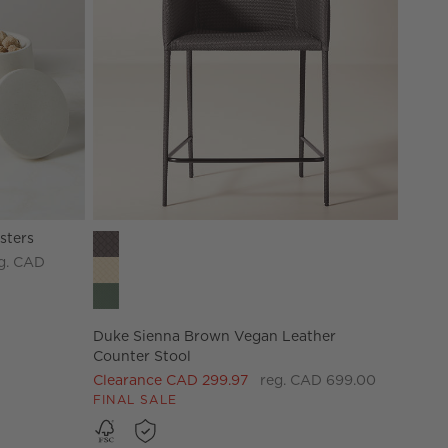
sters
Duke Sienna Brown Vegan Leather Counter Stool 
g. CAD
Duke Sienna Brown Vegan Leather
Counter Stool
Clearance CAD 299.97
reg. CAD 699.00
FINAL SALE