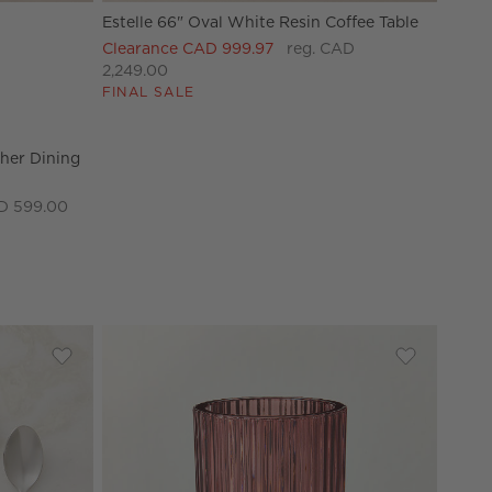
Estelle 66" Oval White Resin Coffee Table
her Dining Armchair Options
Clearance CAD 999.97
reg. CAD
2,249.00
FINAL SALE
her Dining
D 599.00
unner 24"x60"
Save to Favorites
Cameron 20-Piece Polished Stainless Steel Flatware Set
Save to Fav
Ezra Red Gl