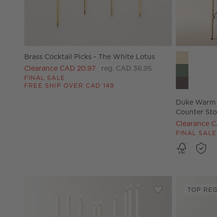
Duke Warm 
Brass Cocktail Picks - The White Lotus
Clearance CAD 20.97
reg. CAD 36.95
FINAL SALE
FREE SHIP OVER CAD 149
Duke Warm 
Counter Sto
Clearance 
FINAL SALE
TOP REG
Save to Favorites
Cinq White Multi