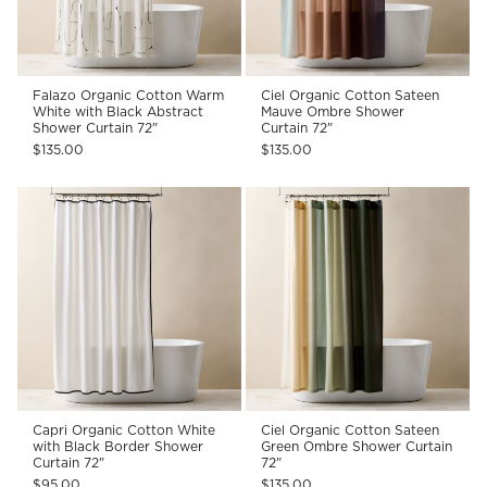
Falazo Organic Cotton Warm
Ciel Organic Cotton Sateen
White with Black Abstract
Mauve Ombre Shower
Shower Curtain 72"
Curtain 72"
$135.00
$135.00
Capri Organic Cotton White
Ciel Organic Cotton Sateen
with Black Border Shower
Green Ombre Shower Curtain
Curtain 72"
72"
$95.00
$135.00