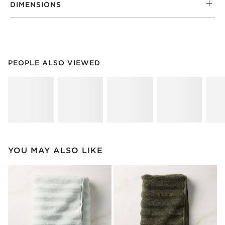
DIMENSIONS
PEOPLE ALSO VIEWED
ITEMS SKIPPED. UNDO.
PEOPLE ALSO VIEWED
SK
YOU MAY ALSO LIKE