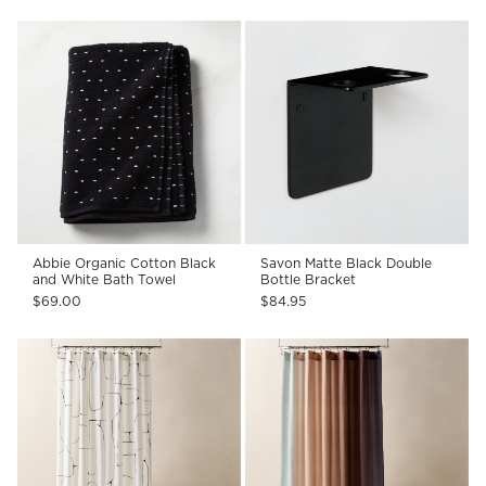
Abbie Organic Cotton Black
Savon Matte Black Double
and White Bath Towel
Bottle Bracket
$69.00
$84.95