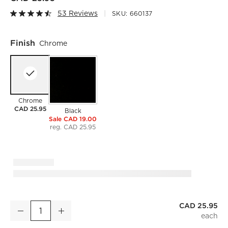
53 Reviews
SKU:
660137
Finish
Chrome
Chrome
CAD 25.95
Black
Sale CAD 19.00
reg. CAD 25.95
CAD 25.95
Chrome Shower Rings Set of 12
Decrease
Increase
Quantity