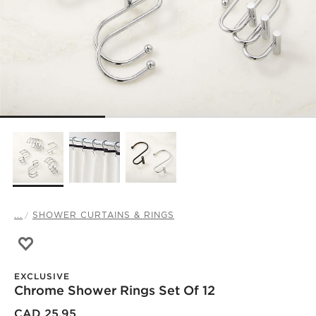
...
SHOWER CURTAINS & RINGS
Save to Favorites
Chrome Shower Rings Set of 12
EXCLUSIVE
Chrome Shower Rings Set Of 12
CAD 25.95