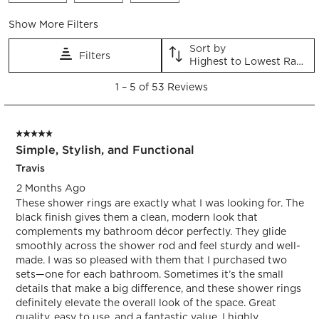
Show More Filters
Sort by
Filters
Highest to Lowest Rating
1
1
–
5 of 53
Reviews
to
5
of
5 out of 5 stars.
53
Simple, Stylish, and Functional
Reviews.
Travis
2 Months Ago
These shower rings are exactly what I was looking for. The
black finish gives them a clean, modern look that
complements my bathroom décor perfectly. They glide
smoothly across the shower rod and feel sturdy and well-
made. I was so pleased with them that I purchased two
sets—one for each bathroom. Sometimes it’s the small
details that make a big difference, and these shower rings
definitely elevate the overall look of the space. Great
quality, easy to use, and a fantastic value. I highly