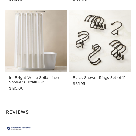
Ira Bright White Solid Linen
Black Shower Rings Set of 12
Shower Curtain 84"
$25.95
$195.00
REVIEWS