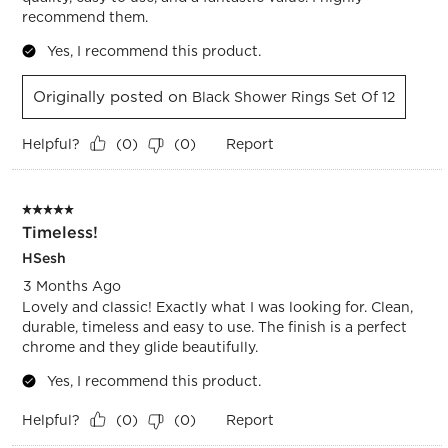
recommend them.
Yes, I recommend this product.
Originally posted on
Black Shower Rings Set Of 12
Helpful?
Report
(
0
)
(
0
)
5 out of 5 stars.
Timeless!
HSesh
3 Months Ago
Lovely and classic! Exactly what I was looking for. Clean,
durable, timeless and easy to use. The finish is a perfect
chrome and they glide beautifully.
Yes, I recommend this product.
Helpful?
Report
(
0
)
(
0
)