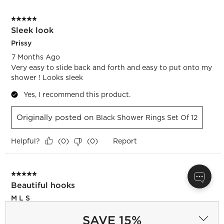
5 out of 5 stars.
Sleek look
Prissy
7 Months Ago
Very easy to slide back and forth and easy to put onto my
shower ! Looks sleek
Yes, I recommend this product.
Originally posted on
Black Shower Rings Set Of 12
Helpful?
Report
(
0
)
(
0
)
5 out of 5 stars.
Beautiful hooks
M L S
7 Months Ago
SAVE 15%
Great hooks, standard