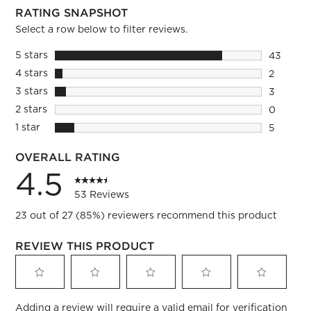
RATING SNAPSHOT
Select a row below to filter reviews.
5 stars
stars
43
43 revie
4 stars
stars
2
2 reviews
3 stars
stars
3
3 reviews
2 stars
stars
0
0 reviews
1 star
stars
5
5 reviews
OVERALL RATING
4.5
53 Reviews
23 out of 27 (85%) reviewers recommend this product
REVIEW THIS PRODUCT
Select
Select
Select
Select
Select
Adding a review will require a valid email for verification
to
to
to
to
to