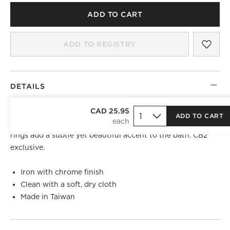
ADD TO CART
SAV
CHR
ADD TO REGISTRY
DETAILS
)
S-shaped shower rings glide across shower rods with
CAD 25.95
ADD TO CART
ease. Made of iron with a smooth chrome finish, shower
rings add a subtle yet beautiful accent to the bath. CB2
exclusive.
Iron with chrome finish
Clean with a soft, dry cloth
Made in Taiwan