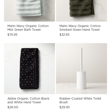
Matin Wavy Organic Cotton
Matin Wavy Organic Cotton
Mist Green Bath Towel
Smoked Green Hand Towel
$74.95
$32.95
Abbie Organic Cotton Black
Rubber-Coated White Toilet
and White Hand Towel
Brush
$29.00
$29.95