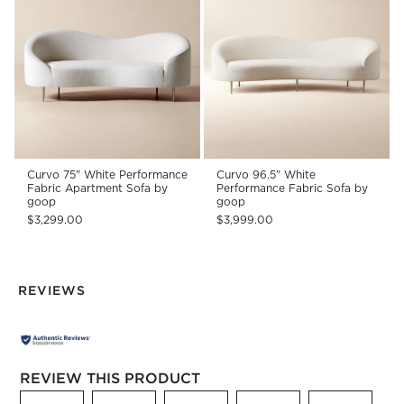
Curvo 75" White Performance
Curvo 96.5" White
Fabric Apartment Sofa by
Performance Fabric Sofa by
goop
goop
$3,299.00
$3,999.00
REVIEWS
REVIEW THIS PRODUCT