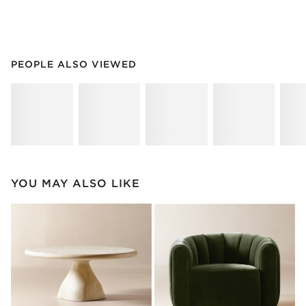
PEOPLE ALSO VIEWED
ITEMS SKIPPED. UNDO.
PEOPLE ALSO VIEWED
SK
YOU MAY ALSO LIKE