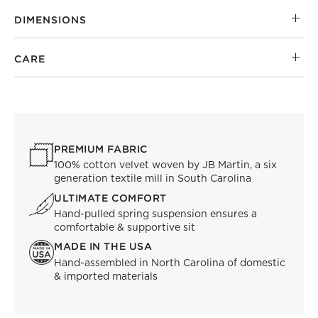
DIMENSIONS
CARE
PREMIUM FABRIC
100% cotton velvet woven by JB Martin, a six
generation textile mill in South Carolina
ULTIMATE COMFORT
Hand-pulled spring suspension ensures a
comfortable & supportive sit
MADE IN THE USA
Hand-assembled in North Carolina of domestic
& imported materials