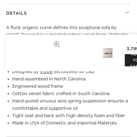
DETAILS
A fluid, organic curve defines this sculptural sofa by
VUUE
. Covered in a striated cotton velvet from JB Martin
—one of the country's most esteemed velvet mills—sofa is
3,79
as versatile as it is striking. Pair two facing each other in a
AD
living room or use solo at the foot of a bed. CB2 exclusive.
T
CA
Designed by
VUUE
exclusively for CB2
Hand-assembled in North Carolina
Engineered wood frame
Cotton velvet fabric crafted in South Carolina
Hand-pulled sinuous wire spring suspension ensures a
comfortable and supportive sit
Tight seat and back with high-density foam and fiber
Made in USA of Domestic and Imported Materials