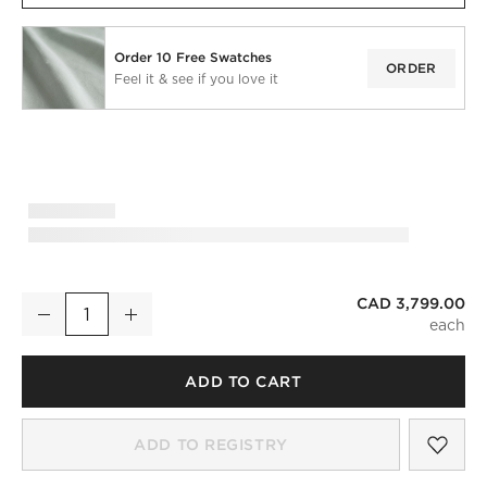
Order 10 Free Swatches
ORDER
Feel it & see if you love it
)
CAD 3,799.00
Claudelle 106" Light Blue Velvet Curved Sofa
Decrease
Increase
Quantity
ADD TO CART
SAV
CLA
ADD TO REGISTRY