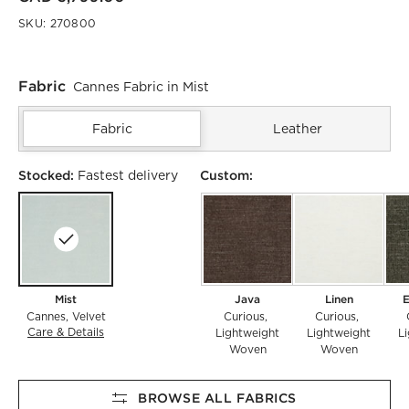
SKU:
270800
Fabric
Cannes Fabric in Mist
Fabric
Leather
Stocked:
Custom:
Fastest delivery
Mist
Java
Linen
E
Cannes
Velvet
Curious
Curious
Care & Details
Cannes, Mist
Lightweight
Lightweight
L
Woven
Woven
BROWSE ALL FABRICS