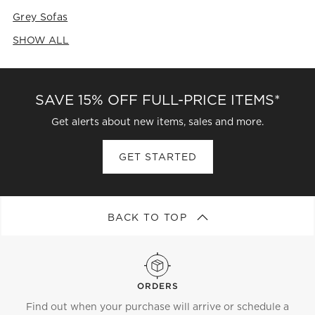
Grey Sofas
SHOW ALL
CATEGORIES ABOVE
SAVE 15% OFF FULL-PRICE ITEMS*
Get alerts about new items, sales and more.
GET STARTED
BACK TO TOP
ORDERS
Find out when your purchase will arrive or schedule a