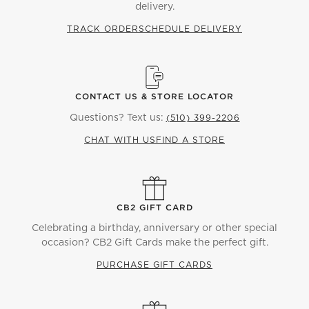
delivery.
TRACK ORDER
SCHEDULE DELIVERY
CONTACT US & STORE LOCATOR
Questions? Text us:
(510) 399-2206
CHAT WITH US
FIND A STORE
CB2 GIFT CARD
Celebrating a birthday, anniversary or other special
occasion? CB2 Gift Cards make the perfect gift.
PURCHASE GIFT CARDS