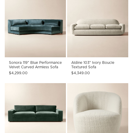
Sonora 119" Blue Performance
Aldine 103" Ivory Boucle
Velvet Curved Armless Sofa
Textured Sofa
$4,299.00
$4,349.00