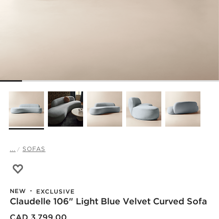
...
SOFAS
Save to Favorites
Claudelle 106" Light Blue Velvet Curved Sofa
NEW
EXCLUSIVE
Claudelle 106" Light Blue Velvet Curved Sofa
CAD 3,799.00