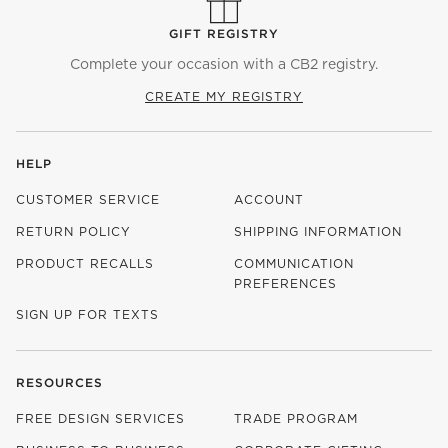
GIFT REGISTRY
Complete your occasion with a CB2 registry.
CREATE MY REGISTRY
HELP
CUSTOMER SERVICE
ACCOUNT
RETURN POLICY
SHIPPING INFORMATION
PRODUCT RECALLS
COMMUNICATION
PREFERENCES
SIGN UP FOR TEXTS
RESOURCES
FREE DESIGN SERVICES
TRADE PROGRAM