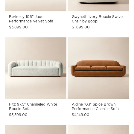
Berkeley 106" Jade
Gwyneth Ivory Boucle Swivel
Performance Velvet Sofa
Chair by goop
$3,899.00
$1,699.00
Fitz 97.5" Channeled White
Aldine 103" Spice Brown
Boucle Sofa
Performance Chenille Sofa
$3,599.00
$4,149.00