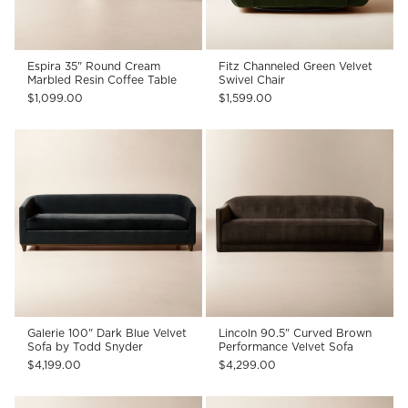
Espira 35" Round Cream
Fitz Channeled Green Velvet
Marbled Resin Coffee Table
Swivel Chair
$1,099.00
$1,599.00
Galerie 100" Dark Blue Velvet
Lincoln 90.5" Curved Brown
Sofa by Todd Snyder
Performance Velvet Sofa
$4,199.00
$4,299.00