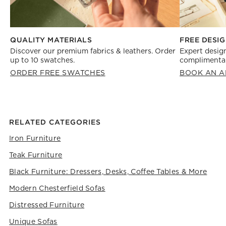
FREE DESIG
QUALITY MATERIALS
Expert design
Discover our premium fabrics & leathers. Order
complimentar
up to 10 swatches.
BOOK AN A
ORDER FREE SWATCHES
RELATED CATEGORIES
Iron Furniture
Teak Furniture
Black Furniture: Dressers, Desks, Coffee Tables & More
Modern Chesterfield Sofas
Distressed Furniture
Unique Sofas