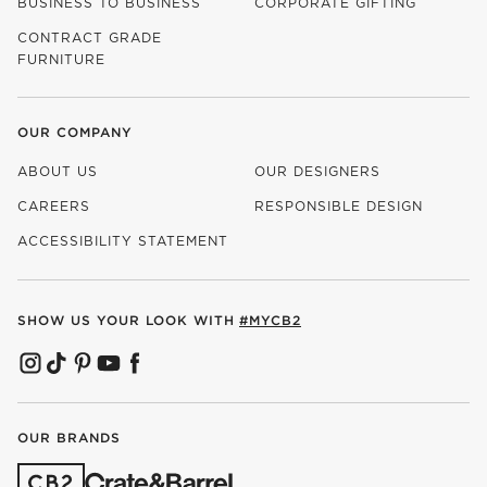
BUSINESS TO BUSINESS
CORPORATE GIFTING
CONTRACT GRADE
FURNITURE
OUR COMPANY
ABOUT US
OUR DESIGNERS
CAREERS
RESPONSIBLE DESIGN
(OPENS IN NEW WINDOW)
ACCESSIBILITY STATEMENT
SHOW US YOUR LOOK WITH
#MYCB2
(OPENS IN NEW WINDOW)
(OPENS IN NEW WINDOW)
(OPENS IN NEW WINDOW)
(OPENS IN NEW WINDOW)
(OPENS IN NEW WINDOW)
OUR BRANDS