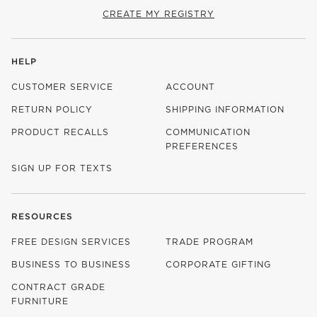
CREATE MY REGISTRY
HELP
CUSTOMER SERVICE
ACCOUNT
RETURN POLICY
SHIPPING INFORMATION
PRODUCT RECALLS
COMMUNICATION
PREFERENCES
SIGN UP FOR TEXTS
RESOURCES
FREE DESIGN SERVICES
TRADE PROGRAM
BUSINESS TO BUSINESS
CORPORATE GIFTING
CONTRACT GRADE
FURNITURE