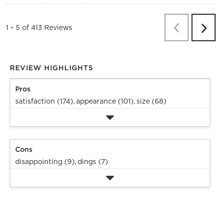
Previous
Re
1
–
5 of 413
Reviews
Next
Revi
REVIEW HIGHLIGHTS
Pros
satisfaction (174),
appearance (101),
size (68)
Cons
disappointing (9),
dings (7)