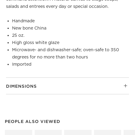
salads and entrees every day or special occasion.
Handmade
New bone China
25 oz.
High gloss white glaze
Microwave- and dishwasher-safe; oven-safe to 350
degrees for no more than two hours
Imported
DIMENSIONS
PEOPLE ALSO VIEWED
ITEMS SKIPPED. UNDO.
PEOPLE ALSO VIEWED
SK