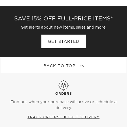
SAVE 15% OFF FULL-PRICE ITEMS*
Get alerts about new items, sales and more.
GET STARTED
BACK TO TOP
ORDERS
Find out when your purchase will arrive or schedule a
delivery.
TRACK ORDER
SCHEDULE DELIVERY