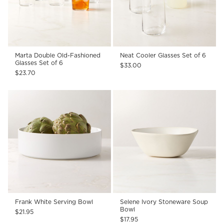
Marta Double Old-Fashioned
Neat Cooler Glasses Set of 6
Glasses Set of 6
$33.00
$23.70
Frank White Serving Bowl
Selene Ivory Stoneware Soup
Bowl
$21.95
$17.95