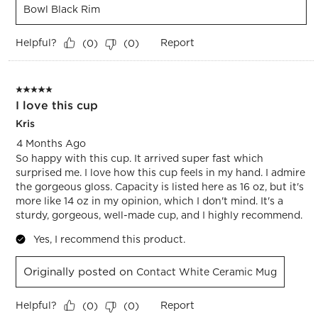
Bowl Black Rim
Helpful?
Report
(
0
)
(
0
)
5 out of 5 stars.
I love this cup
Kris
4 Months Ago
So happy with this cup. It arrived super fast which
surprised me. I love how this cup feels in my hand. I admire
the gorgeous gloss. Capacity is listed here as 16 oz, but it's
more like 14 oz in my opinion, which I don't mind. It's a
sturdy, gorgeous, well-made cup, and I highly recommend.
Yes, I recommend this product.
Originally posted on
Contact White Ceramic Mug
Helpful?
Report
(
0
)
(
0
)