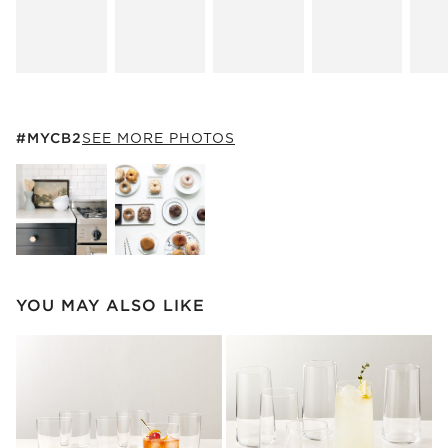
#MYCB2
ITEMS SKIPPED. UNDO.
#MYCB2
SEE MORE PHOTOS
SK
Explore More Products
Explore More Products
YOU MAY ALSO LIKE