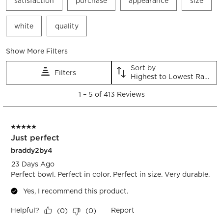
satisfaction
purchase
appearance
size
white
quality
Show More Filters
Sort by
Filters
Highest to Lowest Rating
1
1
–
5 of 413
Reviews
to
5
of
5 out of 5 stars.
413
Just perfect
Reviews.
braddy2by4
23 Days Ago
Perfect bowl. Perfect in color. Perfect in size. Very durable.
Yes, I recommend this product.
Helpful?
Report
(
0
)
(
0
)