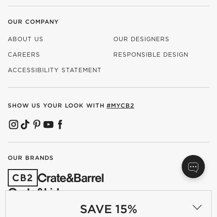
OUR COMPANY
ABOUT US
OUR DESIGNERS
CAREERS
RESPONSIBLE DESIGN
(OPENS IN NEW WINDOW)
ACCESSIBILITY STATEMENT
SHOW US YOUR LOOK WITH
#MYCB2
(OPENS IN NEW WINDOW)
(OPENS IN NEW WINDOW)
(OPENS IN NEW WINDOW)
(OPENS IN NEW WINDOW)
(OPENS IN NEW WINDOW)
OUR BRANDS
(OPENS IN NEW WINDOW)
SAVE 15%