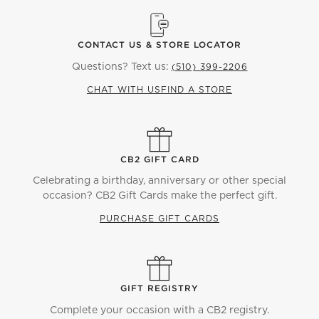
CONTACT US & STORE LOCATOR
Questions? Text us:
(510) 399-2206
CHAT WITH US
FIND A STORE
CB2 GIFT CARD
Celebrating a birthday, anniversary or other special
occasion? CB2 Gift Cards make the perfect gift.
PURCHASE GIFT CARDS
GIFT REGISTRY
Complete your occasion with a CB2 registry.