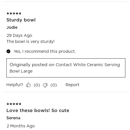
5 out of 5 stars.
Sturdy bowl
Jodie
29 Days Ago
The bowl is very sturdy!
Yes, I recommend this product.
Originally posted on
Contact White Ceramic Serving
Bowl Large
Helpful?
Report
(
0
)
(
0
)
5 out of 5 stars.
Love these bowls! So cute
Serena
2 Months Ago