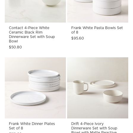
Contact 4-Piece White
Frank White Pasta Bowls Set
Ceramic Black Rim
of 8
Dinnerware Set with Soup
$95.60
Bowl
$50.80
Frank White Dinner Plates
Drift 4-Piece Ivory
Set of 8
Dinnerware Set with Soup
Bowl with Matte Reactive