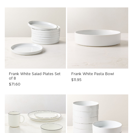
Frank White Salad Plates Set
Frank White Pasta Bowl
of 8
$11.95
$71.60