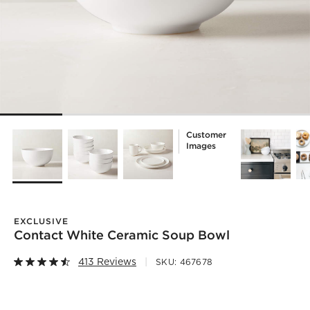
Customer
Images
EXCLUSIVE
Contact White Ceramic Soup Bowl
413 Reviews
SKU:
467678
)