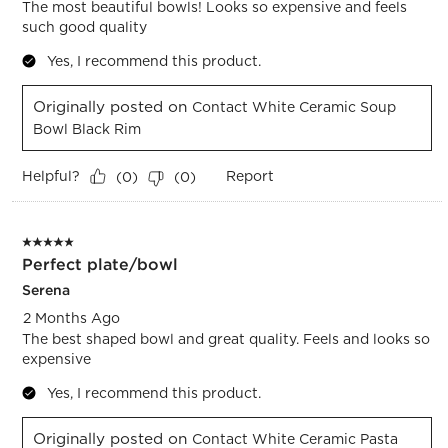
The most beautiful bowls! Looks so expensive and feels
such good quality
Yes, I recommend this product.
Originally posted on
Contact White Ceramic Soup
Bowl Black Rim
Helpful?
Report
(
0
)
(
0
)
5 out of 5 stars.
Perfect plate/bowl
Serena
2 Months Ago
The best shaped bowl and great quality. Feels and looks so
expensive
Yes, I recommend this product.
Originally posted on
Contact White Ceramic Pasta