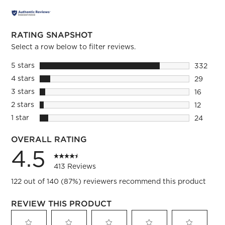
RATING SNAPSHOT
Select a row below to filter reviews.
5 stars
stars
332
332 revi
4 stars
stars
29
29 review
3 stars
stars
16
16 review
2 stars
stars
12
12 review
1 star
stars
24
24 review
OVERALL RATING
4.5
413 Reviews
122 out of 140 (87%) reviewers recommend this product
REVIEW THIS PRODUCT