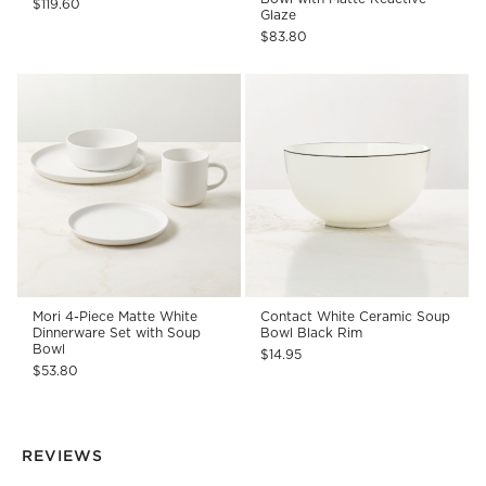
$119.60
Glaze
$83.80
Mori 4-Piece Matte White
Contact White Ceramic Soup
Dinnerware Set with Soup
Bowl Black Rim
Bowl
$14.95
$53.80
REVIEWS