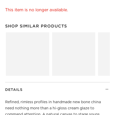
This item is no longer available.
SHOP SIMILAR PRODUCTS
SHOP SIMILAR PRODUCTS
ITEMS SKIPPED. UNDO.
DETAILS
Refined, rimless profiles in handmade new bone china
need nothing more than a hi-gloss cream glaze to
command attention. A natural canvas to stage soups,