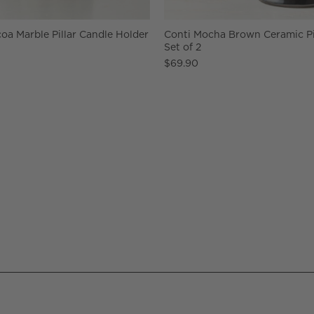
oa Marble Pillar Candle Holder
Conti Mocha Brown Ceramic Pi
Set of 2
$69.90