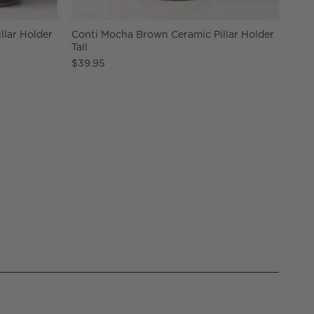
llar Holder
Conti Mocha Brown Ceramic Pillar Holder
Tall
$39.95