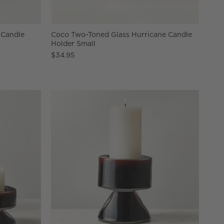
r Candle
Coco Two-Toned Glass Hurricane Candle
Holder Small
$34.95