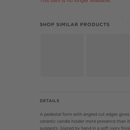
This item is no longer available.
SHOP SIMILAR PRODUCTS
ITEMS SKIPPED.
SHOP SIMILAR PRODUCTS
S
DETAILS
A pedestal form with angled cut edges gives 
ceramic candle holder more presence than it
suggests. Glazed by hand in a soft ivory finis