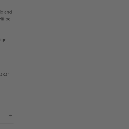
ix and
ill be
sign
 3x3"