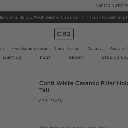
Canada Customer
Markdowns:
Up to 60% Off Summer Clearance
Make an Appointment:
F
ers
Free Design Services
Trade Program
Contract
Wedding R
LIGHTING
RUGS
DECOR
BEDDING & B
Conti White Ceramic Pillar Hol
O.
Tall
SKU:
126068