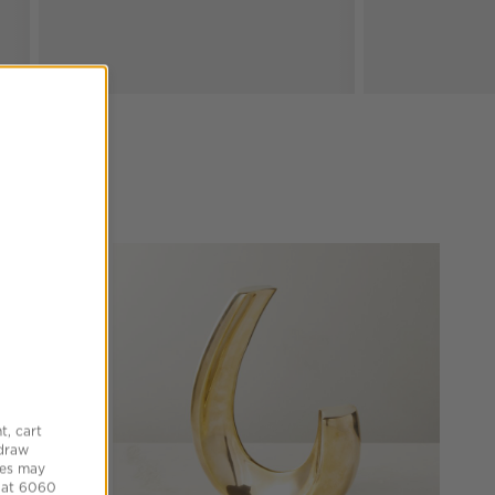
t, cart
hdraw
tes may
 at 6060