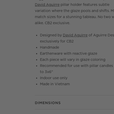
David Aguirre
pillar holder features subtle
variation where the glaze pools and shifts. M
match sizes for a stunning tableau. No two w
alike. CB2 exclusive.
Designed by
David Aguirre
of Aguirre De
exclusively for CB2
Handmade
Earthenware with reactive glaze
Each piece will vary in glaze coloring
Recommended for use with pillar candles
to 3x6"
Indoor use only
Made in Vietnam
DIMENSIONS