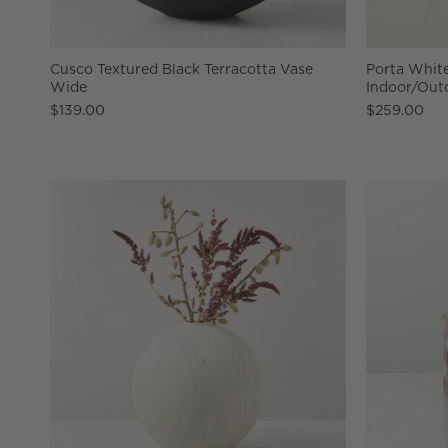
Cusco Textured Black Terracotta Vase
Porta Whit
Wide
Indoor/Out
$139.00
$259.00