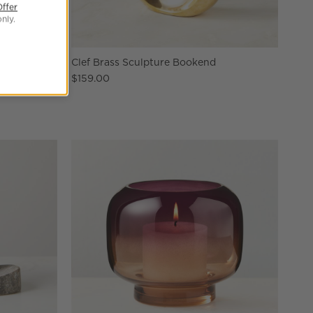
Offer
nly.
elain Vase
Clef Brass Sculpture Bookend
$159.00