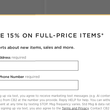
RUPTER
E 15% ON FULL-PRICE ITEMS*
erts about new items, sales and more.
ddress
required
 Phone Number
required
g up via text, you agree to receive marketing text messages (e.g. AI conten
s) from CB2 at the number you provide. Reply HELP for help. You can wit
ent at any time by texting STOP. Msg frequency varies. Std Msg & data ra
 signing up via text, you also agree to the
Terms and Privacy
. Contact CB2