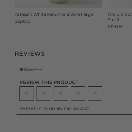
Artesian White Sandstone Vase Large
Otalora Coc
Small
$129.00
$119.00
REVIEWS
REVIEW THIS PRODUCT
Select
Select
Select
Select
Select
Be the first to review this product
to
to
to
to
to
rate
rate
rate
rate
rate
the
the
the
the
the
item
item
item
item
item