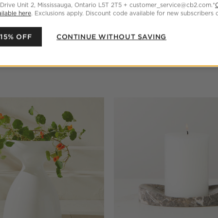
 Drive Unit 2, Mississauga, Ontario L5T 2T5 + customer_service@cb2.com.*
ilable here
. Exclusions apply. Discount code available for new subscribers o
 15% OFF
CONTINUE WITHOUT SAVING
Pillar Candle 3"x6"
Liana Warm White Fluted Porc
Tall
$159.00