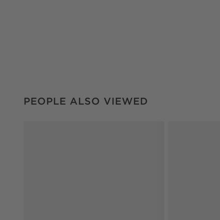
PEOPLE ALSO VIEWED
ITEMS SKIPPED. UNDO.
PEOPLE ALSO VIEWED