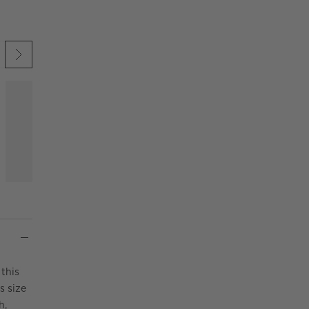
 UNDO.
KIP ITEMS
this
s size
h,