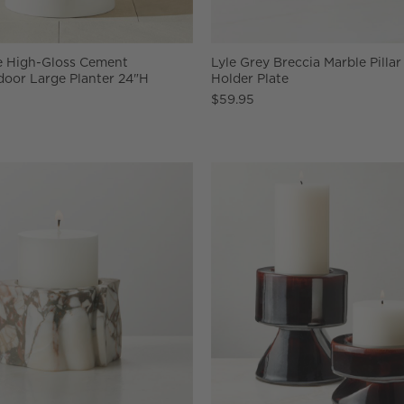
e High-Gloss Cement
Lyle Grey Breccia Marble Pilla
door Large Planter 24"H
Holder Plate
$59.95