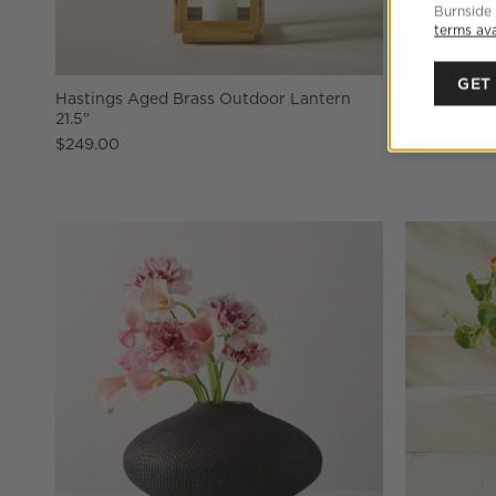
Burnside
terms ava
GET
Hastings Aged Brass Outdoor Lantern
Warm White 
21.5"
$14.95
$249.00