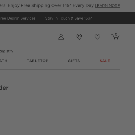
s: Enjoy Free Shipping Over 149* Every Day
LEARN MORE
ree Design Services
Stay in Touch &
Save 15%*
Store Locations
0
Cart contains
items
Favorites
items
egistry
ATH
TABLETOP
GIFTS
SALE
der