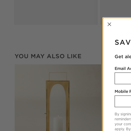
INTER
SAV
YOU MAY ALSO LIKE
Get al
Email A
Mobile
By signin
reminder
your cons
apply. By