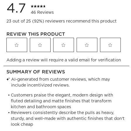
4.7
46 Reviews
23 out of 25 (92%) reviewers recommend this product
REVIEW THIS PRODUCT
Select
Select
Select
Select
Select
Adding a review will require a valid email for verification
to
to
to
to
to
rate
rate
rate
rate
rate
the
the
the
the
the
item
item
item
item
item
with
with
with
with
with
1
2
3
4
5
star.
stars.
stars.
stars.
stars.
This
This
This
This
This
action
action
action
action
action
will
will
will
will
will
open
open
open
open
open
submission
submission
submission
submission
submission