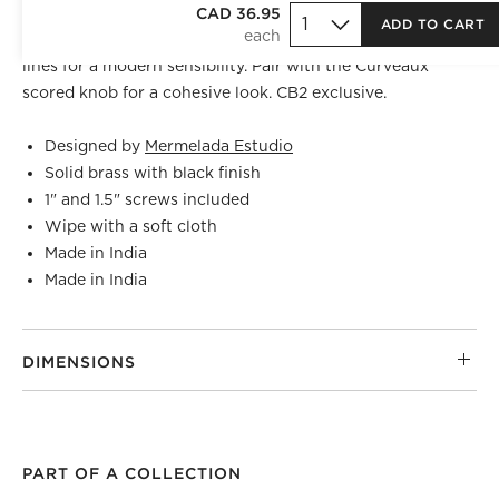
Crafted of solid brass, curved black cabinet handle by
CAD 36.95
ADD TO CART
Barcelona-based
Mermelada Estudio
is scored with bold
lines for a modern sensibility. Pair with the Curveaux
scored knob for a cohesive look. CB2 exclusive.
Designed by
Mermelada Estudio
Solid brass with black finish
1" and 1.5" screws included
Wipe with a soft cloth
Made in India
Made in India
DIMENSIONS
PART OF A COLLECTION