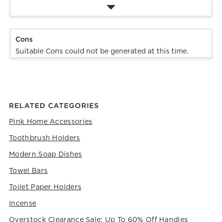
Cons
Suitable Cons could not be generated at this time.
RELATED CATEGORIES
Pink Home Accessories
Toothbrush Holders
Modern Soap Dishes
Towel Bars
Toilet Paper Holders
Incense
Overstock Clearance Sale: Up To 60% Off Handles