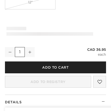
12"
CAD 36.95
Curveaux Scored Black Cabinet Handle 8''
Decrease
Increase
Quantity
ADD TO CART
SAV
CUR
ADD TO REGISTRY
DETAILS