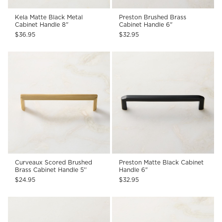
Kela Matte Black Metal
Preston Brushed Brass
Cabinet Handle 8"
Cabinet Handle 6"
$36.95
$32.95
Curveaux Scored Brushed
Preston Matte Black Cabinet
Brass Cabinet Handle 5''
Handle 6"
$24.95
$32.95