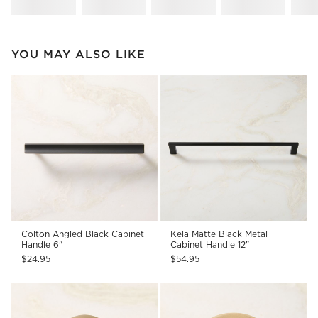
YOU MAY ALSO LIKE
Colton Angled Black Cabinet
Kela Matte Black Metal
Handle 6"
Cabinet Handle 12"
$24.95
$54.95