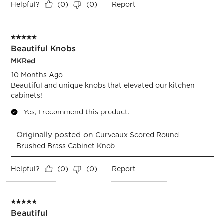
Helpful?
Report
(
0
)
(
0
)
5 out of 5 stars.
Beautiful Knobs
MKRed
10 Months Ago
Beautiful and unique knobs that elevated our kitchen
cabinets!
Yes, I recommend this product.
Originally posted on
Curveaux Scored Round
Brushed Brass Cabinet Knob
Helpful?
Report
(
0
)
(
0
)
5 out of 5 stars.
Beautiful