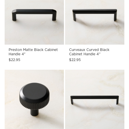
Preston Matte Black Cabinet
Curveaux Curved Black
Handle 4"
Cabinet Handle 4''
$22.95
$22.95