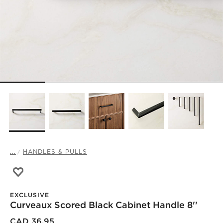
...
HANDLES & PULLS
Save to Favorites
Curveaux Scored Black Cabinet Handle 8''
EXCLUSIVE
Curveaux Scored Black Cabinet Handle 8''
)
CAD 36.95