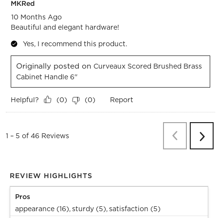
MKRed
10 Months Ago
Beautiful and elegant hardware!
Yes, I recommend this product.
Originally posted on
Curveaux Scored Brushed Brass
Cabinet Handle 6''
Helpful?
Report
(
0
)
(
0
)
Previous
Re
1
–
5 of 46
Reviews
Next
Revi
REVIEW HIGHLIGHTS
Pros
appearance (16),
sturdy (5),
satisfaction (5)