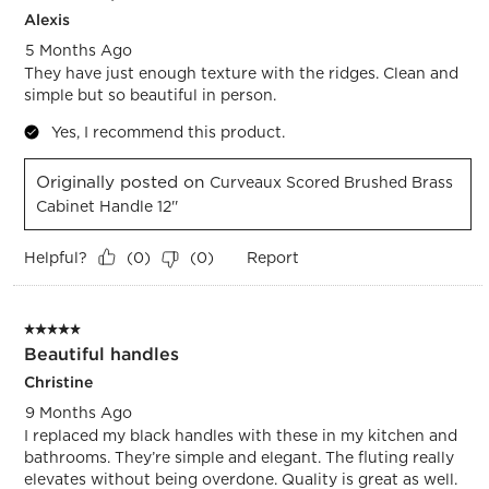
Alexis
5 Months Ago
They have just enough texture with the ridges. Clean and
simple but so beautiful in person.
Yes, I recommend this product.
Originally posted on
Curveaux Scored Brushed Brass
Cabinet Handle 12''
Helpful?
Report
(
0
)
(
0
)
5 out of 5 stars.
Beautiful handles
Christine
9 Months Ago
I replaced my black handles with these in my kitchen and
bathrooms. They’re simple and elegant. The fluting really
elevates without being overdone. Quality is great as well.