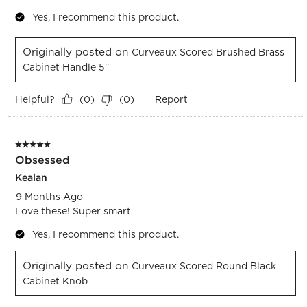
Yes, I recommend this product.
Originally posted on
Curveaux Scored Brushed Brass
Cabinet Handle 5''
Helpful?
Report
(
0
)
(
0
)
5 out of 5 stars.
Obsessed
Kealan
9 Months Ago
Love these! Super smart
Yes, I recommend this product.
Originally posted on
Curveaux Scored Round Black
Cabinet Knob