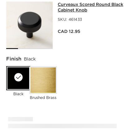
CURVEAUX SCORED ROUND BLACK 
Curveaux Scored Round Black
SKIP ITEMS
CURVEAUX SCORED ROUND BLACK CABINET KNOB
ITEMS 
Cabinet Knob
SKU:
461433
CAD 12.95
Finish
Black
Black
Brushed Brass