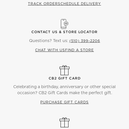
TRACK ORDER
SCHEDULE DELIVERY
CONTACT US & STORE LOCATOR
Questions? Text us:
(510) 399-2206
CHAT WITH US
FIND A STORE
CB2 GIFT CARD
Celebrating a birthday, anniversary or other special
occasion? CB2 Gift Cards make the perfect gift.
PURCHASE GIFT CARDS