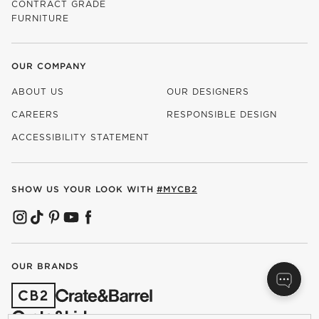
CONTRACT GRADE
FURNITURE
OUR COMPANY
ABOUT US
OUR DESIGNERS
CAREERS
RESPONSIBLE DESIGN
(OPENS IN NEW WINDOW)
ACCESSIBILITY STATEMENT
SHOW US YOUR LOOK WITH
#MYCB2
(OPENS IN NEW WINDOW)
(OPENS IN NEW WINDOW)
(OPENS IN NEW WINDOW)
(OPENS IN NEW WINDOW)
(OPENS IN NEW WINDOW)
OUR BRANDS
(OPENS IN NEW WINDOW)