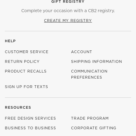
GIFT REGISTRY
Complete your occasion with a CB2 registry.
CREATE MY REGISTRY
HELP
CUSTOMER SERVICE
ACCOUNT
RETURN POLICY
SHIPPING INFORMATION
PRODUCT RECALLS
COMMUNICATION
PREFERENCES
SIGN UP FOR TEXTS
RESOURCES
FREE DESIGN SERVICES
TRADE PROGRAM
BUSINESS TO BUSINESS
CORPORATE GIFTING