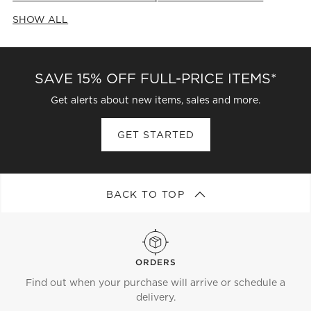
SHOW ALL
CATEGORIES ABOVE
SAVE 15% OFF FULL-PRICE ITEMS*
Get alerts about new items, sales and more.
GET STARTED
BACK TO TOP
ORDERS
Find out when your purchase will arrive or schedule a
delivery.