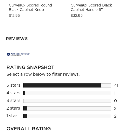
Curveaux Scored Round
Curveaux Scored Black
Black Cabinet Knob
Cabinet Handle 6''
$12.95
$32.95
REVIEWS
RATING SNAPSHOT
Select a row below to filter reviews.
5 stars
stars
41
41 review
4 stars
stars
1
1 review 
3 stars
stars
0
0 reviews
2 stars
stars
2
2 reviews
1 star
stars
2
2 reviews
OVERALL RATING