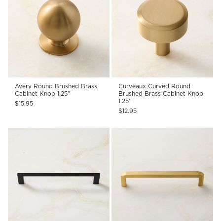
Avery Round Brushed Brass
Curveaux Curved Round
Cabinet Knob 1.25"
Brushed Brass Cabinet Knob
1.25''
$15.95
$12.95