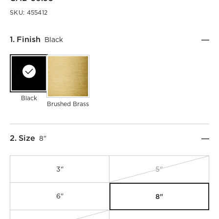
SKU:
455412
Step
1
.
Finish
Black
Black
Brushed Brass
Step
2
.
Size
8"
3"
5"
8"
6"