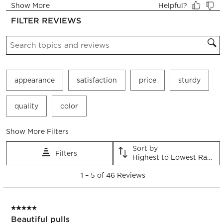
form.
form.
form.
form.
form.
FILTER REVIEWS
Search topics and reviews search region
appearance
satisfaction
price
sturdy
quality
color
Show More Filters
Sort by
Filters
Highest to Lowest Rating
1
1
–
5 of 46
Reviews
to
5
of
5 out of 5 stars.
46
Beautiful pulls
Reviews.