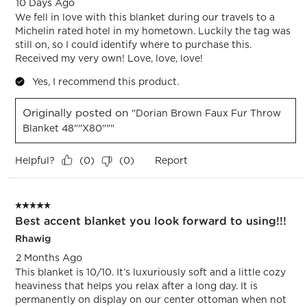
10 Days Ago
We fell in love with this blanket during our travels to a
Michelin rated hotel in my hometown. Luckily the tag was
still on, so I could identify where to purchase this.
Received my very own! Love, love, love!
Yes, I recommend this product.
Originally posted on
"Dorian Brown Faux Fur Throw
Blanket 48""x80"""
Helpful?
Report
(
0
)
(
0
)
5 out of 5 stars.
Best accent blanket you look forward to using!!!
Rhawig
2 Months Ago
This blanket is 10/10. It’s luxuriously soft and a little cozy
heaviness that helps you relax after a long day. It is
permanently on display on our center ottoman when not