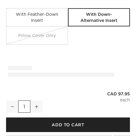
With Down-
With Feather-Down
Alternative Insert
Insert
Pillow Cover Only
CAD 97.95
Dorian Warm White and Tan Faux Fur Throw Pillow With Dow
Decrease
Increase
Quantity
ADD TO CART