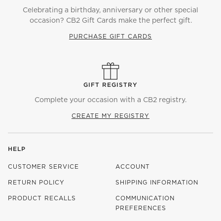
Celebrating a birthday, anniversary or other special
occasion? CB2 Gift Cards make the perfect gift.
PURCHASE GIFT CARDS
GIFT REGISTRY
Complete your occasion with a CB2 registry.
CREATE MY REGISTRY
HELP
CUSTOMER SERVICE
ACCOUNT
RETURN POLICY
SHIPPING INFORMATION
PRODUCT RECALLS
COMMUNICATION
PREFERENCES