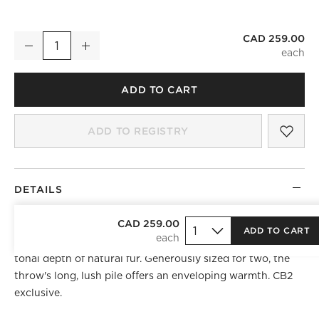
CAD 259.00
Dorian Warm White and Tan Fur Throw Blanket 48"x80"
Decrease
Increase
Quantity
ADD TO CART
SAV
DOR
ADD TO REGISTRY
DETAILS
NEW COLOR
CAD 259.00
ADD TO CART
Oversized faux fur throw is artfully shaded to recreate the
tonal depth of natural fur. Generously sized for two, the
throw's long, lush pile offers an enveloping warmth. CB2
exclusive.