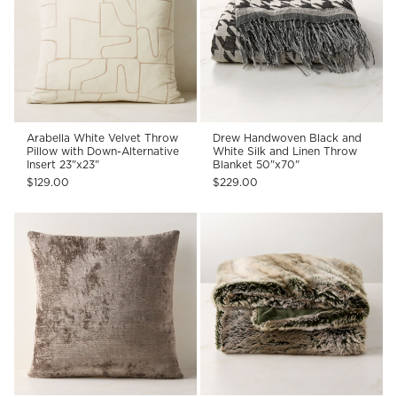
Arabella White Velvet Throw
Drew Handwoven Black and
Pillow with Down-Alternative
White Silk and Linen Throw
Insert 23"x23"
Blanket 50"x70"
$129.00
$229.00