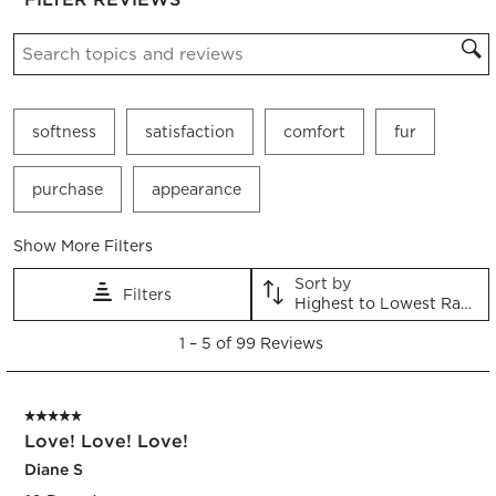
Search topics and reviews search region
softness
satisfaction
comfort
fur
purchase
appearance
Show More Filters
Sort by
Filters
Highest to Lowest Rating
1
1
–
5 of 99
Reviews
to
5
of
5 out of 5 stars.
99
Love! Love! Love!
Reviews.
Diane S