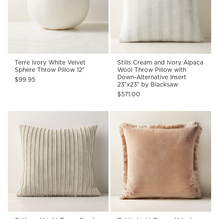
Terre Ivory White Velvet
Stills Cream and Ivory Alpaca
Sphere Throw Pillow 12"
Wool Throw Pillow with
Down-Alternative Insert
$99.95
23"x23" by Blacksaw
$571.00