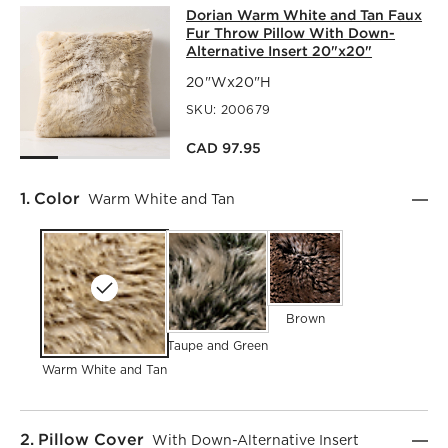
DORIAN WARM WHITE AND TAN FAU
Dorian Warm White and Tan Faux
SKIP ITEMS
DORIAN WARM WHITE AND TAN FAUX FUR THROW PILLOW
Fur Throw Pillow With Down-
Alternative Insert 20"x20"
20"Wx20"H
SKU:
200679
CAD 97.95
Step
1
.
Color
Warm White and Tan
Brown
Taupe and Green
Warm White and Tan
Step
2
.
Pillow Cover
With Down-Alternative Insert