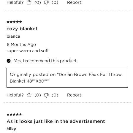
Helpful?
Report
(
0
)
(
0
)
5 out of 5 stars.
cozy blanket
bianca
6 Months Ago
super warm and soft
Yes, I recommend this product.
Originally posted on
"Dorian Brown Faux Fur Throw
Blanket 48""x80"""
Helpful?
Report
(
0
)
(
0
)
5 out of 5 stars.
As it looks just like in the advertisement
Miky