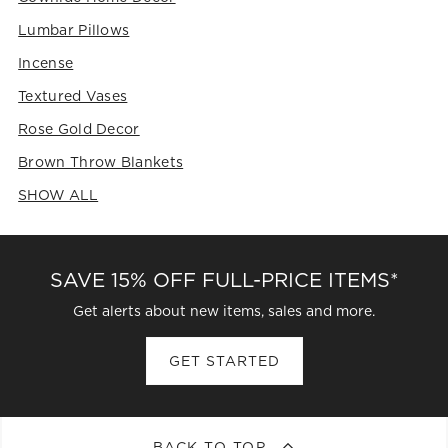
Lumbar Pillows
Incense
Textured Vases
Rose Gold Decor
Brown Throw Blankets
SHOW ALL
CATEGORIES ABOVE
SAVE 15% OFF FULL-PRICE ITEMS*
Get alerts about new items, sales and more.
GET STARTED
BACK TO TOP