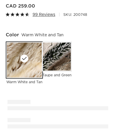
CAD 259.00
99 Reviews
SKU:
200748
Color
Warm White and Tan
Taupe and Green
Warm White and Tan
)