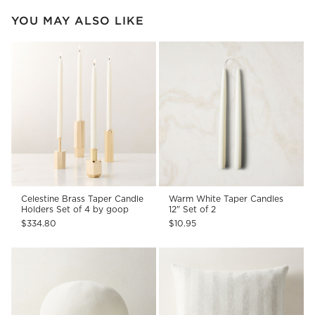
YOU MAY ALSO LIKE
Celestine Brass Taper Candle
Warm White Taper Candles
Holders Set of 4 by goop
12" Set of 2
$334.80
$10.95