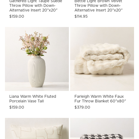
Gathered Light Taupe Suede
Bettie Light Brown Velvet
Throw Pillow with Down-
Throw Pillow with Down-
Alternative Insert 20"x20"
Alternative Insert 20"x20"
$159.00
$114.95
Liana Warm White Fluted
Farleigh Warm White Faux
Porcelain Vase Tall
Fur Throw Blanket 60"x80"
$159.00
$379.00