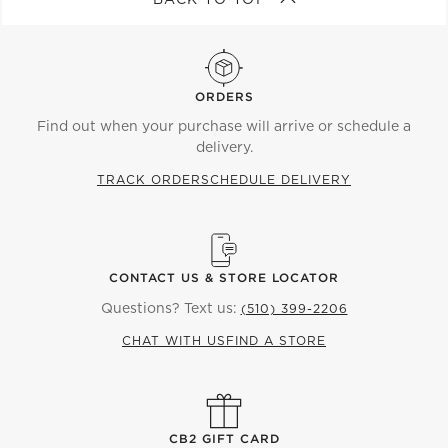
ORDERS
Find out when your purchase will arrive or schedule a
delivery.
TRACK ORDER
SCHEDULE DELIVERY
CONTACT US & STORE LOCATOR
Questions? Text us:
(510) 399-2206
CHAT WITH US
FIND A STORE
CB2 GIFT CARD