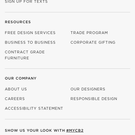
SIGN UP FOR TEXTS
RESOURCES
FREE DESIGN SERVICES
TRADE PROGRAM
BUSINESS TO BUSINESS
CORPORATE GIFTING
CONTRACT GRADE
FURNITURE
OUR COMPANY
ABOUT US
OUR DESIGNERS
CAREERS
RESPONSIBLE DESIGN
(OPENS IN NEW WINDOW)
ACCESSIBILITY STATEMENT
SHOW US YOUR LOOK WITH
#MYCB2