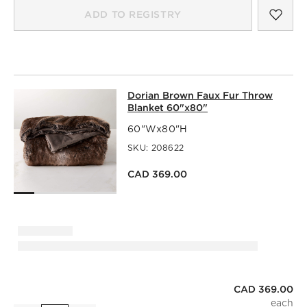
SAV
DOR
ADD TO REGISTRY
DORIAN BROWN FAUX FUR THROW 
Dorian Brown Faux Fur Throw
SKIP ITEMS
DORIAN BROWN FAUX FUR THROW BLANKET 60"X80"
ITE
Blanket 60"x80"
60"Wx80"H
SKU:
208622
CAD 369.00
CAD 369.00
Dorian Brown Faux Fur Throw Blanket 60"x80"