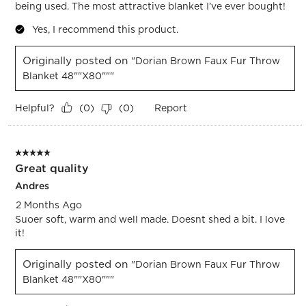
being used. The most attractive blanket I’ve ever bought!
Yes, I recommend this product.
Originally posted on
"Dorian Brown Faux Fur Throw
Blanket 48""x80"""
Helpful?
Report
(
0
)
(
0
)
5 out of 5 stars.
Great quality
Andres
2 Months Ago
Suoer soft, warm and well made. Doesnt shed a bit. I love
it!
Originally posted on
"Dorian Brown Faux Fur Throw
Blanket 48""x80"""