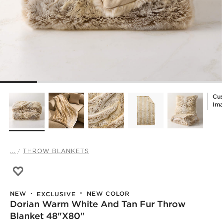
Cu
Im
...
THROW BLANKETS
Save to Favorites
Dorian Warm White and Tan Fur Throw Blanket 48"x80"
NEW COLOR
NEW
EXCLUSIVE
Dorian Warm White And Tan Fur Throw
Blanket 48"x80"