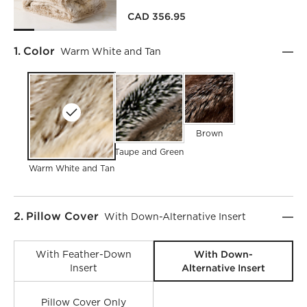
CAD 356.95
Step
1
.
Color
Warm White and Tan
Brown
Taupe and Green
Warm White and Tan
Step
2
.
Pillow Cover
With Down-Alternative Insert
With Down-
With Feather-Down
Alternative Insert
Insert
Pillow Cover Only