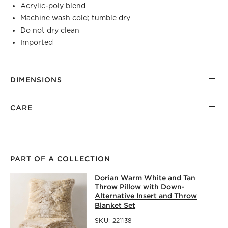
Acrylic-poly blend
Machine wash cold; tumble dry
Do not dry clean
Imported
DIMENSIONS
CARE
PART OF A COLLECTION
DORIAN WARM WHITE AND TAN THR
Dorian Warm White and Tan
SKIP ITEMS
DORIAN WARM WHITE AND TAN THROW PILLOW WITH DO
Throw Pillow with Down-
Alternative Insert and Throw
Blanket Set
SKU:
221138