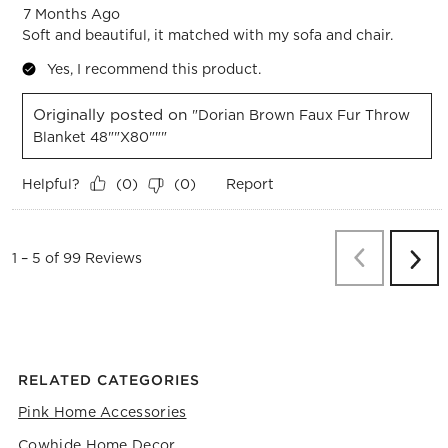
7 Months Ago
Soft and beautiful, it matched with my sofa and chair.
Yes, I recommend this product.
Originally posted on
"Dorian Brown Faux Fur Throw
Blanket 48""x80"""
Helpful?
Report
(
0
)
(
0
)
Previous
Re
1
–
5 of 99
Reviews
Next
Revi
RELATED CATEGORIES
Pink Home Accessories
Cowhide Home Decor