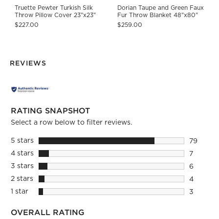
Truette Pewter Turkish Silk
Dorian Taupe and Green Faux
Throw Pillow Cover 23"x23"
Fur Throw Blanket 48"x80"
$227.00
$259.00
REVIEWS
RATING SNAPSHOT
Select a row below to filter reviews.
5 stars
stars
79
79 review
4 stars
stars
7
7 reviews
3 stars
stars
6
6 reviews
2 stars
stars
4
4 reviews
1 star
stars
3
3 reviews
OVERALL RATING