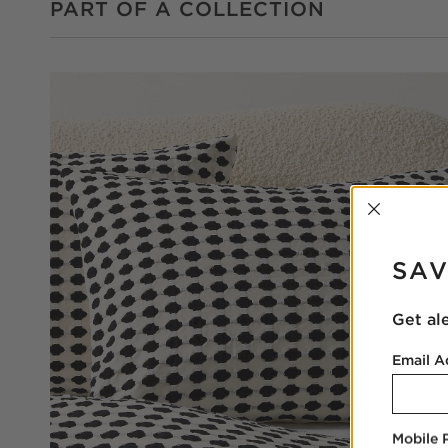
PART OF A COLLECTION
INTER
SAV
Get al
Email A
Mobile