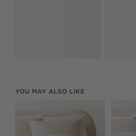
YOU MAY ALSO LIKE