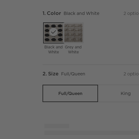
Step
1
.
Color
Black and White
2
optio
Black and
Grey and
White
White
Step
2
.
Size
Full/Queen
2
optio
Full/Queen
King