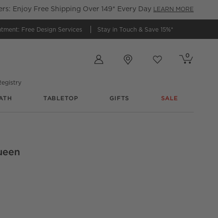
s: Enjoy Free Shipping Over 149* Every Day
LEARN MORE
ntment:
Free Design Services
Stay in Touch &
Save 15%*
Store Locations
0
Cart contains
items
Favorites
items
egistry
ATH
TABLETOP
GIFTS
SALE
ueen
anic Cotton Duvet Cover