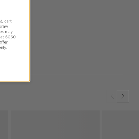
t, cart
hdraw
tes may
 at 6060
Offer
nly.
SKIP ITEMS