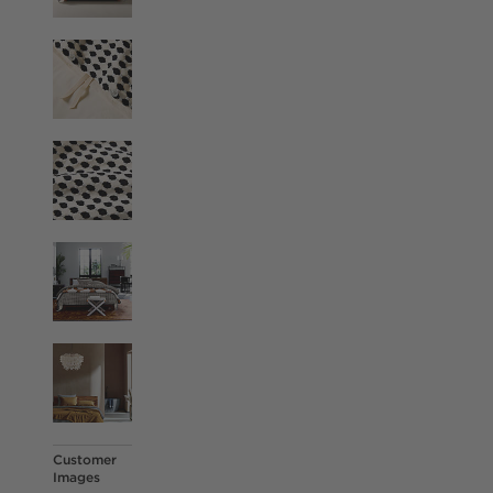
Customer
Images