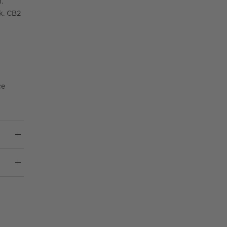
.
k. CB2
ce