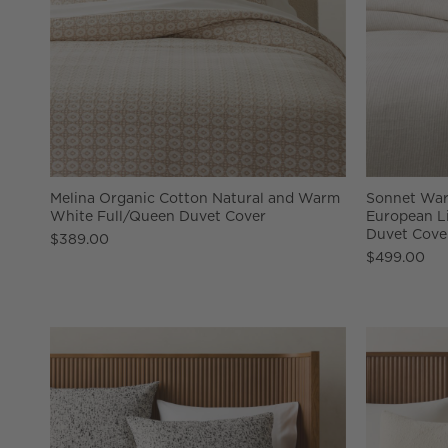
Melina Organic Cotton Natural and Warm
Sonnet War
White Full/Queen Duvet Cover
European L
Duvet Cove
$389.00
$499.00