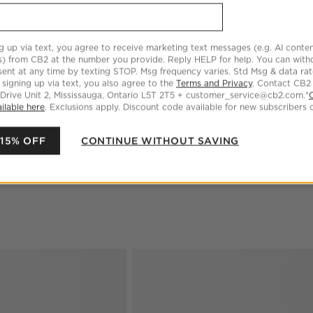
Step
2
.
Size
Standard
3
option
s
g up via text, you agree to receive marketing text messages (e.g. AI conten
s) from CB2 at the number you provide. Reply HELP for help. You can wit
Standard
King
ent at any time by texting STOP. Msg frequency varies. Std Msg & data ra
 signing up via text, you also agree to the
Terms and Privacy
. Contact CB2
 Drive Unit 2, Mississauga, Ontario L5T 2T5 + customer_service@cb2.com.*
ilable here
. Exclusions apply. Discount code available for new subscribers o
Euro
 15% OFF
CONTINUE WITHOUT SAVING