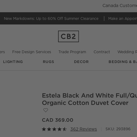
Canada Customer
New Markdowns: Up to 60% Off
Summer Clearance
Make an Appoi
ers
Free Design Services
Trade Program
Contract
Wedding R
LIGHTING
RUGS
DECOR
BEDDING & B
@
cb2
@
cb2
Estela Black And White Full/Q
O.
Organic Cotton Duvet Cover
Save to Favorites
Estela Black and White Full/Queen Org
CAD 369.00
362 Reviews
SKU:
293896