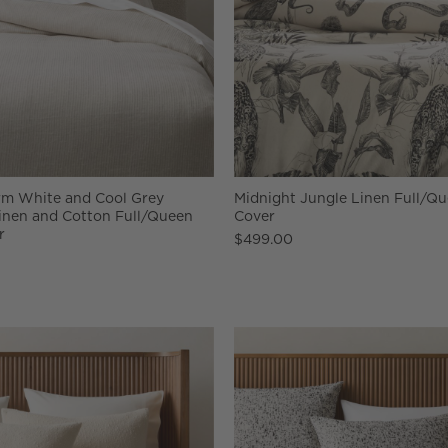
m White and Cool Grey
Midnight Jungle Linen Full/Q
inen and Cotton Full/Queen
Cover
r
$499.00