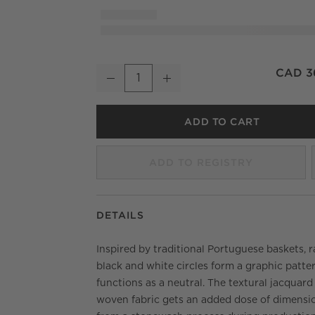
Estela Black and White Full/Queen Organic
CAD 3
Decrease
Increase
Quantity
ADD TO CART
ADD TO REGISTRY
DETAILS
Inspired by traditional Portuguese baskets, r
black and white circles form a graphic patte
functions as a neutral. The textural jacquard
woven fabric gets an added dose of dimensi