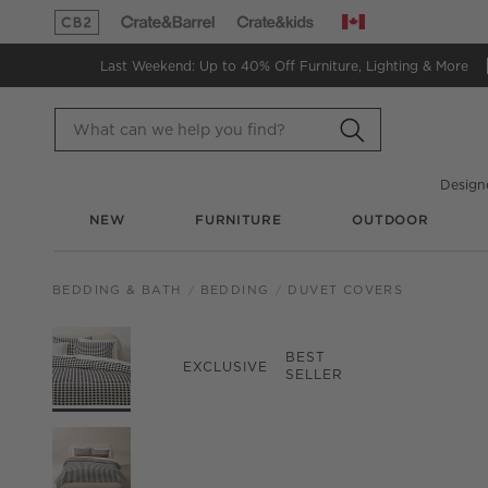
Canada
(Opens in new window)
(Opens in new window)
Last Weekend: Up to 40% Off
Furniture, Lighting & More
Design
NEW
FURNITURE
OUTDOOR
BEDDING & BATH
BEDDING
DUVET COVERS
PRODUCT GALLERY
SKIP ITEMS
PRODUCT GALLERY
ITEMS SKIPPED. UND
BEST
EXCLUSIVE
SELLER