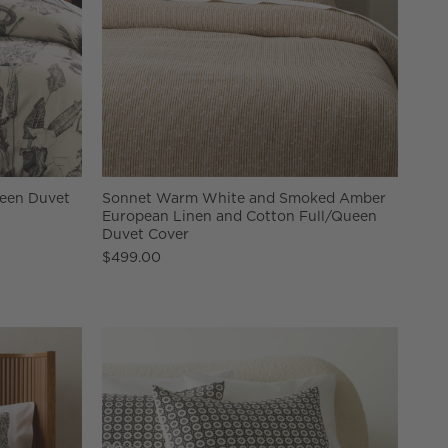
ueen Duvet
Sonnet Warm White and Smoked Amber
European Linen and Cotton Full/Queen
Duvet Cover
$499.00