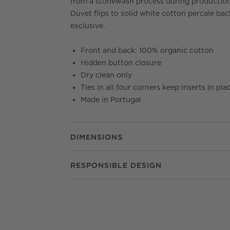
from a stonewash process during production
Duvet flips to solid white cotton percale bac
exclusive.
Front and back: 100% organic cotton
Hidden button closure
Dry clean only
Ties in all four corners keep inserts in pla
Made in Portugal
DIMENSIONS
RESPONSIBLE DESIGN