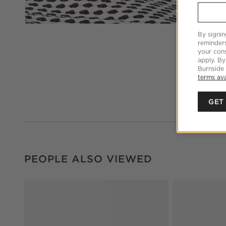
By signin
reminder
your cons
apply. By
Burnside
terms ava
GET
PEOPLE ALSO VIEWED
ITEMS SKIPPED. UNDO.
PEOPLE ALSO VIEWED