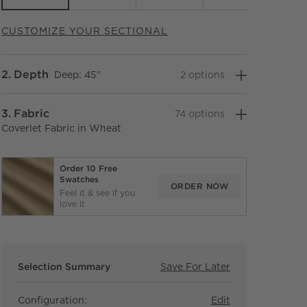
CUSTOMIZE YOUR SECTIONAL
Step
2
.
Depth
Deep: 45"
2
option
s
Step
3
.
Fabric
74
option
s
Coverlet Fabric in Wheat
Order 10 Free
Swatches
ORDER NOW
Feel it & see if you
love it
Selection Summary
Save For Later
Save For Later
Faible 6-Piece
Configuration:
Edit