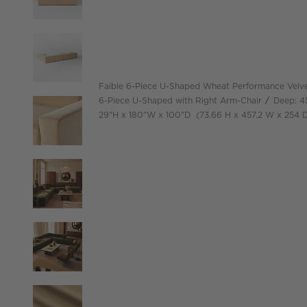
Faible 6-Piece U-Shaped Wheat Performance Velve
6-Piece U-Shaped with Right Arm-Chair
Deep: 4
height
width
depth
Measurements are in inches.
height
width
29
"
H
180
"
W
100
"
D
73.66
H
457.2
W
254