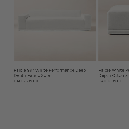
Faible 99" White Performance Deep 
Faible White P
Depth Fabric Sofa
Depth Ottoma
CAD 3,599.00
CAD 1,699.00