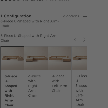
Step
1
.
Configuration
4
option
s
6-Piece U-Shaped with Right Arm-
Chair
6-Piece U-Shaped with Right Arm-
Chair
Carousel showing item 1 through 3 of 4
6-Piece
6-Piece
4-Piece
4-Piece
U-
U-
with
with
Shaped
Shaped
Right-
Left-Arm
with
with
Arm
Chair
Right
Left-
Chair
Arm-
Arm
Chair
Chair