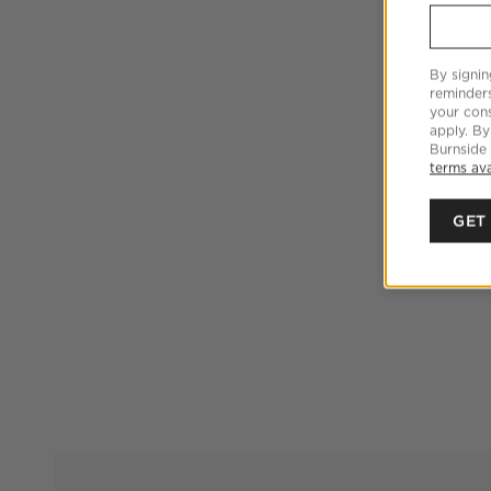
By signin
reminder
your cons
apply. By
Burnside
terms ava
GET