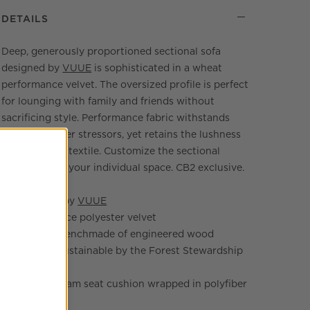
DETAILS
Deep, generously proportioned sectional sofa
designed by
VUUE
is sophisticated in a wheat
performance velvet. The oversized profile is perfect
for lounging with family and friends without
sacrificing style. Performance fabric withstands
spills and other stressors, yet retains the lushness
of a high-end textile. Customize the sectional
layout to suit your individual space. CB2 exclusive.
Designed by
VUUE
Performance polyester velvet
Frame is benchmade of engineered wood
certified sustainable by the Forest Stewardship
Council®
Layered foam seat cushion wrapped in polyfiber
batting