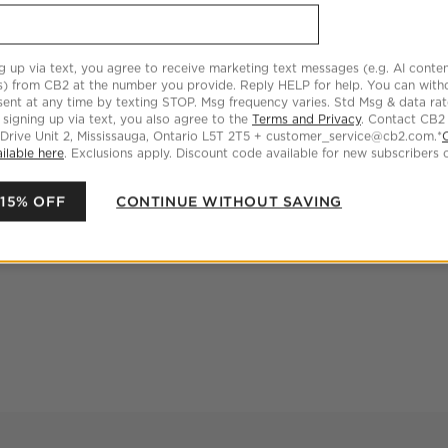
g up via text, you agree to receive marketing text messages (e.g. AI conten
s) from CB2 at the number you provide. Reply HELP for help. You can wit
ent at any time by texting STOP. Msg frequency varies. Std Msg & data ra
 signing up via text, you also agree to the
Terms and Privacy
. Contact CB2
 Drive Unit 2, Mississauga, Ontario L5T 2T5 + customer_service@cb2.com.*
ilable here
. Exclusions apply. Discount code available for new subscribers o
 15% OFF
CONTINUE WITHOUT SAVING