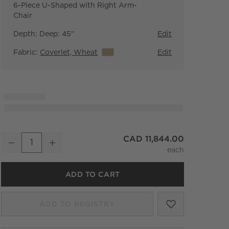
6-Piece U-Shaped with Right Arm-
Chair
Depth:
Deep: 45"
Edit
Fabric:
Coverlet, Wheat
View Details
Edit
Faible 6-Piece U-Shaped Wheat Performance Velvet Deep Depth
CAD 11,844.00
Decrease
Increase
Quantity
ADD TO CART
SAVE TO FA
FAIBLE 6-P
ADD TO REGISTRY