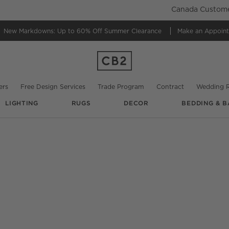
Canada Customer
New Markdowns: Up to 60% Off
Summer Clearance
Make an Appoin
ers
Free Design Services
Trade Program
Contract
Wedding R
LIGHTING
RUGS
DECOR
BEDDING & B
O.