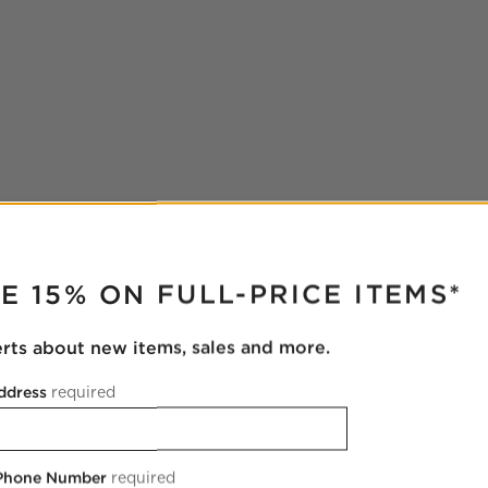
RUPTER
E 15% ON FULL-PRICE ITEMS*
erts about new items, sales and more.
ddress
required
 Phone Number
required