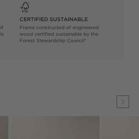
CERTIFIED SUSTAINABLE
of
Frame constructed of engineered
ls
wood certified sustainable by the
Forest Stewardship Council®
SKIP ITEMS