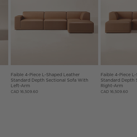
Faible 4-Piece L-Shaped Leather 
Faible 4-Piece L
Standard Depth Sectional Sofa With 
Standard Depth S
Left-Arm
Right-Arm
CAD 16,509.60
CAD 16,509.60