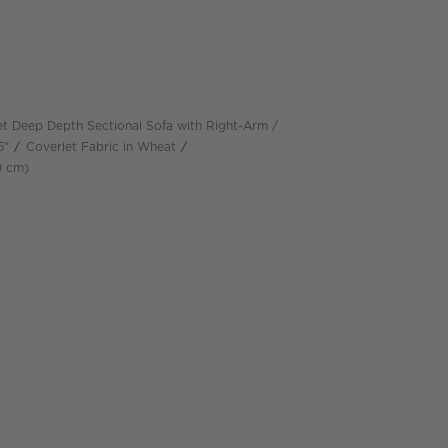
t Deep Depth Sectional Sofa with Right-Arm
5"
Coverlet Fabric in Wheat
depth
Measurements are in centimeters.
D
cm