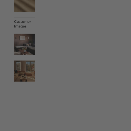
Customer
Images