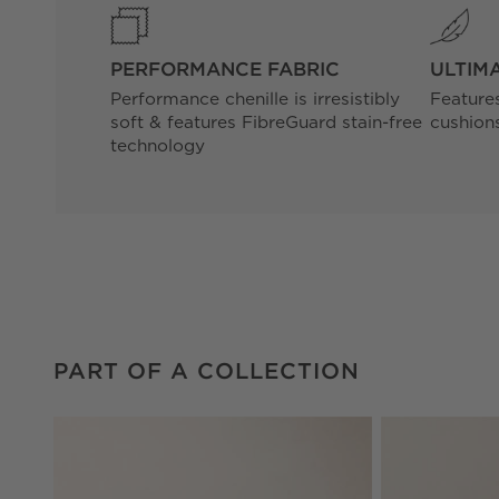
PERFORMANCE FABRIC
ULTIM
Performance chenille is irresistibly
Feature
soft & features FibreGuard stain-free
cushions
technology
PART OF A COLLECTION
ITEMS SKIPPED. UNDO.
PART OF A COLLECTION