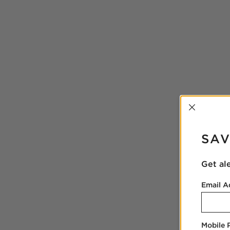
INTER
SAV
Get al
Email A
Mobile