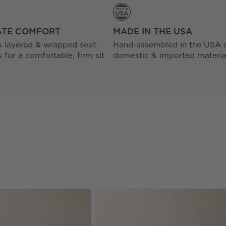
ATE COMFORT
MADE IN THE USA
s layered & wrapped seat
Hand-assembled in the USA 
 for a comfortable, firm sit
domestic & imported materia