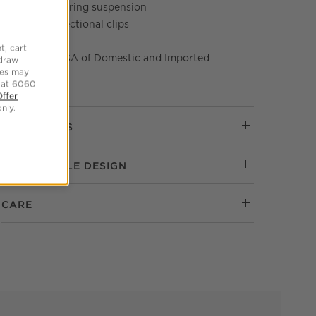
Sinuous spring suspension
Includes sectional clips
Tear sheet
t, cart
Made in USA of Domestic and Imported
hdraw
tes may
Materials
 at 6060
Offer
nly.
DIMENSIONS
RESPONSIBLE DESIGN
CARE