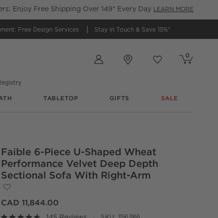
s: Enjoy Free Shipping Over 149* Every Day
LEARN MORE
tment:
Free Design Services
Stay in Touch &
Save 15%*
Store Locations
0
Cart contains
items
Favorites
items
egistry
ATH
TABLETOP
GIFTS
SALE
Faible 6-Piece U-Shaped Wheat
Performance Velvet Deep Depth
Sectional Sofa With Right-Arm
Save to Favorites
Faible 6-Piece U-Shaped Wheat Performance Velvet Deep D
CAD 11,844.00
145 Reviews
SKU:
356386