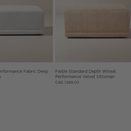
erformance Fabric Deep 
Faible Standard Depth Wheat 
n
Performance Velvet Ottoman
CAD 1,599.00