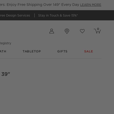
s: Enjoy Free Shipping Over 149* Every Day
LEARN MORE
ree Design Services
Stay in Touch &
Save 15%*
Store Locations
0
Cart contains
items
Favorites
items
egistry
ATH
TABLETOP
GIFTS
SALE
 39"