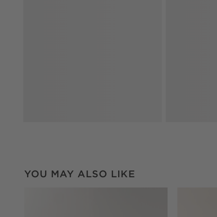
YOU MAY ALSO LIKE