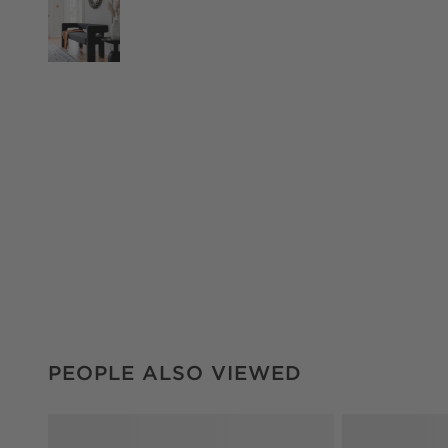
PEOPLE ALSO VIEWED
ITEMS SKIPPED. UNDO.
PEOPLE ALSO VIEWED