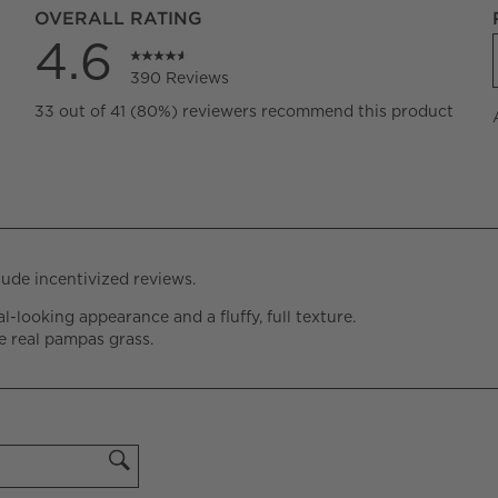
OVERALL RATING
4.6
390 Reviews
eviews with 5 stars.
33 out of 41 (80%) reviewers recommend this product
views with 4 stars.
views with 3 stars.
views with 2 stars.
views with 1 star.