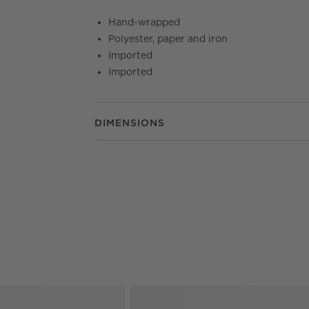
Hand-wrapped
Polyester, paper and iron
Imported
Imported
DIMENSIONS