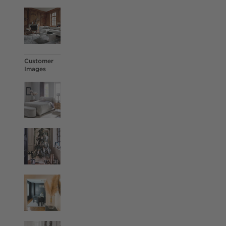
Customer
Images