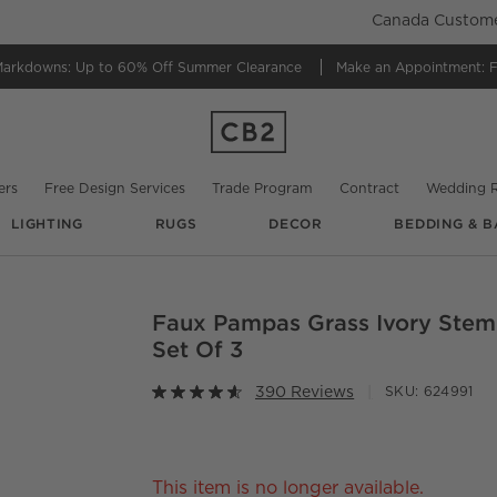
Canada Customer
Markdowns:
Up to 60% Off Summer Clearance
Make an Appointment:
F
ers
Free Design Services
Trade Program
Contract
Wedding R
LIGHTING
RUGS
DECOR
BEDDING & B
@
cb2
@
cb2
@
cb2
Faux Pampas Grass Ivory Stem
O.
Set Of 3
390 Reviews
SKU:
624991
This item is no longer available.