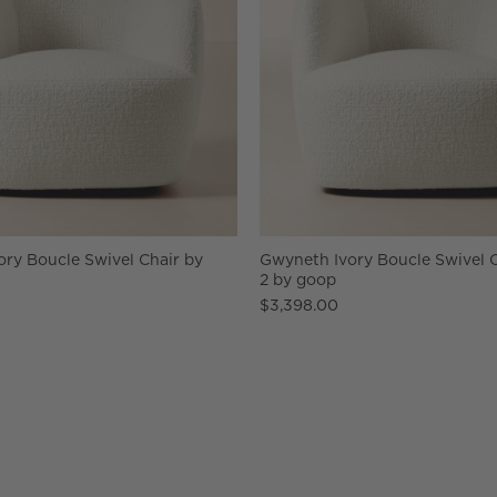
ry Boucle Swivel Chair by
Gwyneth Ivory Boucle Swivel C
2 by goop
$3,398.00