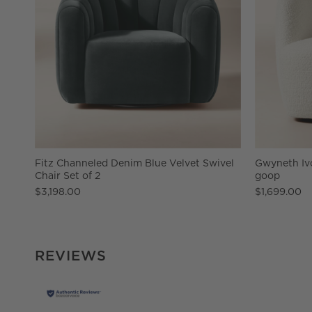
Fitz Channeled Denim Blue Velvet Swivel
Gwyneth Ivo
Chair Set of 2
goop
$3,198.00
$1,699.00
REVIEWS