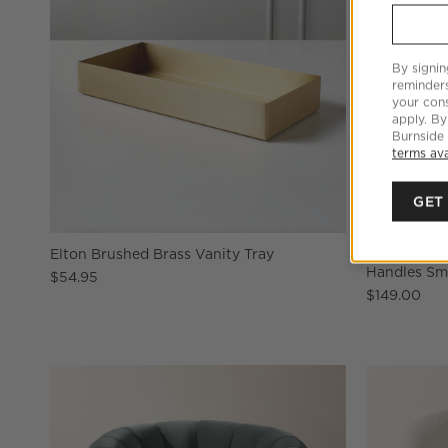
By signin
reminder
your cons
apply. By
Burnside
terms ava
GET
Elton Brushed Brass Vanity Tray
Aminah Wov
Handles Sm
$54.95
$149.00