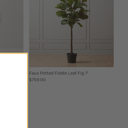
edium
Faux Potted Fiddle Leaf Fig 7'
$759.00