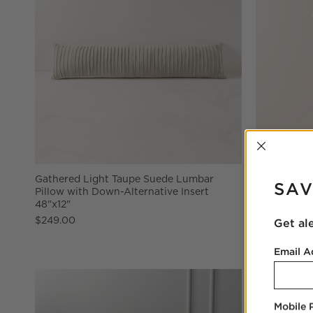
INTER
Gathered Light Taupe Suede Lumbar
Tamlin Aged
SAV
Pillow with Down-Alternative Insert
$579.00
48"x12"
$249.00
Get al
Email A
Mobile