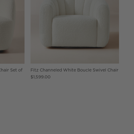
hair Set of
Fitz Channeled White Boucle Swivel Chair
$1,599.00