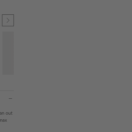
 UNDO.
KIP ITEMS
an out
 max