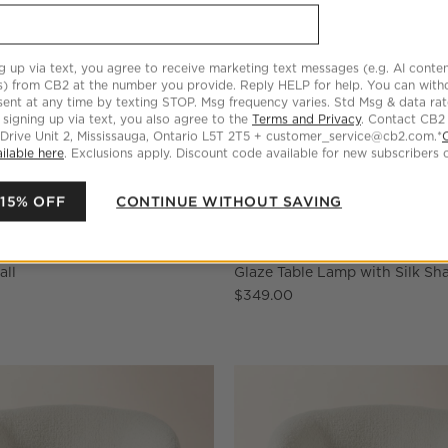
g up via text, you agree to receive marketing text messages (e.g. AI conten
s) from CB2 at the number you provide. Reply HELP for help. You can wit
ent at any time by texting STOP. Msg frequency varies. Std Msg & data ra
 signing up via text, you also agree to the
Terms and Privacy
. Contact CB2
 Drive Unit 2, Mississauga, Ontario L5T 2T5 + customer_service@cb2.com.*
ilable here
. Exclusions apply. Discount code available for new subscribers o
 15% OFF
CONTINUE WITHOUT SAVING
en Storage Basket with Black
Rosalind Small White Ceramic
all
Glaze Table Lamp with Silk Sh
$349.00