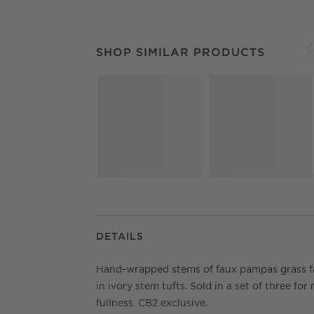
SHOP SIMILAR PRODUCTS
ITEMS SKIPPED.
SHOP SIMILAR PRODUCTS
S
DETAILS
Hand-wrapped stems of faux pampas grass f
in ivory stem tufts. Sold in a set of three for
fullness. CB2 exclusive.