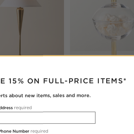
RUPTER
 Brass Tall Table Lamp
Gianna Glass Dish with Lid M
E 15% ON FULL-PRICE ITEMS*
$59.95
erts about new items, sales and more.
ddress
required
 Phone Number
required