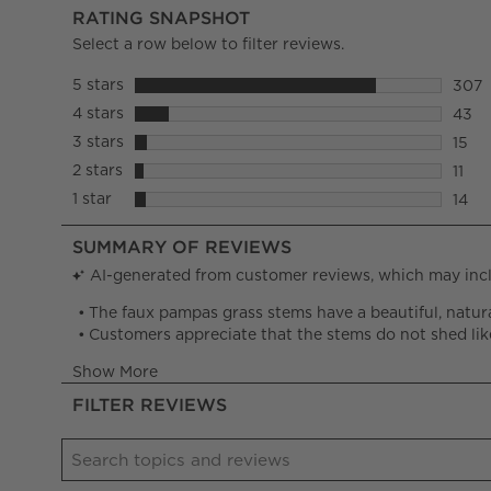
RATING SNAPSHOT
Select a row below to filter reviews.
5 stars
stars
307
307 r
4 stars
stars
43
43 re
3 stars
stars
15
15 re
2 stars
stars
11
11 re
1 star
stars
14
14 re
FILTER REVIEWS
Search topics and reviews search region