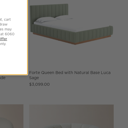
t, cart
hdraw
tes may
 at 6060
Offer
nly.
 Reactive
Forte Queen Bed with Natural Base Luca
ade
Sage
$3,099.00