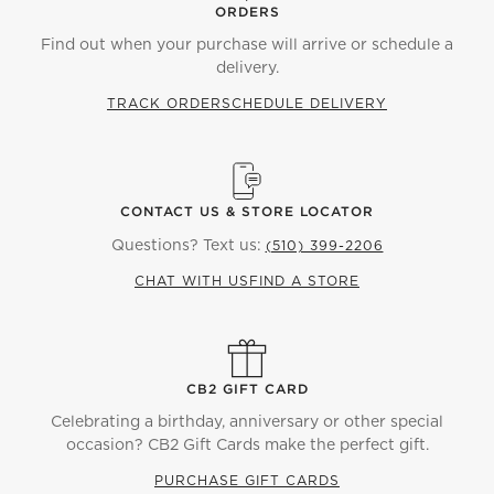
ORDERS
Find out when your purchase will arrive or schedule a
delivery.
TRACK ORDER
SCHEDULE DELIVERY
CONTACT US & STORE LOCATOR
Questions? Text us:
(510) 399-2206
CHAT WITH US
FIND A STORE
CB2 GIFT CARD
Celebrating a birthday, anniversary or other special
occasion? CB2 Gift Cards make the perfect gift.
PURCHASE GIFT CARDS