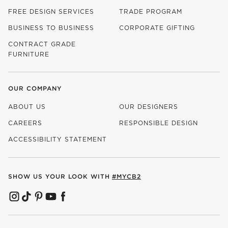
FREE DESIGN SERVICES
TRADE PROGRAM
BUSINESS TO BUSINESS
CORPORATE GIFTING
CONTRACT GRADE
FURNITURE
OUR COMPANY
ABOUT US
OUR DESIGNERS
CAREERS
RESPONSIBLE DESIGN
(OPENS IN NEW WINDOW)
ACCESSIBILITY STATEMENT
SHOW US YOUR LOOK WITH
#MYCB2
(OPENS IN NEW WINDOW)
(OPENS IN NEW WINDOW)
(OPENS IN NEW WINDOW)
(OPENS IN NEW WINDOW)
(OPENS IN NEW WINDOW)