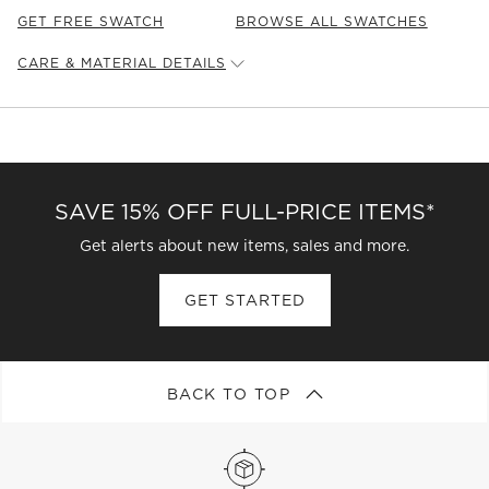
GET FREE SWATCH
BROWSE ALL SWATCHES
CARE & MATERIAL DETAILS
Leather
Type:
Leather
Content:
100% Bovine Leather
Leather
Origin:
Chile
Care Instructions
SAVE 15% OFF FULL-PRICE ITEMS*
L: Clean leather periodically with a dry cloth to remove
residual dust and prevent dirt buildup.
Get alerts about new items, sales and more.
GET STARTED
BACK TO TOP