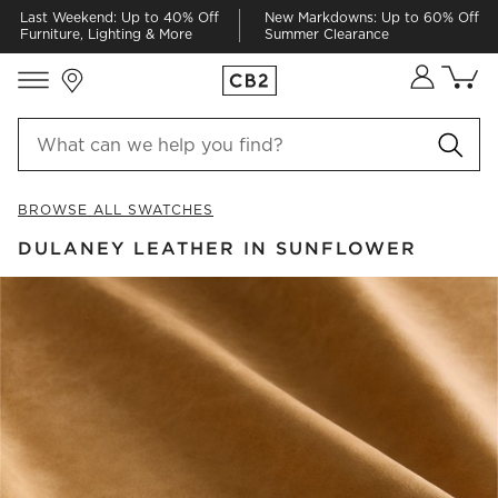
Last Weekend: Up to 40% Off
New Markdowns: Up to 60% Off
Furniture, Lighting & More
Summer Clearance
Store Locations
Cart co
0
items
BROWSE ALL SWATCHES
DULANEY LEATHER IN SUNFLOWER