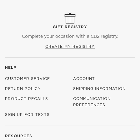
GIFT REGISTRY
Complete your occasion with a CB2 registry.
CREATE MY REGISTRY
HELP
CUSTOMER SERVICE
ACCOUNT
RETURN POLICY
SHIPPING INFORMATION
PRODUCT RECALLS
COMMUNICATION
PREFERENCES
SIGN UP FOR TEXTS
RESOURCES