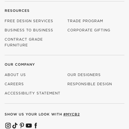
RESOURCES
FREE DESIGN SERVICES
TRADE PROGRAM
BUSINESS TO BUSINESS
CORPORATE GIFTING
CONTRACT GRADE
FURNITURE
OUR COMPANY
ABOUT US
OUR DESIGNERS
CAREERS
RESPONSIBLE DESIGN
(OPENS IN NEW WINDOW)
ACCESSIBILITY STATEMENT
SHOW US YOUR LOOK WITH
#MYCB2
(OPENS IN NEW WINDOW)
(OPENS IN NEW WINDOW)
(OPENS IN NEW WINDOW)
(OPENS IN NEW WINDOW)
(OPENS IN NEW WINDOW)