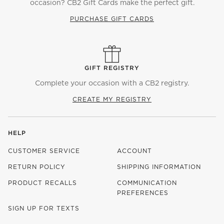
occasion? CB2 Gift Cards make the perfect gift.
PURCHASE GIFT CARDS
GIFT REGISTRY
Complete your occasion with a CB2 registry.
CREATE MY REGISTRY
HELP
CUSTOMER SERVICE
ACCOUNT
RETURN POLICY
SHIPPING INFORMATION
PRODUCT RECALLS
COMMUNICATION
PREFERENCES
SIGN UP FOR TEXTS