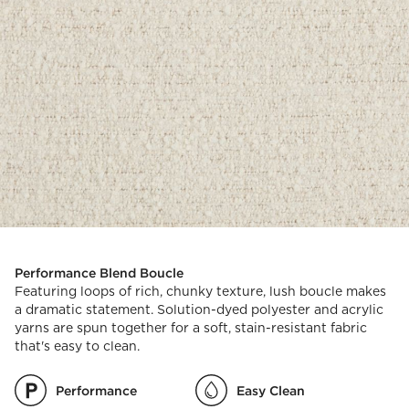
Performance Blend Boucle
Featuring loops of rich, chunky texture, lush boucle makes
a dramatic statement. Solution-dyed polyester and acrylic
yarns are spun together for a soft, stain-resistant fabric
that's easy to clean.
Performance
Easy Clean
)