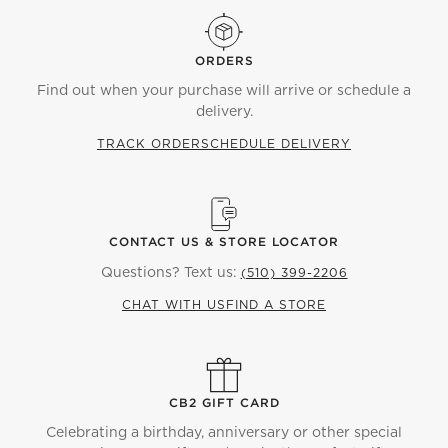
ORDERS
Find out when your purchase will arrive or schedule a
delivery.
TRACK ORDER
SCHEDULE DELIVERY
CONTACT US & STORE LOCATOR
Questions? Text us:
(510) 399-2206
CHAT WITH US
FIND A STORE
CB2 GIFT CARD
Celebrating a birthday, anniversary or other special