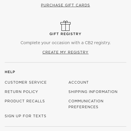
PURCHASE GIFT CARDS
GIFT REGISTRY
Complete your occasion with a CB2 registry.
CREATE MY REGISTRY
HELP
CUSTOMER SERVICE
ACCOUNT
RETURN POLICY
SHIPPING INFORMATION
PRODUCT RECALLS
COMMUNICATION
PREFERENCES
SIGN UP FOR TEXTS