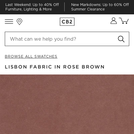
Last Weekend: Up to 40% Off
New Markdowns: Up to 60% Off
Furniture, Lighting & More
Summer Clearance
Store Locations
Cart co
0
items
BROWSE ALL SWATCHES
LISBON FABRIC IN ROSE BROWN