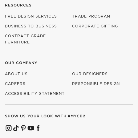
RESOURCES
FREE DESIGN SERVICES
TRADE PROGRAM
BUSINESS TO BUSINESS
CORPORATE GIFTING
CONTRACT GRADE
FURNITURE
OUR COMPANY
ABOUT US
OUR DESIGNERS
CAREERS
RESPONSIBLE DESIGN
(OPENS IN NEW WINDOW)
ACCESSIBILITY STATEMENT
SHOW US YOUR LOOK WITH
#MYCB2
(OPENS IN NEW WINDOW)
(OPENS IN NEW WINDOW)
(OPENS IN NEW WINDOW)
(OPENS IN NEW WINDOW)
(OPENS IN NEW WINDOW)