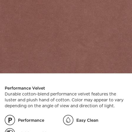
Performance Velvet
Durable cotton-blend performance velvet features the
luster and plush hand of cotton. Color may appear to vary
depending on the angle of view and direction of light.
Performance
Easy Clean
)