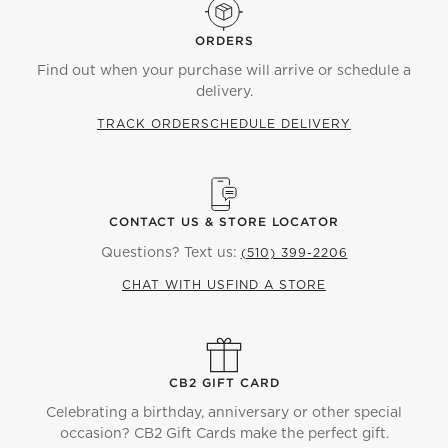
ORDERS
Find out when your purchase will arrive or schedule a
delivery.
TRACK ORDER
SCHEDULE DELIVERY
CONTACT US & STORE LOCATOR
Questions? Text us:
(510) 399-2206
CHAT WITH US
FIND A STORE
CB2 GIFT CARD
Celebrating a birthday, anniversary or other special
occasion? CB2 Gift Cards make the perfect gift.