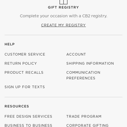
GIFT REGISTRY
Complete your occasion with a CB2 registry.
CREATE MY REGISTRY
HELP
CUSTOMER SERVICE
ACCOUNT
RETURN POLICY
SHIPPING INFORMATION
PRODUCT RECALLS
COMMUNICATION
PREFERENCES
SIGN UP FOR TEXTS
RESOURCES
FREE DESIGN SERVICES
TRADE PROGRAM
BUSINESS TO BUSINESS
CORPORATE GIFTING