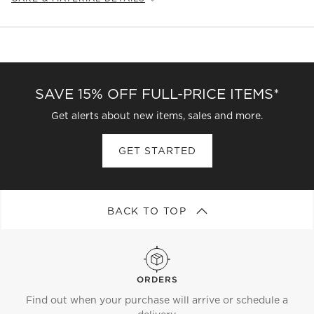
Fabric
Type:
Velvet
Content:
89% Cotton, 11% Polyester
Fabric
Origin:
China
Care Instructions
SAVE 15% OFF FULL-PRICE ITEMS*
Blot spills immediately with a clean, absorbent cloth. Spot
clean with a water-free stain remover. For stubborn or set
Get alerts about new items, sales and more.
stains, work with a professional upholstery cleaning
service. (Cleaning Code Reference: S)
GET STARTED
BACK TO TOP
ORDERS
Find out when your purchase will arrive or schedule a