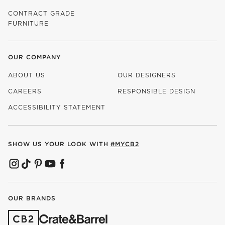
CONTRACT GRADE
FURNITURE
OUR COMPANY
ABOUT US
OUR DESIGNERS
CAREERS
RESPONSIBLE DESIGN
(OPENS IN NEW WINDOW)
ACCESSIBILITY STATEMENT
SHOW US YOUR LOOK WITH
#MYCB2
(OPENS IN NEW WINDOW)
(OPENS IN NEW WINDOW)
(OPENS IN NEW WINDOW)
(OPENS IN NEW WINDOW)
(OPENS IN NEW WINDOW)
OUR BRANDS
(OPENS IN NEW WINDOW)