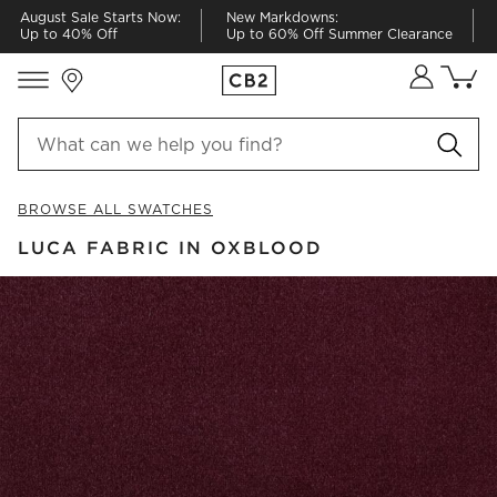
August Sale Starts Now:
New Markdowns:
Up to 40% Off
Up to 60% Off Summer Clearance
Store Locations
Cart co
0
items
BROWSE ALL SWATCHES
LUCA FABRIC IN OXBLOOD