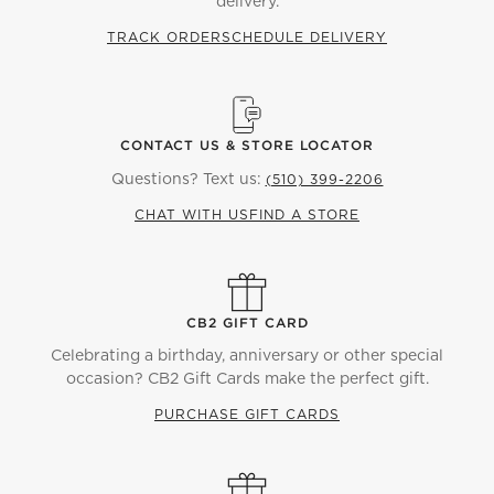
delivery.
TRACK ORDER
SCHEDULE DELIVERY
CONTACT US & STORE LOCATOR
Questions? Text us:
(510) 399-2206
CHAT WITH US
FIND A STORE
CB2 GIFT CARD
Celebrating a birthday, anniversary or other special
occasion? CB2 Gift Cards make the perfect gift.
PURCHASE GIFT CARDS