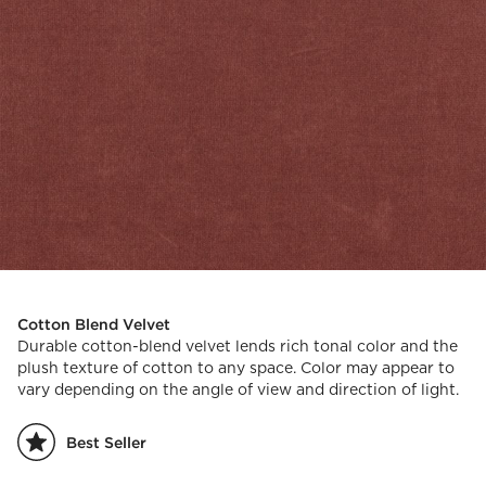
Cotton Blend Velvet
Durable cotton-blend velvet lends rich tonal color and the
plush texture of cotton to any space. Color may appear to
vary depending on the angle of view and direction of light.
Best Seller
)