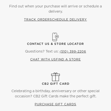
Find out when your purchase will arrive or schedule a
delivery.
TRACK ORDER
SCHEDULE DELIVERY
CONTACT US & STORE LOCATOR
Questions? Text us:
(510) 399-2206
CHAT WITH US
FIND A STORE
CB2 GIFT CARD
Celebrating a birthday, anniversary or other special
occasion? CB2 Gift Cards make the perfect gift.
PURCHASE GIFT CARDS