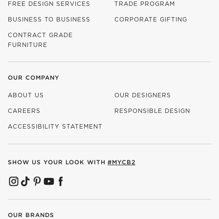
FREE DESIGN SERVICES
TRADE PROGRAM
BUSINESS TO BUSINESS
CORPORATE GIFTING
CONTRACT GRADE
FURNITURE
OUR COMPANY
ABOUT US
OUR DESIGNERS
CAREERS
RESPONSIBLE DESIGN
(OPENS IN NEW WINDOW)
ACCESSIBILITY STATEMENT
SHOW US YOUR LOOK WITH
#MYCB2
(OPENS IN NEW WINDOW)
(OPENS IN NEW WINDOW)
(OPENS IN NEW WINDOW)
(OPENS IN NEW WINDOW)
(OPENS IN NEW WINDOW)
OUR BRANDS