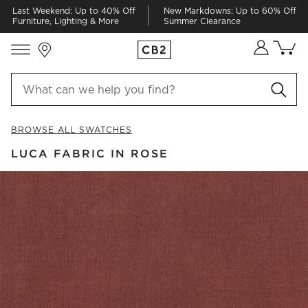
Last Weekend: Up to 40% Off
New Markdowns: Up to 60% Off
Furniture, Lighting & More
Summer Clearance
Store Locations
Cart co
0
items
BROWSE ALL SWATCHES
LUCA FABRIC IN ROSE