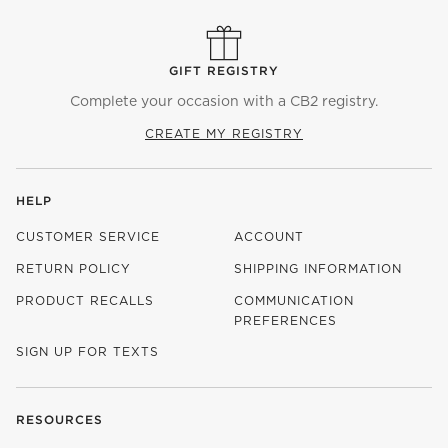
GIFT REGISTRY
Complete your occasion with a CB2 registry.
CREATE MY REGISTRY
HELP
CUSTOMER SERVICE
ACCOUNT
RETURN POLICY
SHIPPING INFORMATION
PRODUCT RECALLS
COMMUNICATION
PREFERENCES
SIGN UP FOR TEXTS
RESOURCES