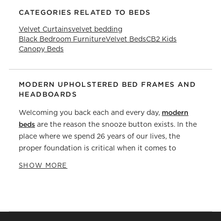
CATEGORIES RELATED TO BEDS
Velvet Curtains
velvet bedding
Black Bedroom Furniture
Velvet Beds
CB2 Kids
Canopy Beds
MODERN UPHOLSTERED BED FRAMES AND
HEADBOARDS
modern
Welcoming you back each and every day,
beds
are the reason the snooze button exists. In the
place where we spend 26 years of our lives, the
proper foundation is critical when it comes to
Bed frames
getting a good night's sleep.
give your
SHOW MORE
headboards
mattress
stability and comfort and
provide much-needed extra back and neck support.
From materials and construction to match the style
of your other
bedroom furniture
, there are a lot of
factors to consider when it comes to choosing the