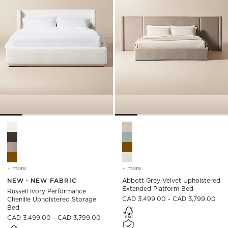
Russell Ivory Performance Chenille Upholstered Storage Bed 
Abbott Grey Velvet Upholste
+ more
colors
for russell ivory performance chenille upholstered storage bed
+ more
colors
for abbott grey velvet u
NEW
NEW FABRIC
Abbott Grey Velvet Upholstered
Extended Platform Bed
Russell Ivory Performance
CAD 3,499.00 - CAD 3,799.00
Chenille Upholstered Storage
Bed
CAD 3,499.00 - CAD 3,799.00