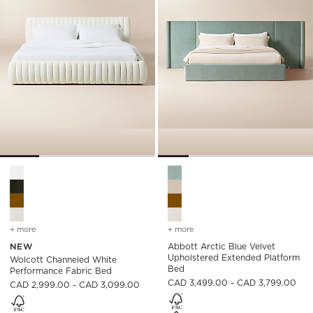
Wolcott Channeled White Performance Fabric Bed Options
Abbott Arctic Blue Velvet Up
+ more
colors
for wolcott channeled white performance fabric bed
+ more
colors
for abbott arctic blue ve
NEW
Abbott Arctic Blue Velvet
Upholstered Extended Platform
Wolcott Channeled White
Bed
Performance Fabric Bed
CAD 3,499.00 - CAD 3,799.00
CAD 2,999.00 - CAD 3,099.00