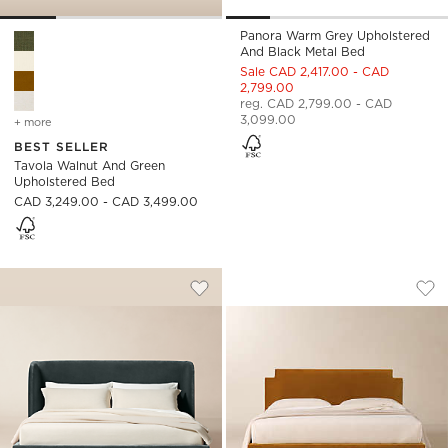
Panora Warm Grey Upholstered
Tavola Walnut and Green Upholstered Bed Options
And Black Metal Bed
Sale CAD 2,417.00 - CAD
2,799.00
reg. CAD 2,799.00 - CAD
3,099.00
+ more
colors
for tavola walnut and green upholstered bed
BEST SELLER
Tavola Walnut And Green
Upholstered Bed
CAD 3,249.00 - CAD 3,499.00
JACKSON DENIM BLUE VELVET UPHOLS
PLAZA SMOKED AM
Carousel showing item 1 through 1 of 5
Carousel showing item 1 through
Save to Favorites
Jackson Denim Blue Velvet Uphols
Sav
Pl