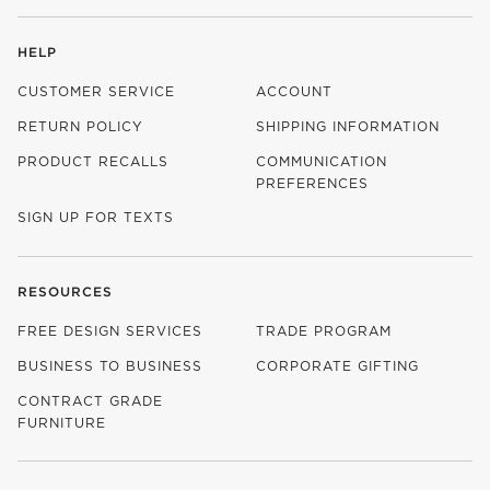
HELP
CUSTOMER SERVICE
ACCOUNT
RETURN POLICY
SHIPPING INFORMATION
PRODUCT RECALLS
COMMUNICATION
PREFERENCES
SIGN UP FOR TEXTS
RESOURCES
FREE DESIGN SERVICES
TRADE PROGRAM
BUSINESS TO BUSINESS
CORPORATE GIFTING
CONTRACT GRADE
FURNITURE