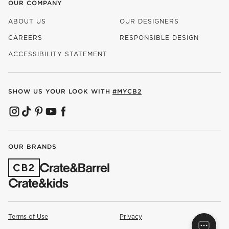
OUR COMPANY
ABOUT US
OUR DESIGNERS
CAREERS
RESPONSIBLE DESIGN
(OPENS IN NEW WINDOW)
ACCESSIBILITY STATEMENT
SHOW US YOUR LOOK WITH
#MYCB2
(OPENS IN NEW WINDOW)
(OPENS IN NEW WINDOW)
(OPENS IN NEW WINDOW)
(OPENS IN NEW WINDOW)
(OPENS IN NEW WINDOW)
OUR BRANDS
(OPENS IN NEW WINDOW)
Terms of Use
Privacy