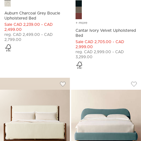
Auburn Charcoal Grey Boucle
Upholstered Bed
+ more
colors
for cantar ivory velvet u
Sale CAD 2,239.00 - CAD
2,499.00
Cantar Ivory Velvet Upholstered
reg. CAD 2,499.00 - CAD
Bed
2,799.00
Sale CAD 2,705.00 - CAD
2,999.00
reg. CAD 2,999.00 - CAD
3,299.00
TAVOLA WALNUT AND WARM WHITE U
DIANA LIGHT BLUE
Carousel showing item 1 through 1 of 4
Carousel showing item 1 through
Save to Favorites
Tavola Walnut and Warm White Up
Sav
Dia