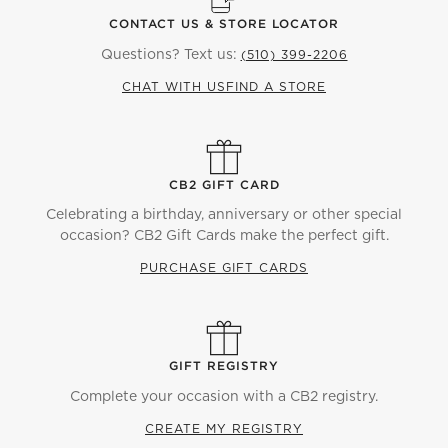
nightstands. Make the bed with neutral
bedding
,
CONTACT US & STORE LOCATOR
textured
throw pillows
, and a faux fur
throw blanket
.
Questions? Text us:
(510) 399-2206
If you want a light and airy aesthetic, opt for a
white
CHAT WITH US
FIND A STORE
bed
or
grey headboard
. The muted tones go well
with warm-wood
furniture
so make sure to add a
upholstered
dresser
or set of
nightstands
. Whatever
bed
you choose, don't forget to coordinate it with
other textiles in the room. From complementary
CB2 GIFT CARD
curtains
to the
duvet cover
, use colors and textures
Celebrating a birthday, anniversary or other special
that create a calming environment. Finally, keep your
occasion? CB2 Gift Cards make the perfect gift.
sleeping space looking sleek and uncluttered with
PURCHASE GIFT CARDS
some bedroom storage. Add a
wardrobe
across from
your bed or a
modern storage bench
to go at the
foot.
GIFT REGISTRY
Complete your occasion with a CB2 registry.
CREATE MY REGISTRY