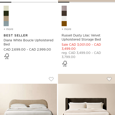
Diana White Boucle Upholstered Bed Options
Russell Dusty Lilac Velvet U
+ more
colors
for diana white boucle upholstered bed
+ more
colors
for russell dusty lilac ve
BEST SELLER
Russell Dusty Lilac Velvet
Upholstered Storage Bed
Diana White Boucle Upholstered
Bed
Sale CAD 3,001.00 - CAD
3,499.00
CAD 2,699.00 - CAD 2,999.00
reg. CAD 3,499.00 - CAD
3,799.00
DIANA CAMEL BROWN BOUCLE UPHOLS
RUSSELL MINK FA
Carousel showing item 1 through 1 of 5
Carousel showing item 1 through
Save to Favorites
Diana Camel Brown Boucle Upholst
Sav
Rus