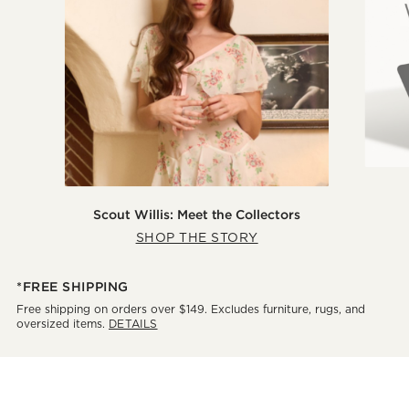
Scout Willis: Meet the Collectors
SHOP THE STORY
*FREE SHIPPING
Free shipping on orders over $149. Excludes furniture, rugs, and
oversized items.
DETAILS