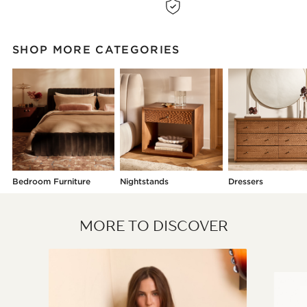
SHOP MORE CATEGORIES
Bedroom Furniture
Nightstands
Dressers
MORE TO DISCOVER