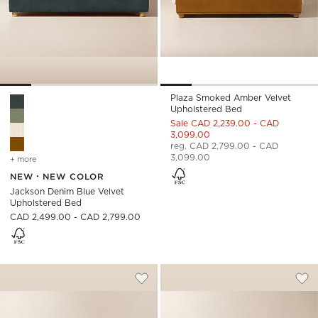
Plaza Smoked Amber Velvet
Jackson Denim Blue Velvet Upholstered Bed Options
Upholstered Bed
Sale CAD 2,239.00 - CAD
3,099.00
reg. CAD 2,799.00 - CAD
3,099.00
+ more
colors
for jackson denim blue velvet upholstered bed
NEW
NEW COLOR
Jackson Denim Blue Velvet
Upholstered Bed
CAD 2,499.00 - CAD 2,799.00
WOLCOTT CHANNELED WHITE PERFORM
ABBOTT ARCTIC B
Carousel showing item 1 through 1 of 4
Carousel showing item 1 through
Save to Favorites
Wolcott Channeled White Performa
Sav
Abb