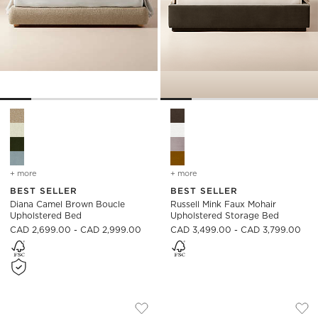
Diana Camel Brown Boucle Upholstered Bed Options
Russell Mink Faux Mohair Uph
+ more
colors
for diana camel brown boucle upholstered bed
+ more
colors
for russell mink faux moh
BEST SELLER
BEST SELLER
Diana Camel Brown Boucle
Russell Mink Faux Mohair
Upholstered Bed
Upholstered Storage Bed
CAD 2,699.00 - CAD 2,999.00
CAD 3,499.00 - CAD 3,799.00
CANTAR BLUE VELVET UPHOLSTERED B
FORTE CHANNELED
Carousel showing item 1 through 1 of 5
Carousel showing item 1 through
Save to Favorites
Cantar Blue Velvet Upholstered Be
Sav
For