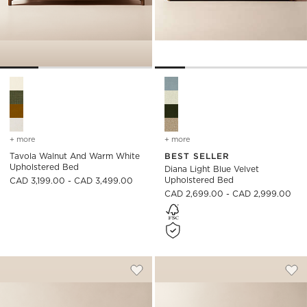
Tavola Walnut and Warm White Upholstered Bed Options
Diana Light Blue Velvet Upho
+ more
colors
for tavola walnut and warm white upholstered bed
+ more
colors
for diana light blue velv
Tavola Walnut And Warm White
BEST SELLER
Upholstered Bed
Diana Light Blue Velvet
Upholstered Bed
CAD 3,199.00 - CAD 3,499.00
CAD 2,699.00 - CAD 2,999.00
RUSSELL IVORY PERFORMANCE CHENIL
ABBOTT GREY VEL
Carousel showing item 1 through 1 of 5
Carousel showing item 1 through
Save to Favorites
Russell Ivory Performance Chenille
Sav
Abb