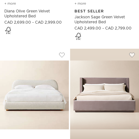
+ more
colors
for diana olive green velvet upholstered bed
+ more
colors
for jackson sage green v
Diana Olive Green Velvet
BEST SELLER
Upholstered Bed
Jackson Sage Green Velvet
Upholstered Bed
CAD 2,699.00 - CAD 2,999.00
CAD 2,499.00 - CAD 2,799.00
DIANA WHITE BOUCLE UPHOLSTERED 
RUSSELL DUSTY LI
Carousel showing item 1 through 1 of 5
Carousel showing item 1 through
Save to Favorites
Diana White Boucle Upholstered B
Sav
Rus