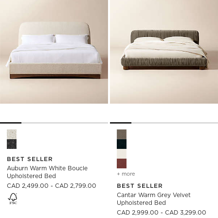
Auburn Warm White Boucle Upholstered Bed Options
Cantar Warm Grey Velvet Uph
BEST SELLER
Auburn Warm White Boucle
+ more
colors
for cantar warm grey vel
Upholstered Bed
CAD 2,499.00 - CAD 2,799.00
BEST SELLER
Cantar Warm Grey Velvet
Upholstered Bed
)
CAD 2,999.00 - CAD 3,299.00