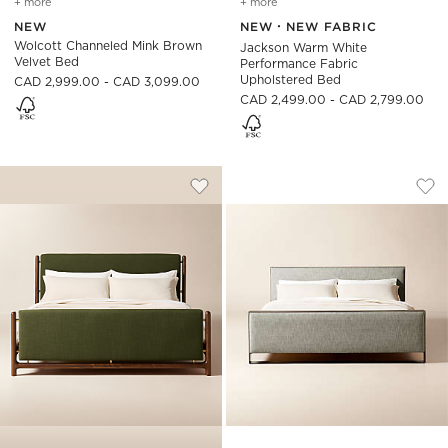
+ more
colors
for wolcott channeled mink brown velvet bed
+ more
colors
for jackson warm white p
NEW
NEW
NEW FABRIC
Wolcott Channeled Mink Brown
Jackson Warm White
Velvet Bed
Performance Fabric
Upholstered Bed
CAD 2,999.00 - CAD 3,099.00
CAD 2,499.00 - CAD 2,799.00
TAVOLA WALNUT AND GREEN UPHOLST
PANORA WARM GRE
Carousel showing item 1 through 1 of 4
Carousel showing item 1 through
Save to Favorites
Tavola Walnut and Green Upholste
Sav
Pan