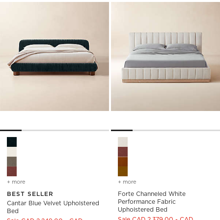
Cantar Blue Velvet Upholstered Bed Options
Forte Channeled White Perfo
+ more
colors
for cantar blue velvet upholstered bed
+ more
colors
for forte channeled whit
BEST SELLER
Forte Channeled White
Performance Fabric
Cantar Blue Velvet Upholstered
Upholstered Bed
Bed
Sale CAD 2,379.00 - CAD