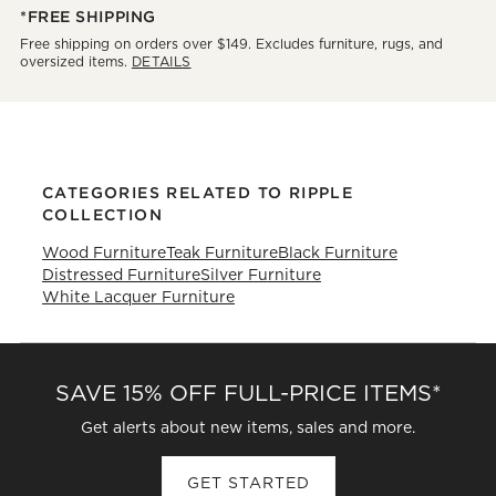
*FREE SHIPPING
Free shipping on orders over $149. Excludes furniture, rugs, and
oversized items.
DETAILS
CATEGORIES RELATED TO RIPPLE
COLLECTION
Wood Furniture
Teak Furniture
Black Furniture
Distressed Furniture
Silver Furniture
White Lacquer Furniture
SAVE 15% OFF FULL-PRICE ITEMS*
Get alerts about new items, sales and more.
GET STARTED