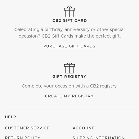
CB2 GIFT CARD
Celebrating a birthday, anniversary or other special
occasion? CB2 Gift Cards make the perfect gift.
PURCHASE GIFT CARDS
GIFT REGISTRY
Complete your occasion with a CB2 registry.
CREATE MY REGISTRY
HELP
CUSTOMER SERVICE
ACCOUNT
RETURN POLICY
SHIPPING INFORMATION