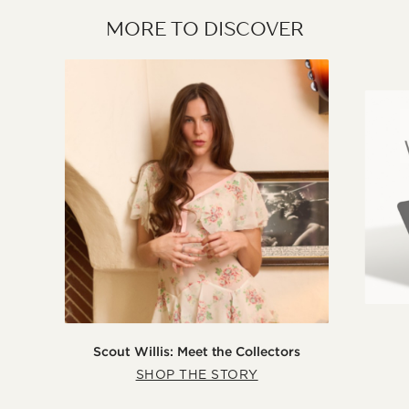
MORE TO DISCOVER
Scout Willis: Meet the Collectors
SHOP THE STORY