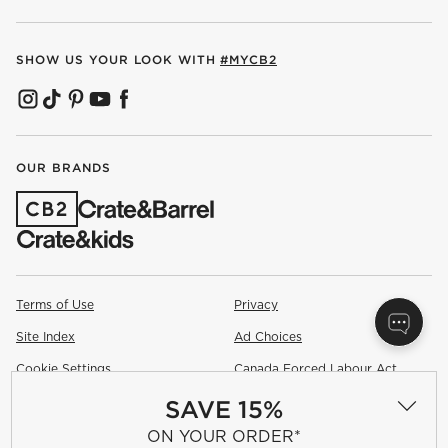
SHOW US YOUR LOOK WITH
#MYCB2
(OPENS IN NEW WINDOW)
(OPENS IN NEW WINDOW)
(OPENS IN NEW WINDOW)
(OPENS IN NEW WINDOW)
(OPENS IN NEW WINDOW)
OUR BRANDS
(OPENS IN NEW WINDOW)
Terms of Use
Privacy
Site Index
Ad Choices
Cookie Settings
Canada Forced Labour Act
SAVE 15%
©
2026 All rights reserved. If you are using a screen reader and are
having problems using this website, please call (800) 967-6696 for
ON YOUR ORDER*
assistance.