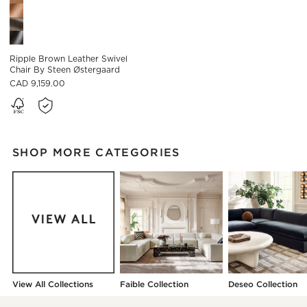
Ripple Brown Leather Swivel
Chair By Steen Østergaard
CAD 9,159.00
SHOP MORE CATEGORIES
View All Collections
Faible Collection
Deseo Collection