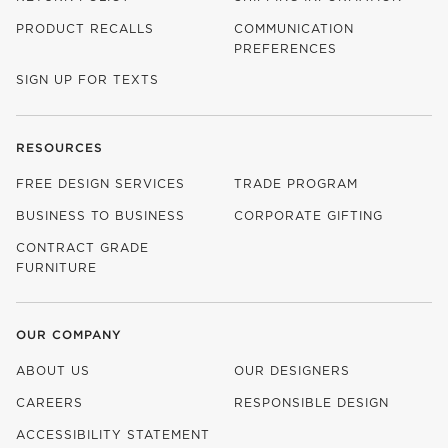
PRODUCT RECALLS
COMMUNICATION
PREFERENCES
SIGN UP FOR TEXTS
RESOURCES
FREE DESIGN SERVICES
TRADE PROGRAM
BUSINESS TO BUSINESS
CORPORATE GIFTING
CONTRACT GRADE
FURNITURE
OUR COMPANY
ABOUT US
OUR DESIGNERS
CAREERS
RESPONSIBLE DESIGN
(OPENS IN NEW WINDOW)
ACCESSIBILITY STATEMENT