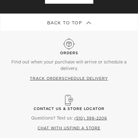
BACK TO TOP
ORDERS
Find out when your purchase will arrive or schedule a
delivery.
TRACK ORDER
SCHEDULE DELIVERY
CONTACT US & STORE LOCATOR
Questions? Text us:
(510) 399-2206
CHAT WITH US
FIND A STORE