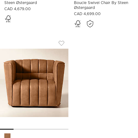
Steen Østergaard
Boucle Swivel Chair By Steen
Østergaard
CAD 4,679.00
CAD 4,699.00
RIPPLE BROWN LEATHER SWIVEL CHAI
Carousel showing item 1 through 1 of 5
Save to Favorites
Ripple Brown Leather Swivel Chair
Ripple Brown Leather Swivel Chair by Steen Østergaard Opti