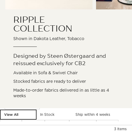
RIPPLE
COLLECTION
Shown in Dakota Leather, Tobacco
Designed by Steen Østergaard and
reissued exclusively for CB2
Available in Sofa & Swivel Chair
Stocked fabrics are ready to deliver
Made-to-order fabrics delivered in as little as 4
weeks
Filter products based on availability. Page content will update ba
Filter
& Sort
View All
In Stock
Ship within 4 weeks
Type
Color
Fabric
Material
Price
)
3
Items