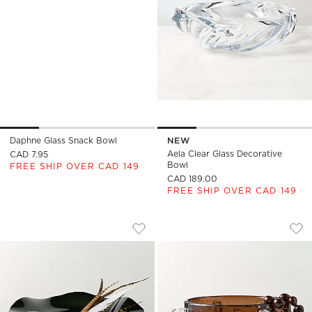
Daphne Glass Snack Bowl
NEW
Aela Clear Glass Decorative
CAD 7.95
Bowl
FREE SHIP OVER CAD 149
CAD 189.00
FREE SHIP OVER CAD 149
SEMELE HANDBLOWN SMOKED GLASS 
FELENA HANDBLOW
Carousel showing item 1 through 1 of 4
Carousel showing item 1 through
Save to Favorites
Semele Handblown Smoked Glass D
Sav
Fe