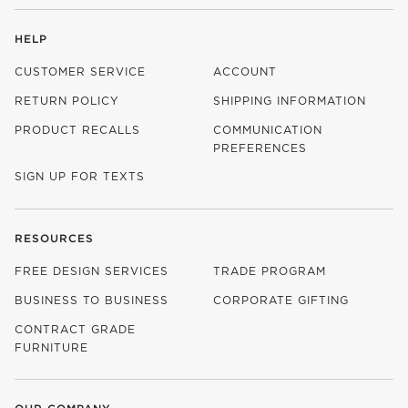
HELP
CUSTOMER SERVICE
ACCOUNT
RETURN POLICY
SHIPPING INFORMATION
PRODUCT RECALLS
COMMUNICATION
PREFERENCES
SIGN UP FOR TEXTS
RESOURCES
FREE DESIGN SERVICES
TRADE PROGRAM
BUSINESS TO BUSINESS
CORPORATE GIFTING
CONTRACT GRADE
FURNITURE