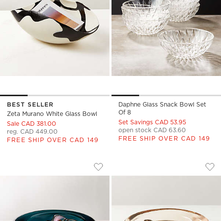
BEST SELLER
Daphne Glass Snack Bowl Set
Of 8
Zeta Murano White Glass Bowl
Set Savings CAD 53.95
Sale CAD 381.00
open stock CAD 63.60
reg. CAD 449.00
FREE SHIP OVER CAD 149
FREE SHIP OVER CAD 149
BANGLE TEAL GLASS DECORATIVE BO
BANGLE DIRTY RO
Carousel showing item 1 through 1 of 4
Carousel showing item 1 through
Save to Favorites
Bangle Teal Glass Decorative Bowl
Sav
Ban
)