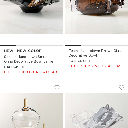
NEW
NEW COLOR
Felena Handblown Brown Glass
Decorative Bowl
Semele Handblown Smoked
CAD 249.00
Glass Decorative Bowl Large
FREE SHIP OVER CAD 149
CAD 549.00
FREE SHIP OVER CAD 149
GIANNA GLASS DISHES WITH LIDS SET 
SEMELE HANDBLOW
Carousel showing item 1 through 1 of 3
Carousel showing item 1 through
Save to Favorites
Gianna Glass Dishes with Lids Set o
Sav
Sem