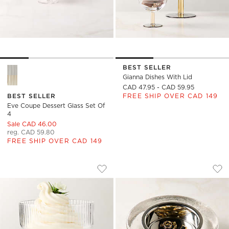
BEST SELLER
Eve Coupe Dessert Glass Set of 4 Options
Gianna Dishes With Lid
CAD 47.95 - CAD 59.95
BEST SELLER
FREE SHIP OVER CAD 149
Eve Coupe Dessert Glass Set Of
4
Sale CAD 46.00
reg. CAD 59.80
FREE SHIP OVER CAD 149
EVE COUPE DESSERT GLASS
CARTOUCHE GLASS 
Carousel showing item 1 through 1 of 4
Carousel showing item 1 through
Save to Favorites
Eve Coupe Dessert Glass
Sav
Car