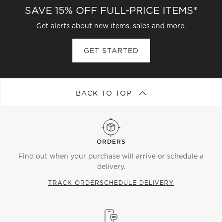
SAVE 15% OFF FULL-PRICE ITEMS*
sized mini bowls also do the trick. To please a crowd,
look for sturdy, oversized dishes, and serve
Get alerts about new items, sales and more.
something with color. The clear design keeps vibrant
salads and warm roasts on display.
GET STARTED
BACK TO TOP
ORDERS
Find out when your purchase will arrive or schedule a
delivery.
TRACK ORDER
SCHEDULE DELIVERY