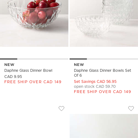
NEW
NEW
Daphne Glass Dinner Bowl
Daphne Glass Dinner Bowls Set
Of 6
CAD 9.95
Set Savings CAD 56.95
FREE SHIP OVER CAD 149
open stock CAD 59.70
FREE SHIP OVER CAD 149
DAPHNE GLASS SNACK BOWL
AELA CLEAR GLAS
Carousel showing item 1 through 1 of 4
Carousel showing item 1 through
Save to Favorites
Daphne Glass Snack Bowl
Sav
Ael