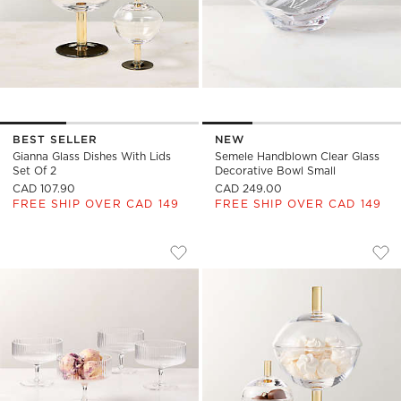
BEST SELLER
NEW
Gianna Glass Dishes With Lids
Semele Handblown Clear Glass
Set Of 2
Decorative Bowl Small
CAD 107.90
CAD 249.00
FREE SHIP OVER CAD 149
FREE SHIP OVER CAD 149
EVE COUPE DESSERT GLASS SET OF 4
GIANNA DISHES WI
Carousel showing item 1 through 1 of 4
Carousel showing item 1 through
Save to Favorites
Eve Coupe Dessert Glass Set of 4
Sav
Gia