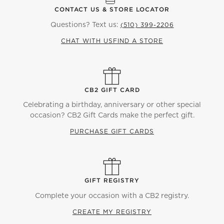
CONTACT US & STORE LOCATOR
Questions? Text us:
(510) 399-2206
CHAT WITH US
FIND A STORE
CB2 GIFT CARD
Celebrating a birthday, anniversary or other special
occasion? CB2 Gift Cards make the perfect gift.
PURCHASE GIFT CARDS
GIFT REGISTRY
Complete your occasion with a CB2 registry.
CREATE MY REGISTRY