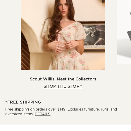
Scout Willis: Meet the Collectors
SHOP THE STORY
*FREE SHIPPING
Free shipping on orders over $149. Excludes furniture, rugs, and
oversized items.
DETAILS