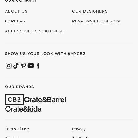
OUR COMPANY
ABOUT US
OUR DESIGNERS
CAREERS
RESPONSIBLE DESIGN
(OPENS IN NEW WINDOW)
ACCESSIBILITY STATEMENT
SHOW US YOUR LOOK WITH
#MYCB2
(OPENS IN NEW WINDOW)
(OPENS IN NEW WINDOW)
(OPENS IN NEW WINDOW)
(OPENS IN NEW WINDOW)
(OPENS IN NEW WINDOW)
OUR BRANDS
(OPENS IN NEW WINDOW)
Terms of Use
Privacy