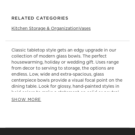
RELATED CATEGORIES
Kitchen Storage & Organization
Vases
Classic tabletop style gets an edgy upgrade in our
collection of modern glass bowls. The perfect
housewarming, holiday or wedding gift. Uses range
from decor to serving to storage, the options are
endless. Low, wide and extra-spacious, glass
centerpiece bowls provide a visual focal point on the
dining table. Look for glossy, hand-painted styles in
bold colors to make a statement on solid or neutral
table linens. Make a statement on the dining table
SHOW MORE
during dinner. Alternatively, use them as catchalls for
keys and mail in the entryway or for decorative
objects on wall shelves in the living room or home
office. As for functional purposes, set out nuts,
snacks and holiday candies in footed glass bowls.
Arrange on side tables or the kitchen island. Snack-