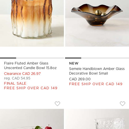
Flaire Fluted Amber Glass
NEW
Unscented Candle Bowl 15.8oz
Semele Handblown Amber Glass
Decorative Bowl Small
Clearance CAD 26.97
reg. CAD 54.95
CAD 269.00
FINAL SALE
FREE SHIP OVER CAD 149
FREE SHIP OVER CAD 149
DAPHNE GLASS DINNER BOWL
DAPHNE GLASS DIN
Carousel showing item 1 through 1 of 4
Carousel showing item 1 through
Save to Favorites
Daphne Glass Dinner Bowl
Sav
Dap