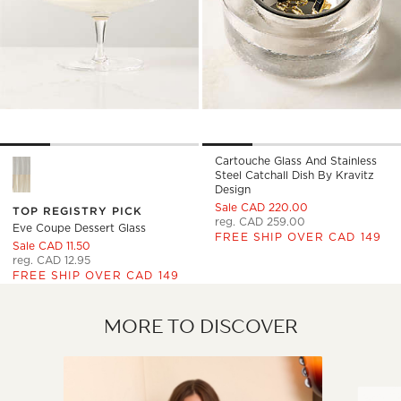
Cartouche Glass And Stainless
Eve Coupe Dessert Glass Options
Steel Catchall Dish By Kravitz
Design
Sale CAD 220.00
TOP REGISTRY PICK
reg. CAD 259.00
Eve Coupe Dessert Glass
FREE SHIP OVER CAD 149
Sale CAD 11.50
reg. CAD 12.95
FREE SHIP OVER CAD 149
MORE TO DISCOVER