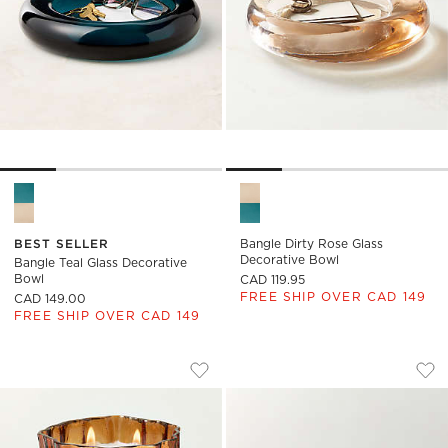
Bangle Teal Glass Decorative Bowl Options
Bangle Dirty Rose Glass Deco
BEST SELLER
Bangle Dirty Rose Glass
Decorative Bowl
Bangle Teal Glass Decorative
Bowl
CAD 119.95
FREE SHIP OVER CAD 149
CAD 149.00
FREE SHIP OVER CAD 149
FLAIRE FLUTED AMBER GLASS UNSCEN
SEMELE HANDBLOW
Carousel showing item 1 through 1 of 4
Carousel showing item 1 through
Save to Favorites
Flaire Fluted Amber Glass Unscent
Sav
Se