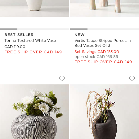
BEST SELLER
NEW
Torino Textured White Vase
Vertis Taupe Striped Porcelain
Bud Vases Set Of 3
CAD 119.00
Set Savings CAD 153.00
FREE SHIP OVER CAD 149
open stock CAD 169.85
FREE SHIP OVER CAD 149
MOE BLACK AND WHITE CERAMIC VASE
FORMA HANDCRAFT
Carousel showing item 1 through 1 of 4
Carousel showing item 1 through
Save to Favorites
Moe Black and White Ceramic Vase
Sav
For