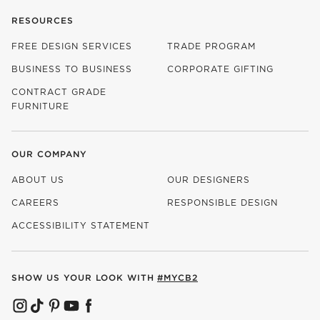
RESOURCES
FREE DESIGN SERVICES
TRADE PROGRAM
BUSINESS TO BUSINESS
CORPORATE GIFTING
CONTRACT GRADE
FURNITURE
OUR COMPANY
ABOUT US
OUR DESIGNERS
CAREERS
RESPONSIBLE DESIGN
(OPENS IN NEW WINDOW)
ACCESSIBILITY STATEMENT
SHOW US YOUR LOOK WITH
#MYCB2
(OPENS IN NEW WINDOW)
(OPENS IN NEW WINDOW)
(OPENS IN NEW WINDOW)
(OPENS IN NEW WINDOW)
(OPENS IN NEW WINDOW)