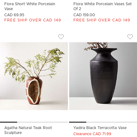
Flora Short White Porcelain
Flora White Porcelain Vases Set
Vase
Of 2
CAD 69.95
CAD 159.00
FREE SHIP OVER CAD 149
FREE SHIP OVER CAD 149
AGATHA NATURAL TEAK ROOT SCULPT
YADIRA BLACK TE
Carousel showing item 1 through 1 of 4
Carousel showing item 1 through
Save to Favorites
Agatha Natural Teak Root Sculptur
Sav
Yad
Agatha Natural Teak Root
Yadira Black Terracotta Vase
Sculpture
Clearance CAD 71.99