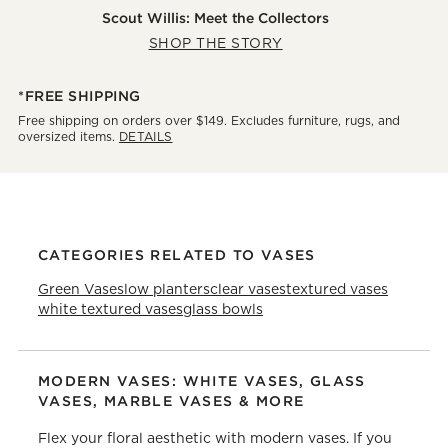
Scout Willis: Meet the Collectors
SHOP THE STORY
*FREE SHIPPING
Free shipping on orders over $149. Excludes furniture, rugs, and
oversized items.
DETAILS
CATEGORIES RELATED TO VASES
Green Vases
low planters
clear vases
textured vases
white textured vases
glass bowls
MODERN VASES: WHITE VASES, GLASS
VASES, MARBLE VASES & MORE
Flex your floral aesthetic with modern vases. If you