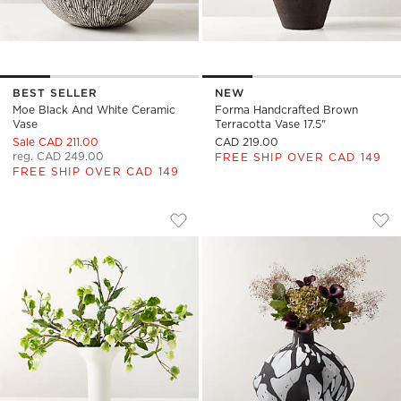
BEST SELLER
NEW
Moe Black And White Ceramic
Forma Handcrafted Brown
Vase
Terracotta Vase 17.5"
Sale CAD 211.00
CAD 219.00
reg. CAD 249.00
FREE SHIP OVER CAD 149
FREE SHIP OVER CAD 149
FLORA TALL WHITE PORCELAIN VASE
ALEKSI MATTE BLA
Carousel showing item 1 through 1 of 4
Carousel showing item 1 through
Save to Favorites
Flora Tall White Porcelain Vase
Sav
Ale