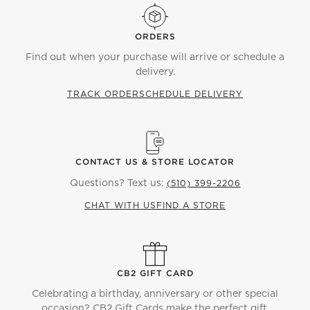
ORDERS
Find out when your purchase will arrive or schedule a
delivery.
TRACK ORDER
SCHEDULE DELIVERY
CONTACT US & STORE LOCATOR
Questions? Text us:
(510) 399-2206
CHAT WITH US
FIND A STORE
CB2 GIFT CARD
Celebrating a birthday, anniversary or other special
occasion? CB2 Gift Cards make the perfect gift.