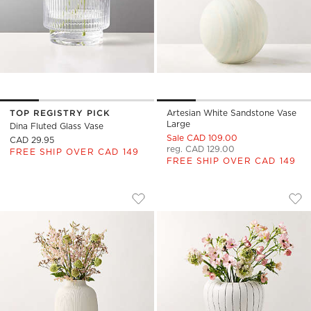
TOP REGISTRY PICK
Artesian White Sandstone Vase
Large
Dina Fluted Glass Vase
Sale CAD 109.00
CAD 29.95
reg. CAD 129.00
FREE SHIP OVER CAD 149
FREE SHIP OVER CAD 149
LIANA WARM WHITE FLUTED PORCELAI
VIBRATO BLACK AN
Carousel showing item 1 through 1 of 4
Carousel showing item 1 through
Save to Favorites
Liana Warm White Fluted Porcelain 
Sav
Vib