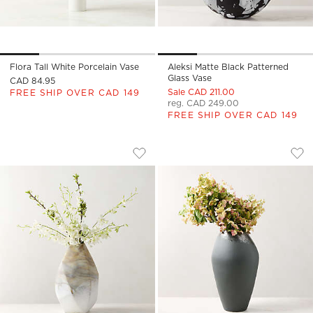
Flora Tall White Porcelain Vase
Aleksi Matte Black Patterned
Glass Vase
CAD 84.95
Sale CAD 211.00
FREE SHIP OVER CAD 149
reg. CAD 249.00
FREE SHIP OVER CAD 149
GEMMA GLASS VASE LARGE
LOURES BLACK CER
Carousel showing item 1 through 1 of 4
Carousel showing item 1 through
Save to Favorites
Gemma Glass Vase Large
Sav
Lou