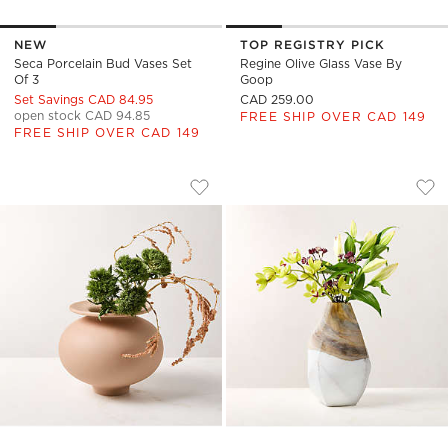
NEW
TOP REGISTRY PICK
Seca Porcelain Bud Vases Set
Regine Olive Glass Vase By
Of 3
Goop
Set Savings CAD 84.95
CAD 259.00
open stock CAD 94.85
FREE SHIP OVER CAD 149
FREE SHIP OVER CAD 149
LEPLAINE ROUND LIGHT MAUVE CERAM
GEMMA SMALL GLA
Carousel showing item 1 through 1 of 4
Carousel showing item 1 through
Save to Favorites
Leplaine Round Light Mauve Ceram
Sav
Ge