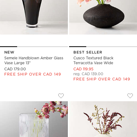
NEW
BEST SELLER
Semele Handblown Amber Glass
Cusco Textured Black
Vase Large 13"
Terracotta Vase Wide
CAD 179.00
CAD 119.95
reg. CAD 139.00
FREE SHIP OVER CAD 149
FREE SHIP OVER CAD 149
DINA FLUTED GLASS VASE
ARTESIAN WHITE 
Carousel showing item 1 through 1 of 4
Carousel showing item 1 through
Save to Favorites
Dina Fluted Glass Vase
Sav
Art