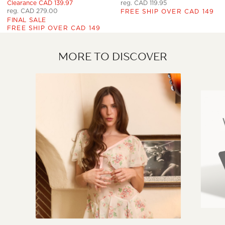
Clearance CAD 139.97
reg. CAD 119.95
reg. CAD 279.00
FREE SHIP OVER CAD 149
FINAL SALE
FREE SHIP OVER CAD 149
MORE TO DISCOVER