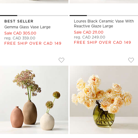
BEST SELLER
Loures Black Ceramic Vase With
Reactive Glaze Large
Gemma Glass Vase Large
Sale CAD 211.00
Sale CAD 305.00
reg. CAD 249.00
reg. CAD 359.00
FREE SHIP OVER CAD 149
FREE SHIP OVER CAD 149
SECA PORCELAIN BUD VASES SET OF 3
REGINE OLIVE GLA
Carousel showing item 1 through 1 of 4
Carousel showing item 1 through
Save to Favorites
Seca Porcelain Bud Vases Set of 3
Sav
Reg