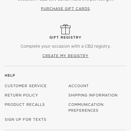
PURCHASE GIFT CARDS
GIFT REGISTRY
Complete your occasion with a CB2 registry.
CREATE MY REGISTRY
HELP
CUSTOMER SERVICE
ACCOUNT
RETURN POLICY
SHIPPING INFORMATION
PRODUCT RECALLS
COMMUNICATION
PREFERENCES
SIGN UP FOR TEXTS