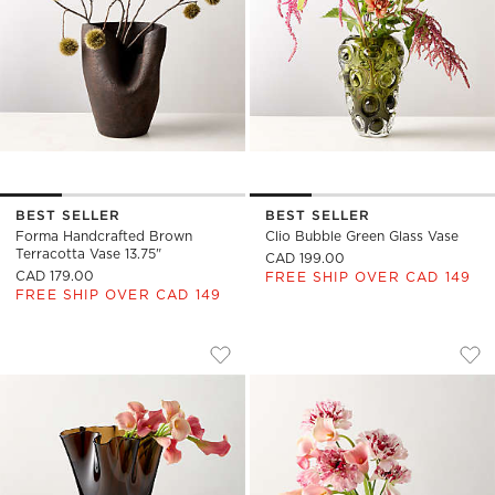
BEST SELLER
BEST SELLER
Forma Handcrafted Brown
Clio Bubble Green Glass Vase
Terracotta Vase 13.75"
CAD 199.00
CAD 179.00
FREE SHIP OVER CAD 149
FREE SHIP OVER CAD 149
SEMELE HANDBLOWN AMBER GLASS VAS
CUSCO TEXTURED 
Carousel showing item 1 through 1 of 4
Carousel showing item 1 through
Save to Favorites
Semele Handblown Amber Glass Vas
Sav
Cus
)