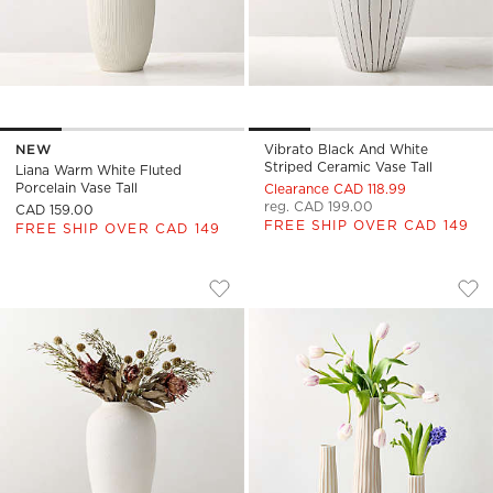
NEW
Vibrato Black And White
Striped Ceramic Vase Tall
Liana Warm White Fluted
Porcelain Vase Tall
Clearance CAD 118.99
reg. CAD 199.00
CAD 159.00
FREE SHIP OVER CAD 149
FREE SHIP OVER CAD 149
TORINO TEXTURED WHITE VASE
VERTIS TAUPE STR
Carousel showing item 1 through 1 of 4
Carousel showing item 1 through
Save to Favorites
Torino Textured White Vase
Sav
Ver