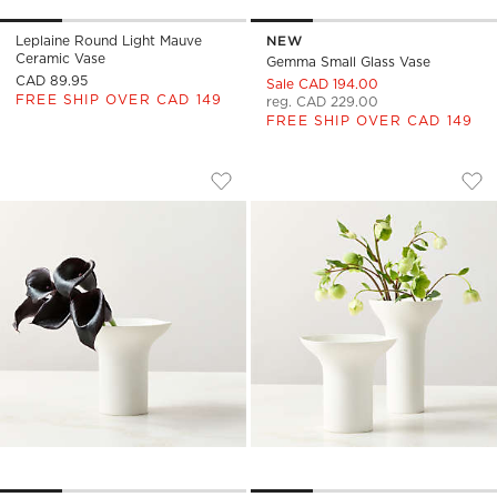
Leplaine Round Light Mauve
NEW
Ceramic Vase
Gemma Small Glass Vase
CAD 89.95
Sale CAD 194.00
FREE SHIP OVER CAD 149
reg. CAD 229.00
FREE SHIP OVER CAD 149
FLORA SHORT WHITE PORCELAIN VASE
FLORA WHITE PORC
Carousel showing item 1 through 1 of 4
Carousel showing item 1 through
Save to Favorites
Flora Short White Porcelain Vase
Sav
Flo