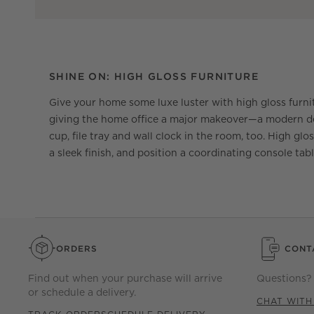
SHINE ON: HIGH GLOSS FURNITURE
Give your home some luxe luster with high gloss furni
giving the home office a major makeover—a modern desk
cup, file tray and wall clock in the room, too. High glo
a sleek finish, and position a coordinating console tabl
ORDERS
CONT
Find out when your purchase will arrive
Questions? 
or schedule a delivery.
CHAT WITH