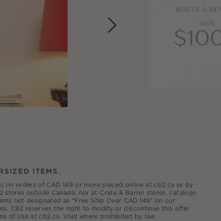
RSIZED ITEMS.
.ca) on orders of CAD 149 or more placed online at cb2.ca or by
2 stores outside Canada, nor at Crate & Barrel stores, catalogs
 items not designated as "Free Ship Over CAD 149" on our
es. CB2 reserves the right to modify or discontinue this offer
ms of Use at cb2.ca. Void where prohibited by law.