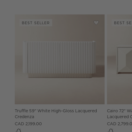
BEST SELLER
BEST SE
Save to Favorites
Truffle 59" Whit
Truffle 59" White High-Gloss Lacquered
Cairo 72" W
Credenza
Lacquered 
CAD 2,199.00
CAD 2,799.