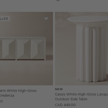
LLER
e High-Gloss Lacquered Credenza
Save to Favorites
Cairo 72" Warm White High-Gloss L
NEW
arm White High-Gloss
Cassis White High-Gloss Lacqu
Credenza
Outdoor Side Table
00
CAD 449.00