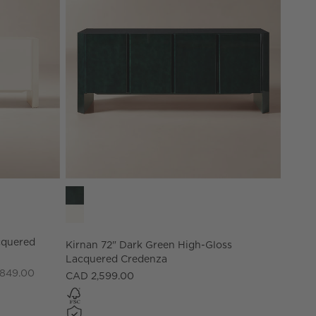
acquered Credenza Options
Kirnan 72" Dark Green High-Gloss Lacquered Cred
cquered
Kirnan 72" Dark Green High-Gloss
Lacquered Credenza
,849.00
CAD 2,599.00