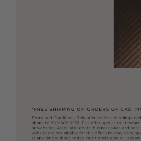
*FREE SHIPPING ON ORDERS OF CAD 14
Terms and Conditions: This offer for free shipping appl
phone to 800.606.6252. This offer applies to standard 
or websites. Associate orders, business sales and past
website are not eligible for this offer and may be subje
at any time without notice. Not transferable or redeem