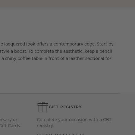
he lacquered look offers a contemporary edge. Start by
yle a boost. To complete the aesthetic, keep a pencil
a shiny coffee table in front of a leather sectional for
GIFT REGISTRY
ersary or
Complete your occasion with a CB2
Gift Cards
registry.