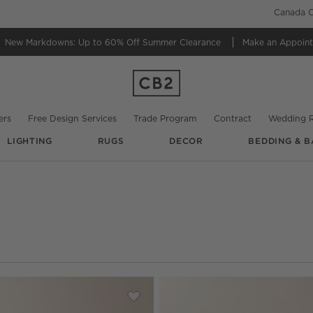
Canada C
New Markdowns: Up to 60% Off
Summer Clearance
Make an Appoin
ers
Free Design Services
Trade Program
Contract
Wedding R
LIGHTING
RUGS
DECOR
BEDDING & B
date based on filter selections.
High-Gloss Media Console
Save to Favorites
Chill 80" White High-Gloss Media Co