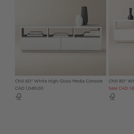
Chill 60" White High-Gloss Media Console
Chill 80" W
CAD 1,049.00
Sale CAD 1,6