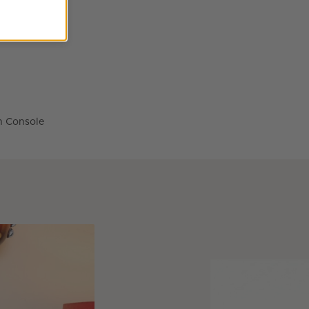
n Console Table Options
n Console