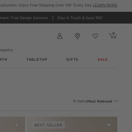
ustomers: Enjoy Free Shipping Over 149* Every Day
LEARN MORE
tment:
Free Design Services
Stay in Touch &
Save 15%*
Store Locations
0
Cart contains
items
Favorites
items
egistry
ATH
TABLETOP
GIFTS
SALE
Sort By
15
Items
Most Relevant
BEST SELLER
nsole
Save to Favorites
Kirnan 72" Ivory High-Gloss Lacquered Credenza
Save to Fav
Kirnan 72"