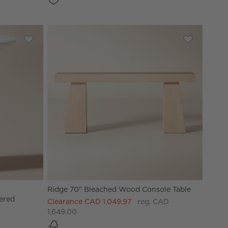
acquered Credenza
Save to Favorites
Cassis White High-Gloss Lacquered Outdoor Side Table
Save to Fav
Ridge 70" 
Ridge 70" Bleached Wood Console Table
ered
Clearance CAD 1,049.97
reg. CAD
1,649.00