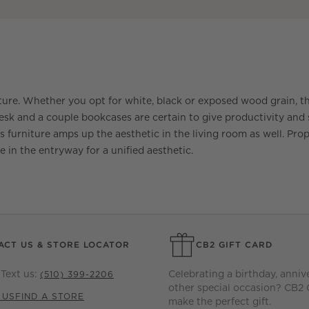
ture. Whether you opt for white, black or exposed wood grain, t
 and a couple bookcases are certain to give productivity and st
ss furniture amps up the aesthetic in the living room as well. Prop 
e in the entryway for a unified aesthetic.
ACT US & STORE LOCATOR
CB2 GIFT CARD
Text us:
Celebrating a birthday, anniv
(510) 399-2206
other special occasion? CB2 
 US
FIND A STORE
make the perfect gift.