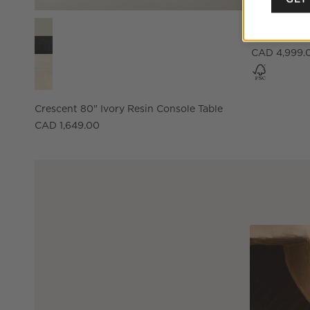
NEW
Crescent 80" Ivory Resin Console Table Options
Hawk 96" C
CAD 4,999.
Crescent 80" Ivory Resin Console Table
CAD 1,649.00