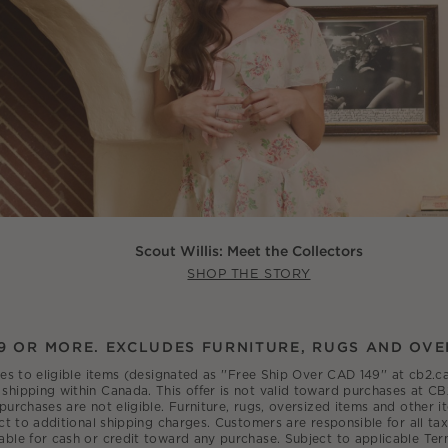
Scout Willis: Meet the Collectors
SHOP THE STORY
9 OR MORE. EXCLUDES FURNITURE, RUGS AND OVE
ies to eligible items (designated as ''Free Ship Over CAD 149'' at cb2
shipping within Canada. This offer is not valid toward purchases at CB
 purchases are not eligible. Furniture, rugs, oversized items and other
ct to additional shipping charges. Customers are responsible for all tax
able for cash or credit toward any purchase. Subject to applicable Ter