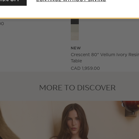
Crescent 80" Vellum Ivory Resi
arved White Oak Credenza
00
NEW
Crescent 80" Vellum Ivory Resi
Table
CAD 1,959.00
MORE TO DISCOVER