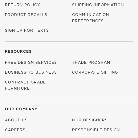
RETURN POLICY
SHIPPING INFORMATION
PRODUCT RECALLS
COMMUNICATION
PREFERENCES
SIGN UP FOR TEXTS
RESOURCES
FREE DESIGN SERVICES
TRADE PROGRAM
BUSINESS TO BUSINESS
CORPORATE GIFTING
CONTRACT GRADE
FURNITURE
OUR COMPANY
ABOUT US
OUR DESIGNERS
CAREERS
RESPONSIBLE DESIGN
(OPENS IN NEW WINDOW)