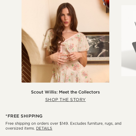
Scout Willis: Meet the Collectors
SHOP THE STORY
*FREE SHIPPING
Free shipping on orders over $149. Excludes furniture, rugs, and
oversized items.
DETAILS