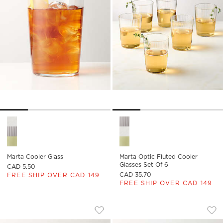
Marta Cooler Glass Options
Marta Optic Fluted Cooler Gla
Marta Cooler Glass
Marta Optic Fluted Cooler
Glasses Set Of 6
CAD 5.50
CAD 35.70
FREE SHIP OVER CAD 149
FREE SHIP OVER CAD 149
CIRQUE DOUBLE OLD-FASHIONED GLA
MUSE DOUBLE OLD
Carousel showing item 1 through 1 of 4
Carousel showing item 1 through
Save to Favorites
Cirque Double Old-Fashioned Glass
Sav
Mu