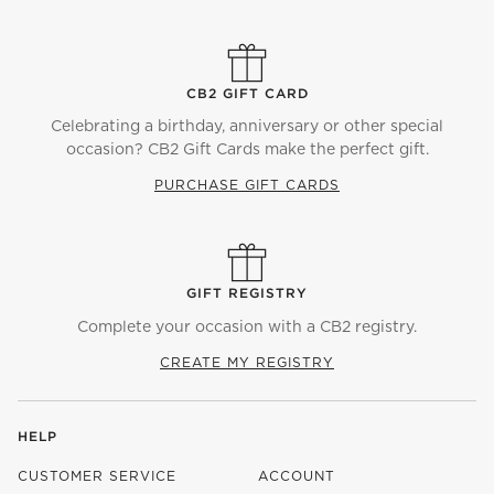
CB2 GIFT CARD
Celebrating a birthday, anniversary or other special
occasion? CB2 Gift Cards make the perfect gift.
PURCHASE GIFT CARDS
GIFT REGISTRY
Complete your occasion with a CB2 registry.
CREATE MY REGISTRY
HELP
CUSTOMER SERVICE
ACCOUNT