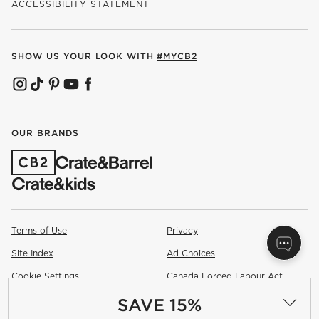
ACCESSIBILITY STATEMENT
SHOW US YOUR LOOK WITH
#MYCB2
(OPENS IN NEW WINDOW)
(OPENS IN NEW WINDOW)
(OPENS IN NEW WINDOW)
(OPENS IN NEW WINDOW)
(OPENS IN NEW WINDOW)
OUR BRANDS
(OPENS IN NEW WINDOW)
Terms of Use
Privacy
Site Index
Ad Choices
Cookie Settings
Canada Forced Labour Act
SAVE 15%
©
2026 All rights reserved. If you are using a screen reader and are