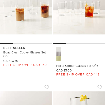
BEST SELLER
Marta Cooler Glasses Set of 6
Boaz Clear Cooler Glasses Set
Of 6
CAD 23.70
FREE SHIP OVER CAD 149
Marta Cooler Glasses Set Of 6
CAD 33.00
FREE SHIP OVER CAD 149
MARTA DRINKING GLASSES SET OF 6
NEAT COOLER GLA
Carousel showing item 1 through 1 of 4
Carousel showing item 1 through
Save to Favorites
Marta Drinking Glasses Set of 6
Sav
Nea