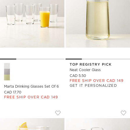
TOP REGISTRY PICK
Marta Drinking Glasses Set of 6 Options
Neat Cooler Glass
CAD 5.50
FREE SHIP OVER CAD 149
GET IT PERSONALIZED
Marta Drinking Glasses Set Of 6
CAD 17.70
FREE SHIP OVER CAD 149
MARTA COOLER GLASS
MARTA OPTIC FLUT
Carousel showing item 1 through 1 of 4
Carousel showing item 1 through
Save to Favorites
Marta Cooler Glass
Sav
Mar