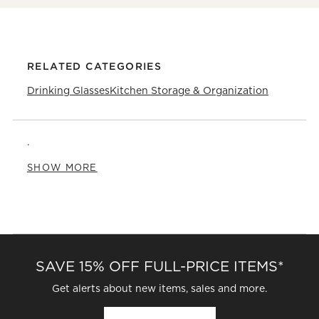
RELATED CATEGORIES
Drinking Glasses
Kitchen Storage & Organization
.
SHOW MORE
SAVE 15% OFF FULL-PRICE ITEMS*
Get alerts about new items, sales and more.