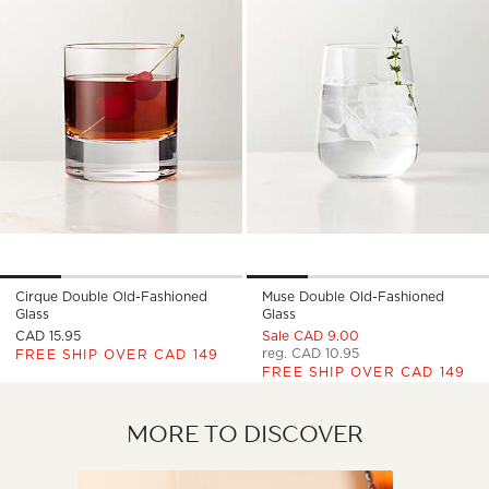
Cirque Double Old-Fashioned
Muse Double Old-Fashioned
Glass
Glass
CAD 15.95
Sale CAD 9.00
reg. CAD 10.95
FREE SHIP OVER CAD 149
FREE SHIP OVER CAD 149
MORE TO DISCOVER