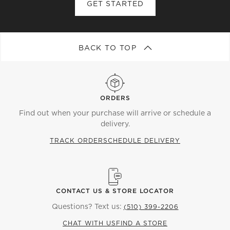
GET STARTED
BACK TO TOP
ORDERS
Find out when your purchase will arrive or schedule a
delivery.
TRACK ORDER
SCHEDULE DELIVERY
CONTACT US & STORE LOCATOR
Questions? Text us:
(510) 399-2206
CHAT WITH US
FIND A STORE