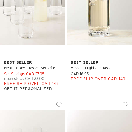
BEST SELLER
BEST SELLER
Neat Cooler Glasses Set Of 6
Vincent Highball Glass
Set Savings CAD 27.95
CAD 16.95
open stock CAD 33.00
FREE SHIP OVER CAD 149
FREE SHIP OVER CAD 149
GET IT PERSONALIZED
BOAZ CLEAR COOLER GLASSES SET OF
MARTA COOLER GLA
Carousel showing item 1 through 1 of 4
Carousel showing item 1 through
Save to Favorites
Boaz Clear Cooler Glasses Set of 6
Sav
Mar
)