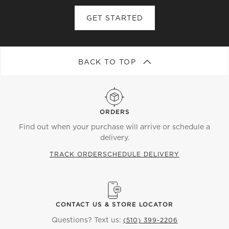
tree with one of our luxe Christmas tree skirts,
designed to give the base a polished, modern finish.
GET STARTED
Next, adorn your tree with a mix of modern and
classic ornaments, from rich reds and greens to
playful, vibrant lights. Crown your masterpiece with
BACK TO TOP
one of our statement tree toppers, whether it's a
sleek star or a sculptural design that brings an
unexpected twist to tradition. Don't forget the
wreath—perfect for both inside and out. Hang them
ORDERS
on the front door to welcome guests with seasonal
Find out when your purchase will arrive or schedule a
charm or display them indoors to create a cozy,
delivery.
festive atmosphere.
TRACK ORDER
SCHEDULE DELIVERY
At CB2, it's not just about decorating—it's about
curating a holiday experience that's uniquely yours.
This year, redefine the holiday spirit with modern
elegance and elevate every corner of your home with
CONTACT US & STORE LOCATOR
our curated collection of Christmas trees and
Questions? Text us:
(510) 399-2206
wreaths.