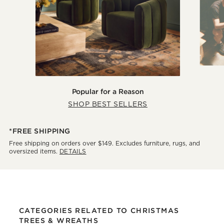
Popular for a Reason
SHOP BEST SELLERS
*FREE SHIPPING
Free shipping on orders over $149. Excludes furniture, rugs, and
oversized items.
DETAILS
CATEGORIES RELATED TO CHRISTMAS
TREES & WREATHS