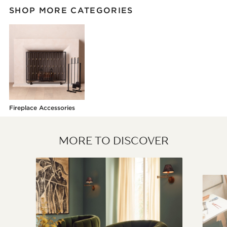
SHOP MORE CATEGORIES
Fireplace Accessories
MORE TO DISCOVER