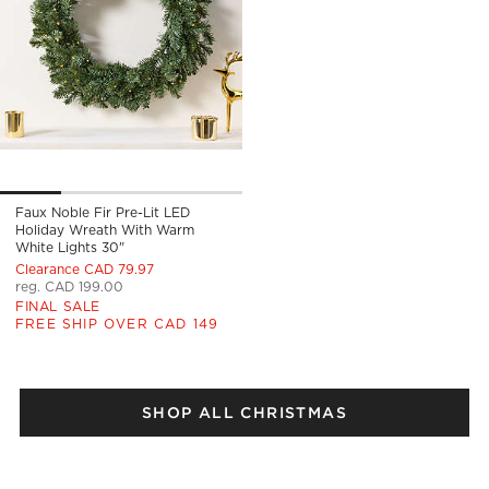
Faux Noble Fir Pre-Lit LED
Holiday Wreath With Warm
White Lights 30"
Clearance CAD 79.97
reg. CAD 199.00
FINAL SALE
FREE SHIP OVER CAD 149
SHOP ALL CHRISTMAS
)