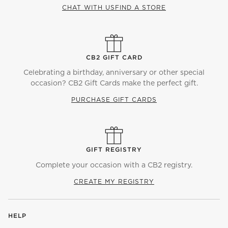
CHAT WITH US
FIND A STORE
CB2 GIFT CARD
Celebrating a birthday, anniversary or other special
occasion? CB2 Gift Cards make the perfect gift.
PURCHASE GIFT CARDS
GIFT REGISTRY
Complete your occasion with a CB2 registry.
CREATE MY REGISTRY
HELP