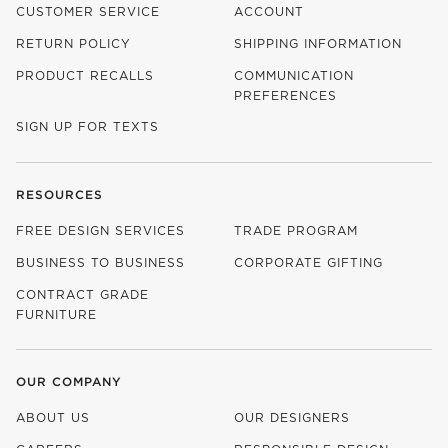
CUSTOMER SERVICE
ACCOUNT
RETURN POLICY
SHIPPING INFORMATION
PRODUCT RECALLS
COMMUNICATION
PREFERENCES
SIGN UP FOR TEXTS
RESOURCES
FREE DESIGN SERVICES
TRADE PROGRAM
BUSINESS TO BUSINESS
CORPORATE GIFTING
CONTRACT GRADE
FURNITURE
OUR COMPANY
ABOUT US
OUR DESIGNERS