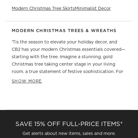
Modern Christmas Tree Skirts
Minimalist Decor
MODERN CHRISTMAS TREES & WREATHS
'Tis the season to elevate your holiday decor, and
CB2 has your modern Christmas essentials covered—
starting with the tree. Imagine a stunning, gold
Christmas tree taking center stage in your living
room, a true statement of festive sophistication. For
those who lean toward an icy winter wonderland, our
SHOW MORE
Christmas trees bring that serene sparkle indoors.
But the magic doesn't end there.
Our artificial Christmas trees capture nature's beauty
with none of the needle hassle. And for effortless
elegance, our pre-lit Christmas trees and wreaths
SAVE 15% OFF FULL-PRICE ITEMS*
save time, so you can focus on what matters most—
making memories. To complete the look, layer your
Get alerts about new items, sales and more.