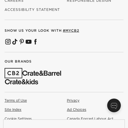
CAREERS
RESPONSIBLE DESIGN
(OPENS IN NEW WINDOW)
ACCESSIBILITY STATEMENT
SHOW US YOUR LOOK WITH
#MYCB2
(OPENS IN NEW WINDOW)
(OPENS IN NEW WINDOW)
(OPENS IN NEW WINDOW)
(OPENS IN NEW WINDOW)
(OPENS IN NEW WINDOW)
OUR BRANDS
(OPENS IN NEW WINDOW)
Terms of Use
Privacy
Site Index
Ad Choices
Cookie Settings
Canada Forced Labour Act