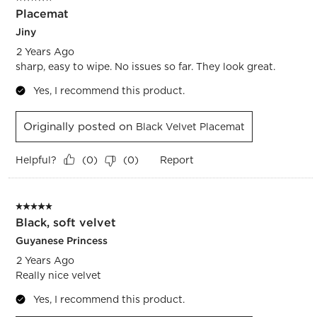
Placemat
Jiny
2 Years Ago
sharp, easy to wipe. No issues so far. They look great.
Yes, I recommend this product.
Originally posted on
Black Velvet Placemat
Helpful?
Report
(
0
)
(
0
)
5 out of 5 stars.
Black, soft velvet
Guyanese Princess
2 Years Ago
Really nice velvet
Yes, I recommend this product.