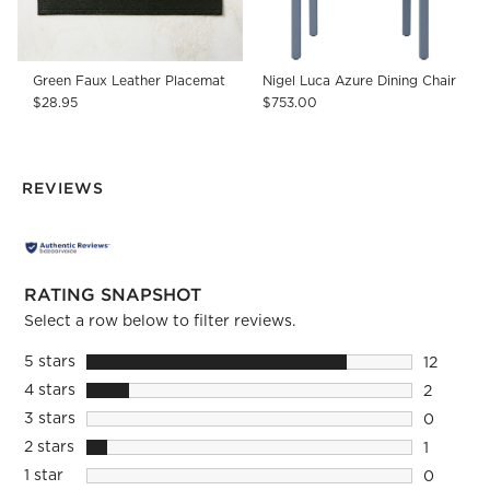
Green Faux Leather Placemat
Nigel Luca Azure Dining Chair
$28.95
$753.00
REVIEWS
RATING SNAPSHOT
Select a row below to filter reviews.
5 stars
stars
12
12 review
4 stars
stars
2
2 reviews
3 stars
stars
0
0 reviews
2 stars
stars
1
1 review 
1 star
stars
0