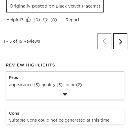
Originally posted on
Black Velvet Placemat
Helpful?
Report
(
0
)
(
0
)
Previous
Re
1
–
5 of 15
Reviews
Next
Revi
REVIEW HIGHLIGHTS
Pros
appearance (3),
quality (3),
color (2)
Cons
Suitable Cons could not be generated at this time.