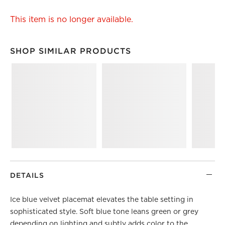
This item is no longer available.
SHOP SIMILAR PRODUCTS
SHOP SIMILAR PRODUCTS
ITEMS SKIPPED. UNDO.
DETAILS
Ice blue velvet placemat elevates the table setting in
sophisticated style. Soft blue tone leans green or grey
depending on lighting and subtly adds color to the