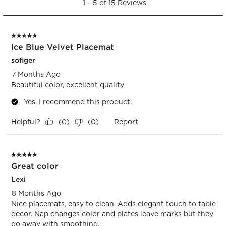
open
open
open
open
open
1
–
5 of 15
Reviews
to
submission
submission
submission
submission
submission
5
form.
form.
form.
form.
form.
of
5 out of 5 stars.
15
Ice Blue Velvet Placemat
Reviews.
sofiger
7 Months Ago
Beautiful color, excellent quality
Yes, I recommend this product.
Helpful?
Report
(
0
)
(
0
)
5 out of 5 stars.
Great color
Lexi
8 Months Ago
Nice placemats, easy to clean. Adds elegant touch to table
decor. Nap changes color and plates leave marks but they
go away with smoothing.