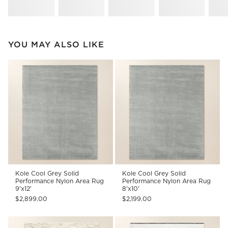
YOU MAY ALSO LIKE
Kole Cool Grey Solid
Kole Cool Grey Solid
Performance Nylon Area Rug
Performance Nylon Area Rug
9'x12'
8'x10'
$2,899.00
$2,199.00