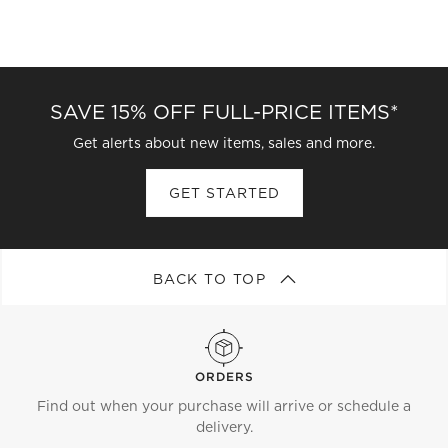
SAVE 15% OFF FULL-PRICE ITEMS*
Get alerts about new items, sales and more.
GET STARTED
BACK TO TOP
ORDERS
Find out when your purchase will arrive or schedule a
delivery.