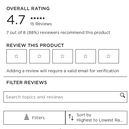
0 reviews
OVERALL RATING
4.7
15 Reviews
7 out of 8 (88%) reviewers recommend this product
REVIEW THIS PRODUCT
Select
Select
Select
Select
Select
Adding a review will require a valid email for verification
to
to
to
to
to
rate
rate
rate
rate
rate
FILTER REVIEWS
the
the
the
the
the
item
item
item
item
item
Search topics and reviews search region
with
with
with
with
with
1
2
3
4
5
star.
stars.
stars.
stars.
stars.
This
This
This
This
This
Sort by
Filters
action
action
action
action
action
Highest to Lowest Rating
will
will
will
will
will
1