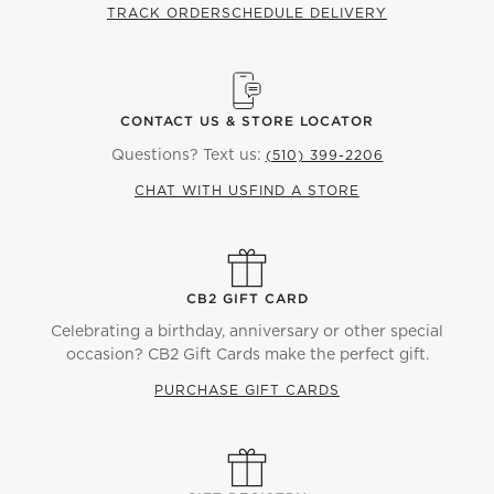
TRACK ORDER
SCHEDULE DELIVERY
CONTACT US & STORE LOCATOR
Questions? Text us:
(510) 399-2206
CHAT WITH US
FIND A STORE
CB2 GIFT CARD
Celebrating a birthday, anniversary or other special
occasion? CB2 Gift Cards make the perfect gift.
PURCHASE GIFT CARDS