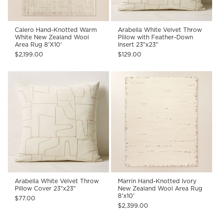
Calero Hand-Knotted Warm
Arabella White Velvet Throw
White New Zealand Wool
Pillow with Feather-Down
Area Rug 8'X10'
Insert 23"x23"
$2,199.00
$129.00
Arabella White Velvet Throw
Marrin Hand-Knotted Ivory
Pillow Cover 23"x23"
New Zealand Wool Area Rug
8'x10'
$77.00
$2,399.00