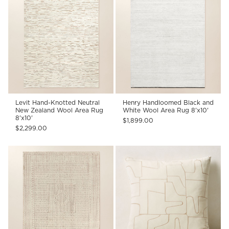
Levit Hand-Knotted Neutral
Henry Handloomed Black and
New Zealand Wool Area Rug
White Wool Area Rug 8'x10'
8'x10'
$1,899.00
$2,299.00