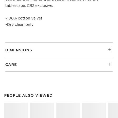
tablescape. CB2 exclusive.
•
100% cotton velvet
•
Dry clean only
DIMENSIONS
CARE
PEOPLE ALSO VIEWED
ITEMS SKIPPED. UNDO.
PEOPLE ALSO VIEWED
SK