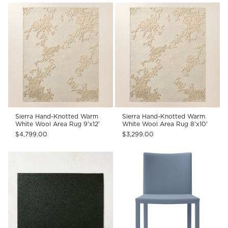
Sierra Hand-Knotted Warm
Sierra Hand-Knotted Warm
White Wool Area Rug 9'x12'
White Wool Area Rug 8'x10'
$4,799.00
$3,299.00