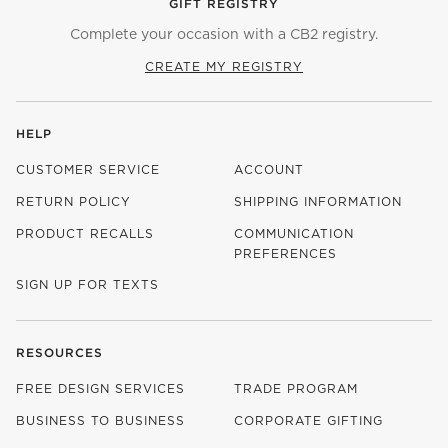
GIFT REGISTRY
Complete your occasion with a CB2 registry.
CREATE MY REGISTRY
HELP
CUSTOMER SERVICE
ACCOUNT
RETURN POLICY
SHIPPING INFORMATION
PRODUCT RECALLS
COMMUNICATION
PREFERENCES
SIGN UP FOR TEXTS
RESOURCES
FREE DESIGN SERVICES
TRADE PROGRAM
BUSINESS TO BUSINESS
CORPORATE GIFTING