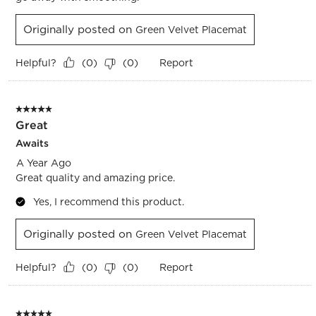
Originally posted on
Green Velvet Placemat
Helpful?
Report
(
0
)
(
0
)
5 out of 5 stars.
Great
Awaits
A Year Ago
Great quality and amazing price.
Yes, I recommend this product.
Originally posted on
Green Velvet Placemat
Helpful?
Report
(
0
)
(
0
)
5 out of 5 stars.