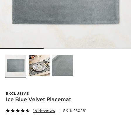
EXCLUSIVE
Ice Blue Velvet Placemat
15 Reviews
SKU:
260281
)