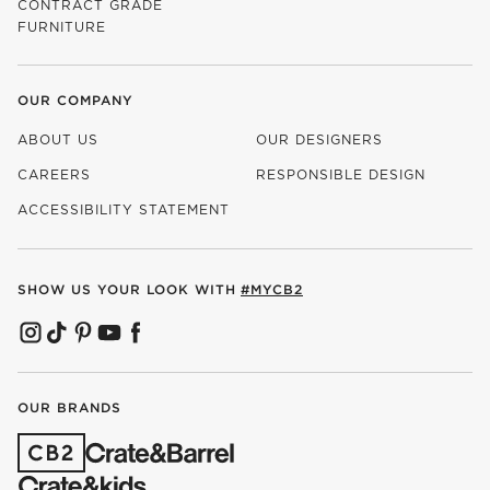
CONTRACT GRADE
FURNITURE
OUR COMPANY
ABOUT US
OUR DESIGNERS
CAREERS
RESPONSIBLE DESIGN
(OPENS IN NEW WINDOW)
ACCESSIBILITY STATEMENT
SHOW US YOUR LOOK WITH
#MYCB2
(OPENS IN NEW WINDOW)
(OPENS IN NEW WINDOW)
(OPENS IN NEW WINDOW)
(OPENS IN NEW WINDOW)
(OPENS IN NEW WINDOW)
OUR BRANDS
(OPENS IN NEW WINDOW)