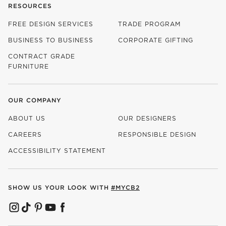
RESOURCES
FREE DESIGN SERVICES
TRADE PROGRAM
BUSINESS TO BUSINESS
CORPORATE GIFTING
CONTRACT GRADE
FURNITURE
OUR COMPANY
ABOUT US
OUR DESIGNERS
CAREERS
RESPONSIBLE DESIGN
(OPENS IN NEW WINDOW)
ACCESSIBILITY STATEMENT
SHOW US YOUR LOOK WITH
#MYCB2
(OPENS IN NEW WINDOW)
(OPENS IN NEW WINDOW)
(OPENS IN NEW WINDOW)
(OPENS IN NEW WINDOW)
(OPENS IN NEW WINDOW)