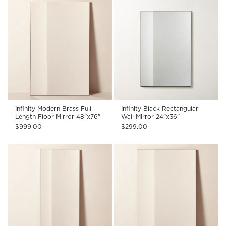
Infinity Modern Brass Full-
Infinity Black Rectangular
Length Floor Mirror 48"x76"
Wall Mirror 24"x36"
$999.00
$299.00