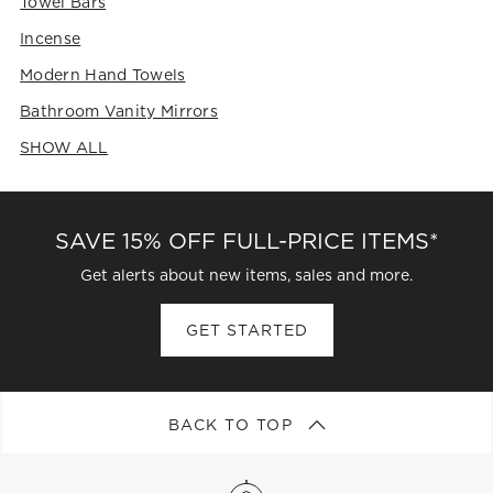
Towel Bars
Incense
Modern Hand Towels
Bathroom Vanity Mirrors
SHOW ALL
CATEGORIES ABOVE
SAVE 15% OFF FULL-PRICE ITEMS*
Get alerts about new items, sales and more.
GET STARTED
BACK TO TOP