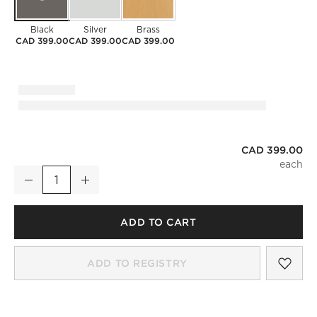
Black
Silver
Brass
CAD 399.00
CAD 399.00
CAD 399.00
CAD 399.00
Infinity Black Oblong Wall Mirror 23"x37"
Decrease
Increase
Quantity
ADD TO CART
SAV
INF
ADD TO REGISTRY