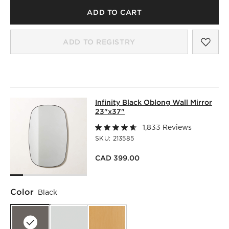
ADD TO CART
SAV
INF
ADD TO REGISTRY
INFINITY BLACK OBLONG WALL MIR
Infinity Black Oblong Wall Mirror
SKIP ITEMS
INFINITY BLACK OBLONG WALL MIRROR 23"X37"
ITEMS SK
23"x37"
1,833 Reviews
SKU:
213585
CAD 399.00
Color
Black