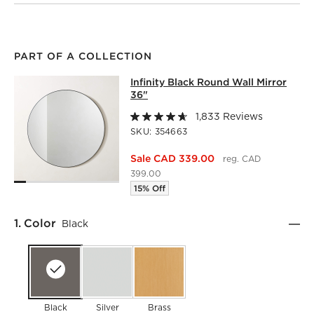
PART OF A COLLECTION
INFINITY BLACK ROUND WALL MIRR
Infinity Black Round Wall Mirror
SKIP ITEMS
INFINITY BLACK ROUND WALL MIRROR 36"
ITEMS SKIPPED
36"
1,833 Reviews
SKU:
354663
Sale CAD 339.00
reg. CAD
399.00
15% Off
Step
1
.
Color
Black
Black
Silver
Brass