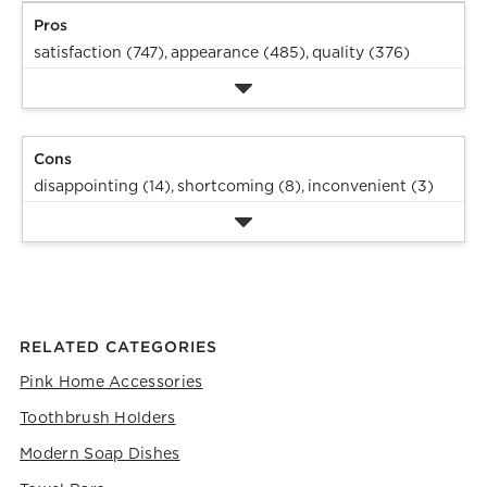
Pros
satisfaction (747),
appearance (485),
quality (376)
Cons
disappointing (14),
shortcoming (8),
inconvenient (3)
RELATED CATEGORIES
Pink Home Accessories
Toothbrush Holders
Modern Soap Dishes