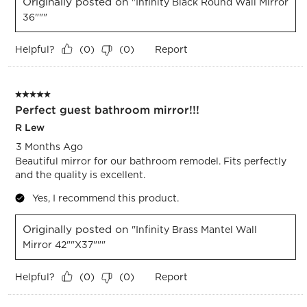
Originally posted on
"Infinity Black Round Wall Mirror
36"""
Helpful?
Report
(
0
)
(
0
)
5 out of 5 stars.
Perfect guest bathroom mirror!!!
R Lew
3 Months Ago
Beautiful mirror for our bathroom remodel. Fits perfectly
and the quality is excellent.
Yes, I recommend this product.
Originally posted on
"Infinity Brass Mantel Wall
Mirror 42""x37"""
Helpful?
Report
(
0
)
(
0
)