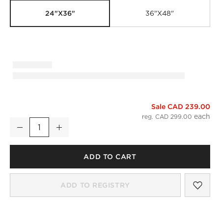
24"x36"
36"x48"
Sale CAD 239.00
Infinity Black Rectangular Wall Mirror 24"x36"
reg. CAD 299.00
Decrease
Increase
Quantity
ADD TO CART
SAV
INF
ADD TO REGISTRY