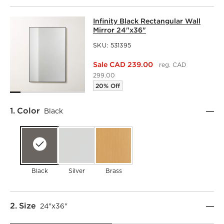
INFINITY BLACK RECTANGULAR WAL
Infinity Black Rectangular Wall
SKIP ITEMS
INFINITY BLACK RECTANGULAR WALL MIRROR 24"X36"
IT
Mirror 24"x36"
SKU:
531395
Sale CAD 239.00
reg. CAD
299.00
20% Off
Step
1
.
Color
Black
Black
Silver
Brass
Step
2
.
Size
24"x36"