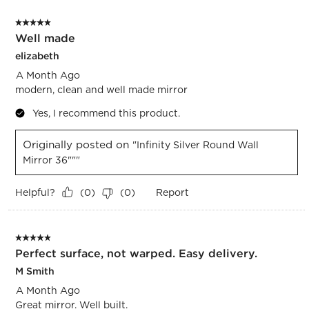
of
5 out of 5 stars.
1833
Well made
Reviews.
elizabeth
A Month Ago
modern, clean and well made mirror
Yes, I recommend this product.
Originally posted on
"Infinity Silver Round Wall
Mirror 36"""
Helpful?
Report
(
0
)
(
0
)
5 out of 5 stars.
Perfect surface, not warped. Easy delivery.
M Smith
A Month Ago
Great mirror. Well built.