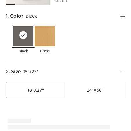
549.00
Step
1
.
Color
Black
Black
Brass
Step
2
.
Size
18"x27"
18"x27"
24"x36"