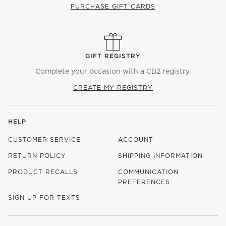
PURCHASE GIFT CARDS
GIFT REGISTRY
Complete your occasion with a CB2 registry.
CREATE MY REGISTRY
HELP
CUSTOMER SERVICE
ACCOUNT
RETURN POLICY
SHIPPING INFORMATION
PRODUCT RECALLS
COMMUNICATION
PREFERENCES
SIGN UP FOR TEXTS