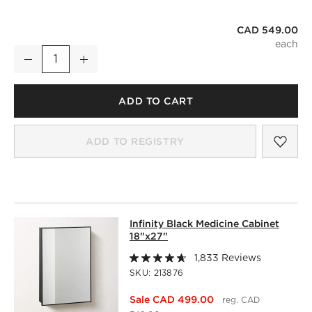
CAD 549.00
Infinity Black Mantel Wall Mirror 42"x37"
Decrease
Increase
Quantity
ADD TO CART
SAV
INF
ADD TO REGISTRY
INFINITY BLACK MEDICINE CABINET 
Infinity Black Medicine Cabinet
SKIP ITEMS
INFINITY BLACK MEDICINE CABINET 18"X27"
ITEMS SKIPP
18"x27"
1,833 Reviews
SKU:
213876
Sale CAD 499.00
reg. CAD