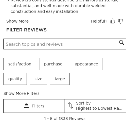
will
will
will
will
will
open
open
open
open
open
submission
submission
submission
submission
submission
form.
form.
form.
form.
form.
FILTER REVIEWS
Search topics and reviews search region
satisfaction
purchase
appearance
quality
size
large
Show More Filters
Sort by
Filters
Highest to Lowest Rating
1
1
–
5 of 1833
Reviews
to
5