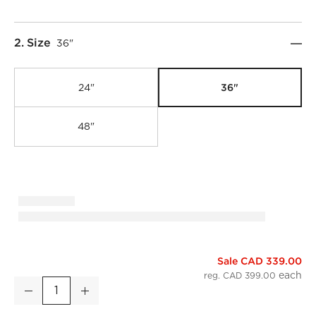
Step
2
.
Size
36"
36"
24"
48"
Sale CAD 339.00
Infinity Black Round Wall Mirror 36"
reg. CAD 399.00
Decrease
Increase
Quantity