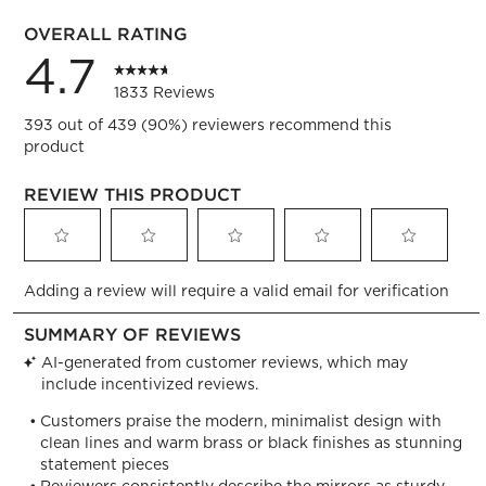
71 review
OVERALL RATING
4.7
1833 Reviews
393 out of 439 (90%) reviewers recommend this
product
REVIEW THIS PRODUCT
Select
Select
Select
Select
Select
Adding a review will require a valid email for verification
to
to
to
to
to
rate
rate
rate
rate
rate
the
the
the
the
the
item
item
item
item
item
with
with
with
with
with
1
2
3
4
5
star.
stars.
stars.
stars.
stars.
This
This
This
This
This
action
action
action
action
action