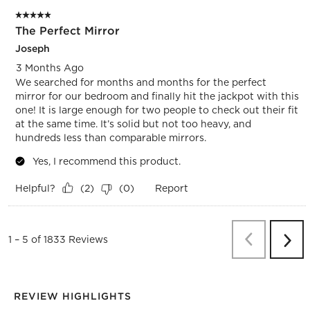
5 out of 5 stars.
The Perfect Mirror
Joseph
3 Months Ago
We searched for months and months for the perfect
mirror for our bedroom and finally hit the jackpot with this
one! It is large enough for two people to check out their fit
at the same time. It’s solid but not too heavy, and
hundreds less than comparable mirrors.
Yes, I recommend this product.
Helpful?
Report
(
2
)
(
0
)
Previous
Re
1
–
5 of 1833
Reviews
Next
Revi
REVIEW HIGHLIGHTS