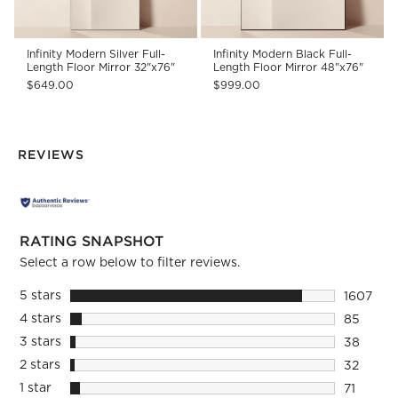
Infinity Modern Silver Full-
Infinity Modern Black Full-
Length Floor Mirror 32"x76"
Length Floor Mirror 48"x76"
$649.00
$999.00
REVIEWS
RATING SNAPSHOT
Select a row below to filter reviews.
5 stars
stars
1607
1607 rev
4 stars
stars
85
85 revie
3 stars
stars
38
38 revie
2 stars
stars
32
32 review
1 star
stars
71