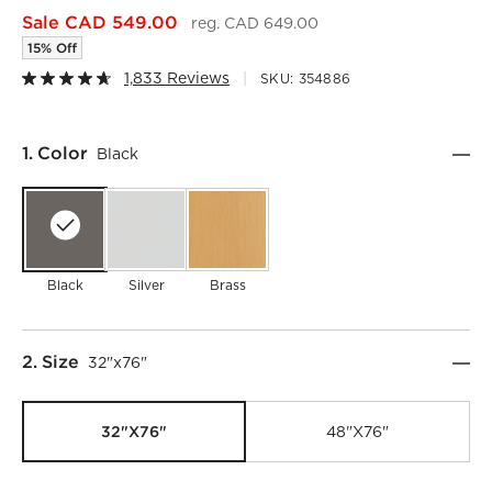
Sale CAD 549.00
reg. CAD 649.00
15% Off
1,833 Reviews
SKU:
354886
Step
1
.
Color
Black
Black
Silver
Brass
Step
2
.
Size
32"x76"
32"x76"
48"x76"