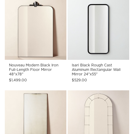
Nouveau Modern Black Iron
Isari Black Rough Cast
Full-Length Floor Mirror
Aluminum Rectangular Wall
48"x78"
Mirror 24"x55"
$1,499.00
$529.00