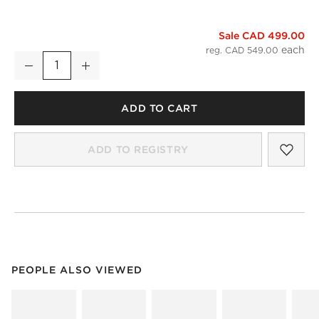
Sale CAD 499.00
Infinity Black Medicine Cabinet 18"x27"
reg. CAD 549.00
Decrease
Increase
Quantity
ADD TO CART
SAV
INF
ADD TO REGISTRY
PEOPLE ALSO VIEWED
ITEMS SKIPPED. UNDO.
PEOPLE ALSO VIEWED
SK