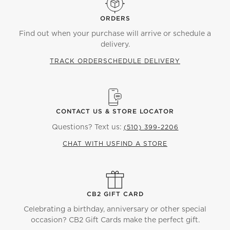
ORDERS
Find out when your purchase will arrive or schedule a
delivery.
TRACK ORDER
SCHEDULE DELIVERY
CONTACT US & STORE LOCATOR
Questions? Text us:
(510) 399-2206
CHAT WITH US
FIND A STORE
CB2 GIFT CARD
Celebrating a birthday, anniversary or other special
occasion? CB2 Gift Cards make the perfect gift.