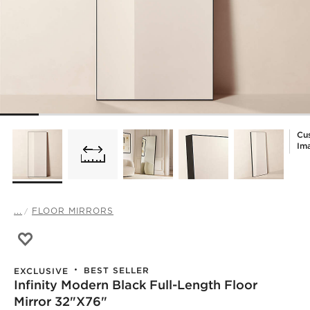
Cu
Im
...
FLOOR MIRRORS
Save to Favorites
Infinity Modern Black Full-Length Floor Mirror 32"x76"
BEST SELLER
EXCLUSIVE
Infinity Modern Black Full-Length Floor
Mirror 32"x76"