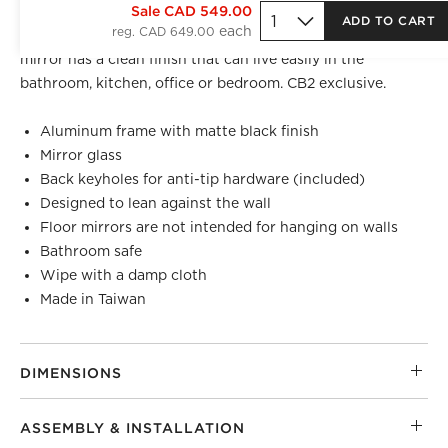
BEST SELLER
Sale CAD 549.00
ADD TO CART
reg. CAD 649.00
Bordered by a sleek matte black frame, modern floor
mirror has a clean finish that can live easily in the
bathroom, kitchen, office or bedroom. CB2 exclusive.
Aluminum frame with matte black finish
Mirror glass
Back keyholes for anti-tip hardware (included)
Designed to lean against the wall
Floor mirrors are not intended for hanging on walls
Bathroom safe
Wipe with a damp cloth
Made in Taiwan
DIMENSIONS
ASSEMBLY & INSTALLATION