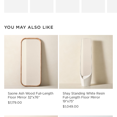
YOU MAY ALSO LIKE
Saone Ash Wood Full-Length
Shay Standing White Resin
Floor Mirror 32"x76"
Full-Length Floor Mirror
19"x75"
$1,179.00
$1,049.00