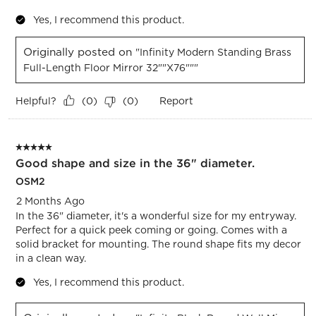
Yes, I recommend this product.
Originally posted on
"Infinity Modern Standing Brass
Full-Length Floor Mirror 32""x76"""
Helpful?
Report
(
0
)
(
0
)
5 out of 5 stars.
Good shape and size in the 36" diameter.
OSM2
2 Months Ago
In the 36" diameter, it's a wonderful size for my entryway.
Perfect for a quick peek coming or going. Comes with a
solid bracket for mounting. The round shape fits my decor
in a clean way.
Yes, I recommend this product.