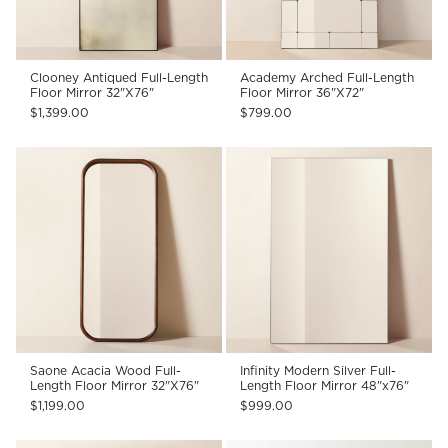
Clooney Antiqued Full-Length
Academy Arched Full-Length
Floor Mirror 32"X76"
Floor Mirror 36"X72"
$1,399.00
$799.00
Saone Acacia Wood Full-
Infinity Modern Silver Full-
Length Floor Mirror 32"X76"
Length Floor Mirror 48"x76"
$1,199.00
$999.00