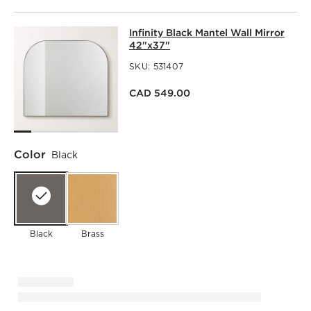
INFINITY BLACK MANTEL WALL MIR
Infinity Black Mantel Wall Mirror
SKIP ITEMS
INFINITY BLACK MANTEL WALL MIRROR 42"X37"
ITEMS SK
42"x37"
SKU:
531407
CAD 549.00
Color
Black
Black
Brass