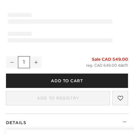
)
Sale CAD 549.00
Infinity Modern Black Full-Length Floor Mirror 32"x76"
Decrease
Increase
Quantity
reg. CAD 649.00
ADD TO CART
SAV
INF
ADD TO REGISTRY
DETAILS