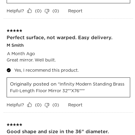
Helpful?
Report
(
0
)
(
0
)
5 out of 5 stars.
Perfect surface, not warped. Easy delivery.
M Smith
A Month Ago
Great mirror. Well built.
Yes, I recommend this product.
Originally posted on
"Infinity Modern Standing Brass
Full-Length Floor Mirror 32""x76"""
Helpful?
Report
(
0
)
(
0
)
5 out of 5 stars.
Good shape and size in the 36" diameter.