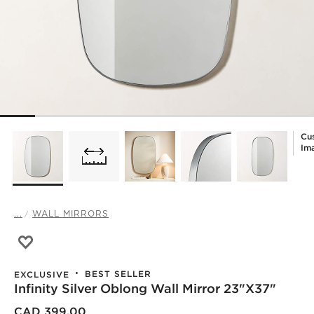
Cu
Im
...
WALL MIRRORS
Save to Favorites
Infinity Silver Oblong Wall Mirror 23"x37"
BEST SELLER
EXCLUSIVE
Infinity Silver Oblong Wall Mirror 23"x37"
CAD 399.00