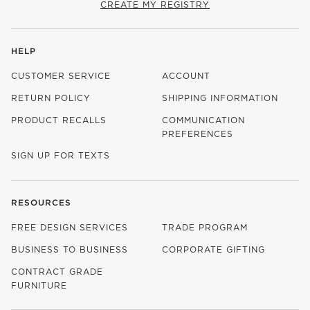
CREATE MY REGISTRY
HELP
CUSTOMER SERVICE
ACCOUNT
RETURN POLICY
SHIPPING INFORMATION
PRODUCT RECALLS
COMMUNICATION
PREFERENCES
SIGN UP FOR TEXTS
RESOURCES
FREE DESIGN SERVICES
TRADE PROGRAM
BUSINESS TO BUSINESS
CORPORATE GIFTING
CONTRACT GRADE
FURNITURE