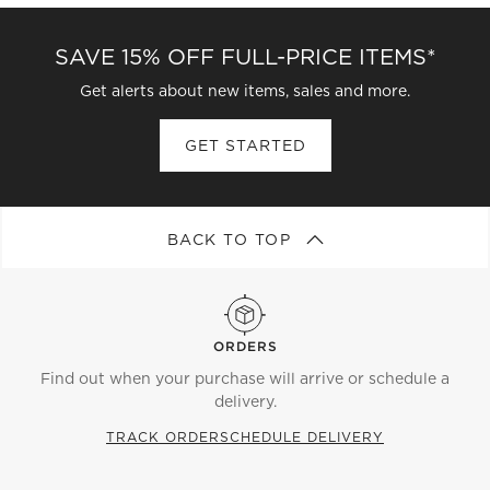
SAVE 15% OFF FULL-PRICE ITEMS*
Get alerts about new items, sales and more.
GET STARTED
BACK TO TOP
ORDERS
Find out when your purchase will arrive or schedule a
delivery.
TRACK ORDER
SCHEDULE DELIVERY