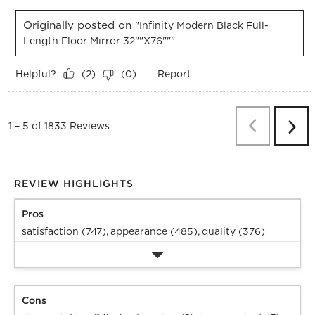
Originally posted on
"Infinity Modern Black Full-
Length Floor Mirror 32""x76"""
Helpful?
Report
(
2
)
(
0
)
Previous
Re
1
–
5 of 1833
Reviews
Next
Revi
REVIEW HIGHLIGHTS
Pros
satisfaction (747),
appearance (485),
quality (376)
Cons