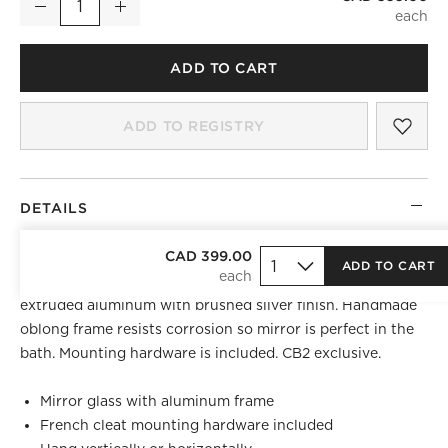
Decrease
Increase
Quantity
)
ADD TO CART
SAV
INF
ADD TO REGISTRY
DETAILS
BEST SELLER
CAD 399.00
ADD TO CART
Looking glass framed thin, trim and exact in pure
extruded aluminum with brushed silver finish. Handmade
oblong frame resists corrosion so mirror is perfect in the
bath. Mounting hardware is included. CB2 exclusive.
Mirror glass with aluminum frame
French cleat mounting hardware included