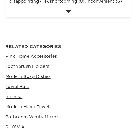
disappointing (14),
shortcoming (8),
inconvenient (3)
RELATED CATEGORIES
Pink Home Accessories
Toothbrush Holders
Modern Soap Dishes
Towel Bars
Incense
Modern Hand Towels
Bathroom Vanity Mirrors
SHOW ALL
CATEGORIES ABOVE