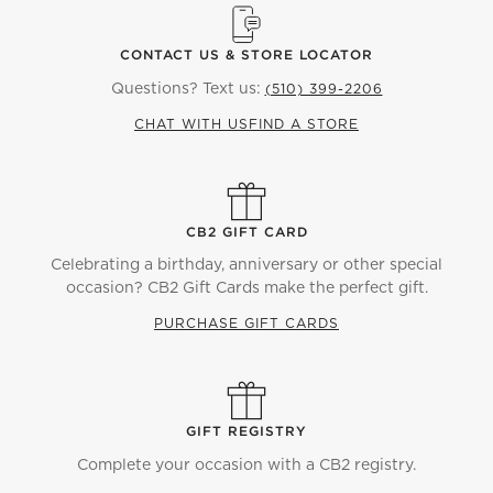
CONTACT US & STORE LOCATOR
Questions? Text us:
(510) 399-2206
CHAT WITH US
FIND A STORE
CB2 GIFT CARD
Celebrating a birthday, anniversary or other special
occasion? CB2 Gift Cards make the perfect gift.
PURCHASE GIFT CARDS
GIFT REGISTRY
Complete your occasion with a CB2 registry.