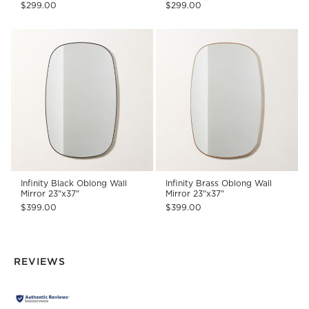
$299.00
$299.00
Infinity Black Oblong Wall
Infinity Brass Oblong Wall
Mirror 23"x37"
Mirror 23"x37"
$399.00
$399.00
REVIEWS