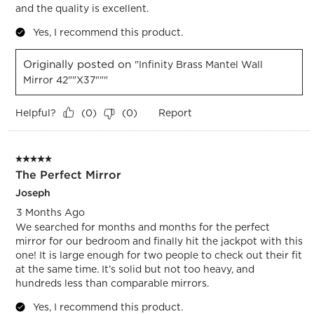
and the quality is excellent.
Yes, I recommend this product.
Originally posted on
"Infinity Brass Mantel Wall
Mirror 42""x37"""
Helpful?
Report
(
0
)
(
0
)
5 out of 5 stars.
The Perfect Mirror
Joseph
3 Months Ago
We searched for months and months for the perfect
mirror for our bedroom and finally hit the jackpot with this
one! It is large enough for two people to check out their fit
at the same time. It’s solid but not too heavy, and
hundreds less than comparable mirrors.
Yes, I recommend this product.