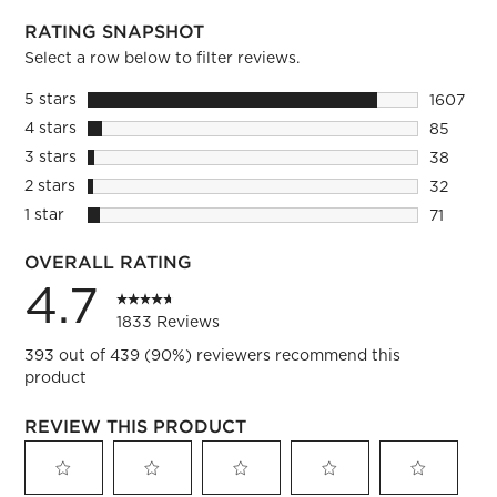
RATING SNAPSHOT
Select a row below to filter reviews.
5 stars
stars
1607
1607 rev
4 stars
stars
85
85 revie
3 stars
stars
38
38 revie
2 stars
stars
32
32 review
1 star
stars
71
71 review
OVERALL RATING
4.7
1833 Reviews
393 out of 439 (90%) reviewers recommend this
product
REVIEW THIS PRODUCT