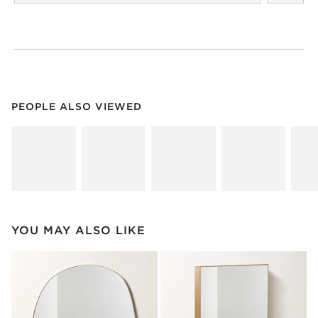
PEOPLE ALSO VIEWED
ITEMS SKIPPED. UNDO.
PEOPLE ALSO VIEWED
SK
YOU MAY ALSO LIKE