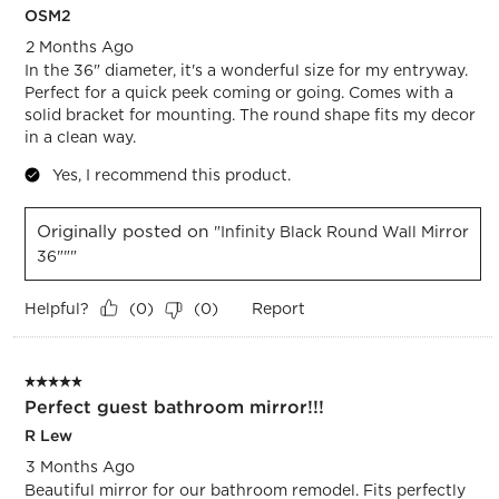
OSM2
2 Months Ago
In the 36" diameter, it's a wonderful size for my entryway.
Perfect for a quick peek coming or going. Comes with a
solid bracket for mounting. The round shape fits my decor
in a clean way.
Yes, I recommend this product.
Originally posted on
"Infinity Black Round Wall Mirror
36"""
Helpful?
Report
(
0
)
(
0
)
5 out of 5 stars.
Perfect guest bathroom mirror!!!
R Lew
3 Months Ago
Beautiful mirror for our bathroom remodel. Fits perfectly