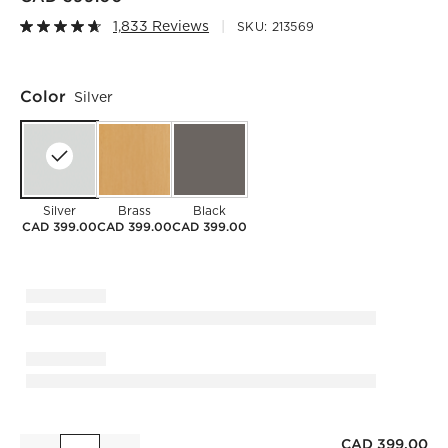
1,833 Reviews
SKU:
213569
Color
Silver
Silver
Brass
Black
CAD 399.00
CAD 399.00
CAD 399.00
CAD 399.00
Infinity Silver Oblong Wall Mirror 23"x37"