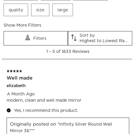
quality
size
large
Show More Filters
Sort by
Filters
Highest to Lowest Rating
1
1
–
5 of 1833
Reviews
to
5
of
5 out of 5 stars.
1833
Well made
Reviews.
elizabeth
A Month Ago
modern, clean and well made mirror
Yes, I recommend this product.
Originally posted on
"Infinity Silver Round Wall
Mirror 36"""