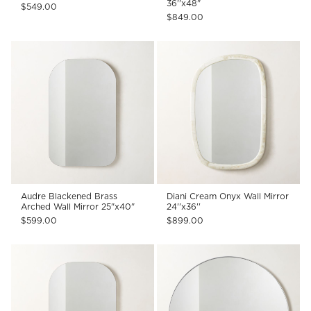
36''x48"
$549.00
$849.00
Audre Blackened Brass
Diani Cream Onyx Wall Mirror
Arched Wall Mirror 25"x40"
24''x36''
$599.00
$899.00