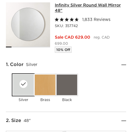
INFINITY SILVER ROUND WALL MIRR
Infinity Silver Round Wall Mirror
SKIP ITEMS
INFINITY SILVER ROUND WALL MIRROR 48"
ITEMS SKIPPE
48"
1,833 Reviews
SKU:
357742
Sale CAD 629.00
reg. CAD
699.00
10% Off
Step
1
.
Color
Silver
Silver
Brass
Black
Step
2
.
Size
48"