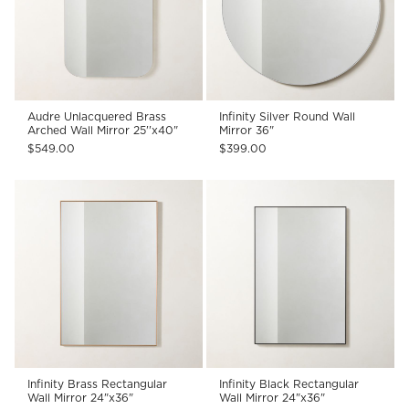
Audre Unlacquered Brass
Infinity Silver Round Wall
Arched Wall Mirror 25''x40"
Mirror 36"
$549.00
$399.00
Infinity Brass Rectangular
Infinity Black Rectangular
Wall Mirror 24"x36"
Wall Mirror 24"x36"