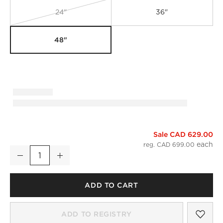
24"
36"
48"
Sale CAD 629.00
Infinity Silver Round Wall Mirror 48"
reg. CAD 699.00
Decrease
Increase
Quantity
ADD TO CART
SAV
INF
ADD TO REGISTRY