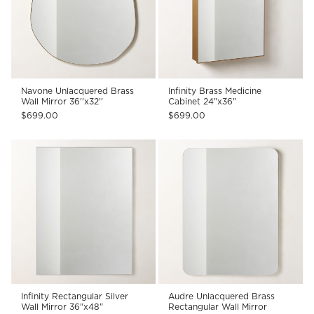
Navone Unlacquered Brass
Infinity Brass Medicine
Wall Mirror 36''x32''
Cabinet 24"x36"
$699.00
$699.00
Infinity Rectangular Silver
Audre Unlacquered Brass
Wall Mirror 36"x48"
Rectangular Wall Mirror