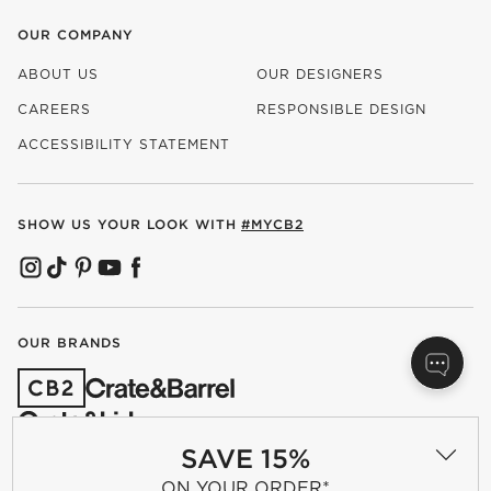
OUR COMPANY
ABOUT US
OUR DESIGNERS
CAREERS
RESPONSIBLE DESIGN
(OPENS IN NEW WINDOW)
ACCESSIBILITY STATEMENT
SHOW US YOUR LOOK WITH
#MYCB2
(OPENS IN NEW WINDOW)
(OPENS IN NEW WINDOW)
(OPENS IN NEW WINDOW)
(OPENS IN NEW WINDOW)
(OPENS IN NEW WINDOW)
OUR BRANDS
(OPENS IN NEW WINDOW)
SAVE 15%
ON YOUR ORDER*