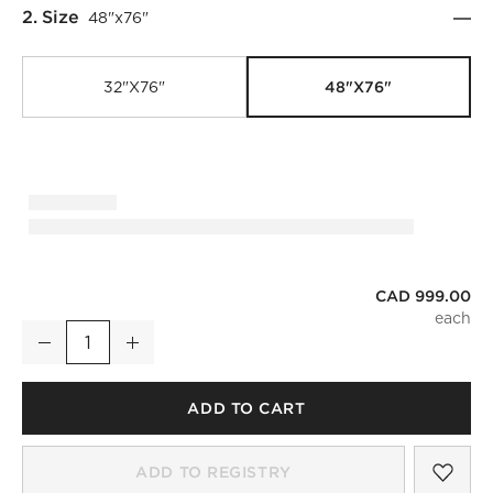
Step
2
.
Size
48"x76"
48"x76"
32"x76"
CAD 999.00
Infinity Modern Silver Full-Length Floor Mirror 48"x76"
Decrease
Increase
Quantity
ADD TO CART
SAV
INF
ADD TO REGISTRY