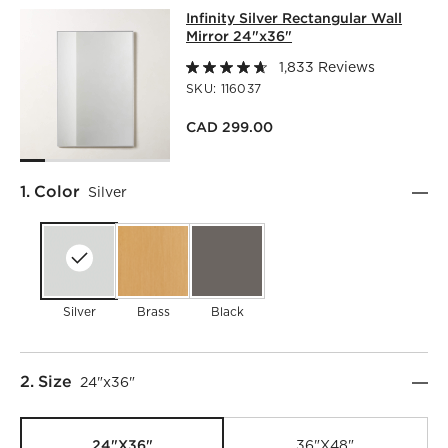
INFINITY SILVER RECTANGULAR WAL
Infinity Silver Rectangular Wall
SKIP ITEMS
INFINITY SILVER RECTANGULAR WALL MIRROR 24"X36"
IT
Mirror 24"x36"
1,833 Reviews
SKU:
116037
CAD 299.00
Step
1
.
Color
Silver
Silver
Brass
Black
Step
2
.
Size
24"x36"
24"x36"
36"x48"