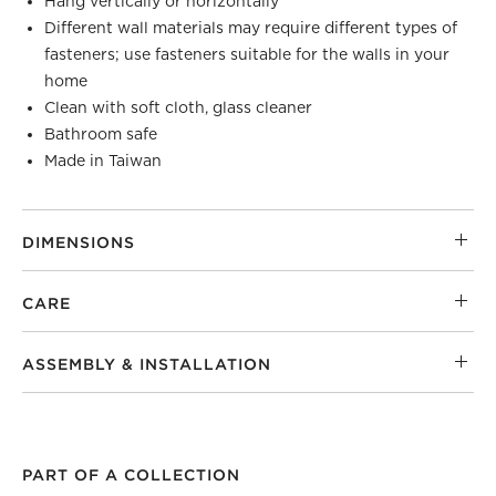
Hang vertically or horizontally
Different wall materials may require different types of
fasteners; use fasteners suitable for the walls in your
home
Clean with soft cloth, glass cleaner
Bathroom safe
Made in Taiwan
DIMENSIONS
CARE
ASSEMBLY & INSTALLATION
PART OF A COLLECTION