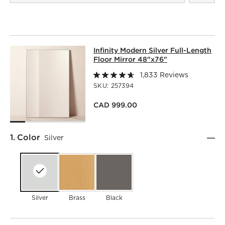
INFINITY MODERN SILVER FULL-LEN
Infinity Modern Silver Full-Length
SKIP ITEMS
INFINITY MODERN SILVER FULL-LENGTH FLOOR MIRROR 4
Floor Mirror 48"x76"
1,833 Reviews
SKU:
257394
CAD 999.00
Step
1
.
Color
Silver
Silver
Brass
Black