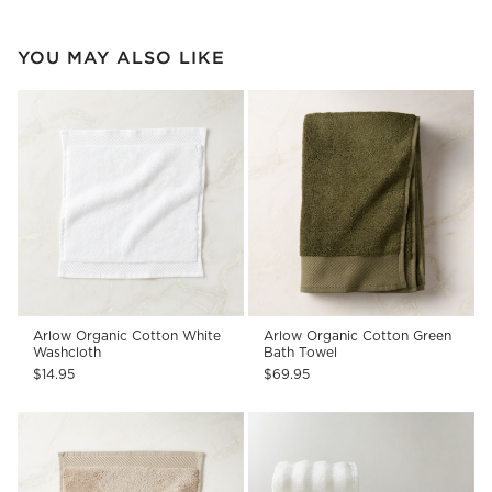
YOU MAY ALSO LIKE
Arlow Organic Cotton White
Arlow Organic Cotton Green
Washcloth
Bath Towel
$14.95
$69.95