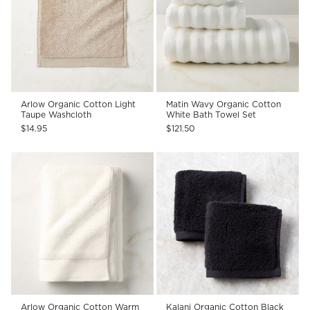
Arlow Organic Cotton Light
Matin Wavy Organic Cotton
Taupe Washcloth
White Bath Towel Set
$14.95
$121.50
Arlow Organic Cotton Warm
Kalani Organic Cotton Black