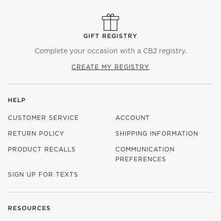
GIFT REGISTRY
Complete your occasion with a CB2 registry.
CREATE MY REGISTRY
HELP
CUSTOMER SERVICE
ACCOUNT
RETURN POLICY
SHIPPING INFORMATION
PRODUCT RECALLS
COMMUNICATION
PREFERENCES
SIGN UP FOR TEXTS
RESOURCES