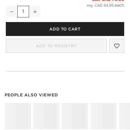
reg. CAD 94.95
Decrease
Increase
Quantity
ADD TO CART
SAV
KAL
ADD TO REGISTRY
PEOPLE ALSO VIEWED
ITEMS SKIPPED. UNDO.
PEOPLE ALSO VIEWED
SK