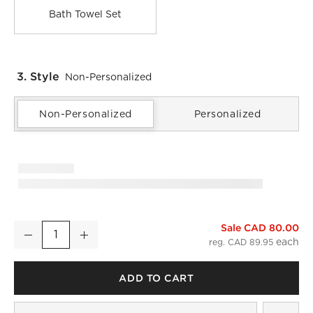
Bath Towel Set
3. Style
Non-Personalized
Non-Personalized
Personalized
Sale CAD 80.00
Kalani Organic Cotton White Bath Towel
Decrease
Increase
Quantity
reg. CAD 89.95
ADD TO CART