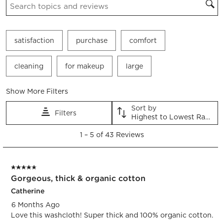
satisfaction
purchase
comfort
cleaning
for makeup
large
Show More Filters
Sort by
Filters
Highest to Lowest Rating
1
1
–
5 of 43
Reviews
to
5
of
5 out of 5 stars.
43
Gorgeous, thick & organic cotton
Reviews.
Catherine
6 Months Ago
Love this washcloth! Super thick and 100% organic cotton.