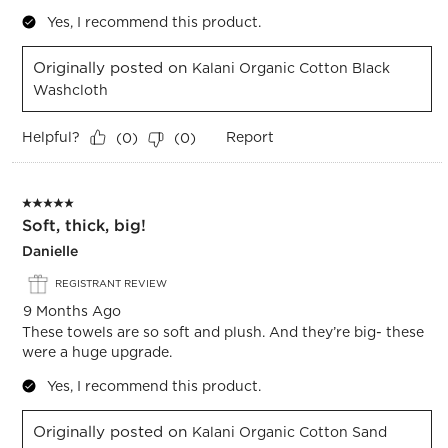
Yes, I recommend this product.
Originally posted on
Kalani Organic Cotton Black
Washcloth
Helpful?
Report
(
0
)
(
0
)
5 out of 5 stars.
Soft, thick, big!
Danielle
REGISTRANT REVIEW
9 Months Ago
These towels are so soft and plush. And they’re big- these
were a huge upgrade.
Yes, I recommend this product.
Originally posted on
Kalani Organic Cotton Sand