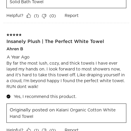
Solid Bath Towel
Helpful?
Report
(
1
)
(
0
)
5 out of 5 stars.
Insanely Plush | The Perfect White Towel
Ahren B
A Year Ago
By far the most lush, cozy, and thick towels I have ever
layed my hands on. I look forward to most showers now,
and it's hard to take this towel off. Like draping yourself in
a cloud, I'm beyond happy I found the perfect white towel.
RUN dont walk!
Yes, I recommend this product.
Originally posted on
Kalani Organic Cotton White
Hand Towel
Helpful?
Report
(
1
)
(
0
)