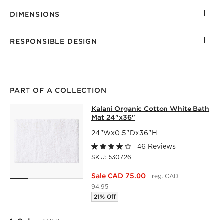
DIMENSIONS
RESPONSIBLE DESIGN
PART OF A COLLECTION
KALANI ORGANIC COTTON WHITE B
Kalani Organic Cotton White Bath
SKIP ITEMS
KALANI ORGANIC COTTON WHITE BATH MAT 24"X36"
ITEM
Mat 24"x36"
24"Wx0.5"Dx36"H
46 Reviews
SKU:
530726
Sale CAD 75.00
reg. CAD
94.95
21% Off