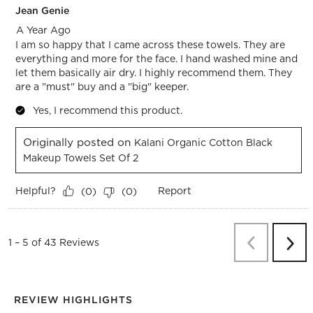
Jean Genie
A Year Ago
I am so happy that I came across these towels. They are
everything and more for the face. I hand washed mine and
let them basically air dry. I highly recommend them. They
are a "must" buy and a "big" keeper.
Yes, I recommend this product.
Originally posted on
Kalani Organic Cotton Black
Makeup Towels Set Of 2
Helpful?
Report
(
0
)
(
0
)
Previous
Re
1
–
5 of 43
Reviews
Next
Revi
REVIEW HIGHLIGHTS