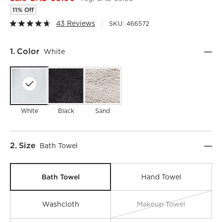
11% Off
43 Reviews
SKU:
466572
Step
1
.
Color
White
White
Black
Sand
Step
2
.
Size
Bath Towel
Bath Towel
Hand Towel
Washcloth
Makeup Towel