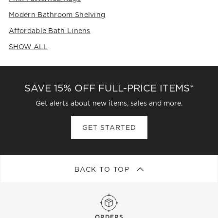
Modern Bathroom Shelving
Affordable Bath Linens
SHOW ALL
CATEGORIES ABOVE
SAVE 15% OFF FULL-PRICE ITEMS*
Get alerts about new items, sales and more.
GET STARTED
BACK TO TOP
ORDERS