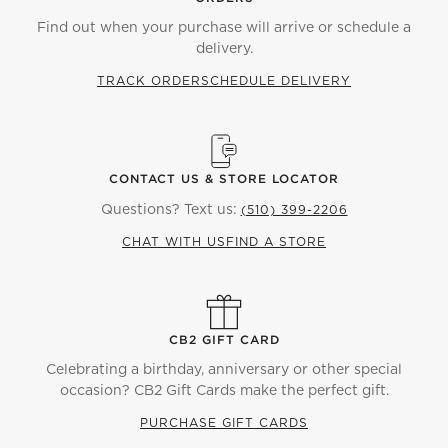
Find out when your purchase will arrive or schedule a
delivery.
TRACK ORDER
SCHEDULE DELIVERY
CONTACT US & STORE LOCATOR
Questions? Text us:
(510) 399-2206
CHAT WITH US
FIND A STORE
CB2 GIFT CARD
Celebrating a birthday, anniversary or other special
occasion? CB2 Gift Cards make the perfect gift.
PURCHASE GIFT CARDS