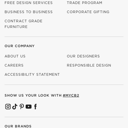
FREE DESIGN SERVICES
TRADE PROGRAM
BUSINESS TO BUSINESS
CORPORATE GIFTING
CONTRACT GRADE
FURNITURE
OUR COMPANY
ABOUT US
OUR DESIGNERS
CAREERS
RESPONSIBLE DESIGN
(OPENS IN NEW WINDOW)
ACCESSIBILITY STATEMENT
SHOW US YOUR LOOK WITH
#MYCB2
(OPENS IN NEW WINDOW)
(OPENS IN NEW WINDOW)
(OPENS IN NEW WINDOW)
(OPENS IN NEW WINDOW)
(OPENS IN NEW WINDOW)
OUR BRANDS