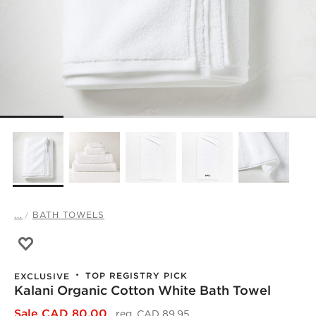
...
BATH TOWELS
Save to Favorites
Kalani Organic Cotton White Bath Towel
TOP REGISTRY PICK
EXCLUSIVE
Kalani Organic Cotton White Bath Towel
)
Sale CAD 80.00
reg. CAD 89.95