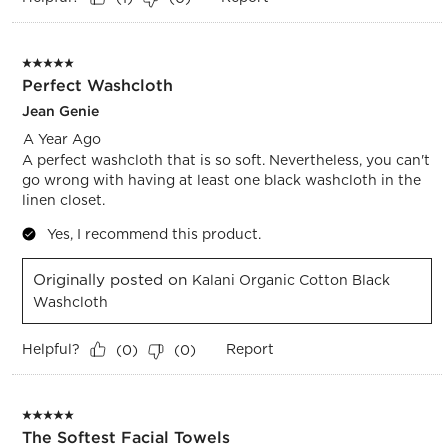
5 out of 5 stars.
Perfect Washcloth
Jean Genie
A Year Ago
A perfect washcloth that is so soft. Nevertheless, you can't
go wrong with having at least one black washcloth in the
linen closet.
Yes, I recommend this product.
Originally posted on
Kalani Organic Cotton Black
Washcloth
Helpful?
Report
(
0
)
(
0
)
5 out of 5 stars.
The Softest Facial Towels