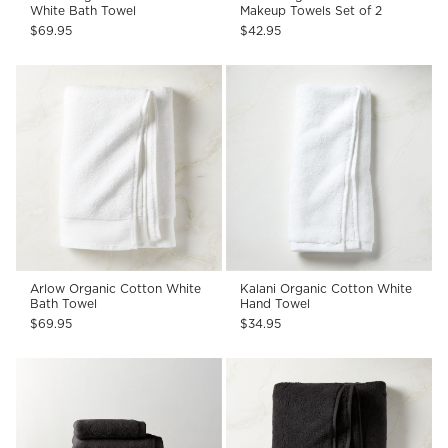
White Bath Towel
Makeup Towels Set of 2
$69.95
$42.95
Arlow Organic Cotton White
Kalani Organic Cotton White
Bath Towel
Hand Towel
$69.95
$34.95