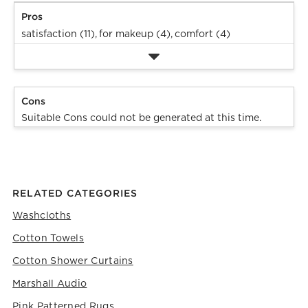
Pros
satisfaction (11),
for makeup (4),
comfort (4)
Cons
Suitable Cons could not be generated at this time.
RELATED CATEGORIES
Washcloths
Cotton Towels
Cotton Shower Curtains
Marshall Audio
Pink Patterned Rugs