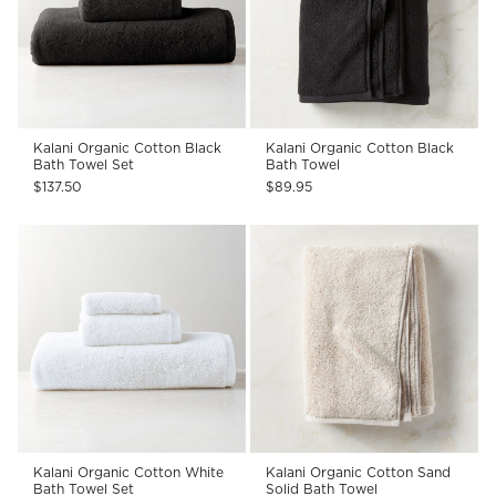
Kalani Organic Cotton Black
Kalani Organic Cotton Black
Bath Towel Set
Bath Towel
$137.50
$89.95
Kalani Organic Cotton White
Kalani Organic Cotton Sand
Bath Towel Set
Solid Bath Towel