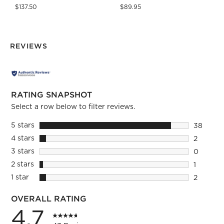
$137.50
$89.95
REVIEWS
RATING SNAPSHOT
Select a row below to filter reviews.
5 stars
stars
38
38 revie
4 stars
stars
2
2 reviews
3 stars
stars
0
0 reviews
2 stars
stars
1
1 review 
1 star
stars
2
2 reviews
OVERALL RATING
4.7