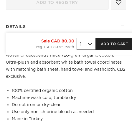
SAV
KAL
ADD TO REGISTRY
DETAILS
TOP REGISTRY PICK
Sale CAD 80.00
ADD TO CART
reg. CAD 89.95
Introducing our most luxurious bath textile collection yet,
woven of decadently thick 720-gram organic cotton.
Ultra-plush and absorbent white bath towel coordinates
with matching bath sheet, hand towel and washcloth. CB2
exclusive.
100% certified organic cotton
Machine-wash cold; tumble dry
Do not iron or dry-clean
Use only non-chlorine bleach as needed
Made in Turkey