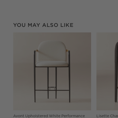
YOU MAY ALSO LIKE
Avont Upholstered White Performance
Lisette Cha