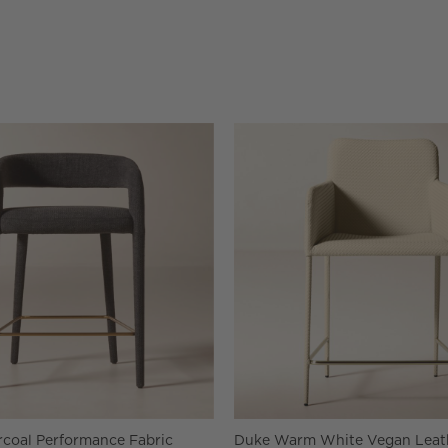
rcoal Performance Fabric
Duke Warm White Vegan Leat