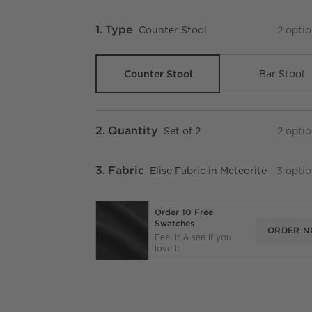
Step
1
.
Type
Counter Stool
2
optio
Counter Stool
Bar Stool
Step
2
.
Quantity
Set of 2
2
optio
Step
3
.
Fabric
Elise Fabric in Meteorite
3
optio
Order 10 Free
Swatches
ORDER 
Feel it & see if you
love it