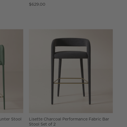
$629.00
nter Stool
Lisette Charcoal Performance Fabric Bar
Stool Set of 2