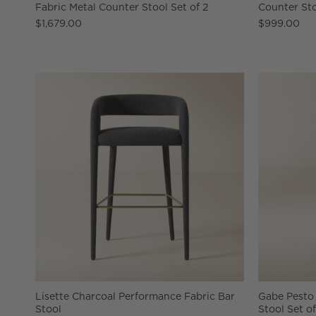
Fabric Metal Counter Stool Set of 2
Counter St
$1,679.00
$999.00
Lisette Charcoal Performance Fabric Bar
Gabe Pesto
Stool
Stool Set of