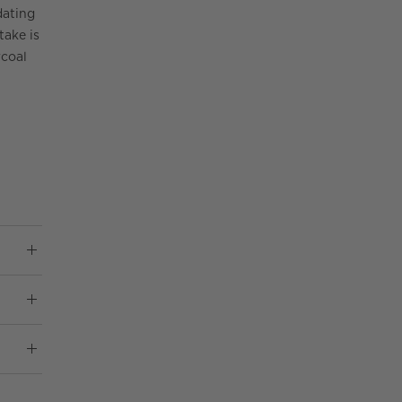
dating
take is
rcoal