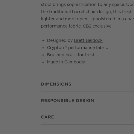
stool brings sophistication to any space. Up
the traditional barrel chair design, this fresh 
lighter and more open. Upholstered in a cha
performance fabric. CB2 exclusive.
Designed by
Brett Beldock
Crypton ® performance fabric
Brushed brass footrest
Made in Cambodia
DIMENSIONS
RESPONSIBLE DESIGN
CARE