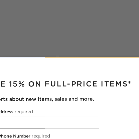
RUPTER
E 15% ON FULL-PRICE ITEMS*
erts about new items, sales and more.
ddress
required
 Phone Number
required