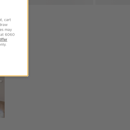
t, cart
hdraw
tes may
 at 6060
Offer
SKIP ITEMS
nly.
Explore More Products