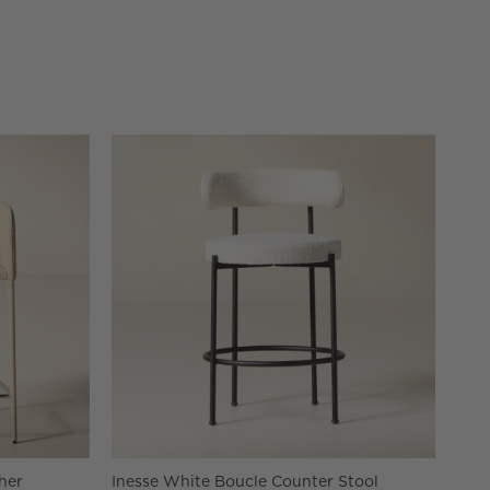
her
Inesse White Boucle Counter Stool