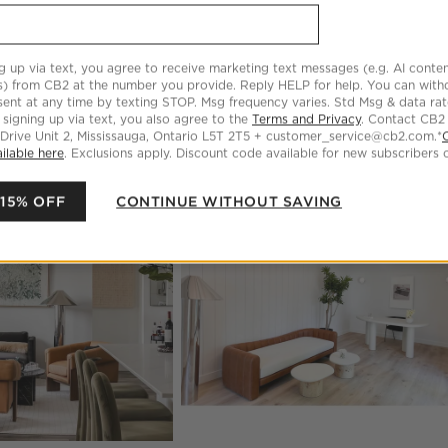
g up via text, you agree to receive marketing text messages (e.g. AI conten
s) from CB2 at the number you provide. Reply HELP for help. You can wit
ent at any time by texting STOP. Msg frequency varies. Std Msg & data ra
 signing up via text, you also agree to the
Terms and Privacy
. Contact CB2
 Drive Unit 2, Mississauga, Ontario L5T 2T5 + customer_service@cb2.com.*
ilable here
. Exclusions apply. Discount code available for new subscribers o
oducts
Explore More Products
 15% OFF
CONTINUE WITHOUT SAVING