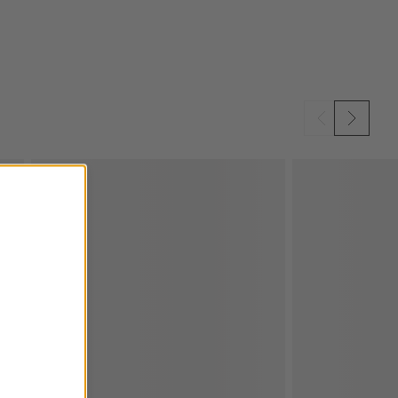
SKIP ITEMS