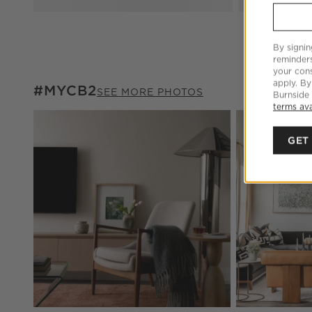
By signin
reminder
your cons
apply. By
#MYCB2
#MYCB2
ITEMS SKIPPED. UNDO.
SEE MORE PHOTOS
Burnside
terms ava
Explore More Pr
GET