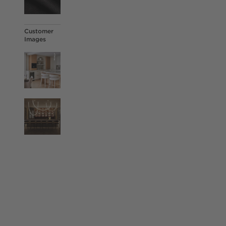
Customer
Images