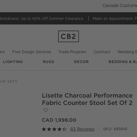
Canada Customer
Markdowns:
Up to 60% Off Summer Clearance
Make an Appointment:
F
ers
Free Design Services
Trade Program
Contract
Wedding R
LIGHTING
RUGS
DECOR
BEDDING & B
@
isirointeriors
@
lo_interior
AIR SETS
Lisette Charcoal Performance
O.
Fabric Counter Stool Set Of 2
Save to Favorites
Lisette Charcoal Performance Fabric Cou
CAD 1,998.00
83 Reviews
SKU:
685641