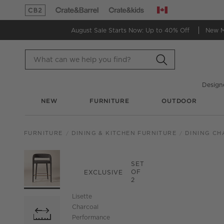
Canada
(Opens in new window)
(Opens in new window)
August Sale Starts Now:
Up to 40% Off
New 
Design
NEW
FURNITURE
OUTDOOR
FURNITURE
DINING & KITCHEN FURNITURE
DINING CH
PRODUCT GALLERY
SKIP ITEMS
PRODUCT GALLERY
ITEMS SKIPPED. UND
SET
OF
EXCLUSIVE
2
Lisette
Charcoal
Performance