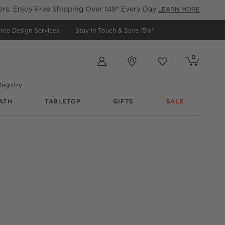
s: Enjoy Free Shipping Over 149* Every Day
LEARN MORE
ree Design Services
Stay in Touch &
Save 15%*
Store Locations
0
Cart contains
items
Favorites
items
egistry
ATH
TABLETOP
GIFTS
SALE
nter Stool Set of 2