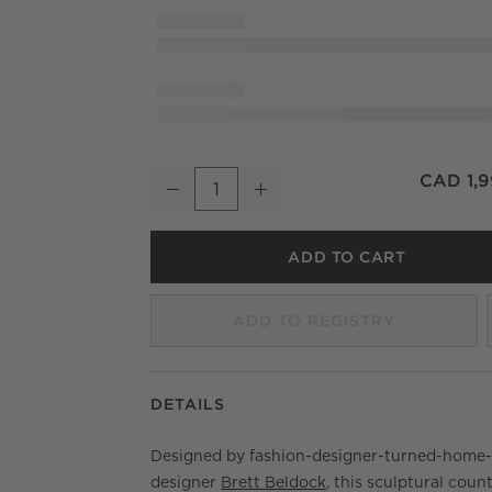
Lisette Charcoal Performance Fabric Counter
CAD 1,9
Decrease
Increase
Quantity
ADD TO CART
ADD TO REGISTRY
DETAILS
Designed by fashion-designer-turned-home
designer
Brett Beldock
, this sculptural coun