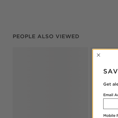
PEOPLE ALSO VIEWED
ITEMS SKIPPED. UNDO.
PEOPLE ALSO VIEWED
INTER
SAV
Get al
Email A
Mobile