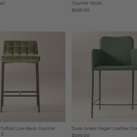
ool
Counter Stool
$699.00
 Tufted Low-Back Counter
Duke Green Vegan Leather Cou
 2
$699.00