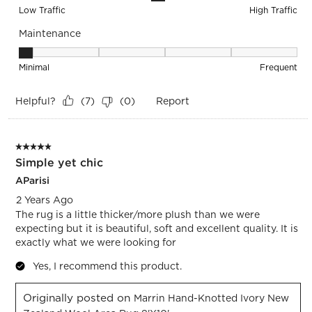
Low Traffic
High Traffic
Maintenance
Maintenance, 1 out of 5, where 1 equals to Minimal and 5 equ
Minimal
Frequent
Helpful?
Report
(
7
)
(
0
)
5 out of 5 stars.
Simple yet chic
AParisi
2 Years Ago
The rug is a little thicker/more plush than we were
expecting but it is beautiful, soft and excellent quality. It is
exactly what we were looking for
Yes, I recommend this product.
Originally posted on
Marrin Hand-Knotted Ivory New