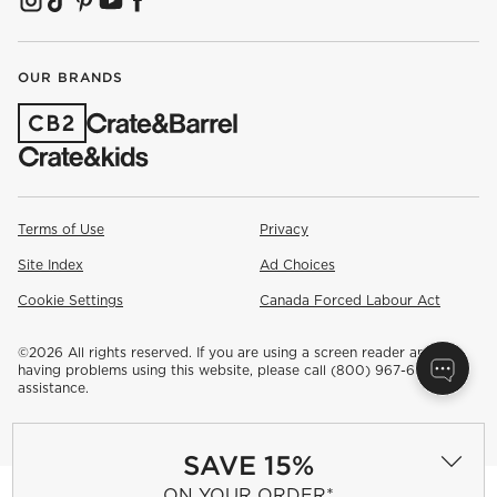
(OPENS IN NEW WINDOW)
(OPENS IN NEW WINDOW)
(OPENS IN NEW WINDOW)
(OPENS IN NEW WINDOW)
(OPENS IN NEW WINDOW)
OUR BRANDS
(OPENS IN NEW WINDOW)
Terms of Use
Privacy
Site Index
Ad Choices
Cookie Settings
Canada Forced Labour Act
©
2026 All rights reserved. If you are using a screen reader and are
having problems using this website, please call (800) 967-6696 for
assistance.
SAVE 15%
ON YOUR ORDER*