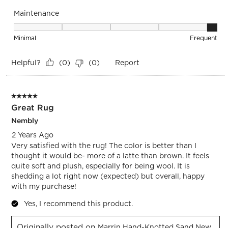
Maintenance
Maintenance, 5 out of 5, where 1 equals to Minimal and 5 eq
Minimal
Frequent
Helpful?
Report
(
0
)
(
0
)
5 out of 5 stars.
Great Rug
Nembly
2 Years Ago
Very satisfied with the rug! The color is better than I
thought it would be- more of a latte than brown. It feels
quite soft and plush, especially for being wool. It is
shedding a lot right now (expected) but overall, happy
with my purchase!
Yes, I recommend this product.
Originally posted on
Marrin Hand-Knotted Sand New