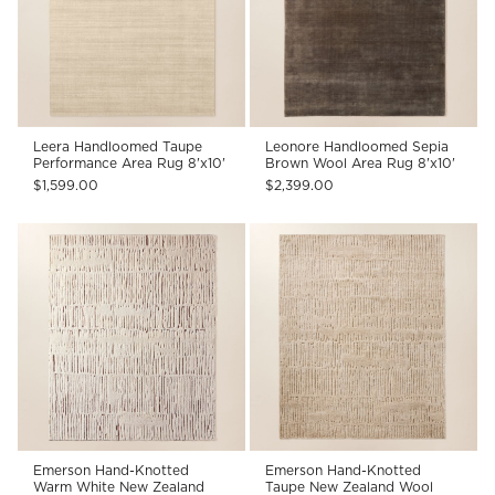
Leera Handloomed Taupe
Leonore Handloomed Sepia
Performance Area Rug 8'x10'
Brown Wool Area Rug 8'x10'
$1,599.00
$2,399.00
Emerson Hand-Knotted
Emerson Hand-Knotted
Warm White New Zealand
Taupe New Zealand Wool