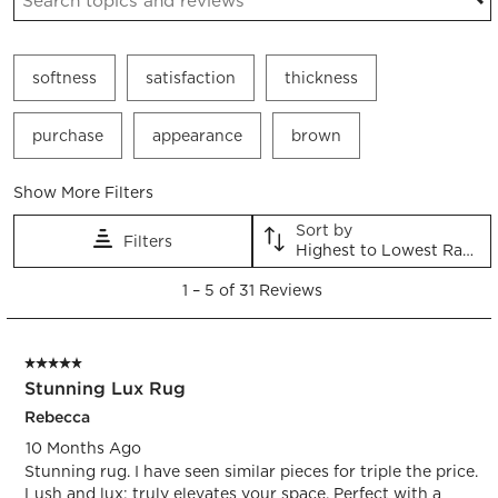
softness
satisfaction
thickness
purchase
appearance
brown
Show More Filters
Sort by
Filters
Highest to Lowest Rating
1
1
–
5 of 31
Reviews
to
5
of
5 out of 5 stars.
31
Stunning Lux Rug
Reviews.
Rebecca
10 Months Ago
Stunning rug. I have seen similar pieces for triple the price.
Lush and lux; truly elevates your space. Perfect with a