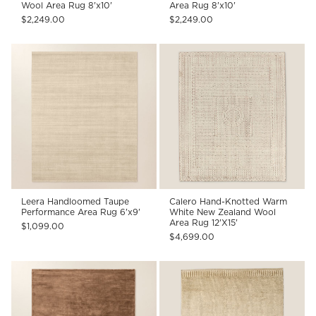
Wool Area Rug 8'x10'
Area Rug 8'x10'
$2,249.00
$2,249.00
Leera Handloomed Taupe
Calero Hand-Knotted Warm
Performance Area Rug 6'x9'
White New Zealand Wool
Area Rug 12'X15'
$1,099.00
$4,699.00