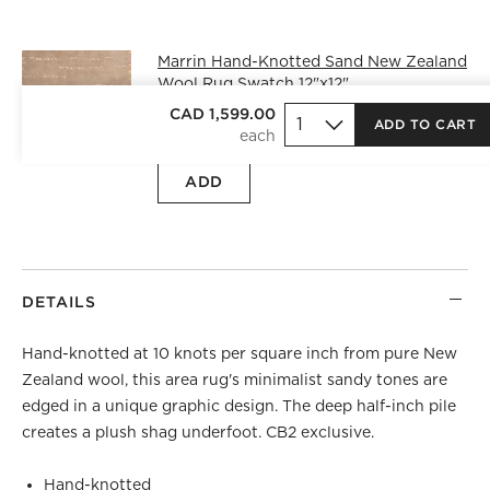
Marrin Hand-Knotted Sand New Zealand
Wool Rug Swatch 12"x12"
CAD 25.00
free shipping and free
CAD 1,599.00
ADD TO CART
returns
ADD
DETAILS
Hand-knotted at 10 knots per square inch from pure New
Zealand wool, this area rug's minimalist sandy tones are
edged in a unique graphic design. The deep half-inch pile
creates a plush shag underfoot. CB2 exclusive.
Hand-knotted