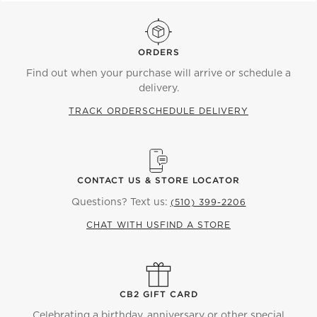
ORDERS
Find out when your purchase will arrive or schedule a
delivery.
TRACK ORDER
SCHEDULE DELIVERY
CONTACT US & STORE LOCATOR
Questions? Text us:
(510) 399-2206
CHAT WITH US
FIND A STORE
CB2 GIFT CARD
Celebrating a birthday, anniversary or other special