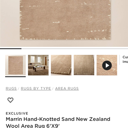
Cu
Im
RUGS
RUGS BY TYPE
AREA RUGS
Save to Favorites
Marrin Hand-Knotted Sand New Zealand Wool Area Rug 
EXCLUSIVE
Marrin Hand-Knotted Sand New Zealand
Wool Area Rug 6'x9'