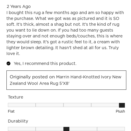
2 Years Ago
I bought this rug a few months ago and am so happy with
the purchase. What we got was as pictured and it is SO
soft. It's thick, almost a shag but not. It's the kind of rug
you want to lie down on. If you had too many guests
staying over and not enough beds/couches, this is where
they would sleep. It's got a rustic feel to it, a cream with
lighter brown detailing. It hasn't shed at all for us. Truly
love it.
Yes, I recommend this product.
Originally posted on
Marrin Hand-Knotted Ivory New
Zealand Wool Area Rug 5'x8'
Texture
Texture, 5 out of 5, where 1 equals to Flat and 5 equals to Pl
Flat
Plush
Durability
Durability, 3 out of 5, where 1 equals to Low Traffic and 5 equ