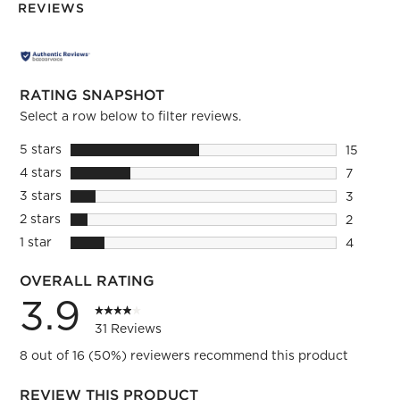
REVIEWS
RATING SNAPSHOT
Select a row below to filter reviews.
5 stars
stars
15
15 review
4 stars
stars
7
7 reviews
3 stars
stars
3
3 reviews
2 stars
stars
2
2 reviews
1 star
stars
4
4 reviews
OVERALL RATING
3.9
31 Reviews
8 out of 16 (50%) reviewers recommend this product
REVIEW THIS PRODUCT