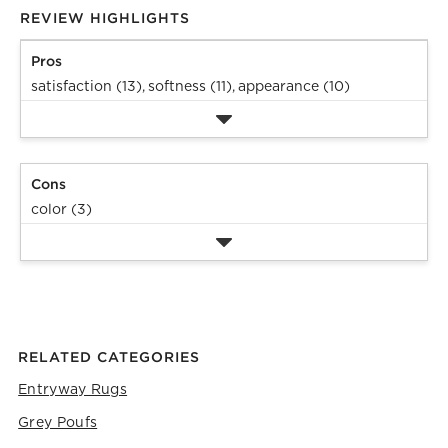
REVIEW HIGHLIGHTS
Pros
satisfaction (13),
softness (11),
appearance (10)
Cons
color (3)
RELATED CATEGORIES
Entryway Rugs
Grey Poufs