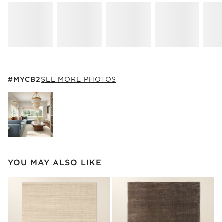
#MYCB2
ITEMS SKIPPED. UNDO.
#MYCB2
SEE MORE PHOTOS
SK
Explore More Products
YOU MAY ALSO LIKE