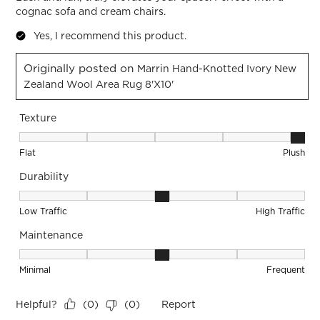
cognac sofa and cream chairs.
Yes, I recommend this product.
Originally posted on
Marrin Hand-Knotted Ivory New
Zealand Wool Area Rug 8'x10'
Texture
Texture, 5 out of 5, where 1 equals to Flat and 5 equals to Pl
Flat
Plush
Durability
Durability, 3 out of 5, where 1 equals to Low Traffic and 5 equ
Low Traffic
High Traffic
Maintenance
Maintenance, 3 out of 5, where 1 equals to Minimal and 5 eq
Minimal
Frequent
Helpful?
Report
(
0
)
(
0
)