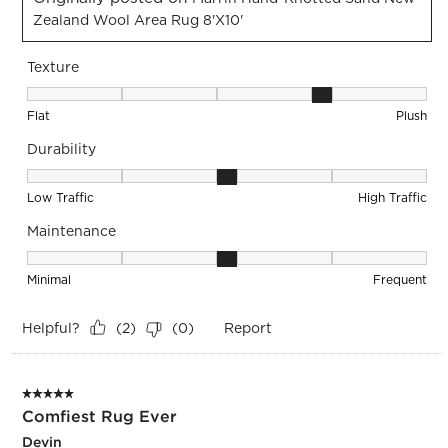
Zealand Wool Area Rug 8'x10'
Texture
Texture, 4 out of 5, where 1 equals to Flat and 5 equals to Pl
Flat
Plush
Durability
Durability, 3 out of 5, where 1 equals to Low Traffic and 5 equ
Low Traffic
High Traffic
Maintenance
Maintenance, 3 out of 5, where 1 equals to Minimal and 5 eq
Minimal
Frequent
Helpful?
Report
(
2
)
(
0
)
5 out of 5 stars.
Comfiest Rug Ever
Devin