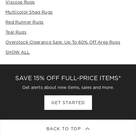
Viscose Rugs
Multicolor Shag Rugs
Red Runner Rugs
Teal Rugs
Overstock Clearance Sale: Up To 60% Off Area Rugs
SHOW ALL
CATEGORIES ABOVE
SAVE 15% OFF FULL-PRICE ITEMS*
Get alerts about new items, sales and more.
GET STARTED
BACK TO TOP