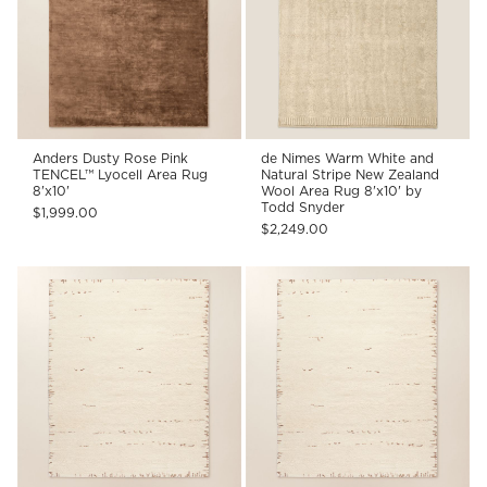
Anders Dusty Rose Pink
de Nimes Warm White and
TENCEL™ Lyocell Area Rug
Natural Stripe New Zealand
8'x10'
Wool Area Rug 8'x10' by
Todd Snyder
$1,999.00
$2,249.00