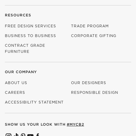
RESOURCES
FREE DESIGN SERVICES
TRADE PROGRAM
BUSINESS TO BUSINESS
CORPORATE GIFTING
CONTRACT GRADE
FURNITURE
OUR COMPANY
ABOUT US
OUR DESIGNERS
CAREERS
RESPONSIBLE DESIGN
(OPENS IN NEW WINDOW)
ACCESSIBILITY STATEMENT
SHOW US YOUR LOOK WITH
#MYCB2