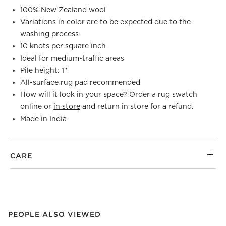
100% New Zealand wool
Variations in color are to be expected due to the
washing process
10 knots per square inch
Ideal for medium-traffic areas
Pile height: 1"
All-surface rug pad recommended
How will it look in your space? Order a rug swatch
online or
in store
and return in store for a refund.
Made in India
CARE
PEOPLE ALSO VIEWED
ITEMS SKIPPED. UNDO.
PEOPLE ALSO VIEWED
SK