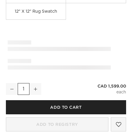
12" X 12" Rug Swatch
CAD 1,599.00
Marrin Hand-Knotted Sand New Zealand Wool Area Rug 6'x9
Decrease
Increase
Quantity
ADD TO CART
)
SAV
MAR
ADD TO REGISTRY