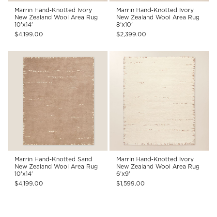
Marrin Hand-Knotted Ivory
Marrin Hand-Knotted Ivory
New Zealand Wool Area Rug
New Zealand Wool Area Rug
10'x14'
8'x10'
$4,199.00
$2,399.00
Marrin Hand-Knotted Sand
Marrin Hand-Knotted Ivory
New Zealand Wool Area Rug
New Zealand Wool Area Rug
10'x14'
6'x9'
$4,199.00
$1,599.00