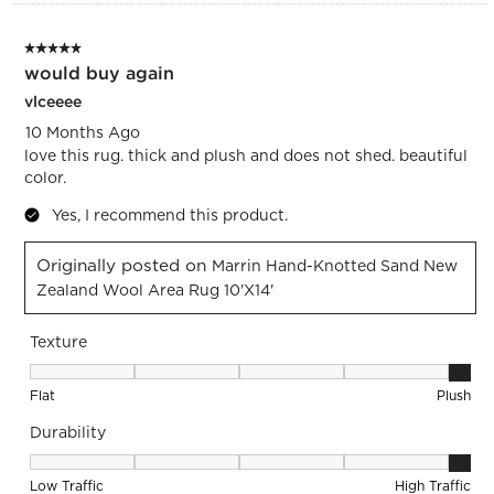
5 out of 5 stars.
would buy again
vlceeee
10 Months Ago
love this rug. thick and plush and does not shed. beautiful
color.
Yes, I recommend this product.
Originally posted on
Marrin Hand-Knotted Sand New
Zealand Wool Area Rug 10'x14'
Texture
Texture, 5 out of 5, where 1 equals to Flat and 5 equals to Pl
Flat
Plush
Durability
Durability, 5 out of 5, where 1 equals to Low Traffic and 5 equ
Low Traffic
High Traffic