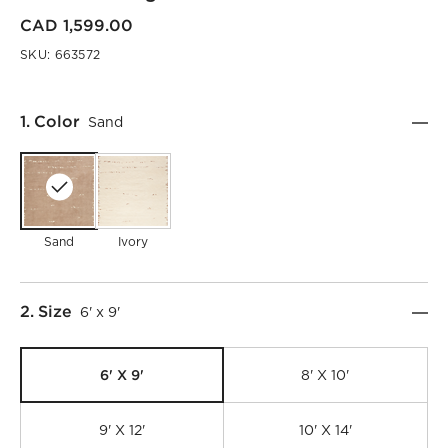
CAD 1,599.00
SKU:
663572
Step
1
.
Color
Sand
Sand
Ivory
Step
2
.
Size
6' x 9'
6' X 9'
8' X 10'
9' X 12'
10' X 14'