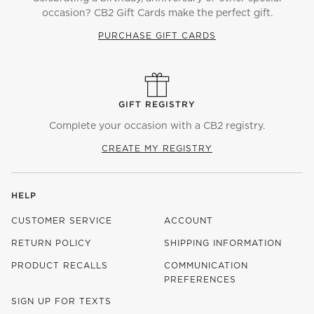
occasion? CB2 Gift Cards make the perfect gift.
PURCHASE GIFT CARDS
GIFT REGISTRY
Complete your occasion with a CB2 registry.
CREATE MY REGISTRY
HELP
CUSTOMER SERVICE
ACCOUNT
RETURN POLICY
SHIPPING INFORMATION
PRODUCT RECALLS
COMMUNICATION
PREFERENCES
SIGN UP FOR TEXTS