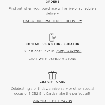
ORDERS
Find out when your purchase will arrive or schedule a
delivery.
TRACK ORDER
SCHEDULE DELIVERY
CONTACT US & STORE LOCATOR
Questions? Text us:
(510) 399-2206
CHAT WITH US
FIND A STORE
CB2 GIFT CARD
Celebrating a birthday, anniversary or other special
occasion? CB2 Gift Cards make the perfect gift.
PURCHASE GIFT CARDS