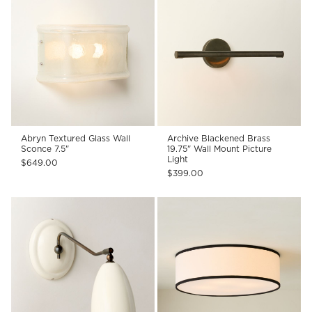
Abryn Textured Glass Wall
Archive Blackened Brass
Sconce 7.5"
19.75" Wall Mount Picture
Light
$649.00
$399.00