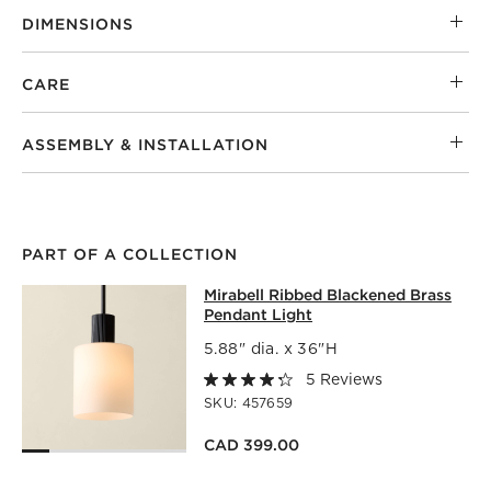
DIMENSIONS
CARE
ASSEMBLY & INSTALLATION
PART OF A COLLECTION
MIRABELL RIBBED BLACKENED BRA
Mirabell Ribbed Blackened Brass
SKIP ITEMS
MIRABELL RIBBED BLACKENED BRASS PENDANT LIGHT
ITE
Pendant Light
5.88" dia. x 36"H
5 Reviews
SKU:
457659
CAD 399.00