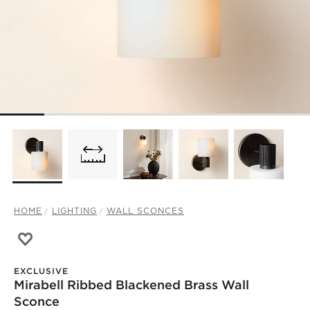
HOME
LIGHTING
WALL SCONCES
Save to Favorites
Mirabell Ribbed Blackened Brass Wall Sconce
EXCLUSIVE
Mirabell Ribbed Blackened Brass Wall
Sconce