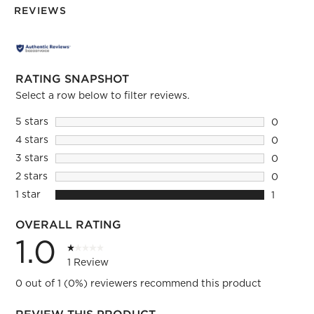
REVIEWS
RATING SNAPSHOT
Select a row below to filter reviews.
5 stars
stars
0
0 reviews
4 stars
stars
0
0 reviews
3 stars
stars
0
0 reviews
2 stars
stars
0
0 reviews
1 star
stars
1
1 review 
OVERALL RATING
1.0
1 Review
0 out of 1 (0%) reviewers recommend this product
REVIEW THIS PRODUCT