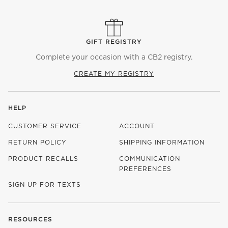
GIFT REGISTRY
Complete your occasion with a CB2 registry.
CREATE MY REGISTRY
HELP
CUSTOMER SERVICE
ACCOUNT
RETURN POLICY
SHIPPING INFORMATION
PRODUCT RECALLS
COMMUNICATION
PREFERENCES
SIGN UP FOR TEXTS
RESOURCES