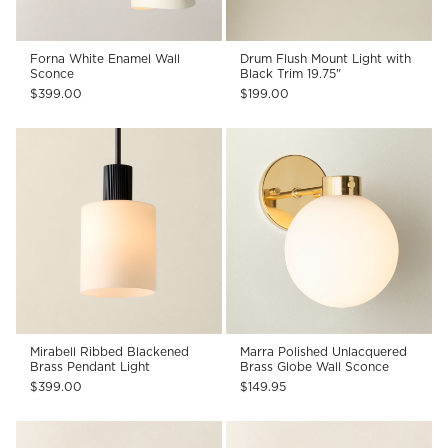
Forna White Enamel Wall
Drum Flush Mount Light with
Sconce
Black Trim 19.75"
$399.00
$199.00
Mirabell Ribbed Blackened
Marra Polished Unlacquered
Brass Pendant Light
Brass Globe Wall Sconce
$399.00
$149.95