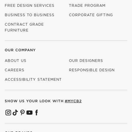
FREE DESIGN SERVICES
TRADE PROGRAM
BUSINESS TO BUSINESS
CORPORATE GIFTING
CONTRACT GRADE
FURNITURE
OUR COMPANY
ABOUT US
OUR DESIGNERS
CAREERS
RESPONSIBLE DESIGN
(OPENS IN NEW WINDOW)
ACCESSIBILITY STATEMENT
SHOW US YOUR LOOK WITH
#MYCB2
(OPENS IN NEW WINDOW)
(OPENS IN NEW WINDOW)
(OPENS IN NEW WINDOW)
(OPENS IN NEW WINDOW)
(OPENS IN NEW WINDOW)