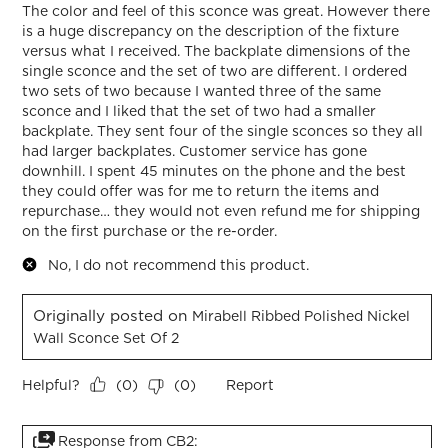
The color and feel of this sconce was great. However there
is a huge discrepancy on the description of the fixture
versus what I received. The backplate dimensions of the
single sconce and the set of two are different. I ordered
two sets of two because I wanted three of the same
sconce and I liked that the set of two had a smaller
backplate. They sent four of the single sconces so they all
had larger backplates. Customer service has gone
downhill. I spent 45 minutes on the phone and the best
they could offer was for me to return the items and
repurchase… they would not even refund me for shipping
on the first purchase or the re-order.
No, I do not recommend this product.
Originally posted on
Mirabell Ribbed Polished Nickel
Wall Sconce Set Of 2
Helpful?
Report
(
0
)
(
0
)
Response from CB2: