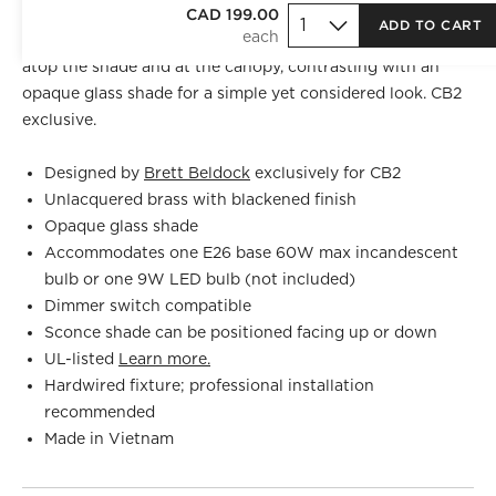
Crisp, tailored fine rib detailing speaks to
CAD 199.00
Brett Beldock
's
ADD TO CART
years in fashion design. These blackened brass details sit
atop the shade and at the canopy, contrasting with an
opaque glass shade for a simple yet considered look. CB2
exclusive.
Designed by
Brett Beldock
exclusively for CB2
Unlacquered brass with blackened finish
Opaque glass shade
Accommodates one E26 base 60W max incandescent
bulb or one 9W LED bulb (not included)
Dimmer switch compatible
Sconce shade can be positioned facing up or down
UL-listed
Learn more.
Hardwired fixture; professional installation
recommended
Made in Vietnam