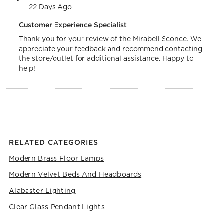
22 Days Ago
Customer Experience Specialist
Thank you for your review of the Mirabell Sconce. We 
appreciate your feedback and recommend contacting 
the store/outlet for additional assistance. Happy to 
help!
RELATED CATEGORIES
Modern Brass Floor Lamps
Modern Velvet Beds And Headboards
Alabaster Lighting
Clear Glass Pendant Lights