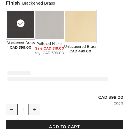
Finish
Blackened Brass
Blackened Brass
Polished Nickel
Unlacquered Brass
CAD 399.00
Sale CAD 319.00
CAD 499.00
reg. CAD 399.00
CAD 399.00
Mirabell Ribbed Blackened Brass Pendant Light
Decrease
Increase
Quantity
ADD TO CART