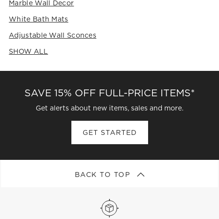
Marble Wall Decor
White Bath Mats
Adjustable Wall Sconces
SHOW ALL
CATEGORIES ABOVE
SAVE 15% OFF FULL-PRICE ITEMS*
Get alerts about new items, sales and more.
GET STARTED
BACK TO TOP