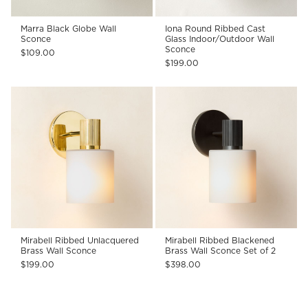
Marra Black Globe Wall
Iona Round Ribbed Cast
Sconce
Glass Indoor/Outdoor Wall
Sconce
$109.00
$199.00
Mirabell Ribbed Unlacquered
Mirabell Ribbed Blackened
Brass Wall Sconce
Brass Wall Sconce Set of 2
$199.00
$398.00