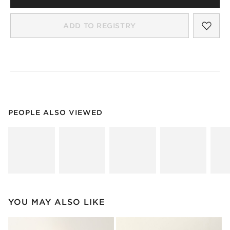
SAV
MIR
ADD TO REGISTRY
PEOPLE ALSO VIEWED
ITEMS SKIPPED. UNDO.
PEOPLE ALSO VIEWED
SK
YOU MAY ALSO LIKE