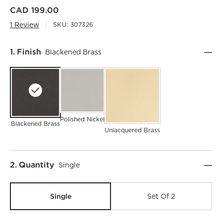
CAD 199.00
1 Review
SKU:
307326
Step
1
.
Finish
Blackened Brass
)
Polished Nickel
Blackened Brass
Unlacquered Brass
Step
2
.
Quantity
Single
Single
Set Of 2