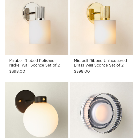
Mirabell Ribbed Polished
Mirabell Ribbed Unlacquered
Nickel Wall Sconce Set of 2
Brass Wall Sconce Set of 2
$398.00
$398.00