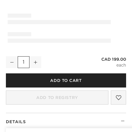
CAD 199.00
Mirabell Ribbed Blackened Brass Wall Sconce
Decrease
Increase
Quantity
ADD TO CART
SAV
MIR
ADD TO REGISTRY
DETAILS