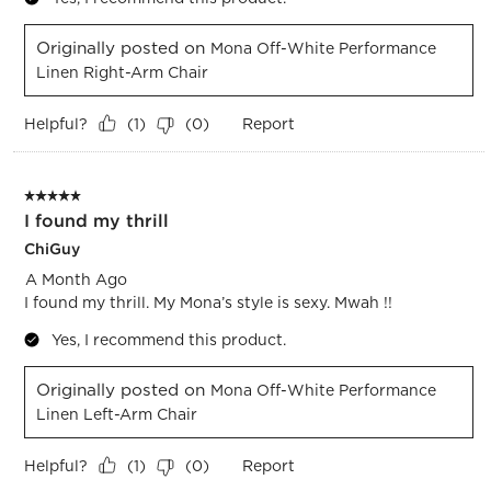
Originally posted on
Mona Off-White Performance
Linen Right-Arm Chair
Helpful?
Report
(
1
)
(
0
)
5 out of 5 stars.
I found my thrill
ChiGuy
A Month Ago
I found my thrill. My Mona’s style is sexy. Mwah !!
Yes, I recommend this product.
Originally posted on
Mona Off-White Performance
Linen Left-Arm Chair
Helpful?
Report
(
1
)
(
0
)