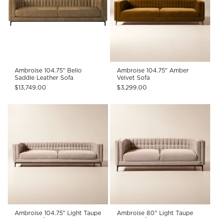
Ambroise 104.75" Bello
Ambroise 104.75" Amber
Saddle Leather Sofa
Velvet Sofa
$13,749.00
$3,299.00
Ambroise 104.75" Light Taupe
Ambroise 80" Light Taupe