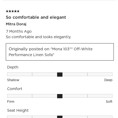
5 out of 5 stars.
So comfortable and elegant
Mitra Doraj
7 Months Ago
So comfortable and looks elegantly.
Originally posted on
"Mona 103"" Off-White
Performance Linen Sofa"
Depth
Depth, 3 out of 5, where 1 equals to Shallow and 5 equals to
Shallow
Deep
Comfort
Comfort, 3 out of 5, where 1 equals to Firm and 5 equals to S
Firm
Soft
Seat Height