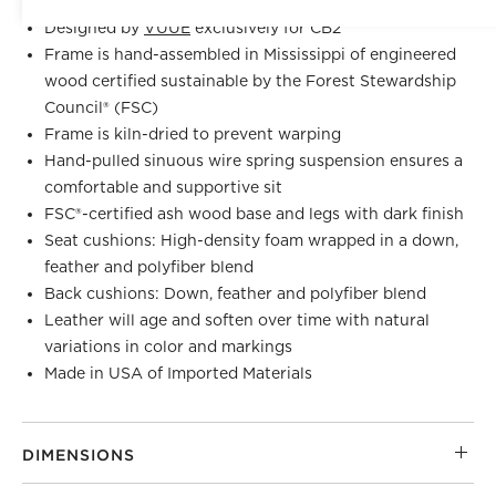
Designed by
VUUE
exclusively for CB2
Frame is hand-assembled in Mississippi of engineered
wood certified sustainable by the Forest Stewardship
Council® (FSC)
Frame is kiln-dried to prevent warping
Hand-pulled sinuous wire spring suspension ensures a
comfortable and supportive sit
FSC®-certified ash wood base and legs with dark finish
Seat cushions: High-density foam wrapped in a down,
feather and polyfiber blend
Back cushions: Down, feather and polyfiber blend
Leather will age and soften over time with natural
variations in color and markings
Made in USA of Imported Materials
DIMENSIONS