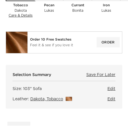
Tobacco
Pecan
Currant
Iron
Dakota
Lukas
Bonita
Lukas
Care & Details
Dakota, Tobacco
Order 10 Free Swatches
ORDER
Feel it & see if you love it
)
Selection Summary
Save For Later
Save F
Mona 
Size:
103" Sofa
Edit
Leather:
Dakota, Tobacco
View Details
Edit