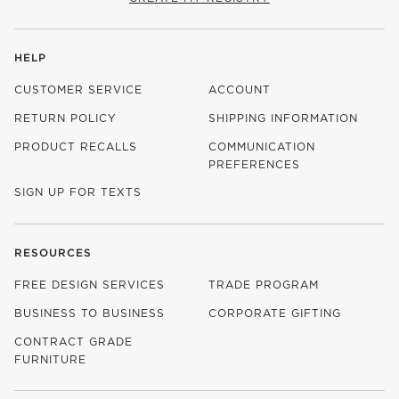
HELP
CUSTOMER SERVICE
ACCOUNT
RETURN POLICY
SHIPPING INFORMATION
PRODUCT RECALLS
COMMUNICATION
PREFERENCES
SIGN UP FOR TEXTS
RESOURCES
FREE DESIGN SERVICES
TRADE PROGRAM
BUSINESS TO BUSINESS
CORPORATE GIFTING
CONTRACT GRADE
FURNITURE