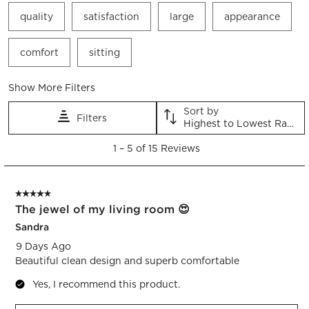
quality
satisfaction
large
appearance
comfort
sitting
Show More Filters
Sort by
Filters
Highest to Lowest Rating
1
1
–
5 of 15
Reviews
to
5
of
5 out of 5 stars.
15
The jewel of my living room 😍
Reviews.
Sandra
9 Days Ago
Beautiful clean design and superb comfortable
Yes, I recommend this product.