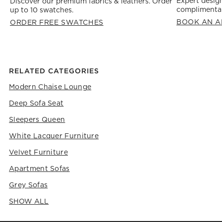
Expert design
Discover our premium fabrics & leathers. Order
complimentar
up to 10 swatches.
BOOK AN A
ORDER FREE SWATCHES
RELATED CATEGORIES
Modern Chaise Lounge
Deep Sofa Seat
Sleepers Queen
White Lacquer Furniture
Velvet Furniture
Apartment Sofas
Grey Sofas
SHOW ALL
CATEGORIES ABOVE