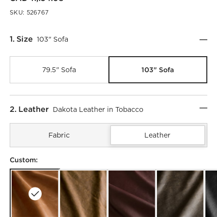
SKU:
526767
Step
1
.
Size
103" Sofa
103" Sofa
79.5" Sofa
Step
2
.
Leather
Dakota Leather in Tobacco
Fabric
Leather
Custom: