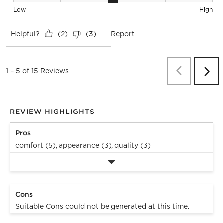
Seat Height, 3 out of 5, where 1 equals to Low and 5 equals 
Low
High
Helpful?
Report
(
2
)
(
3
)
Previous
Re
1
–
5 of 15
Reviews
Next
Revi
REVIEW HIGHLIGHTS
Pros
comfort (5),
appearance (3),
quality (3)
Cons
Suitable Cons could not be generated at this time.