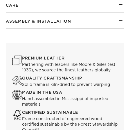
CARE
ASSEMBLY & INSTALLATION
PREMIUM LEATHER
Partnering with leaders like Moore & Giles (est.
1933), we source the finest leathers globally
QUALITY CRAFTSMANSHIP
Solid frame is kiln-dried to prevent warping
MADE IN THE USA
Hand-assembled in Mississippi of imported
materials
CERTIFIED SUSTAINABLE
Frame constructed of engineered wood
certified sustainable by the Forest Stewardship
Council®