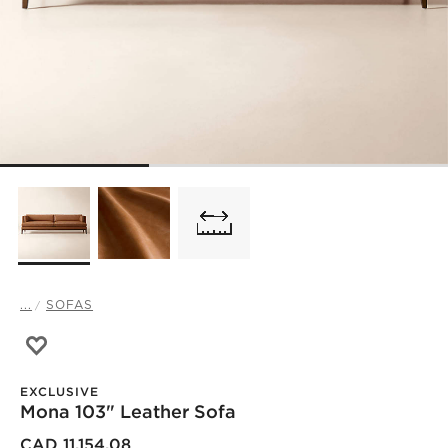
...
SOFAS
Save to Favorites
Mona 103" Leather Sofa
EXCLUSIVE
Mona 103" Leather Sofa
CAD 11,154.08