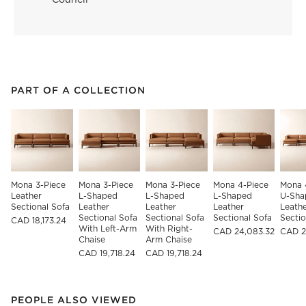
PART OF A COLLECTION
ITEMS SKIPPED. UNDO.
PART OF A COLLECTION
SK
Mona 3-Piece 
Mona 3-Piece 
Mona 3-Piece 
Mona 4-Piece 
Mona 
Leather 
L-Shaped 
L-Shaped 
L-Shaped 
U-Sha
Sectional Sofa
Leather 
Leather 
Leather 
Leathe
Sectional Sofa 
Sectional Sofa 
Sectional Sofa
Sectio
CAD 18,173.24
With Left-Arm 
With Right-
CAD 24,083.32
CAD 2
Chaise
Arm Chaise
CAD 19,718.24
CAD 19,718.24
PEOPLE ALSO VIEWED
ITEMS SKIPPED. UNDO.
PEOPLE ALSO VIEWED
SK