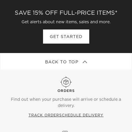
SAVE 15% OFF FULL-PRICE ITEMS*
Get alerts about new items, sales and more.
GET STARTED
BACK TO TOP
ORDERS
Find out when your purchase will arrive or schedule a
delivery.
TRACK ORDER
SCHEDULE DELIVERY