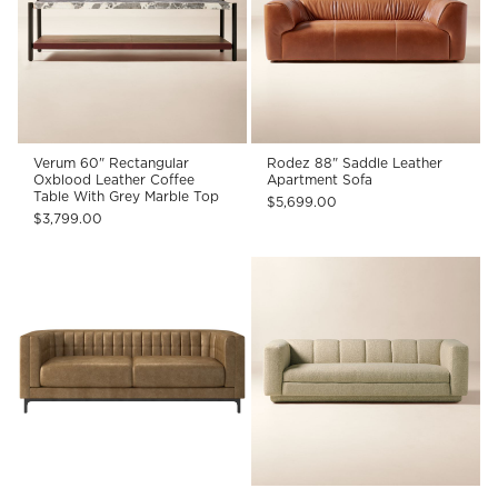
Verum 60" Rectangular
Rodez 88" Saddle Leather
Oxblood Leather Coffee
Apartment Sofa
Table With Grey Marble Top
$5,699.00
$3,799.00