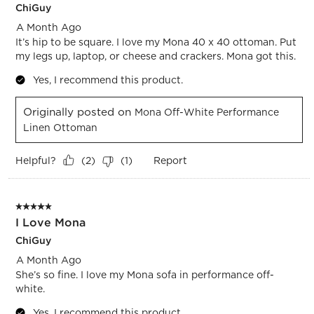
ChiGuy
A Month Ago
It’s hip to be square. I love my Mona 40 x 40 ottoman. Put
my legs up, laptop, or cheese and crackers. Mona got this.
Yes, I recommend this product.
Originally posted on
Mona Off-White Performance
Linen Ottoman
Helpful?
Report
(
2
)
(
1
)
5 out of 5 stars.
I Love Mona
ChiGuy
A Month Ago
She’s so fine. I love my Mona sofa in performance off-
white.
Yes, I recommend this product.