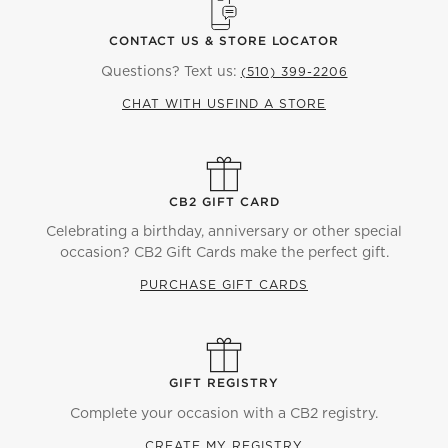
CONTACT US & STORE LOCATOR
Questions? Text us:
(510) 399-2206
CHAT WITH US
FIND A STORE
CB2 GIFT CARD
Celebrating a birthday, anniversary or other special
occasion? CB2 Gift Cards make the perfect gift.
PURCHASE GIFT CARDS
GIFT REGISTRY
Complete your occasion with a CB2 registry.
CREATE MY REGISTRY