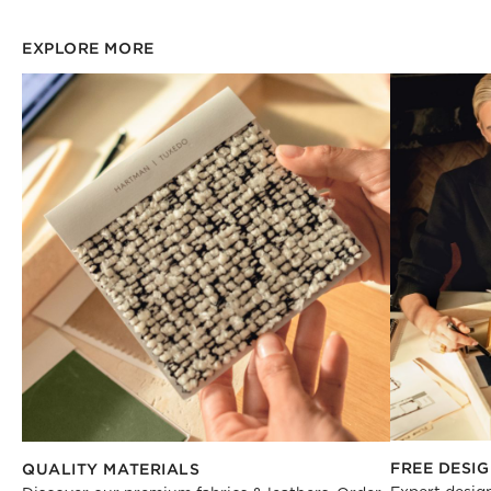
EXPLORE MORE
FREE DESIG
QUALITY MATERIALS