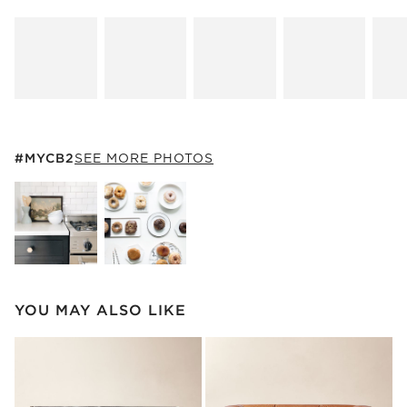
#MYCB2
ITEMS SKIPPED. UNDO.
#MYCB2
SEE MORE PHOTOS
SK
Explore More Products
Explore More Products
YOU MAY ALSO LIKE