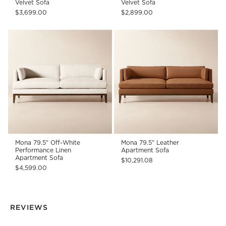
Velvet Sofa
Velvet Sofa
$3,699.00
$2,899.00
Mona 79.5" Off-White
Mona 79.5" Leather
Performance Linen
Apartment Sofa
Apartment Sofa
$10,291.08
$4,599.00
REVIEWS