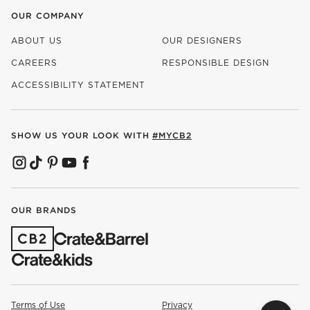
OUR COMPANY
ABOUT US
OUR DESIGNERS
CAREERS
RESPONSIBLE DESIGN
(OPENS IN NEW WINDOW)
ACCESSIBILITY STATEMENT
SHOW US YOUR LOOK WITH
#MYCB2
(OPENS IN NEW WINDOW)
(OPENS IN NEW WINDOW)
(OPENS IN NEW WINDOW)
(OPENS IN NEW WINDOW)
(OPENS IN NEW WINDOW)
OUR BRANDS
(OPENS IN NEW WINDOW)
Terms of Use
Privacy