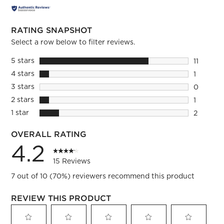
RATING SNAPSHOT
Select a row below to filter reviews.
5 stars
stars
11
11 review
4 stars
stars
1
1 review 
3 stars
stars
0
0 reviews
2 stars
stars
1
1 review 
1 star
stars
2
2 reviews
OVERALL RATING
4.2
15 Reviews
7 out of 10 (70%) reviewers recommend this product
REVIEW THIS PRODUCT