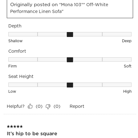
Originally posted on
"Mona 103"" Off-White
Performance Linen Sofa"
Depth
Depth, 3 out of 5, where 1 equals to Shallow and 5 equals to
Shallow
Deep
Comfort
Comfort, 3 out of 5, where 1 equals to Firm and 5 equals to S
Firm
Soft
Seat Height
Seat Height, 3 out of 5, where 1 equals to Low and 5 equals 
Low
High
Helpful?
Report
(
0
)
(
0
)
5 out of 5 stars.
It’s hip to be square