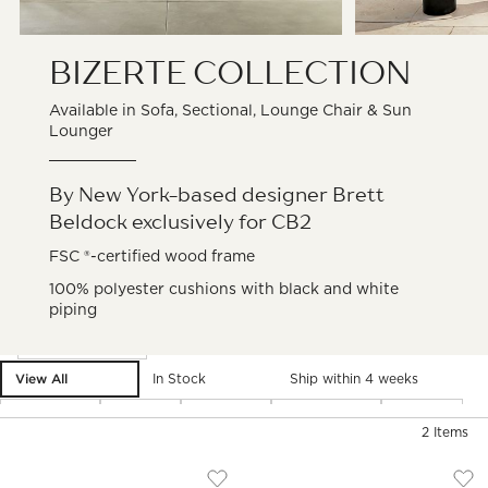
BIZERTE
COLLECTION
Available in Sofa, Sectional, Lounge Chair & Sun
Lounger
By New York-based designer Brett
Beldock exclusively for CB2
FSC ®-certified wood frame
100% polyester cushions with black and white
piping
Filter products based on availability. Page content will update ba
Filter
& Sort
View All
In Stock
Ship within 4 weeks
Material
Type
Fabric
Category
Price
2
Items
BIZERTE OUTDOOR CHAISE LOUNGE
BIZERTE OUTDOOR
Carousel showing item 1 through 1 of 5
Carousel showing item 1 through
)