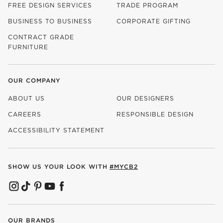
FREE DESIGN SERVICES
TRADE PROGRAM
BUSINESS TO BUSINESS
CORPORATE GIFTING
CONTRACT GRADE
FURNITURE
OUR COMPANY
ABOUT US
OUR DESIGNERS
CAREERS
RESPONSIBLE DESIGN
(OPENS IN NEW WINDOW)
ACCESSIBILITY STATEMENT
SHOW US YOUR LOOK WITH
#MYCB2
(OPENS IN NEW WINDOW)
(OPENS IN NEW WINDOW)
(OPENS IN NEW WINDOW)
(OPENS IN NEW WINDOW)
(OPENS IN NEW WINDOW)
OUR BRANDS