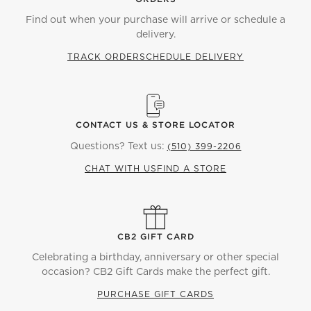
Find out when your purchase will arrive or schedule a
delivery.
TRACK ORDER
SCHEDULE DELIVERY
CONTACT US & STORE LOCATOR
Questions? Text us:
(510) 399-2206
CHAT WITH US
FIND A STORE
CB2 GIFT CARD
Celebrating a birthday, anniversary or other special
occasion? CB2 Gift Cards make the perfect gift.
PURCHASE GIFT CARDS