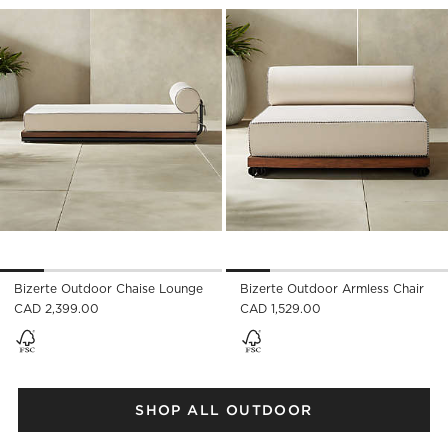
Save to Favorites
Bizerte Outdoor Chaise Lounge
Sav
Biz
Bizerte Outdoor Chaise Lounge
Bizerte Outdoor Armless Chair
CAD 2,399.00
CAD 1,529.00
SHOP ALL OUTDOOR