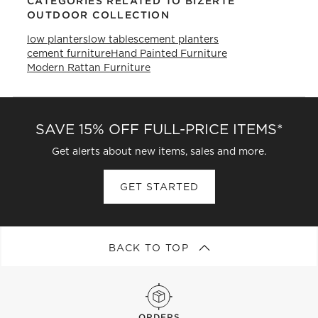
CATEGORIES RELATED TO BIZERTE
OUTDOOR COLLECTION
low planters
low tables
cement planters
cement furniture
Hand Painted Furniture
Modern Rattan Furniture
SAVE 15% OFF FULL-PRICE ITEMS*
Get alerts about new items, sales and more.
GET STARTED
BACK TO TOP
ORDERS