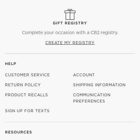
GIFT REGISTRY
Complete your occasion with a CB2 registry.
CREATE MY REGISTRY
HELP
CUSTOMER SERVICE
ACCOUNT
RETURN POLICY
SHIPPING INFORMATION
PRODUCT RECALLS
COMMUNICATION
PREFERENCES
SIGN UP FOR TEXTS
RESOURCES