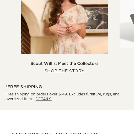
Scout Willis: Meet the Collectors
SHOP THE STORY
*FREE SHIPPING
Free shipping on orders over $149. Excludes furniture, rugs, and
oversized items.
DETAILS