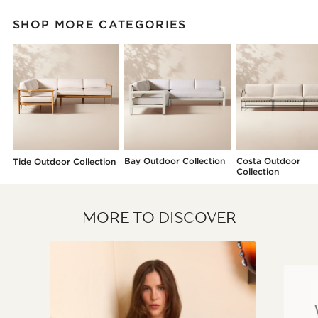
SHOP MORE CATEGORIES
Bay Outdoor Collection
Costa Outdoor
Tide Outdoor Collection
Collection
MORE TO DISCOVER