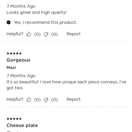
7 Months Ago
Looks great and high quality!
Yes, I recommend this product.
Helpful?
Report
(
0
)
(
0
)
5 out of 5 stars.
Gorgeous
Maxi
7 Months Ago
It’s so beautiful! I love how unique each piece conveys, I’ve
got two.
Helpful?
Report
(
0
)
(
0
)
5 out of 5 stars.
Cheese plate