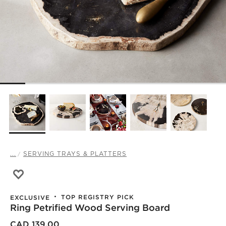
...
SERVING TRAYS & PLATTERS
Save to Favorites
Ring Petrified Wood Serving Board
TOP REGISTRY PICK
EXCLUSIVE
Ring Petrified Wood Serving Board
)
CAD 139.00