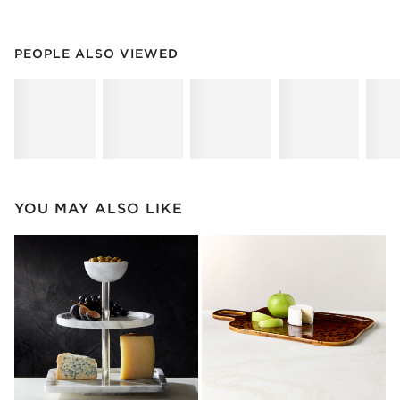
PEOPLE ALSO VIEWED
ITEMS SKIPPED. UNDO.
PEOPLE ALSO VIEWED
SK
YOU MAY ALSO LIKE