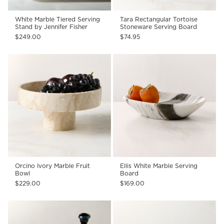
White Marble Tiered Serving
Tara Rectangular Tortoise
Stand by Jennifer Fisher
Stoneware Serving Board
$249.00
$74.95
Orcino Ivory Marble Fruit
Ellis White Marble Serving
Bowl
Board
$229.00
$169.00