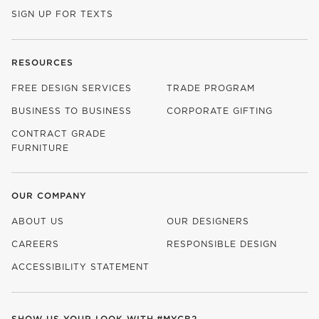
SIGN UP FOR TEXTS
RESOURCES
FREE DESIGN SERVICES
TRADE PROGRAM
BUSINESS TO BUSINESS
CORPORATE GIFTING
CONTRACT GRADE
FURNITURE
OUR COMPANY
ABOUT US
OUR DESIGNERS
CAREERS
RESPONSIBLE DESIGN
(OPENS IN NEW WINDOW)
ACCESSIBILITY STATEMENT
SHOW US YOUR LOOK WITH
#MYCB2