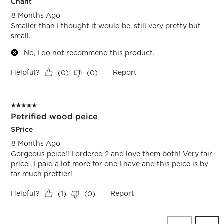
Chant
8 Months Ago
Smaller than I thought it would be, still very pretty but
small.
No, I do not recommend this product.
Helpful?
Report
(
0
)
(
0
)
5 out of 5 stars.
Petrified wood peice
SPrice
8 Months Ago
Gorgeous peice!! I ordered 2 and love them both! Very fair
price , I paid a lot more for one I have and this peice is by
far much prettier!
Helpful?
Report
(
1
)
(
0
)