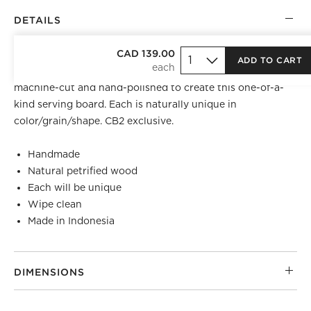
DETAILS
TOP REGISTRY PICK
CAD 139.00
ADD TO CART
Mined from Indonesian forests, petrified wood logs are
machine-cut and hand-polished to create this one-of-a-
kind serving board. Each is naturally unique in
color/grain/shape. CB2 exclusive.
Handmade
Natural petrified wood
Each will be unique
Wipe clean
Made in Indonesia
DIMENSIONS