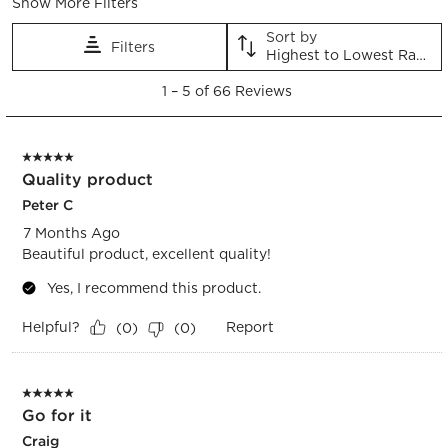
Show More Filters
Sort by
Filters
Highest to Lowest Rating
1
1
–
5 of 66
Reviews
to
5
of
5 out of 5 stars.
66
Quality product
Reviews.
Peter C
7 Months Ago
Beautiful product, excellent quality!
Yes, I recommend this product.
Helpful?
Report
(
0
)
(
0
)
5 out of 5 stars.
Go for it
Craig