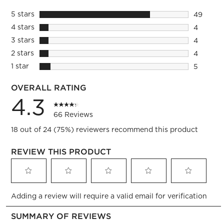
5 stars
stars
49
49 revie
4 stars
stars
4
4 reviews
3 stars
stars
4
4 reviews
2 stars
stars
4
4 reviews
1 star
stars
5
5 reviews
OVERALL RATING
4.3
66 Reviews
18 out of 24 (75%) reviewers recommend this product
REVIEW THIS PRODUCT
Select
Select
Select
Select
Select
Adding a review will require a valid email for verification
to
to
to
to
to
rate
rate
rate
rate
rate
the
the
the
the
the