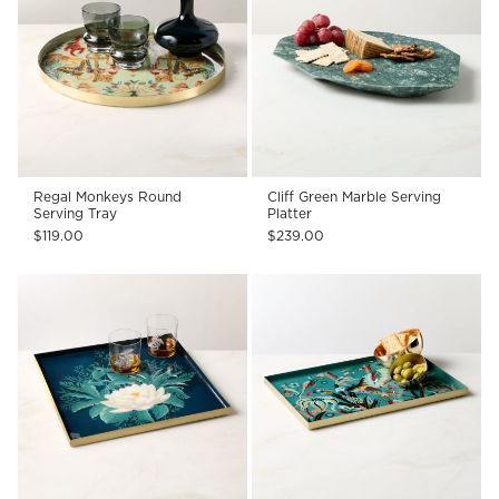
Regal Monkeys Round
Cliff Green Marble Serving
Serving Tray
Platter
$119.00
$239.00