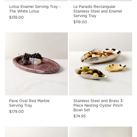
Lotus Enamel Serving Tray -
Le Paradis Rectangular
The White Lotus
Stainless Steel and Enamel
Serving Tray
$139.00
$119.00
Pave Oval Red Marble
Stainless Steel and Brass 3-
Serving Tray
Piece Nesting Oyster Pinch
Bowl Set
$179.00
$74.95