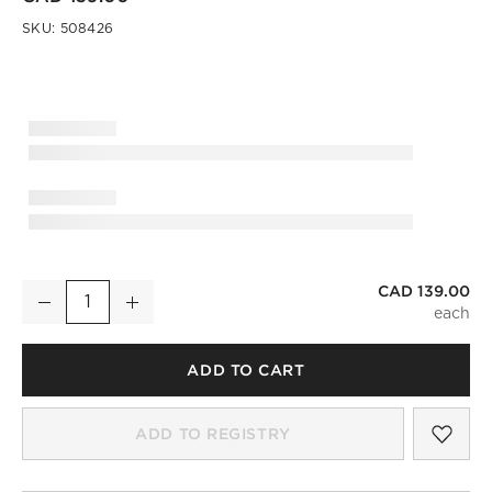
SKU:
508426
CAD 139.00
Ring Petrified Wood Serving Board
Decrease
Increase
Quantity
ADD TO CART
SAV
RIN
ADD TO REGISTRY