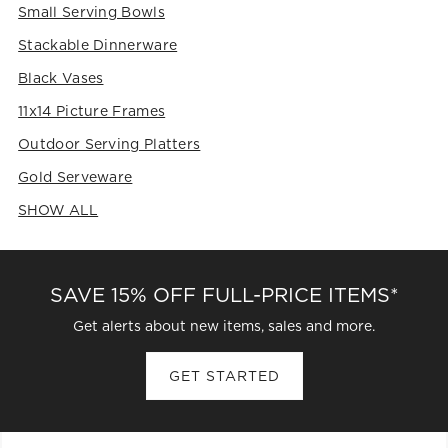
Small Serving Bowls
Stackable Dinnerware
Black Vases
11x14 Picture Frames
Outdoor Serving Platters
Gold Serveware
SHOW ALL
CATEGORIES ABOVE
SAVE 15% OFF FULL-PRICE ITEMS*
Get alerts about new items, sales and more.
GET STARTED