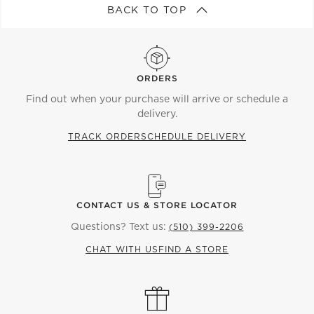
BACK TO TOP
ORDERS
Find out when your purchase will arrive or schedule a
delivery.
TRACK ORDER
SCHEDULE DELIVERY
CONTACT US & STORE LOCATOR
Questions? Text us:
(510) 399-2206
CHAT WITH US
FIND A STORE