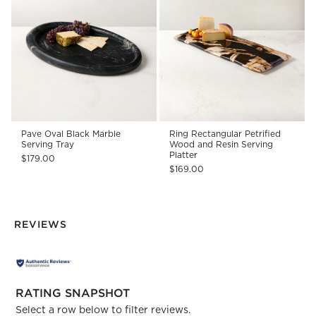
Pave Oval Black Marble
Ring Rectangular Petrified
Serving Tray
Wood and Resin Serving
Platter
$179.00
$169.00
REVIEWS
RATING SNAPSHOT
Select a row below to filter reviews.