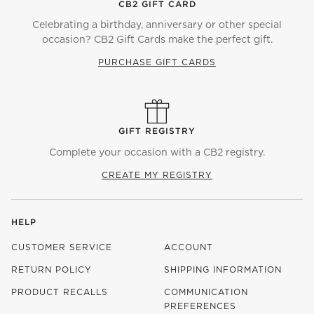
CB2 GIFT CARD
Celebrating a birthday, anniversary or other special
occasion? CB2 Gift Cards make the perfect gift.
PURCHASE GIFT CARDS
GIFT REGISTRY
Complete your occasion with a CB2 registry.
CREATE MY REGISTRY
HELP
CUSTOMER SERVICE
ACCOUNT
RETURN POLICY
SHIPPING INFORMATION
PRODUCT RECALLS
COMMUNICATION
PREFERENCES