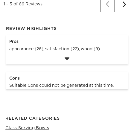
Previous
Re
1
–
5 of 66
Reviews
Next
Revi
REVIEW HIGHLIGHTS
Pros
appearance (26),
satisfaction (22),
wood (9)
Cons
Suitable Cons could not be generated at this time.
RELATED CATEGORIES
Glass Serving Bowls