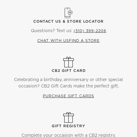
CONTACT US & STORE LOCATOR
Questions? Text us:
(510) 399-2206
CHAT WITH US
FIND A STORE
CB2 GIFT CARD
Celebrating a birthday, anniversary or other special
occasion? CB2 Gift Cards make the perfect gift.
PURCHASE GIFT CARDS
GIFT REGISTRY
Complete your occasion with a CB2 registry.