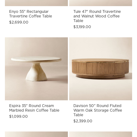
Enyo 55" Rectangular
Tule 47" Round Travertine
Travertine Coffee Table
and Walnut Wood Coffee
Table
$2,699.00
$3,199.00
Espira 35" Round Cream
Davison 50" Round Fluted
Marbled Resin Coffee Table
Warm Oak Storage Coffee
Table
$1,099.00
$2,399.00