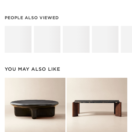
PEOPLE ALSO VIEWED
ITEMS SKIPPED. UNDO.
PEOPLE ALSO VIEWED
SK
YOU MAY ALSO LIKE