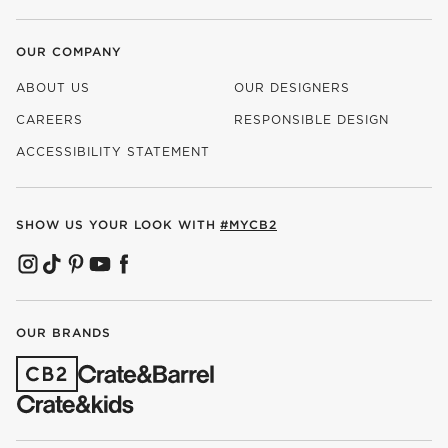
OUR COMPANY
ABOUT US
OUR DESIGNERS
CAREERS
RESPONSIBLE DESIGN
(OPENS IN NEW WINDOW)
ACCESSIBILITY STATEMENT
SHOW US YOUR LOOK WITH
#MYCB2
(OPENS IN NEW WINDOW)
(OPENS IN NEW WINDOW)
(OPENS IN NEW WINDOW)
(OPENS IN NEW WINDOW)
(OPENS IN NEW WINDOW)
OUR BRANDS
(OPENS IN NEW WINDOW)