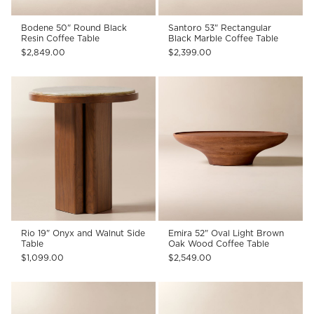
Bodene 50" Round Black
Santoro 53" Rectangular
Resin Coffee Table
Black Marble Coffee Table
$2,849.00
$2,399.00
Rio 19" Onyx and Walnut Side
Emira 52" Oval Light Brown
Table
Oak Wood Coffee Table
$1,099.00
$2,549.00