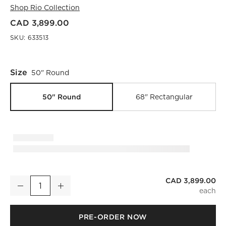
Shop
Rio Collection
CAD 3,899.00
SKU:
633513
Size
50" Round
50" Round
68" Rectangular
CAD 3,899.00
Rio 50" Onyx and Walnut Round Coffee Table
Decrease
Increase
Quantity
PRE-ORDER NOW