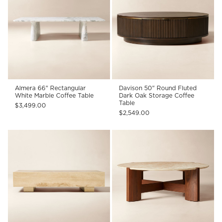
Almera 66" Rectangular
Davison 50" Round Fluted
White Marble Coffee Table
Dark Oak Storage Coffee
Table
$3,499.00
$2,549.00