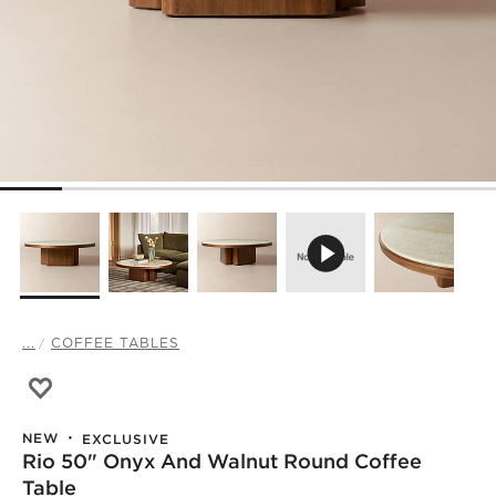
...
COFFEE TABLES
Save to Favorites
Rio 50" Onyx and Walnut Round Coffee Table
NEW
EXCLUSIVE
Rio 50" Onyx And Walnut Round Coffee
Table