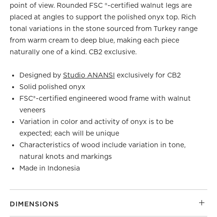
point of view. Rounded FSC ®-certified walnut legs are
placed at angles to support the polished onyx top. Rich
tonal variations in the stone sourced from Turkey range
from warm cream to deep blue, making each piece
naturally one of a kind. CB2 exclusive.
Designed by
Studio ANANSI
exclusively for CB2
Solid polished onyx
FSC®-certified engineered wood frame with walnut
veneers
Variation in color and activity of onyx is to be
expected; each will be unique
Characteristics of wood include variation in tone,
natural knots and markings
Made in Indonesia
DIMENSIONS