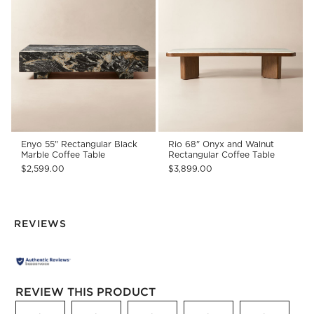
Enyo 55" Rectangular Black
Rio 68" Onyx and Walnut
Marble Coffee Table
Rectangular Coffee Table
$2,599.00
$3,899.00
REVIEWS
REVIEW THIS PRODUCT