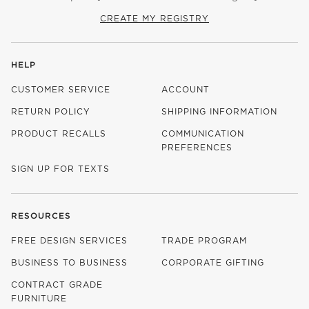
CREATE MY REGISTRY
HELP
CUSTOMER SERVICE
ACCOUNT
RETURN POLICY
SHIPPING INFORMATION
PRODUCT RECALLS
COMMUNICATION
PREFERENCES
SIGN UP FOR TEXTS
RESOURCES
FREE DESIGN SERVICES
TRADE PROGRAM
BUSINESS TO BUSINESS
CORPORATE GIFTING
CONTRACT GRADE
FURNITURE