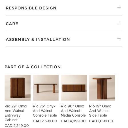
RESPONSIBLE DESIGN
CARE
ASSEMBLY & INSTALLATION
PART OF A COLLECTION
ITEMS SKIPPED. UNDO.
PART OF A COLLECTION
SK
Rio 29" Onyx 
Rio 76" Onyx 
Rio 90" Onyx 
Rio 19" Onyx 
And Walnut 
And Walnut 
And Walnut 
And Walnut 
Entryway 
Console Table
Media Console
Side Table
Cabinet
CAD 2,599.00
CAD 4,999.00
CAD 1,099.00
CAD 2,249.00