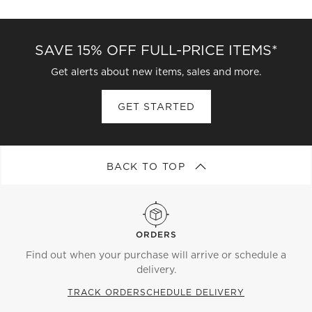
CATEGORIES ABOVE
SAVE 15% OFF FULL-PRICE ITEMS*
Get alerts about new items, sales and more.
GET STARTED
BACK TO TOP
ORDERS
Find out when your purchase will arrive or schedule a
delivery.
TRACK ORDER
SCHEDULE DELIVERY