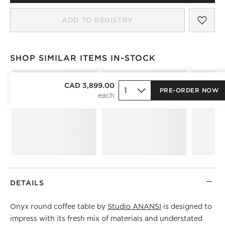
SAV
RIO
ADD TO REGISTRY
SHOP SIMILAR ITEMS IN-STOCK
SHOP SIMILAR ITEMS IN-STOCK
ITEMS SKIPPED. UNDO.
CAD 3,899.00
PRE-ORDER NOW
)
DETAILS
Onyx round coffee table by
Studio ANANSI
is designed to
impress with its fresh mix of materials and understated