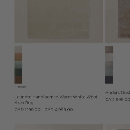
Leonore Handloomed Warm White Wool Area Rug Optio
Anders Dust
+ more
colors
for leonore handloomed warm white wool area rug
Anders Dust
Leonore Handloomed Warm White Wool
CAD 999.00
Area Rug
CAD 1,199.00 - CAD 4,999.00