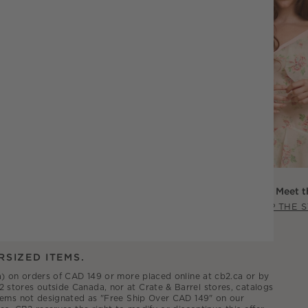
Scout Willis: Meet t
SHOP THE 
RSIZED ITEMS.
.ca) on orders of CAD 149 or more placed online at cb2.ca or by
2 stores outside Canada, nor at Crate & Barrel stores, catalogs
 items not designated as "Free Ship Over CAD 149" on our