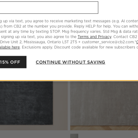
Anders Grey Area Rug
CAD 999.00 - CAD 3,899.00
g up via text, you agree to receive marketing text messages (e.g. AI conten
s) from CB2 at the number you provide. Reply HELP for help. You can wit
ent at any time by texting STOP. Msg frequency varies. Std Msg & data ra
 signing up via text, you also agree to the
Terms and Privacy
. Contact CB2
 Drive Unit 2, Mississauga, Ontario L5T 2T5 + customer_service@cb2.com.*
LLER
ilable here
. Exclusions apply. Discount code available for new subscribers o
lid Performance Nylon Area Rug
Save to Favorites
Anders Navy Blue Area Rug
 15% OFF
CONTINUE WITHOUT SAVING
s
 Blue Area Rug Options
Anders Grey Area Rug Options