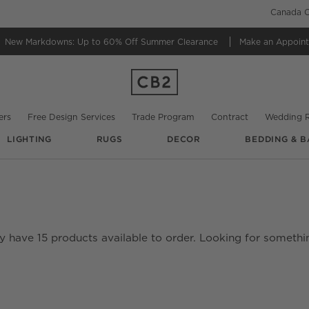
Canada C
New Markdowns: Up to 60% Off
Summer Clearance
Make an Appoin
ers
Free Design Services
Trade Program
Contract
Wedding R
LIGHTING
RUGS
DECOR
BEDDING & B
ly have
15
products
available to order. Looking for somethin
date based on filter selections.