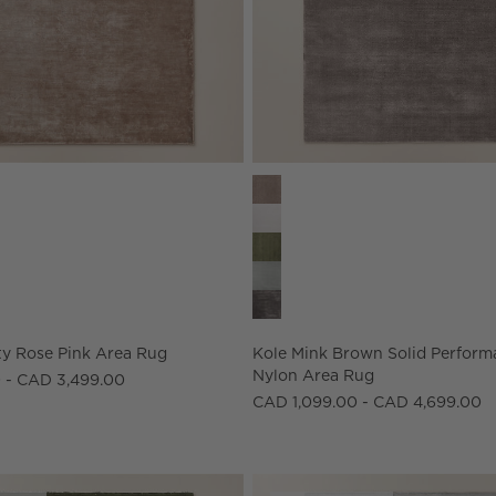
ns
y Rose Pink Area Rug Options
Kole Mink Brown Solid Perform
y Rose Pink Area Rug
Kole Mink Brown Solid Perform
Nylon Area Rug
 - CAD 3,499.00
CAD 1,099.00 - CAD 4,699.00