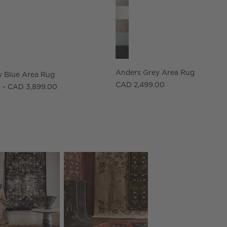
Anders Grey Area Rug
 Blue Area Rug
CAD 2,499.00
 - CAD 3,899.00