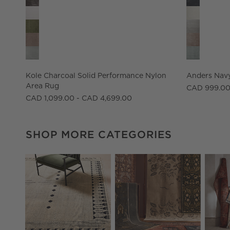
Kole Charcoal Solid Performance Nylon
Anders Navy
Area Rug
CAD 999.00
CAD 1,099.00 - CAD 4,699.00
SHOP MORE CATEGORIES