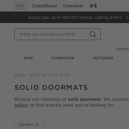
Canada
(Opens in new window)
(Opens in new window)
August Sale: Up to 40% Off
Furniture, Lighting & More
Design
NEW
FURNITURE
OUTDOOR
RUGS
BEST SELLING RUGS
SOLID DOORMATS
Browse our selection of
solid doormats
. We current
sellers
to find exactly what you’re looking for.
Filter products based on availability. Page content will up
Filters
(1)