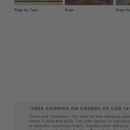
Rugs by Type
Rugs
Rugs by
*FREE SHIPPING ON ORDERS OF CAD 14
Terms and Conditions: This offer for free shipping appl
phone to 800.606.6252. This offer applies to standard 
or websites. Associate orders, business sales and past