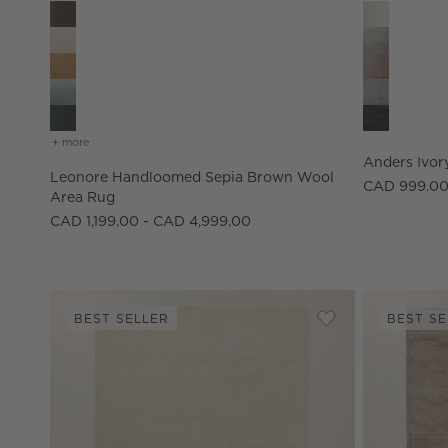
Leonore Handloomed Sepia Brown Wool Area Rug Optio
Anders Ivor
+ more
colors
for leonore handloomed sepia brown wool area rug
Anders Ivor
Leonore Handloomed Sepia Brown Wool
CAD 999.00
Area Rug
CAD 1,199.00 - CAD 4,999.00
BEST SELLER
BEST SE
Save to Favorites
Leonore Handlo