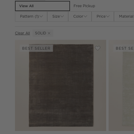
View All
Free Pickup
Pattern
(
1
)
Size
Color
Price
Material
Clear All
SOLID
(REMOVE)
BEST SELLER
BEST SE
Save to Favorites
Leonore Handloo