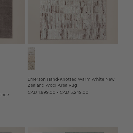
ance Nylon Area Rug Options
Emerson Hand-Knotted Warm White New Zealand 
Emerson Hand-Knotted Warm White New
Zealand Wool Area Rug
CAD 1,699.00 - CAD 5,249.00
ance