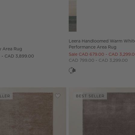
ns
y Area Rug Options
Leera Handloomed Warm White
Leera Handloomed Warm Whit
Performance Area Rug
y Area Rug
Sale CAD 679.00 - CAD 3,299.
 - CAD 3,899.00
CAD 799.00 - CAD 3,299.00
LLER
BEST SELLER
omed Warm White Wool Area Rug
Save to Favorites
Anders Dusty Rose Pink Area Rug