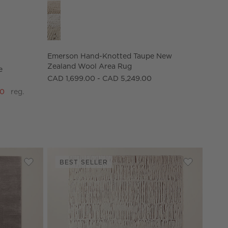
 Performance Area Rug Options
Emerson Hand-Knotted Taupe New Zealand Wool 
Emerson Hand-Knotted Taupe New
Zealand Wool Area Rug
e
CAD 1,699.00 - CAD 5,249.00
00
reg.
BEST SELLER
Save to Favorites
Kole Mink Brown Solid Performance Nylon Area Rug
Save to Fav
Emerson H