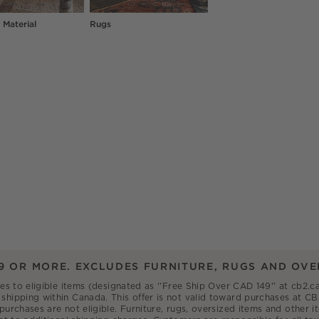
 Material
Rugs
9 OR MORE. EXCLUDES FURNITURE, RUGS AND OVE
ies to eligible items (designated as ''Free Ship Over CAD 149'' at cb2
shipping within Canada. This offer is not valid toward purchases at CB
 purchases are not eligible. Furniture, rugs, oversized items and other