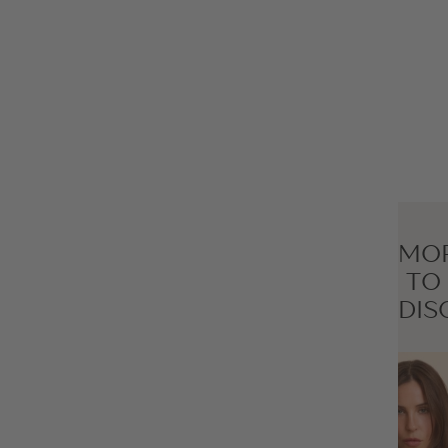
MO
TO
DIS