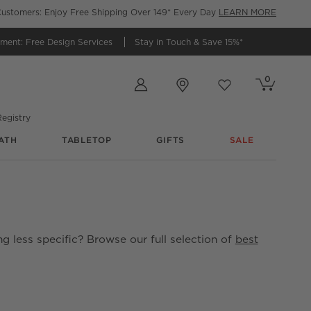
ustomers: Enjoy Free Shipping Over 149* Every Day
LEARN MORE
tment:
Free Design Services
Stay in Touch &
Save 15%*
Store Locations
0
Cart contains
items
Favorites
items
egistry
ATH
TABLETOP
GIFTS
SALE
g less specific? Browse our full selection of
best