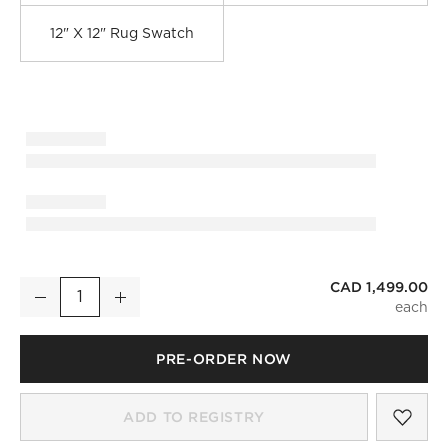
12" X 12" Rug Swatch
CAD 1,499.00
Savannah Handwoven Dark Grey Jute Area Rug 8'x10'
Decrease
Increase
Quantity
PRE-ORDER NOW
)
SAV
SAV
ADD TO REGISTRY