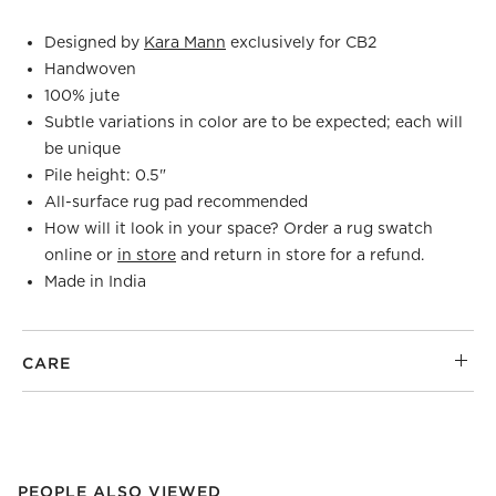
Designed by
Kara Mann
exclusively for CB2
Handwoven
100% jute
Subtle variations in color are to be expected; each will
be unique
Pile height: 0.5"
All-surface rug pad recommended
How will it look in your space? Order a rug swatch
online or
in store
and return in store for a refund.
Made in India
CARE
PEOPLE ALSO VIEWED
ITEMS SKIPPED. UNDO.
PEOPLE ALSO VIEWED