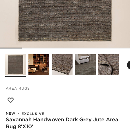
AREA RUGS
Save to Favorites
Savannah Handwoven Dark Grey Jute Area Rug 8'x10'
NEW
EXCLUSIVE
Savannah Handwoven Dark Grey Jute Area
Rug 8'x10'