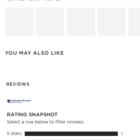
SK
YOU MAY ALSO LIKE
REVIEWS
RATING SNAPSHOT
Select a row below to filter reviews.
5 stars
stars
1