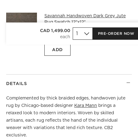
Savannah Handwoven Dark Grey Jute
Rug Swatch 12"x12"
CAD 25.00
free shipping and free
CAD 1,499.00
PRE-ORDER NOW
returns
ADD
DETAILS
Complemented by thick braided edges, handwoven jute
rug by Chicago-based designer
Kara Mann
brings a
relaxed look to modern interiors. Woven by skilled
artisans, each rug reflects the hand of the individual
weaver with variations that lend rich texture. CB2
exclusive.