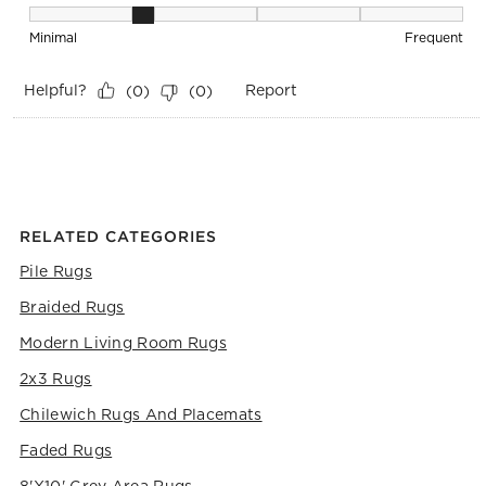
Maintenance, 2 out of 5, where 1 equals to Minimal and 5 eq
Minimal
Frequent
Helpful?
Report
(
0
)
(
0
)
RELATED CATEGORIES
Pile Rugs
Braided Rugs
Modern Living Room Rugs
2x3 Rugs
Chilewich Rugs And Placemats
Faded Rugs