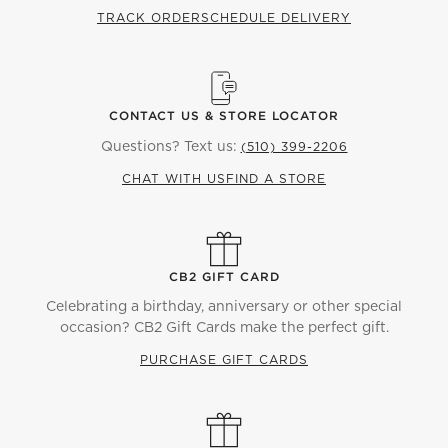
TRACK ORDER
SCHEDULE DELIVERY
CONTACT US & STORE LOCATOR
Questions? Text us:
(510) 399-2206
CHAT WITH US
FIND A STORE
CB2 GIFT CARD
Celebrating a birthday, anniversary or other special
occasion? CB2 Gift Cards make the perfect gift.
PURCHASE GIFT CARDS