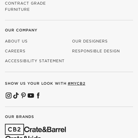
CONTRACT GRADE
FURNITURE
OUR COMPANY
ABOUT US
OUR DESIGNERS
CAREERS
RESPONSIBLE DESIGN
(OPENS IN NEW WINDOW)
ACCESSIBILITY STATEMENT
SHOW US YOUR LOOK WITH
#MYCB2
(OPENS IN NEW WINDOW)
(OPENS IN NEW WINDOW)
(OPENS IN NEW WINDOW)
(OPENS IN NEW WINDOW)
(OPENS IN NEW WINDOW)
OUR BRANDS
(OPENS IN NEW WINDOW)