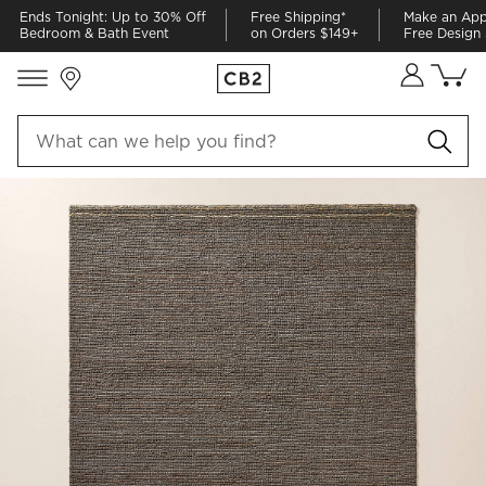
Ends Tonight: Up to 30% Off
Free Shipping*
Make an App
Bedroom & Bath Event
on Orders $149+
Free Design 
Store Locations
Cart co
0
items
PRODUCT GALLERY
SKIP ITEMS
PRODUCT GALLERY
ITEMS SKIPPED. UNDO.