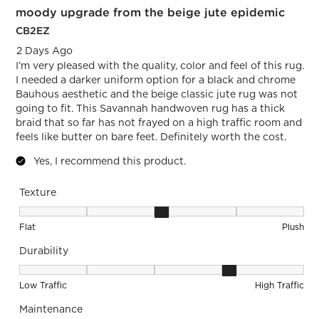
moody upgrade from the beige jute epidemic
Review.
CB2EZ
2 Days Ago
I’m very pleased with the quality, color and feel of this rug.
I needed a darker uniform option for a black and chrome
Bauhous aesthetic and the beige classic jute rug was not
going to fit. This Savannah handwoven rug has a thick
braid that so far has not frayed on a high traffic room and
feels like butter on bare feet. Definitely worth the cost.
Yes, I recommend this product.
Texture
Texture, 3 out of 5, where 1 equals to Flat and 5 equals to Pl
Flat
Plush
Durability
Durability, 4 out of 5, where 1 equals to Low Traffic and 5 equ
Low Traffic
High Traffic
Maintenance