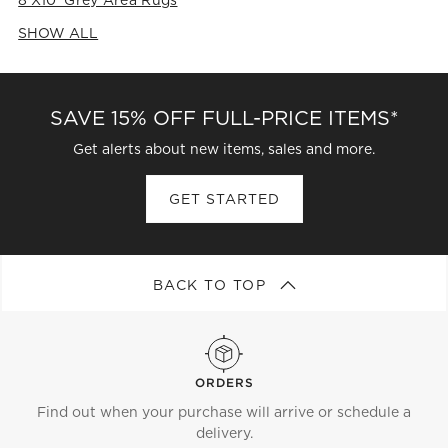
8'x10' Grey Area Rugs
SHOW ALL
CATEGORIES ABOVE
SAVE 15% OFF FULL-PRICE ITEMS*
Get alerts about new items, sales and more.
GET STARTED
BACK TO TOP
ORDERS
Find out when your purchase will arrive or schedule a
delivery.