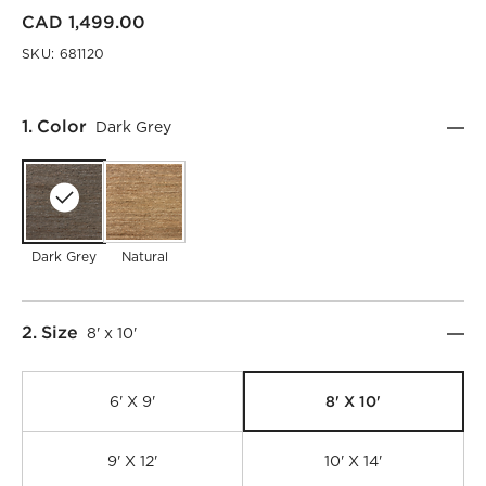
CAD 1,499.00
SKU:
681120
Step
1
.
Color
Dark Grey
Dark Grey
Natural
Step
2
.
Size
8' x 10'
8' X 10'
6' X 9'
9' X 12'
10' X 14'