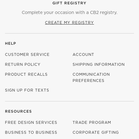
GIFT REGISTRY
Complete your occasion with a CB2 registry.
CREATE MY REGISTRY
HELP
CUSTOMER SERVICE
ACCOUNT
RETURN POLICY
SHIPPING INFORMATION
PRODUCT RECALLS
COMMUNICATION
PREFERENCES
SIGN UP FOR TEXTS
RESOURCES
FREE DESIGN SERVICES
TRADE PROGRAM
BUSINESS TO BUSINESS
CORPORATE GIFTING