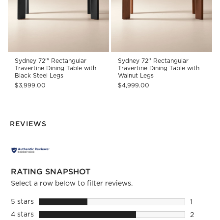
Sydney 72'" Rectangular
Sydney 72'' Rectangular
Travertine Dining Table with
Travertine Dining Table with
Black Steel Legs
Walnut Legs
$3,999.00
$4,999.00
REVIEWS
RATING SNAPSHOT
Select a row below to filter reviews.
5 stars
stars
1
1 review 
4 stars
stars
2