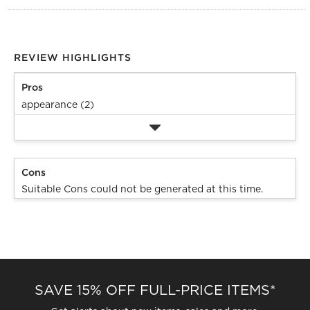
REVIEW HIGHLIGHTS
Pros
appearance (2)
Cons
Suitable Cons could not be generated at this time.
SAVE 15% OFF FULL-PRICE ITEMS*