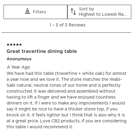
star.
stars.
stars.
stars.
stars.
This
This
This
This
This
Sort by
Filters
action
action
action
action
action
Highest to Lowest Rating
will
will
will
will
will
1
open
open
open
open
open
1
–
3 of 3
Reviews
to
submission
submission
submission
submission
submission
3
form.
form.
form.
form.
form.
of
5 out of 5 stars.
3
Great travertine dining table
Reviews.
Anonymous
A Year Ago
We have had this table (travertine + white oak) for almost
a year now and we love it. The stone matches the Wabi-
Sabi natural, neutral tones of our home and is perfectly
constructed. It was delivered and assembled without
having to lift a finger and we have enjoyed countless
dinners on it. If I were to make any improvements I would
say it might be nice to have a thicker stone top, if you
knock on it, it feels lighter but I think that is also why it is
at a great price. Love CB2 products, if you are considering
this table I would recommend it.