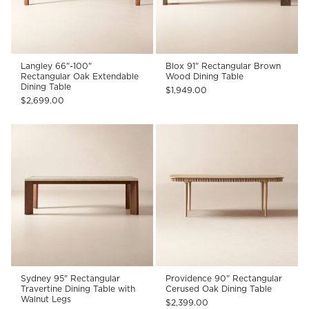
Langley 66"-100"
Blox 91" Rectangular Brown
Rectangular Oak Extendable
Wood Dining Table
Dining Table
$1,949.00
$2,699.00
Sydney 95" Rectangular
Providence 90" Rectangular
Travertine Dining Table with
Cerused Oak Dining Table
Walnut Legs
$2,399.00