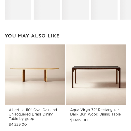
YOU MAY ALSO LIKE
Albertine 110" Oval Oak and
Aqua Virgo 72" Rectangular
Unlacquered Brass Dining
Dark Burl Wood Dining Table
Table by goop
$1,499.00
$4,229.00