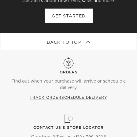
Get alerts about new items, sales and more.
GET STARTED
BACK TO TOP
ORDERS
Find out when your purchase will arrive or schedule a
delivery.
TRACK ORDER
SCHEDULE DELIVERY
CONTACT US & STORE LOCATOR
Questions? Text us:
(510) 399-2206