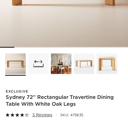
EXCLUSIVE
Sydney 72'' Rectangular Travertine Dining
Table With White Oak Legs
3 Reviews
SKU:
475835
)