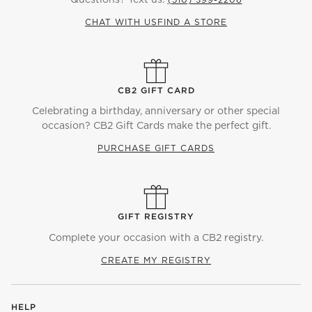
CHAT WITH US
FIND A STORE
CB2 GIFT CARD
Celebrating a birthday, anniversary or other special
occasion? CB2 Gift Cards make the perfect gift.
PURCHASE GIFT CARDS
GIFT REGISTRY
Complete your occasion with a CB2 registry.
CREATE MY REGISTRY
HELP