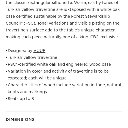
the classic rectangular silhouette. Warm, earthy tones of
Turkish yellow travertine are juxtaposed with a white oak
base certified sustainable by the Forest Stewardship
Council® (FSC). Tonal variations and visible pitting on the
travertine's surface add to the table's unique character,
making each piece naturally one of a kind. CB2 exclusive.
•
Designed by
VUUE
•
Turkish yellow travertine
•
FSC®-certified white oak and engineered wood base
•
Variation in color and activity of travertine is to be
expected; each will be unique
•
Characteristics of wood include variation in tone, natural
knots and markings
•
Seats up to 8
DIMENSIONS