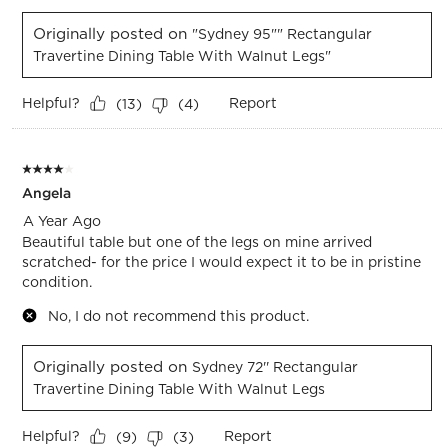
Originally posted on
"Sydney 95"" Rectangular
Travertine Dining Table With Walnut Legs"
Helpful?
Report
(
13
)
(
4
)
4 out of 5 stars.
Angela
A Year Ago
Beautiful table but one of the legs on mine arrived
scratched- for the price I would expect it to be in pristine
condition.
No, I do not recommend this product.
Originally posted on
Sydney 72'' Rectangular
Travertine Dining Table With Walnut Legs
Helpful?
Report
(
9
)
(
3
)