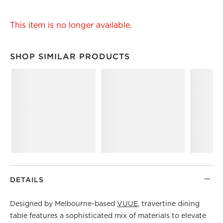
This item is no longer available.
SHOP SIMILAR PRODUCTS
SHOP SIMILAR PRODUCTS
ITEMS SKIPPED. UNDO.
DETAILS
Designed by Melbourne-based
VUUE
, travertine dining
table features a sophisticated mix of materials to elevate