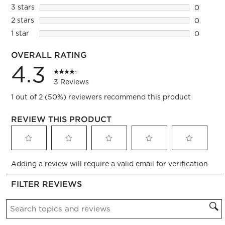
2 reviews
3 stars
stars
0
0 reviews
2 stars
stars
0
0 reviews
1 star
stars
0
0 reviews
OVERALL RATING
4.3
3 Reviews
1 out of 2 (50%) reviewers recommend this product
REVIEW THIS PRODUCT
Select
Select
Select
Select
Select
Adding a review will require a valid email for verification
to
to
to
to
to
rate
rate
rate
rate
rate
FILTER REVIEWS
the
the
the
the
the
item
item
item
item
item
Search topics and reviews search region
with
with
with
with
with
1
2
3
4
5