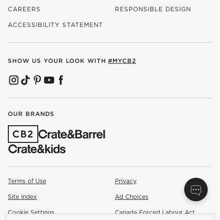
CAREERS
RESPONSIBLE DESIGN
(OPENS IN NEW WINDOW)
ACCESSIBILITY STATEMENT
SHOW US YOUR LOOK WITH
#MYCB2
(OPENS IN NEW WINDOW)
(OPENS IN NEW WINDOW)
(OPENS IN NEW WINDOW)
(OPENS IN NEW WINDOW)
(OPENS IN NEW WINDOW)
OUR BRANDS
(OPENS IN NEW WINDOW)
Terms of Use
Privacy
Site Index
Ad Choices
Cookie Settings
Canada Forced Labour Act