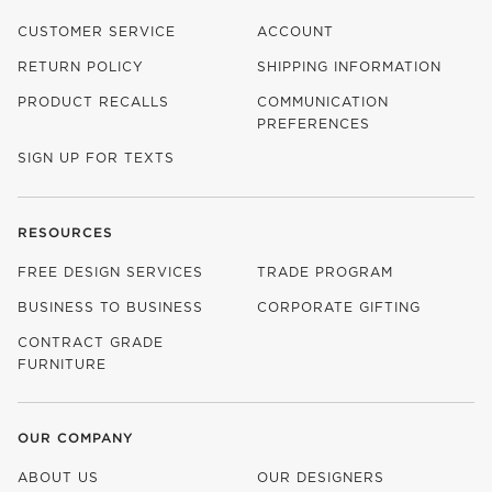
CUSTOMER SERVICE
ACCOUNT
RETURN POLICY
SHIPPING INFORMATION
PRODUCT RECALLS
COMMUNICATION
PREFERENCES
SIGN UP FOR TEXTS
RESOURCES
FREE DESIGN SERVICES
TRADE PROGRAM
BUSINESS TO BUSINESS
CORPORATE GIFTING
CONTRACT GRADE
FURNITURE
OUR COMPANY
ABOUT US
OUR DESIGNERS