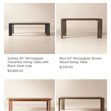
Sydney 95'' Rectangular
Blox 63" Rectangular Brown
Travertine Dining Table with
Wood Dining Table
Black Steel Legs
$1,149.00
$4,899.00