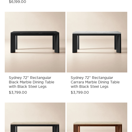
$6,199.00
Sydney 72'' Rectangular
Sydney 72'' Rectangular
Black Marble Dining Table
Carrara Marble Dining Table
with Black Steel Legs
with Black Steel Legs
$3,799.00
$3,799.00