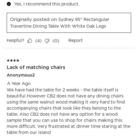
Yes, I recommend this product.
Originally posted on
Sydney 95'' Rectangular
Travertine Dining Table With White Oak Legs
Helpful?
Report
(
4
)
(
0
)
4 out of 5 stars.
Lack of matching chairs
Anonymous2
A Year Ago
We have had the table for 2 weeks - the table itself is
beautiful However CB2 does not have any dining chairs
using the same walnut wood making it very hard to find
accompanying chairs that look like they belong to the
table. Also CB2 does not have any option for a wood
sample that you can use to shop for chairs making this
more difficult. Very frustrated at dinner time staring at the
table from our island