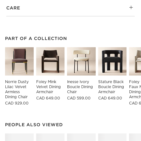
CARE
PART OF A COLLECTION
ITEMS SKIPPED. UNDO.
PART OF A COLLECTION
SK
Norrie Dusty 
Foley Mink 
Inesse Ivory 
Stature Black 
Foley 
Lilac Velvet 
Velvet Dining 
Boucle Dining 
Boucle Dining 
Faux 
Armless 
Armchair
Chair
Armchair
Dining
Dining Chair
Armch
CAD 649.00
CAD 599.00
CAD 649.00
CAD 929.00
CAD 
PEOPLE ALSO VIEWED
ITEMS SKIPPED. UNDO.
PEOPLE ALSO VIEWED
SK