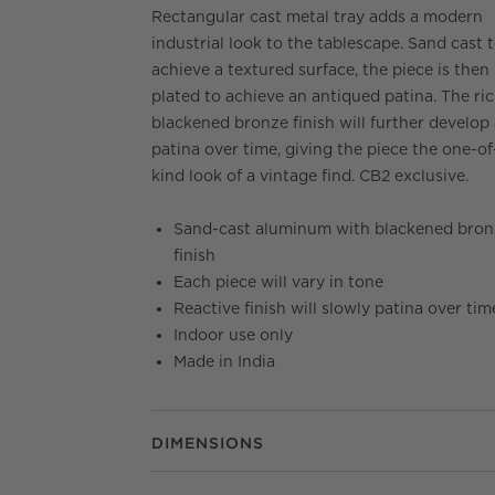
Rectangular cast metal tray adds a modern
industrial look to the tablescape. Sand cast 
achieve a textured surface, the piece is then
plated to achieve an antiqued patina. The ri
blackened bronze finish will further develop
patina over time, giving the piece the one-of
kind look of a vintage find. CB2 exclusive.
Sand-cast aluminum with blackened bron
finish
Each piece will vary in tone
Reactive finish will slowly patina over tim
Indoor use only
Made in India
DIMENSIONS