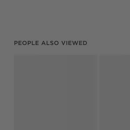
PEOPLE ALSO VIEWED
ITEMS SKIPPED. UNDO.
PEOPLE ALSO VIEWED