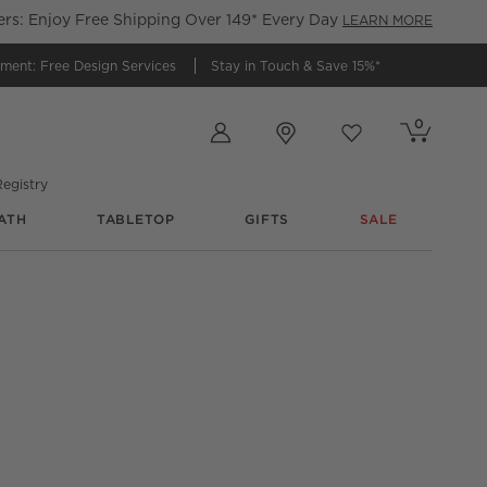
s: Enjoy Free Shipping Over 149* Every Day
LEARN MORE
tment:
Free Design Services
Stay in Touch &
Save 15%*
Store Locations
0
Cart contains
items
Favorites
items
egistry
ATH
TABLETOP
GIFTS
SALE
Tray