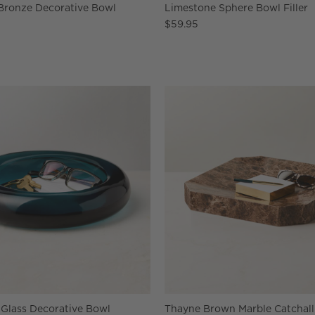
 Bronze Decorative Bowl
Limestone Sphere Bowl Filler
$59.95
 Glass Decorative Bowl
Thayne Brown Marble Catchall