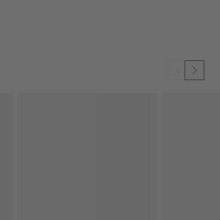
SKIP ITEMS