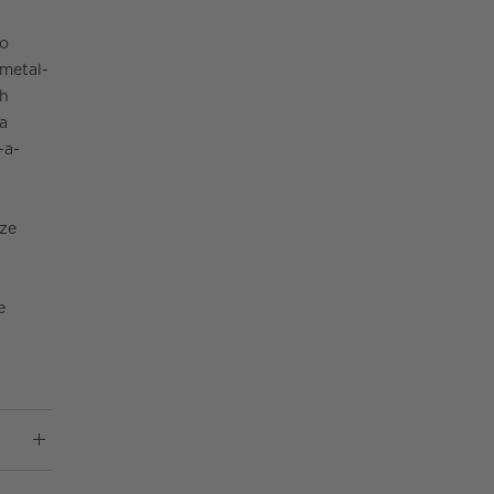
to
 metal-
ch
 a
-a-
ze
e