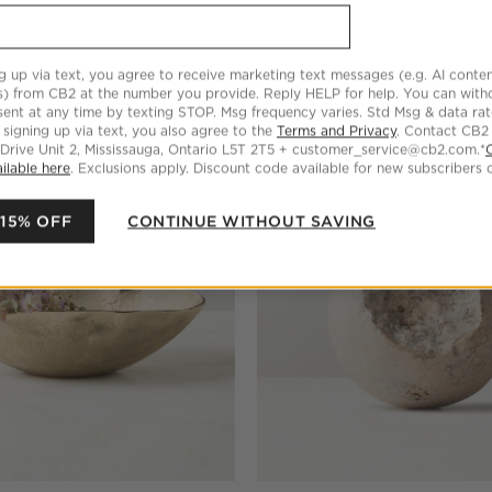
Swirled Resin Catchall Dish
Anya Brown Swirled Resin Catc
$59.95
g up via text, you agree to receive marketing text messages (e.g. AI conten
s) from CB2 at the number you provide. Reply HELP for help. You can wit
ent at any time by texting STOP. Msg frequency varies. Std Msg & data ra
 signing up via text, you also agree to the
Terms and Privacy
. Contact CB2
 Drive Unit 2, Mississauga, Ontario L5T 2T5 + customer_service@cb2.com.*
ilable here
. Exclusions apply. Discount code available for new subscribers o
 15% OFF
CONTINUE WITHOUT SAVING