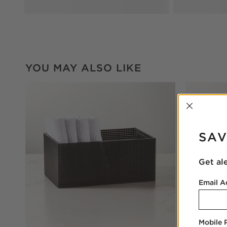
YOU MAY ALSO LIKE
INTER
SAV
Get al
Email A
Mobile