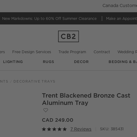
Canada Customer
New Markdowns: Up to 60% Off
Summer Clearance
Make an Appoin
ers
Free Design Services
Trade Program
Contract
Wedding R
LIGHTING
RUGS
DECOR
BEDDING & B
ENTS
DECORATIVE TRAYS
Trent Blackened Bronze Cast
O.
Aluminum Tray
Save to Favorites
Trent Blackened Bronze Cast Aluminum 
CAD 249.00
7 Reviews
SKU:
385431