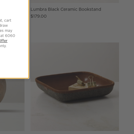
hall Dish
Lumbra Black Ceramic Bookstand
$179.00
t, cart
hdraw
tes may
 at 6060
Offer
nly.