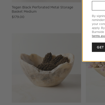
Tegan Black Perforated Metal Storage
Anya White 
Basket Medium
$59.95
By signin
$179.00
reminder
your cons
apply. By
Burnside
terms ava
GET