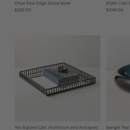
Onyx Raw Edge Stone Bowl
Elden Cast
$229.00
$349.00
Teo Square Cast Aluminum and Antiqued
Bangle Teal