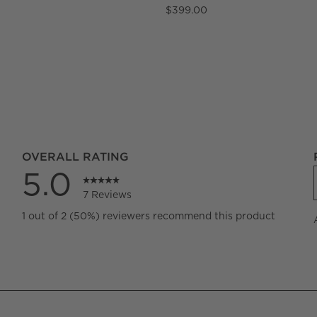
$399.00
OVERALL RATING
5.0
7 Reviews
iews with 5 stars.
1 out of 2 (50%) reviewers recommend this product
iews with 4 stars.
iews with 3 stars.
iews with 2 stars.
iews with 1 star.