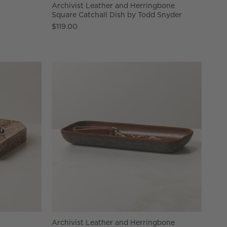
Archivist Leather and Herringbone
Square Catchall Dish by Todd Snyder
$119.00
Archivist Leather and Herringbone