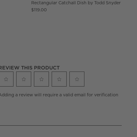
Rectangular Catchall Dish by Todd Snyder
$119.00
REVIEW THIS PRODUCT
Select
Select
Select
Select
Select
Adding a review will require a valid email for verification
to
to
to
to
to
rate
rate
rate
rate
rate
the
the
the
the
the
item
item
item
item
item
with
with
with
with
with
1
2
3
4
5
star.
stars.
stars.
stars.
stars.