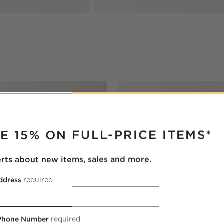
RUPTER
E 15% ON FULL-PRICE ITEMS*
erts about new items, sales and more.
ddress
required
 Phone Number
required