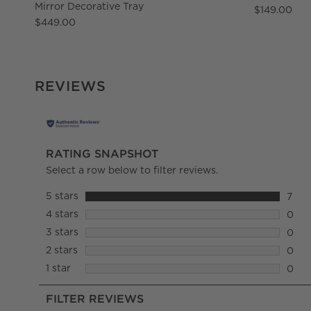
Mirror Decorative Tray
$149.00
$449.00
REVIEWS
RATING SNAPSHOT
Select a row below to filter reviews.
5 stars
stars
7
7 rev
4 stars
stars
0
0 rev
3 stars
stars
0
0 rev
2 stars
stars
0
0 rev
1 star
stars
0
0 rev
FILTER REVIEWS