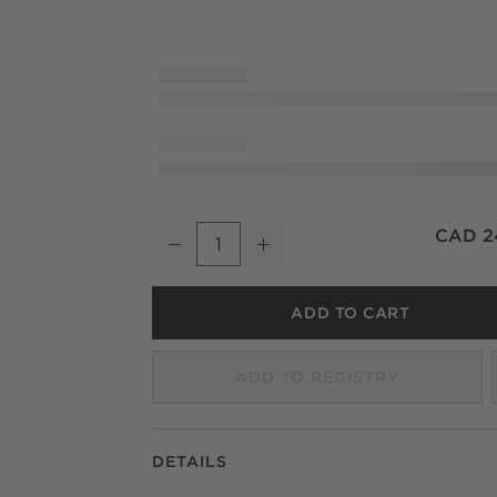
Trent Blackened Bronze Cast Aluminum Tra
CAD 2
Decrease
Increase
Quantity
ADD TO CART
ADD TO REGISTRY
DETAILS