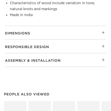
Characteristics of wood include variation in tone,
natural knots and markings
Made in India
DIMENSIONS
RESPONSIBLE DESIGN
ASSEMBLY & INSTALLATION
PEOPLE ALSO VIEWED
ITEMS SKIPPED. UNDO.
PEOPLE ALSO VIEWED
SK