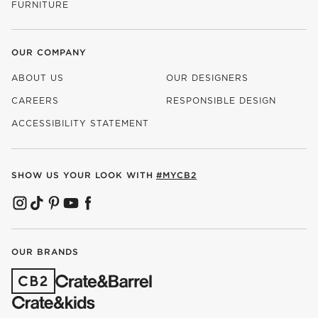
FURNITURE
OUR COMPANY
ABOUT US
OUR DESIGNERS
CAREERS
RESPONSIBLE DESIGN
(OPENS IN NEW WINDOW)
ACCESSIBILITY STATEMENT
SHOW US YOUR LOOK WITH
#MYCB2
(OPENS IN NEW WINDOW)
(OPENS IN NEW WINDOW)
(OPENS IN NEW WINDOW)
(OPENS IN NEW WINDOW)
(OPENS IN NEW WINDOW)
OUR BRANDS
(OPENS IN NEW WINDOW)