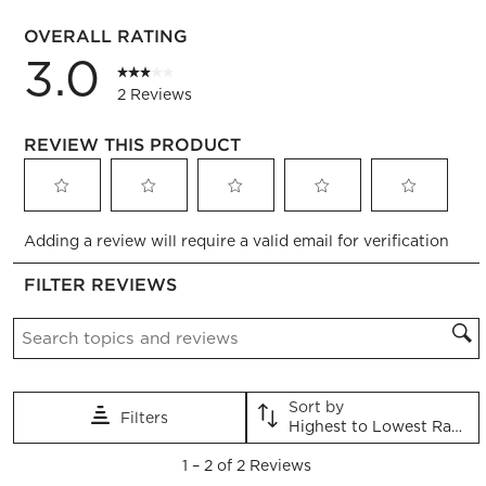
1 review 
OVERALL RATING
3.0
2 Reviews
REVIEW THIS PRODUCT
Select
Select
Select
Select
Select
Adding a review will require a valid email for verification
to
to
to
to
to
rate
rate
rate
rate
rate
FILTER REVIEWS
the
the
the
the
the
item
item
item
item
item
Search topics and reviews search region
with
with
with
with
with
1
2
3
4
5
star.
stars.
stars.
stars.
stars.
This
This
This
This
This
Sort by
Filters
action
action
action
action
action
Highest to Lowest Rating
will
will
will
will
will
1
open
open
open
open
open
1
–
2 of 2
Reviews
to
submission
submission
submission
submission
submission