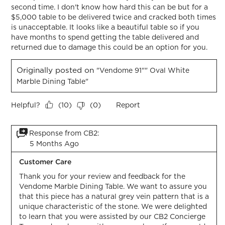
second time. I don't know how hard this can be but for a
$5,000 table to be delivered twice and cracked both times
is unacceptable. It looks like a beautiful table so if you
have months to spend getting the table delivered and
returned due to damage this could be an option for you.
Originally posted on
"Vendome 91"" Oval White
Marble Dining Table"
Helpful?
Report
(
10
)
(
0
)
Response from CB2:
5 Months Ago
Customer Care
Thank you for your review and feedback for the 
Vendome Marble Dining Table. We want to assure you 
that this piece has a natural grey vein pattern that is a 
unique characteristic of the stone. We were delighted 
to learn that you were assisted by our CB2 Concierge 