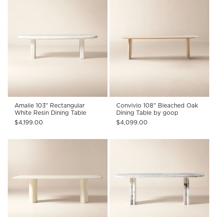
Amalie 103" Rectangular
Convivio 108" Bleached Oak
White Resin Dining Table
Dining Table by goop
$4,199.00
$4,099.00