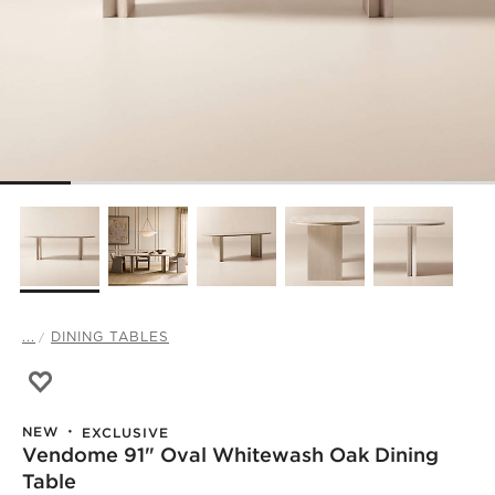
...
DINING TABLES
Save to Favorites
Vendome 91" Oval Whitewash Oak Dining Table
NEW
EXCLUSIVE
Vendome 91" Oval Whitewash Oak Dining
Table