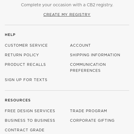
Complete your occasion with a CB2 registry.
CREATE MY REGISTRY
HELP
CUSTOMER SERVICE
ACCOUNT
RETURN POLICY
SHIPPING INFORMATION
PRODUCT RECALLS
COMMUNICATION
PREFERENCES
SIGN UP FOR TEXTS
RESOURCES
FREE DESIGN SERVICES
TRADE PROGRAM
BUSINESS TO BUSINESS
CORPORATE GIFTING
CONTRACT GRADE