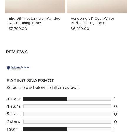
Elio 98" Rectangular Marbled
Vendome 91" Oval White
Resin Dining Table
Marble Dining Table
$3,799.00
$6,299.00
REVIEWS
RATING SNAPSHOT
Select a row below to filter reviews.
5 stars
stars
1
1 review 
4 stars
stars
0
0 reviews
3 stars
stars
0
0 reviews
2 stars
stars
0
0 reviews
1 star
stars
1