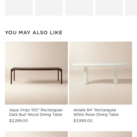
YOU MAY ALSO LIKE
Aqua Virgo 100" Rectangular
Amalie 84" Rectangular
Dark Burl Wood Dining Table
White Resin Dining Table
$2,299.00
$3,999.00