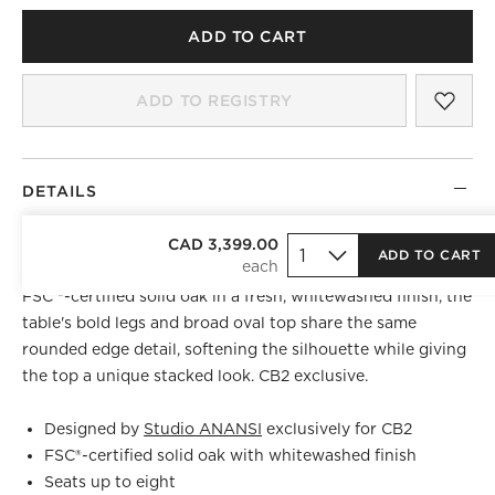
ADD TO CART
SAV
VEN
ADD TO REGISTRY
)
DETAILS
Designed by Evan Jerry of
CAD 3,399.00
Studio ANANSI
, oval dining
ADD TO CART
table draws the eye in like a modern sculpture. Crafted of
FSC ®-certified solid oak in a fresh, whitewashed finish, the
table's bold legs and broad oval top share the same
rounded edge detail, softening the silhouette while giving
the top a unique stacked look. CB2 exclusive.
Designed by
Studio ANANSI
exclusively for CB2
FSC®-certified solid oak with whitewashed finish
Seats up to eight