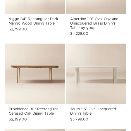
Viggo 84" Rectangular Dark
Albertine 110" Oval Oak and
Mango Wood Dining Table
Unlacquered Brass Dining
Table by goop
$2,799.00
$4,229.00
Providence 90" Rectangular
Tauro 96" Oval Lacquered
Cerused Oak Dining Table
Dining Table
$2,399.00
$3,799.00