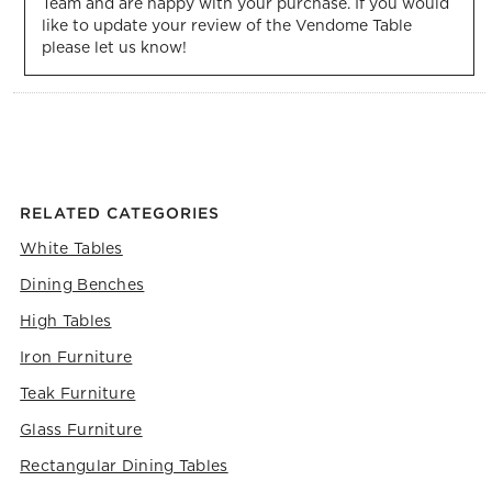
Team and are happy with your purchase. If you would 
like to update your review of the Vendome Table 
please let us know!
RELATED CATEGORIES
White Tables
Dining Benches
High Tables
Iron Furniture
Teak Furniture
Glass Furniture
Rectangular Dining Tables