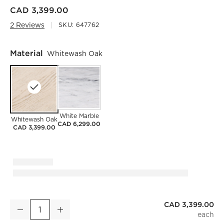
CAD 3,399.00
2 Reviews
SKU:
647762
Material
Whitewash Oak
White Marble
Whitewash Oak
CAD 6,299.00
CAD 3,399.00
CAD 3,399.00
Vendome 91" Oval Whitewash Oak Dining Table
Decrease
Increase
Quantity