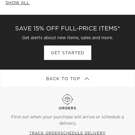
SHOW ALL
CATEGORIES ABOVE
SAVE 15% OFF FULL-PRICE ITEMS*
Get alerts about new items, sales and more.
GET STARTED
BACK TO TOP
ORDERS
Find out when your purchase will arrive or schedule a
delivery.
TRACK ORDER
SCHEDULE DELIVERY