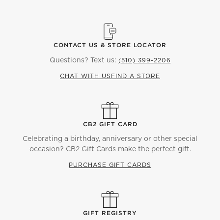
CONTACT US & STORE LOCATOR
Questions? Text us:
(510) 399-2206
CHAT WITH US
FIND A STORE
CB2 GIFT CARD
Celebrating a birthday, anniversary or other special
occasion? CB2 Gift Cards make the perfect gift.
PURCHASE GIFT CARDS
GIFT REGISTRY