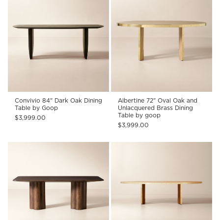
Convivio 84" Dark Oak Dining
Albertine 72" Oval Oak and
Table by Goop
Unlacquered Brass Dining
Table by goop
$3,999.00
$3,999.00