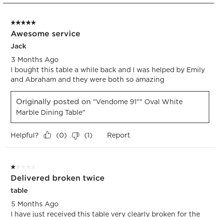
2
form.
form.
form.
form.
form.
of
5 out of 5 stars.
2
Awesome service
Reviews.
Jack
3 Months Ago
I bought this table a while back and I was helped by Emily
and Abraham and they were both so amazing
Originally posted on
"Vendome 91"" Oval White
Marble Dining Table"
Helpful?
Report
(
0
)
(
1
)
1 out of 5 stars.
Delivered broken twice
table
5 Months Ago
I have just received this table very clearly broken for the