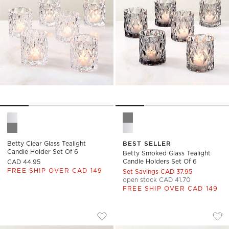
Betty Clear Glass Tealight Candle Holder Set of 6 Options
Betty Smoked Glass Tealight 
Betty Clear Glass Tealight
BEST SELLER
Candle Holder Set Of 6
Betty Smoked Glass Tealight
Candle Holders Set Of 6
CAD 44.95
FREE SHIP OVER CAD 149
Set Savings CAD 37.95
open stock CAD 41.70
FREE SHIP OVER CAD 149
EZRA AMBER GLASS TEALIGHT CANDLE
COCO TWO-TONED 
Carousel showing item 1 through 1 of 4
Carousel showing item 1 through
Save to Favorites
Ezra Amber Glass Tealight Candle H
Sav
Coc