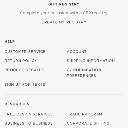
GIFT REGISTRY
Complete your occasion with a CB2 registry.
CREATE MY REGISTRY
HELP
CUSTOMER SERVICE
ACCOUNT
RETURN POLICY
SHIPPING INFORMATION
PRODUCT RECALLS
COMMUNICATION
PREFERENCES
SIGN UP FOR TEXTS
RESOURCES
FREE DESIGN SERVICES
TRADE PROGRAM
BUSINESS TO BUSINESS
CORPORATE GIFTING