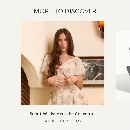
MORE TO DISCOVER
Scout Willis: Meet the Collectors
SHOP THE STORY