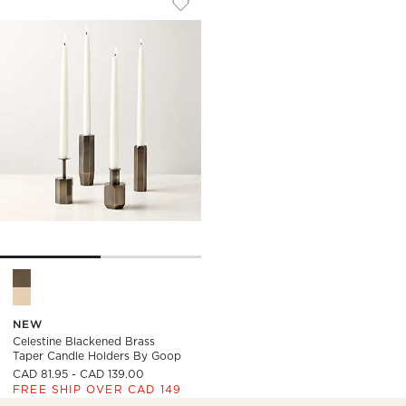
Save to Favorites
Celestine Blackened Brass Taper Ca
Celestine Blackened Brass Taper Candle Holders by goop Opti
NEW
Celestine Blackened Brass
Taper Candle Holders By Goop
CAD 81.95 - CAD 139.00
FREE SHIP OVER CAD 149