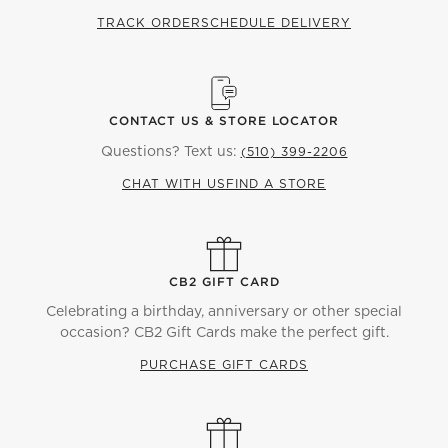
TRACK ORDER
SCHEDULE DELIVERY
CONTACT US & STORE LOCATOR
Questions? Text us:
(510) 399-2206
CHAT WITH US
FIND A STORE
CB2 GIFT CARD
Celebrating a birthday, anniversary or other special
occasion? CB2 Gift Cards make the perfect gift.
PURCHASE GIFT CARDS