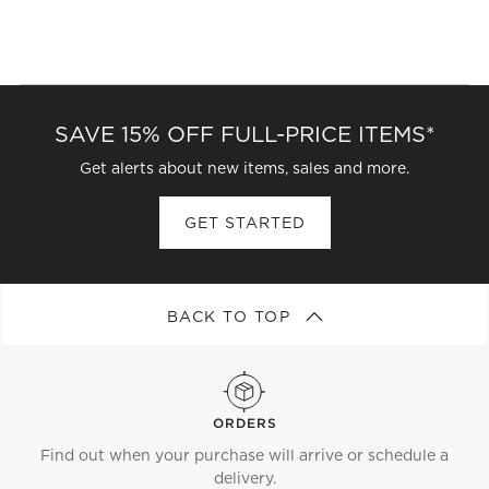
SAVE 15% OFF FULL-PRICE ITEMS*
Get alerts about new items, sales and more.
GET STARTED
BACK TO TOP
ORDERS
Find out when your purchase will arrive or schedule a
delivery.