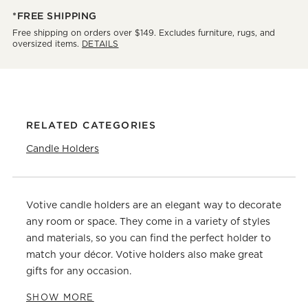
*FREE SHIPPING
Free shipping on orders over $149. Excludes furniture, rugs, and
oversized items.
DETAILS
RELATED CATEGORIES
Candle Holders
Votive candle holders are an elegant way to decorate
any room or space. They come in a variety of styles
and materials, so you can find the perfect holder to
match your décor. Votive holders also make great
gifts for any occasion.
SHOW MORE