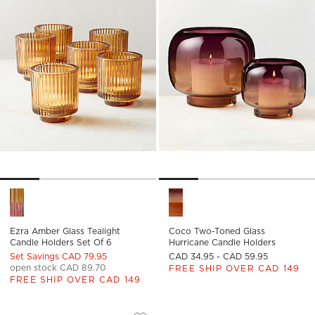
Ezra Amber Glass Tealight Candle Holders Set of 6 Options
Coco Two-Toned Glass Hurric
Ezra Amber Glass Tealight
Coco Two-Toned Glass
Candle Holders Set Of 6
Hurricane Candle Holders
Set Savings CAD 79.95
CAD 34.95 - CAD 59.95
open stock CAD 89.70
FREE SHIP OVER CAD 149
FREE SHIP OVER CAD 149
CELESTINE BLACKENED BRASS TAPER 
Carousel showing item 1 through 1 of 2