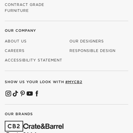
CONTRACT GRADE
FURNITURE
OUR COMPANY
ABOUT US
OUR DESIGNERS
CAREERS
RESPONSIBLE DESIGN
(OPENS IN NEW WINDOW)
ACCESSIBILITY STATEMENT
SHOW US YOUR LOOK WITH
#MYCB2
(OPENS IN NEW WINDOW)
(OPENS IN NEW WINDOW)
(OPENS IN NEW WINDOW)
(OPENS IN NEW WINDOW)
(OPENS IN NEW WINDOW)
OUR BRANDS
(OPENS IN NEW WINDOW)