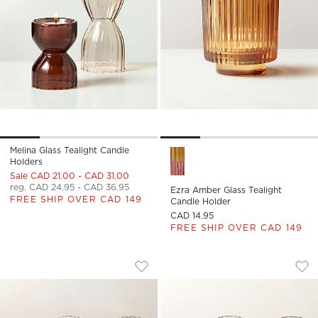
Melina Glass Tealight Candle
Ezra Amber Glass Tealight Ca
Holders
Sale CAD 21.00 - CAD 31.00
reg. CAD 24.95 - CAD 36.95
Ezra Amber Glass Tealight
FREE SHIP OVER CAD 149
Candle Holder
CAD 14.95
FREE SHIP OVER CAD 149
BETTY CLEAR GLASS TEALIGHT CANDLE
BETTY SMOKED GLA
Carousel showing item 1 through 1 of 4
Carousel showing item 1 through
Save to Favorites
Betty Clear Glass Tealight Candle H
Sav
Bet
)