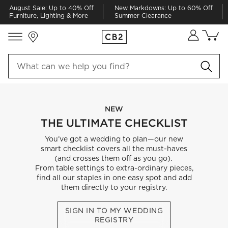
August Sale: Up to 40% Off
New Markdowns: Up to 60% Off
Furniture, Lighting & More
Summer Clearance
Store Locations
Cart co
0
items
NEW
THE ULTIMATE CHECKLIST
You’ve got a wedding to plan—our new
smart checklist covers all the must-haves
(and crosses them off as you go).
From table settings to extra-ordinary pieces,
find all our staples in one easy spot and add
them directly to your registry.
SIGN IN TO MY WEDDING
REGISTRY