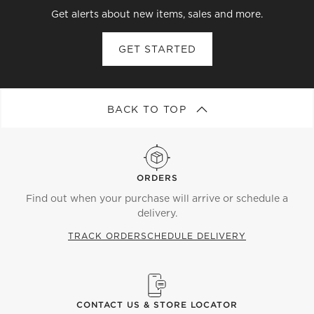
Get alerts about new items, sales and more.
GET STARTED
BACK TO TOP
ORDERS
Find out when your purchase will arrive or schedule a
delivery.
TRACK ORDER
SCHEDULE DELIVERY
CONTACT US & STORE LOCATOR