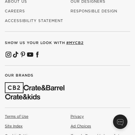
ABOUT US
OUR DESIGNERS
CAREERS
RESPONSIBLE DESIGN
(OPENS IN NEW WINDOW)
ACCESSIBILITY STATEMENT
SHOW US YOUR LOOK WITH
#MYCB2
(OPENS IN NEW WINDOW)
(OPENS IN NEW WINDOW)
(OPENS IN NEW WINDOW)
(OPENS IN NEW WINDOW)
(OPENS IN NEW WINDOW)
OUR BRANDS
(OPENS IN NEW WINDOW)
Terms of Use
Privacy
Site Index
Ad Choices