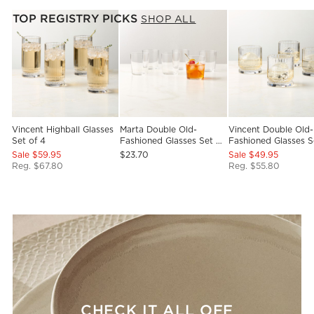
TOP REGISTRY PICKS
SHOP ALL
Vincent Highball Glasses
Marta Double Old-
Vincent Double Old-
Set of 4
Fashioned Glasses Set of
Fashioned Glasses S
6
4
Sale $59.95
$23.70
Sale $49.95
Reg. $67.80
Reg. $55.80
CHECK IT ALL OFF