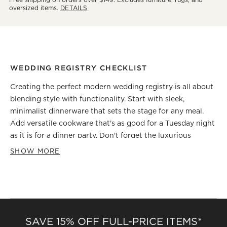
oversized items.
DETAILS
WEDDING REGISTRY CHECKLIST
Creating the perfect modern wedding registry is all about
blending style with functionality. Start with sleek,
minimalist dinnerware that sets the stage for any meal.
Add versatile cookware that's as good for a Tuesday night
as it is for a dinner party. Don't forget the luxurious
bedding set for those cozy mornings together. Innovative
SHOW MORE
tech gadgets can add a modern twist, making daily
routines more enjoyable. And for those finishing touches,
think of elegant home decor pieces that reflect your joint
style. Remember, each item on your registry is not just a
gift; it's a building block for your new life together. Keep it
SAVE 15% OFF FULL-PRICE ITEMS*
chic, practical, and uniquely you!