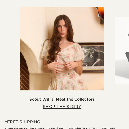
Scout Willis: Meet the Collectors
SHOP THE STORY
*FREE SHIPPING
Free shipping on orders over $149. Excludes furniture, rugs, and