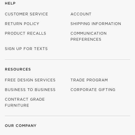
HELP
CUSTOMER SERVICE
ACCOUNT
RETURN POLICY
SHIPPING INFORMATION
PRODUCT RECALLS
COMMUNICATION
PREFERENCES
SIGN UP FOR TEXTS
RESOURCES
FREE DESIGN SERVICES
TRADE PROGRAM
BUSINESS TO BUSINESS
CORPORATE GIFTING
CONTRACT GRADE
FURNITURE
OUR COMPANY