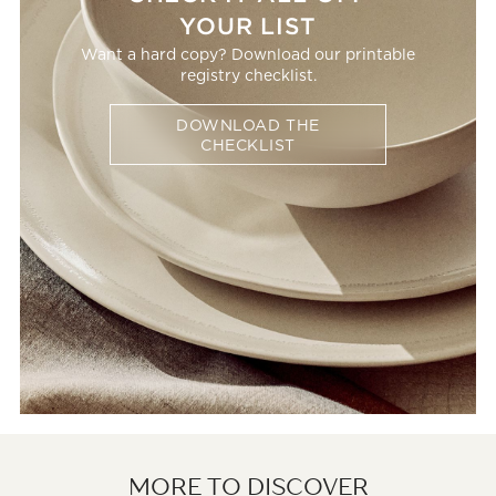
YOUR LIST
Want a hard copy? Download our printable
registry checklist.
DOWNLOAD THE
CHECKLIST
MORE TO DISCOVER