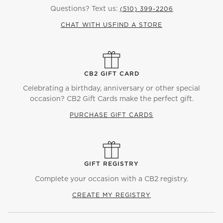
Questions? Text us:
(510) 399-2206
CHAT WITH US
FIND A STORE
CB2 GIFT CARD
Celebrating a birthday, anniversary or other special
occasion? CB2 Gift Cards make the perfect gift.
PURCHASE GIFT CARDS
GIFT REGISTRY
Complete your occasion with a CB2 registry.
CREATE MY REGISTRY