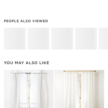
PEOPLE ALSO VIEWED
ITEMS SKIPPED. UNDO.
PEOPLE ALSO VIEWED
SK
YOU MAY ALSO LIKE