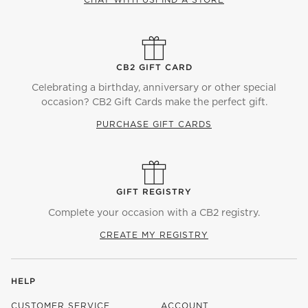
CB2 GIFT CARD
Celebrating a birthday, anniversary or other special
occasion? CB2 Gift Cards make the perfect gift.
PURCHASE GIFT CARDS
GIFT REGISTRY
Complete your occasion with a CB2 registry.
CREATE MY REGISTRY
HELP
CUSTOMER SERVICE
ACCOUNT