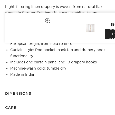
Light-filtering linen drapery is woven from natural flax
grown in Europe. Full-length in gauzy white. Hangs
beautifully with back tabs, rod pocket or drapery hooks.
19
CB2 exclusive.
A
T
100% Masters of FLAX FIBRE™ certified flax of
CA
European origin, from field to fibre
Curtain style: Rod pocket, back tab and drapery hook
functionality
Includes one curtain panel and 10 drapery hooks
Machine-wash cold; tumble dry
Made in India
DIMENSIONS
CARE