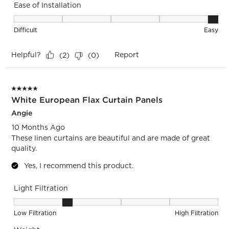
Ease of Installation
Ease of Installation, 5 out of 5, where 1 equals to Difficult a
Difficult
Easy
Helpful?
Report
(
2
)
(
0
)
5 out of 5 stars.
White European Flax Curtain Panels
Angie
10 Months Ago
These linen curtains are beautiful and are made of great
quality.
Yes, I recommend this product.
Light Filtration
Light Filtration, 2 out of 5, where 1 equals to Low Filtration 
Low Filtration
High Filtration