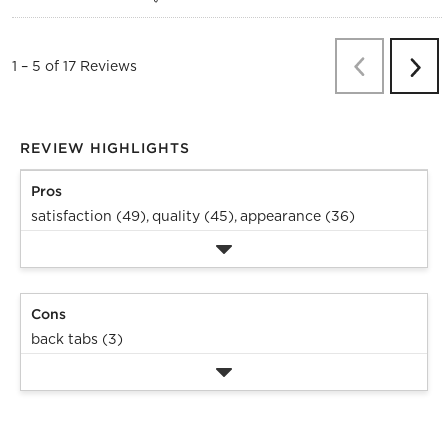
Previous
Re
1
–
5 of 17
Reviews
Next
Revi
REVIEW HIGHLIGHTS
Pros
satisfaction (49),
quality (45),
appearance (36)
Cons
back tabs (3)