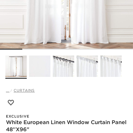
...
CURTAINS
Save to Favorites
White European Linen Window Curtain Panel 48''x96"
EXCLUSIVE
White European Linen Window Curtain Panel
48''x96"