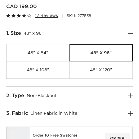
CAD 199.00
17 Reviews
SKU:
277538
Step
1
.
Size
48" x 96"
48" X 96"
48" X 84"
48" X 108"
48" X 120"
Step
2
.
Type
Non-Blackout
)
Step
3
.
Fabric
Linen Fabric in White
Order 10 Free Swatches
ORDER