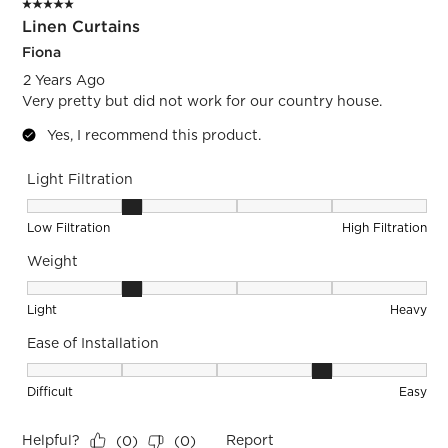
5 out of 5 stars.
Linen Curtains
Fiona
2 Years Ago
Very pretty but did not work for our country house.
Yes, I recommend this product.
Light Filtration
Light Filtration, 2 out of 5, where 1 equals to Low Filtration 
Low Filtration
High Filtration
Weight
Weight, 2 out of 5, where 1 equals to Light and 5 equals to 
Light
Heavy
Ease of Installation
Ease of Installation, 4 out of 5, where 1 equals to Difficult a
Difficult
Easy
Helpful?
Report
(
0
)
(
0
)