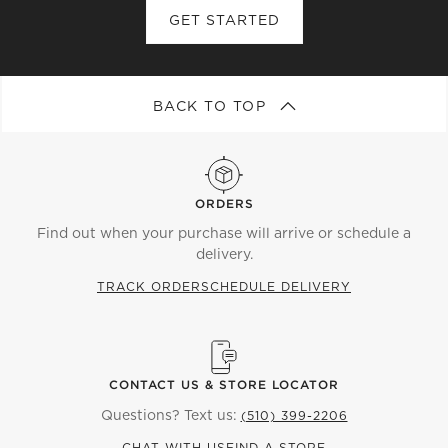
GET STARTED
BACK TO TOP
ORDERS
Find out when your purchase will arrive or schedule a
delivery.
TRACK ORDER
SCHEDULE DELIVERY
CONTACT US & STORE LOCATOR
Questions? Text us:
(510) 399-2206
CHAT WITH US
FIND A STORE