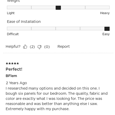
Weight
Weight, 3 out of 5, where 1 equals to Light and 5 equals to 
Light
Heavy
Ease of Installation
Ease of Installation, 5 out of 5, where 1 equals to Difficult a
Difficult
Easy
Helpful?
Report
(
2
)
(
0
)
5 out of 5 stars.
Perfect!
BFlem
2 Years Ago
I researched many options and decided on this one. I
bough six panels for our bedroom. The quality, fabric and
color are exactly what I was looking for. The price was
reasonable and was better than anything else I saw.
Extremely happy with my purchase.