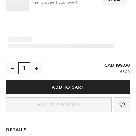
Feel it & see if you love it
CAD 199.00
White European Linen Window Curtain Panel 48''x96"
Decrease
Increase
Quantity
ADD TO CART
SAV
WHI
ADD TO REGISTRY
DETAILS