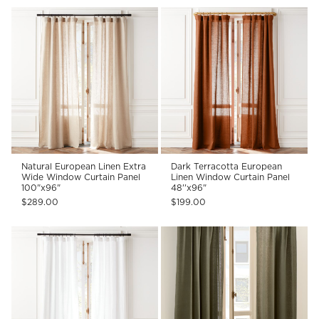
Natural European Linen Extra
Dark Terracotta European
Wide Window Curtain Panel
Linen Window Curtain Panel
100"x96"
48''x96"
$289.00
$199.00