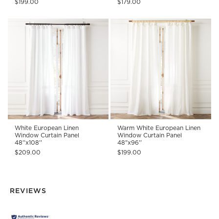
$199.00
$179.00
White European Linen
Warm White European Linen
Window Curtain Panel
Window Curtain Panel
48''x108''
48"x96''
$209.00
$199.00
REVIEWS