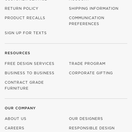
RETURN POLICY
SHIPPING INFORMATION
PRODUCT RECALLS
COMMUNICATION
PREFERENCES
SIGN UP FOR TEXTS
RESOURCES
FREE DESIGN SERVICES
TRADE PROGRAM
BUSINESS TO BUSINESS
CORPORATE GIFTING
CONTRACT GRADE
FURNITURE
OUR COMPANY
ABOUT US
OUR DESIGNERS
CAREERS
RESPONSIBLE DESIGN
(OPENS IN NEW WINDOW)