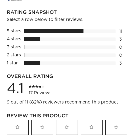
RATING SNAPSHOT
Select a row below to filter reviews.
5 stars
stars
11
11 review
4 stars
stars
3
3 reviews
3 stars
stars
0
0 reviews
2 stars
stars
0
0 reviews
1 star
stars
3
3 reviews
OVERALL RATING
4.1
17 Reviews
9 out of 11 (82%) reviewers recommend this product
REVIEW THIS PRODUCT
Select
Select
Select
Select
Select