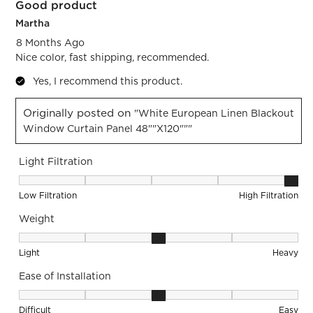
Good product
Reviews.
Martha
8 Months Ago
Nice color, fast shipping, recommended.
Yes, I recommend this product.
Originally posted on
"White European Linen Blackout
Window Curtain Panel 48""x120"""
Light Filtration
Light Filtration, 5 out of 5, where 1 equals to Low Filtration 
Low Filtration
High Filtration
Weight
Weight, 3 out of 5, where 1 equals to Light and 5 equals to 
Light
Heavy
Ease of Installation
Ease of Installation, 3 out of 5, where 1 equals to Difficult a
Difficult
Easy