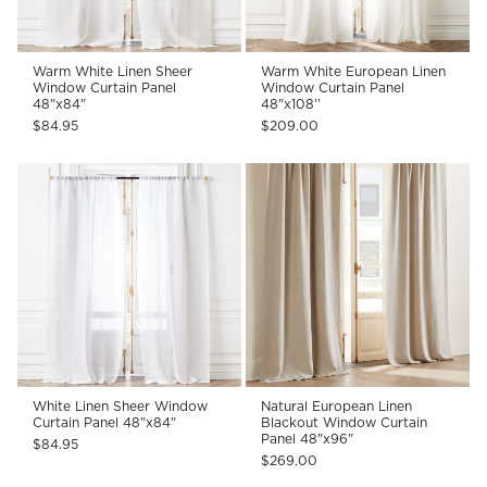
Warm White Linen Sheer
Warm White European Linen
Window Curtain Panel
Window Curtain Panel
48"x84"
48"x108''
$84.95
$209.00
White Linen Sheer Window
Natural European Linen
Curtain Panel 48"x84"
Blackout Window Curtain
Panel 48"x96"
$84.95
$269.00