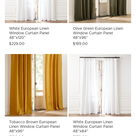
White European Linen
Olive Green European Linen
Window Curtain Panel
Window Curtain Panel
48''x120"
48"x96"
$229.00
$199.00
Tobacco Brown European
White European Linen
Linen Window Curtain Panel
Window Curtain Panel
48"x96"
48''x84''