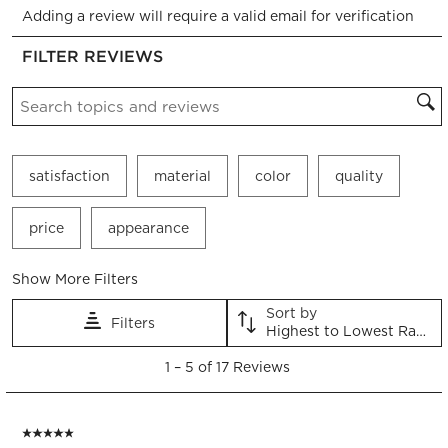
Adding a review will require a valid email for verification
to
to
to
to
to
rate
rate
rate
rate
rate
FILTER REVIEWS
the
the
the
the
the
item
item
item
item
item
Search topics and reviews search region
with
with
with
with
with
1
2
3
4
5
star.
stars.
stars.
stars.
stars.
This
This
This
This
This
satisfaction
material
color
quality
action
action
action
action
action
will
will
will
will
will
open
open
open
open
open
price
appearance
submission
submission
submission
submission
submission
form.
form.
form.
form.
form.
Show More Filters
Sort by
Filters
Highest to Lowest Rating
1
1
–
5 of 17
Reviews
to
5
of
5 out of 5 stars.
17