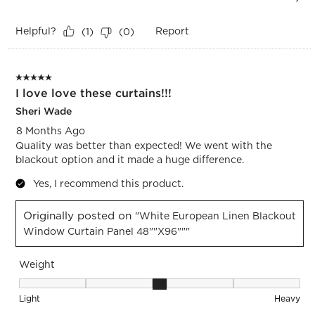
Helpful?
Report
(
1
)
(
0
)
5 out of 5 stars.
I love love these curtains!!!
Sheri Wade
8 Months Ago
Quality was better than expected! We went with the
blackout option and it made a huge difference.
Yes, I recommend this product.
Originally posted on
"White European Linen Blackout
Window Curtain Panel 48""x96"""
Weight
Weight, 3 out of 5, where 1 equals to Light and 5 equals to 
Light
Heavy