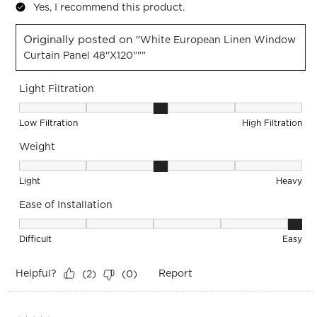
Yes, I recommend this product.
Originally posted on
"White European Linen Window
Curtain Panel 48''x120"""
Light Filtration
Light Filtration, 3 out of 5, where 1 equals to Low Filtration 
Low Filtration
High Filtration
Weight
Weight, 3 out of 5, where 1 equals to Light and 5 equals to 
Light
Heavy
Ease of Installation
Ease of Installation, 5 out of 5, where 1 equals to Difficult a
Difficult
Easy
Helpful?
Report
(
2
)
(
0
)