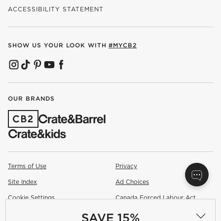
ACCESSIBILITY STATEMENT
SHOW US YOUR LOOK WITH
#MYCB2
(OPENS IN NEW WINDOW)
(OPENS IN NEW WINDOW)
(OPENS IN NEW WINDOW)
(OPENS IN NEW WINDOW)
(OPENS IN NEW WINDOW)
OUR BRANDS
(OPENS IN NEW WINDOW)
Terms of Use
Privacy
Site Index
Ad Choices
Cookie Settings
Canada Forced Labour Act
SAVE 15%
©
2026 All rights reserved. If you are using a screen reader and are