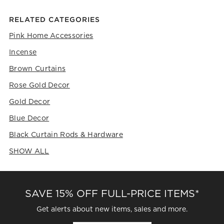
RELATED CATEGORIES
Pink Home Accessories
Incense
Brown Curtains
Rose Gold Decor
Gold Decor
Blue Decor
Black Curtain Rods & Hardware
SHOW ALL
CATEGORIES ABOVE
SAVE 15% OFF FULL-PRICE ITEMS*
Get alerts about new items, sales and more.