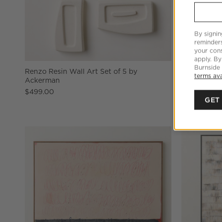
By signin
reminder
your cons
apply. By
Burnside
Renzo Resin Wall Art Set of 5 by
'Snowcap Hil
terms ava
Ackerman
48"X48"
$499.00
$1,119.00
GET