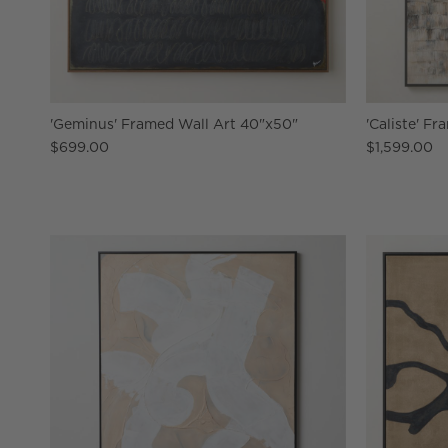
'Geminus' Framed Wall Art 40"x50"
'Caliste' F
$699.00
$1,599.00