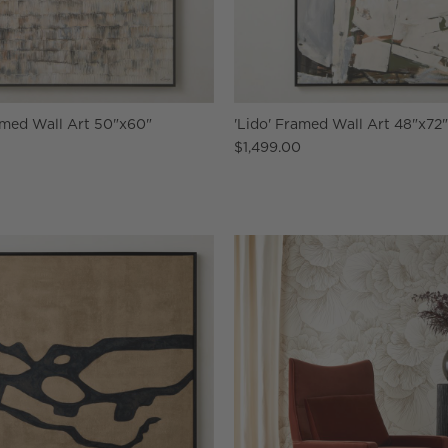
ramed Wall Art 50"x60"
'Lido' Framed Wall Art 48"x72
$1,499.00