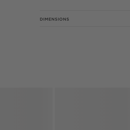
DIMENSIONS