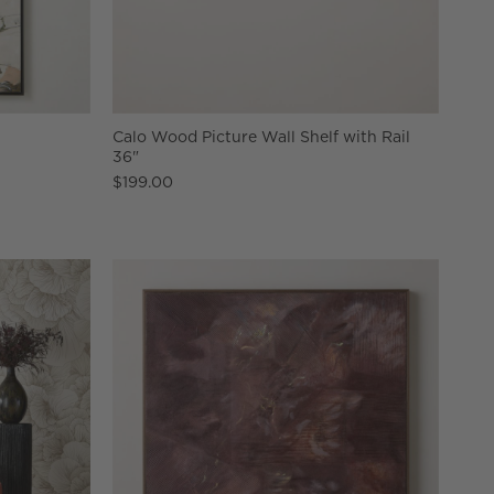
"
Calo Wood Picture Wall Shelf with Rail
36"
$199.00