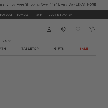
s: Enjoy Free Shipping Over 149* Every Day
LEARN MORE
ree Design Services
Stay in Touch &
Save 15%*
Store Locations
0
Cart contains
items
Favorites
items
egistry
ATH
TABLETOP
GIFTS
SALE
e