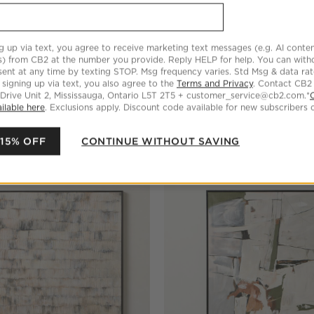
g up via text, you agree to receive marketing text messages (e.g. AI conten
s) from CB2 at the number you provide. Reply HELP for help. You can wit
ent at any time by texting STOP. Msg frequency varies. Std Msg & data ra
 signing up via text, you also agree to the
Terms and Privacy
. Contact CB2
 Drive Unit 2, Mississauga, Ontario L5T 2T5 + customer_service@cb2.com.*
l' Original Acrylic Painting
'Luthyia' Framed Wall Art 40"
ilable here
. Exclusions apply. Discount code available for new subscribers o
$859.00
 15% OFF
CONTINUE WITHOUT SAVING