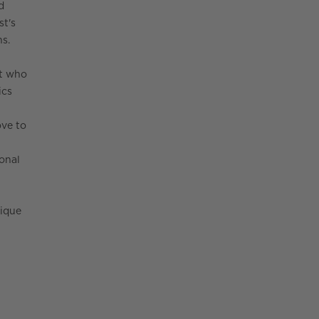
d
st's
ns.
st who
ics
ove to
onal
nique