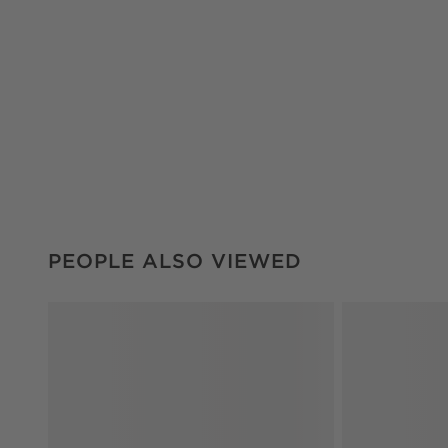
PEOPLE ALSO VIEWED
ITEMS SKIPPED. UNDO.
PEOPLE ALSO VIEWED