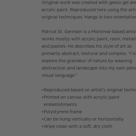
Original work was created with gesso gel an
acrylic paint. Reproduced here using the arti
original techniques. Hangs in two orientatio
Patrick St. Germain is a Montreal-based arti
works mostly with acrylic paint, resin, metall
and pastels. He describes his style of art as
primarily abstract, textural and complex. "I l
explore the grandeur of nature by weaving
abstraction and landscape into my own pers
visual language."
•
Reproduced based on artist's original tech
•
Printed on canvas with acrylic paint
embellishments
•
Polystyrene frame
•
Can be hung vertically or horizontally
•
Wipe clean with a soft, dry cloth