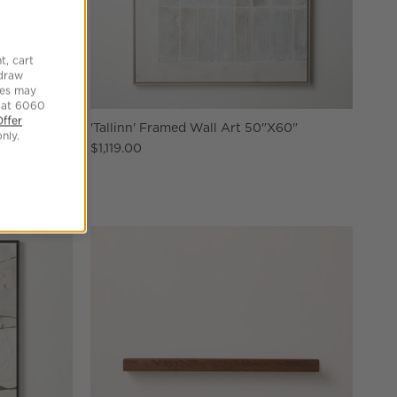
t, cart
hdraw
tes may
 at 6060
Offer
X60"
'Tallinn' Framed Wall Art 50"X60"
nly.
$1,119.00