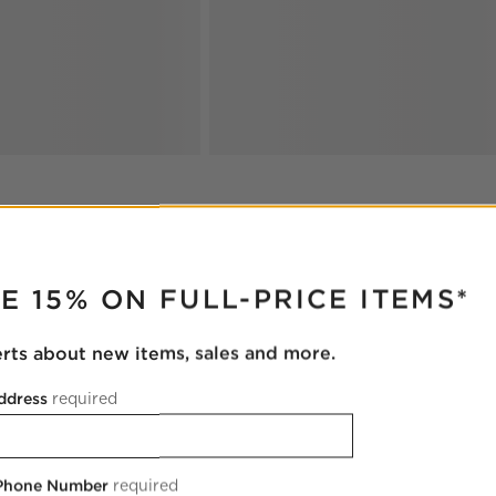
RUPTER
E 15% ON FULL-PRICE ITEMS*
erts about new items, sales and more.
ddress
required
 Phone Number
required