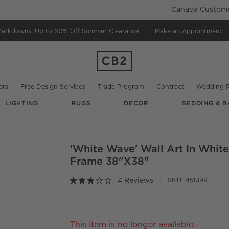
Canada Customer
Markdowns:
Up to 60% Off Summer Clearance
Make an Appointment:
F
ers
Free Design Services
Trade Program
Contract
Wedding R
LIGHTING
RUGS
DECOR
BEDDING & B
@
cb2
'White Wave' Wall Art In Whit
O.
Frame 38"x38"
4 Reviews
SKU:
451399
This item is no longer available.