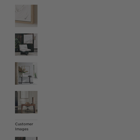
Customer
Images