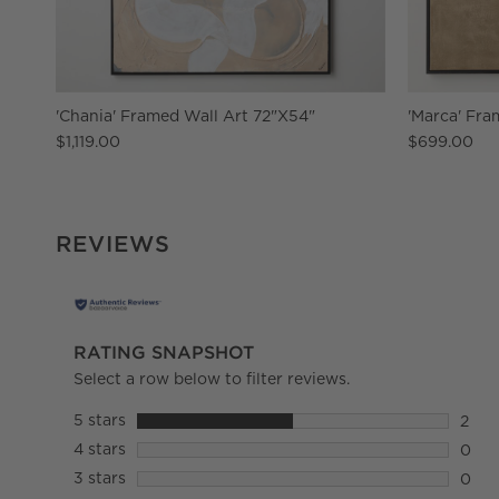
'Chania' Framed Wall Art 72"X54"
'Marca' Fra
$1,119.00
$699.00
REVIEWS
RATING SNAPSHOT
Select a row below to filter reviews.
5 stars
stars
2
2 rev
4 stars
stars
0
0 rev
3 stars
stars
0