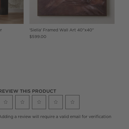
r
'Siella' Framed Wall Art 40"x40"
$599.00
REVIEW THIS PRODUCT
Select
Select
Select
Select
Select
Adding a review will require a valid email for verification
to
to
to
to
to
rate
rate
rate
rate
rate