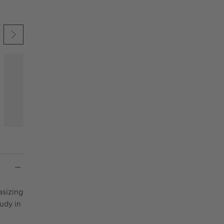
 UNDO.
KIP ITEMS
asizing
udy in
.