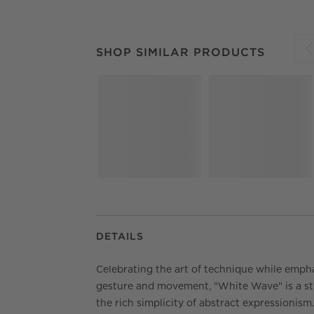
SHOP SIMILAR PRODUCTS
ITEMS SKIPPED.
SHOP SIMILAR PRODUCTS
S
DETAILS
Celebrating the art of technique while emph
gesture and movement, "White Wave" is a st
the rich simplicity of abstract expressionism