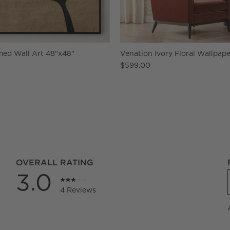
med Wall Art 48"x48"
Venation Ivory Floral Wallpape
$599.00
OVERALL RATING
3.0
4 Reviews
iews with 5 stars.
iews with 4 stars.