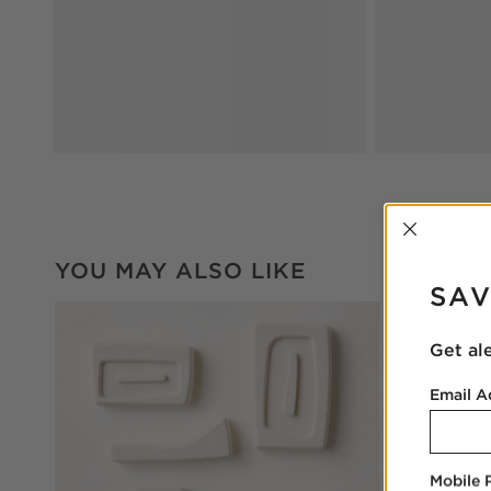
INTER
YOU MAY ALSO LIKE
SAV
Get al
Email A
Mobile