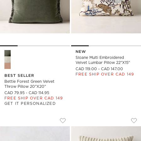
NEW
Bettie Forest Green Velvet Throw Pillow 20"x20" Options
Sloane Multi Embroidered
Velvet Lumbar Pillow 22"x15"
CAD 119.00 - CAD 147.00
FREE SHIP OVER CAD 149
BEST SELLER
Bettie Forest Green Velvet
Throw Pillow 20"x20"
CAD 79.95 - CAD 114.95
FREE SHIP OVER CAD 149
GET IT PERSONALIZED
SILVES WHITE PERFORMANCE BOUCLE O
GATHERED LIGHT T
Carousel showing item 1 through 1 of 3
Carousel showing item 1 through
Save to Favorites
Silves White Performance Boucle Ou
Sav
Gat