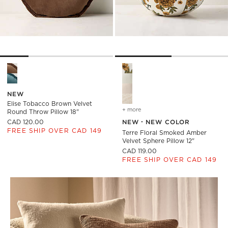
Elise Tobacco Brown Velvet Round Throw Pillow 18" Options
Terre Floral Smoked Amber Ve
NEW
Elise Tobacco Brown Velvet
+ more
colors
for terre floral smoked a
Round Throw Pillow 18"
CAD 120.00
NEW
NEW COLOR
FREE SHIP OVER CAD 149
Terre Floral Smoked Amber
Velvet Sphere Pillow 12"
CAD 119.00
FREE SHIP OVER CAD 149