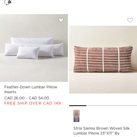
STRIA SIENNA BRO
Carousel showing item 1 through
Save to Favorites
Feather-Down Lumbar Pillow Insert
Sav
Str
Feather-Down Lumbar Pillow
Inserts
CAD 26.00 - CAD 54.00
FREE SHIP OVER CAD 149
Stria Sienna Brown Woven Sil
Stria Sienna Brown Woven Silk
Lumbar Pillow 23''x11'' By