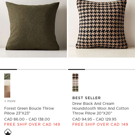
Forest Green Boucle Throw Pillow 23"x23" Options
Drew Black and Cream Hound
BEST SELLER
+ more
colors
for forest green boucle throw pillow 23"x23"
Drew Black And Cream
Forest Green Boucle Throw
Houndstooth Wool And Cotton
Pillow 23"x23"
Throw Pillow 20"x20"
CAD 86.00 - CAD 138.00
CAD 94.95 - CAD 129.95
FREE SHIP OVER CAD 149
FREE SHIP OVER CAD 149