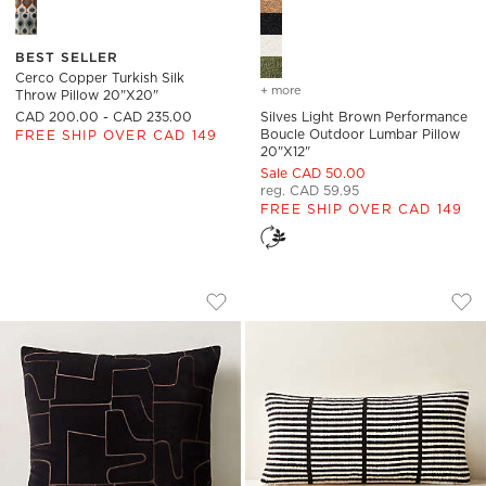
Cerco Copper Turkish Silk Throw Pillow 20"x20" Options
Silves Light Brown Performa
BEST SELLER
Cerco Copper Turkish Silk
+ more
colors
for silves light brown p
Throw Pillow 20"x20"
CAD 200.00 - CAD 235.00
Silves Light Brown Performance
Boucle Outdoor Lumbar Pillow
FREE SHIP OVER CAD 149
20"x12"
Sale CAD 50.00
reg. CAD 59.95
FREE SHIP OVER CAD 149
ARABELLA BLACK VELVET THROW PILL
STRIA BLACK AND 
Carousel showing item 1 through 1 of 4
Carousel showing item 1 through
Save to Favorites
Arabella Black Velvet Throw Pillow
Sav
Str