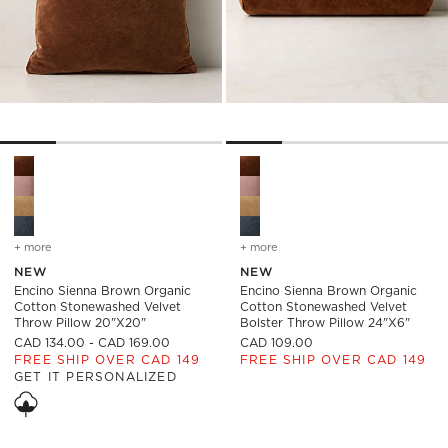
Encino Sienna Brown Organic Cotton Stonewashed Velvet Thr
Encino Sienna Brown Organic
+ more
colors
for encino sienna brown organic cotton stonewashed velvet throw 
+ more
colors
for encino sienna brown 
NEW
NEW
Encino Sienna Brown Organic
Encino Sienna Brown Organic
Cotton Stonewashed Velvet
Cotton Stonewashed Velvet
Throw Pillow 20"x20"
Bolster Throw Pillow 24"x6"
CAD 134.00 - CAD 169.00
CAD 109.00
FREE SHIP OVER CAD 149
FREE SHIP OVER CAD 149
GET IT PERSONALIZED