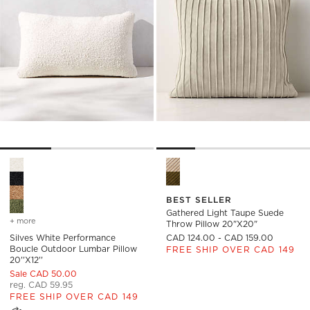
Silves White Performance Boucle Outdoor Lumbar Pillow 20''x
Gathered Light Taupe Suede 
BEST SELLER
Gathered Light Taupe Suede
+ more
colors
for silves white performance boucle outdoor lumbar pillow 20''x12''
Throw Pillow 20"x20"
Silves White Performance
CAD 124.00 - CAD 159.00
Boucle Outdoor Lumbar Pillow
FREE SHIP OVER CAD 149
20''x12''
Sale CAD 50.00
reg. CAD 59.95
FREE SHIP OVER CAD 149