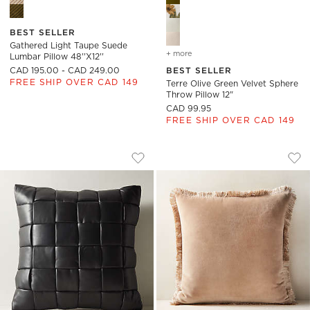
BEST SELLER
Gathered Light Taupe Suede
+ more
colors
for terre olive green velv
Lumbar Pillow 48''x12''
CAD 195.00 - CAD 249.00
BEST SELLER
FREE SHIP OVER CAD 149
Terre Olive Green Velvet Sphere
Throw Pillow 12"
CAD 99.95
FREE SHIP OVER CAD 149
JABAS BLACK WOVEN LEATHER THROW 
BETTIE LIGHT BRO
Carousel showing item 1 through 1 of 4
Carousel showing item 1 through
Save to Favorites
Jabas Black Woven Leather Throw P
Sav
Bet