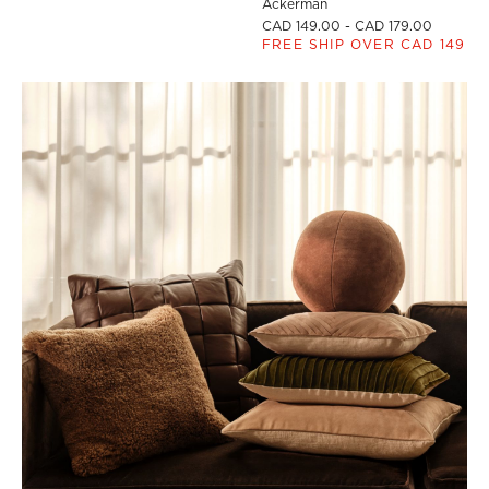
Ackerman
CAD 149.00 - CAD 179.00
FREE SHIP OVER CAD 149