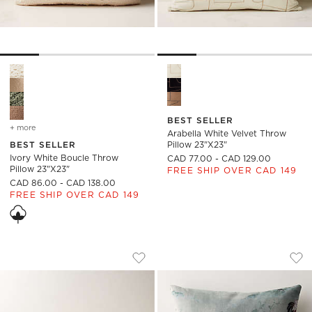
Ivory White Boucle Throw Pillow 23"x23" Options
Arabella White Velvet Throw 
BEST SELLER
+ more
colors
for ivory white boucle throw pillow 23"x23"
Arabella White Velvet Throw
BEST SELLER
Pillow 23"x23"
Ivory White Boucle Throw
CAD 77.00 - CAD 129.00
Pillow 23"x23"
FREE SHIP OVER CAD 149
CAD 86.00 - CAD 138.00
FREE SHIP OVER CAD 149
IVORY BOUCLE LUMBAR PILLOW 48''X12
CORBEN CUSTOM T
Carousel showing item 1 through 1 of 4
Carousel showing item 1 through
Save to Favorites
Ivory Boucle Lumbar Pillow 48''x12''
Sav
Co