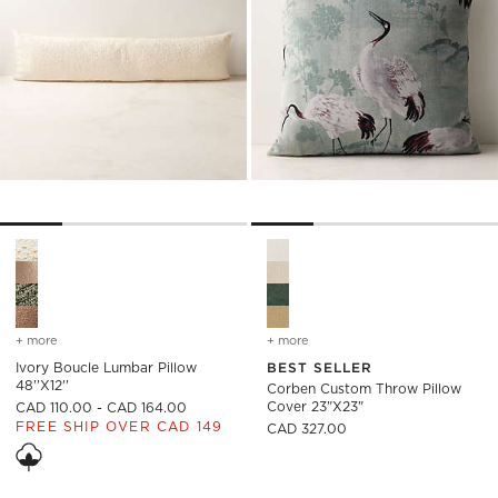
Ivory Boucle Lumbar Pillow 48''x12'' Options
Corben Custom Throw Pillow 
+ more
colors
for ivory boucle lumbar pillow 48''x12''
+ more
colors
for corben custom throw 
Ivory Boucle Lumbar Pillow
BEST SELLER
48''x12''
Corben Custom Throw Pillow
Cover 23"x23"
CAD 110.00 - CAD 164.00
FREE SHIP OVER CAD 149
CAD 327.00