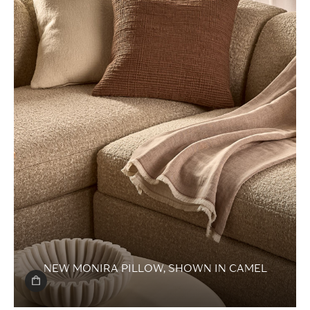
NEW MONIRA PILLOW,
SHOWN IN CAMEL