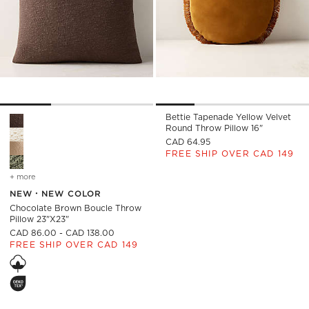
Bettie Tapenade Yellow Velvet
Chocolate Brown Boucle Throw Pillow 23"x23" Options
Round Throw Pillow 16"
CAD 64.95
FREE SHIP OVER CAD 149
+ more
colors
for chocolate brown boucle throw pillow 23"x23"
NEW
NEW COLOR
Chocolate Brown Boucle Throw
Pillow 23"x23"
CAD 86.00 - CAD 138.00
FREE SHIP OVER CAD 149