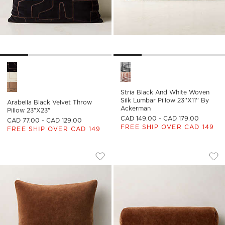
Arabella Black Velvet Throw Pillow 23"x23" Options
Stria Black and White Woven S
Stria Black And White Woven
Silk Lumbar Pillow 23''x11'' By
Arabella Black Velvet Throw
Ackerman
Pillow 23"x23"
CAD 149.00 - CAD 179.00
CAD 77.00 - CAD 129.00
FREE SHIP OVER CAD 149
FREE SHIP OVER CAD 149
ENCINO SIENNA BROWN ORGANIC COT
ENCINO SIENNA B
Carousel showing item 1 through 1 of 4
Carousel showing item 1 through
Save to Favorites
Encino Sienna Brown Organic Cott
Sav
Enc