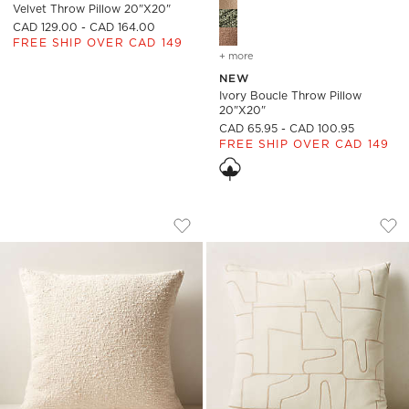
Velvet Throw Pillow 20"x20"
CAD 129.00 - CAD 164.00
FREE SHIP OVER CAD 149
+ more
colors
for ivory boucle throw p
NEW
Ivory Boucle Throw Pillow
20"x20"
CAD 65.95 - CAD 100.95
FREE SHIP OVER CAD 149
IVORY WHITE BOUCLE THROW PILLOW 
ARABELLA WHITE V
Carousel showing item 1 through 1 of 4
Carousel showing item 1 through
Save to Favorites
Ivory White Boucle Throw Pillow 2
Sav
Ara
)