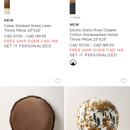
+ more
colors
for encino dusty rose or
NEW
NEW
Callas Smoked Green Linen
Encino Dusty Rose Organic
Throw Pillow 23"x23"
Cotton Stonewashed Velvet
CAD 97.95 - CAD 149.95
Throw Pillow 23"x23"
FREE SHIP OVER CAD 149
CAD 137.00 - CAD 189.00
GET IT PERSONALIZED
FREE SHIP OVER CAD 149
GET IT PERSONALIZED
ELISE TOBACCO BROWN VELVET ROUND
TERRE FLORAL SMO
Carousel showing item 1 through 1 of 4
Carousel showing item 1 through
Save to Favorites
Elise Tobacco Brown Velvet Round 
Sav
Ter