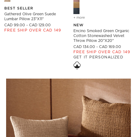
BEST SELLER
Gathered Olive Green Suede
+ more
colors
for encino smoked green 
Lumbar Pillow 23"x11"
CAD 99.00 - CAD 129.00
NEW
FREE SHIP OVER CAD 149
Encino Smoked Green Organic
Cotton Stonewashed Velvet
Throw Pillow 20"x20"
CAD 134.00 - CAD 169.00
FREE SHIP OVER CAD 149
GET IT PERSONALIZED