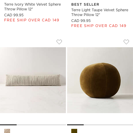
Terre Ivory White Velvet Sphere
BEST SELLER
Throw Pillow 12"
Terre Light Taupe Velvet Sphere
Throw Pillow 12"
CAD 99.95
FREE SHIP OVER CAD 149
CAD 99.95
FREE SHIP OVER CAD 149
GATHERED LIGHT TAUPE SUEDE LUMBAR 
TERRE OLIVE GREE
Carousel showing item 1 through 1 of 4
Carousel showing item 1 through
Save to Favorites
Gathered Light Taupe Suede Lumbar 
Sav
Ter
Gathered Light Taupe Suede Lumbar Pillow 48''x12'' Options
Terre Olive Green Velvet Sphe