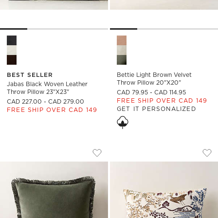
Jabas Black Woven Leather Throw Pillow 23"x23" Options
Bettie Light Brown Velvet Th
BEST SELLER
Bettie Light Brown Velvet
Throw Pillow 20"x20"
Jabas Black Woven Leather
Throw Pillow 23"x23"
CAD 79.95 - CAD 114.95
FREE SHIP OVER CAD 149
CAD 227.00 - CAD 279.00
GET IT PERSONALIZED
FREE SHIP OVER CAD 149
BETTIE FOREST GREEN VELVET THROW 
SLOANE MULTI EMB
Carousel showing item 1 through 1 of 4
Carousel showing item 1 through
Save to Favorites
Bettie Forest Green Velvet Throw P
Sav
Slo