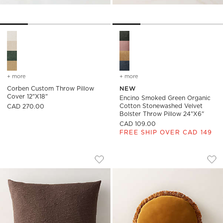
Corben Custom Throw Pillow Cover 12"x18" Options
Encino Smoked Green Organic
+ more
colors
for corben custom throw pillow cover 12"x18"
+ more
colors
for encino smoked green 
Corben Custom Throw Pillow
NEW
Cover 12"x18"
Encino Smoked Green Organic
Cotton Stonewashed Velvet
CAD 270.00
Bolster Throw Pillow 24"x6"
CAD 109.00
FREE SHIP OVER CAD 149
CHOCOLATE BROWN BOUCLE THROW PI
BETTIE TAPENADE 
Carousel showing item 1 through 1 of 3
Carousel showing item 1 through
Save to Favorites
Chocolate Brown Boucle Throw Pil
Sav
Bet